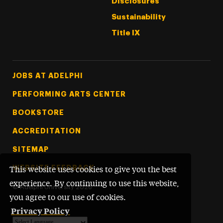
Disclosures
Sustainability
Title IX
Footer Tertiary
JOBS AT ADELPHI
PERFORMING ARTS CENTER
BOOKSTORE
ACCREDITATION
SITEMAP
WEBSITE FEEDBACK
This website uses cookies to give you the best
experience. By continuing to use this website,
©
Adelphi University
2026
you agree to our use of cookies.
Privacy Policy