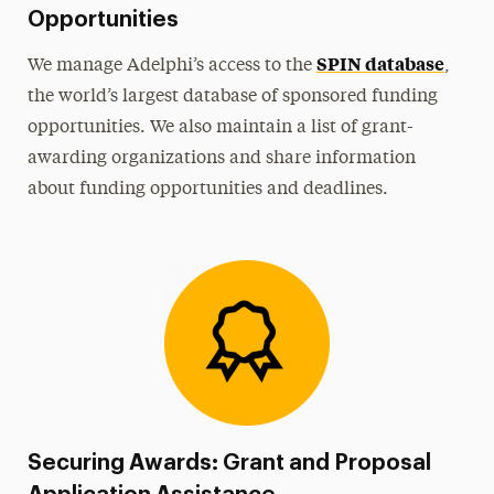
Opportunities
SPIN database
We manage Adelphi’s access to the
,
the world’s largest database of sponsored funding
opportunities. We also maintain a list of grant-
awarding organizations and share information
about funding opportunities and deadlines.
Securing Awards: Grant and Proposal