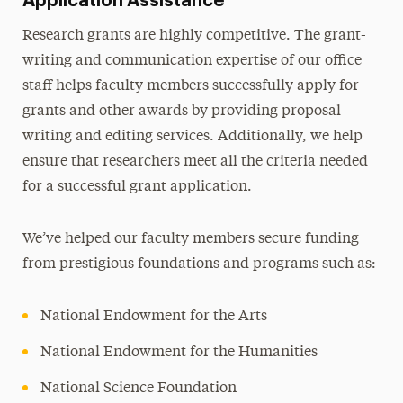
Application Assistance
Research grants are highly competitive. The grant-
writing and communication expertise of our office
staff helps faculty members successfully apply for
grants and other awards by providing proposal
writing and editing services. Additionally, we help
ensure that researchers meet all the criteria needed
for a successful grant application.
We’ve helped our faculty members secure funding
from prestigious foundations and programs such as:
National Endowment for the Arts
National Endowment for the Humanities
National Science Foundation