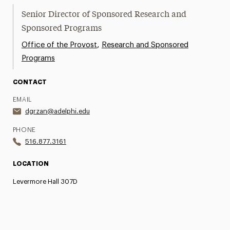
Senior Director of Sponsored Research and
Sponsored Programs
,
Office of the Provost
Research and Sponsored
Programs
CONTACT
EMAIL
dgrzan@adelphi.edu
PHONE
516.877.3161
LOCATION
Levermore Hall 307D