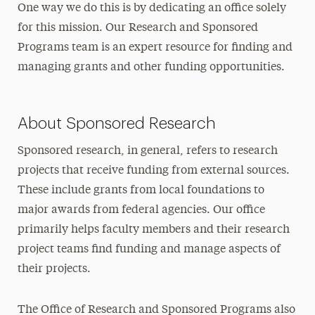
One way we do this is by dedicating an office solely
Grants
for this mission. Our Research and Sponsored
Policies
Programs team is an expert resource for finding and
Institutional Review Board
managing grants and other funding opportunities.
FAQs
Undergraduate Research
About Sponsored Research
Graduate Research
Sponsored research, in general, refers to research
projects that receive funding from external sources.
Innovation Center
These include grants from local foundations to
Annual Research Conference
major awards from federal agencies. Our office
primarily helps faculty members and their research
project teams find funding and manage aspects of
their projects.
The Office of Research and Sponsored Programs also