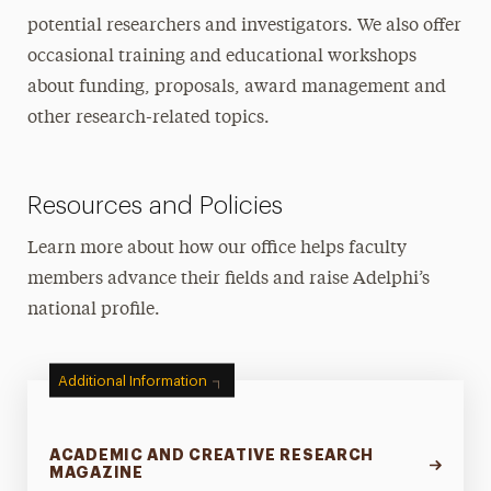
potential researchers and investigators. We also offer
occasional training and educational workshops
about funding, proposals, award management and
other research-related topics.
Resources and Policies
Learn more about how our office helps faculty
members advance their fields and raise Adelphi’s
national profile.
Additional Information
ACADEMIC AND CREATIVE RESEARCH
MAGAZINE