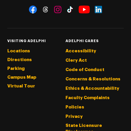
Social Navigation
Threads
Instagram
Tiktok
LinkedIn
Facebook
YouTube
VISITING ADELPHI
ADELPHI CARES
Locations
Accessibility
Directions
Clery Act
Parking
Code of Conduct
Campus Map
Concerns & Resolutions
Virtual Tour
Ethics & Accountability
Faculty Complaints
Policies
Privacy
State Licensure