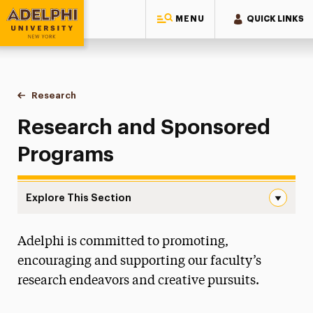
MENU
QUICK LINKS
Adelphi University
You are here:
Home
Research
Research & Sponsored Programs
Research and Sponsored
Programs
Explore This Section
Research & Sponsored Programs Navigation
Adelphi is committed to promoting,
Office of the Provost
encouraging and supporting our faculty’s
Faculty Scholarship & Creative Works
research endeavors and creative pursuits.
Research & Sponsored Programs