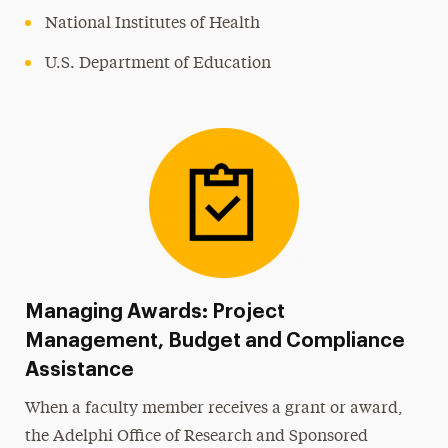
National Institutes of Health
U.S. Department of Education
Managing Awards: Project
Management, Budget and Compliance
Assistance
When a faculty member receives a grant or award,
the Adelphi Office of Research and Sponsored