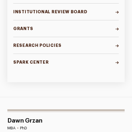
INSTITUTIONAL REVIEW BOARD
GRANTS
RESEARCH POLICIES
SPARK CENTER
Dawn Grzan
MBA
•
PhD