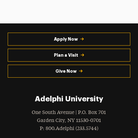
Apply Now
Plan a Visit
Give Now
Adelphi University
One South Avenue | P.O. Box 701
Garden City
,
NY
11530-0701
hone
P
: 800.Adelphi (233.5744)