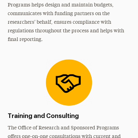
Programs helps design and maintain budgets,
communicates with funding partners on the
researchers’ behalf, ensures compliance with
regulations throughout the process and helps with
final reporting.
Training and Consulting
The Office of Research and Sponsored Programs
offers one-on-one consultations with current and