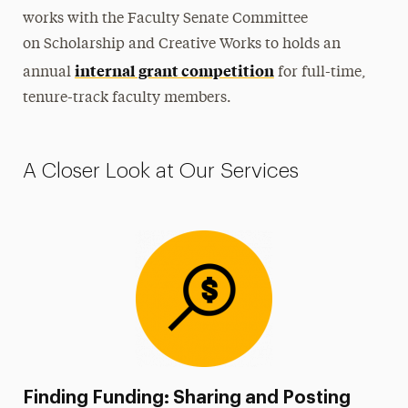
works with the Faculty Senate Committee
on
Scholarship
and Creative Works to holds an
internal grant competition
annual
for full-time,
tenure-track faculty members
.
A Closer Look at Our Services
Finding Funding: Sharing and Posting