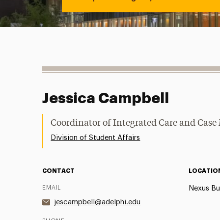
Jessica Campbell
Coordinator of Integrated Care and Ca
Division of Student Affairs
CONTACT
LOCATIO
EMAIL
Nexus Bu
jescampbell@adelphi.edu