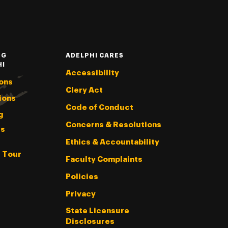
NG
ADELPHI CARES
HI
Accessibility
ons
Clery Act
ions
Code of Conduct
g
Concerns & Resolutions
s
Ethics & Accountability
l Tour
Faculty Complaints
Policies
Privacy
State Licensure
Disclosures