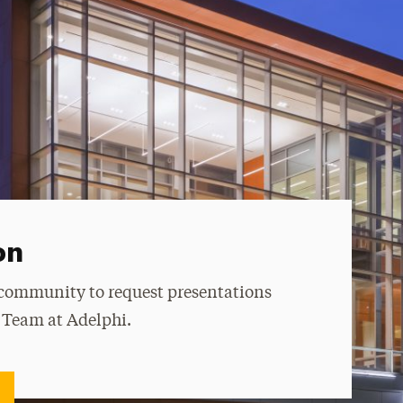
on
 community to request presentations
e Team at Adelphi.