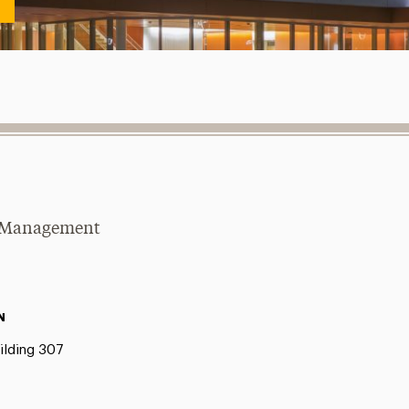
se Management
N
ilding 307