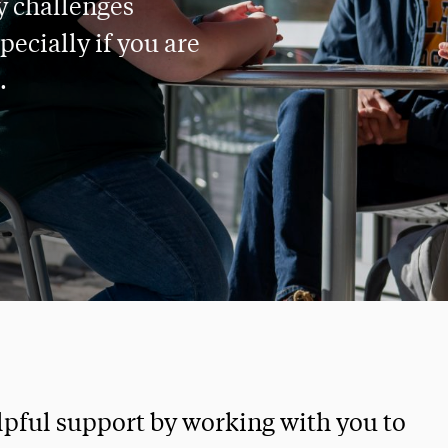
y challenges
pecially if you are
.
elpful support by working with you to