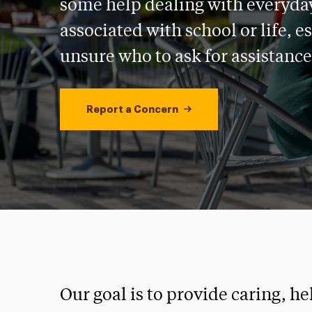
some help dealing with everyda
associated with school or life, es
unsure who to ask for assistance
Report a Concern
Our goal is to provide caring, h