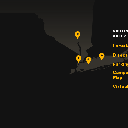
VISITI
ADELP
Locati
Direct
Parkin
Campu
Map
Virtua