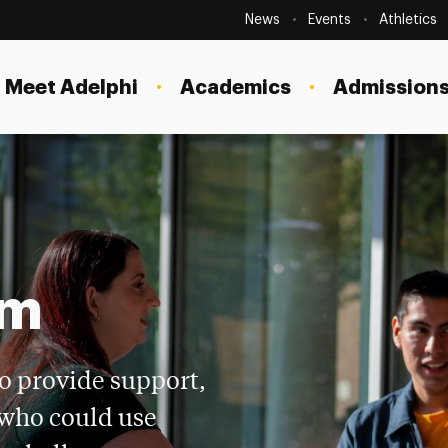
Secondary
Navigation
News
Events
Athletics
Current Students
Site
Navigation
Meet Adelphi
Academics
Admissions
Faculty
Staff
Parents & Families
Alumni & Friends
Local Community
am
o provide support,
 who could use