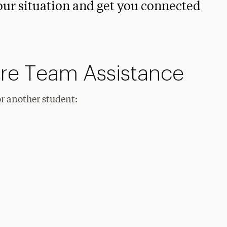
your situation and get you connected
re Team Assistance
or another student: