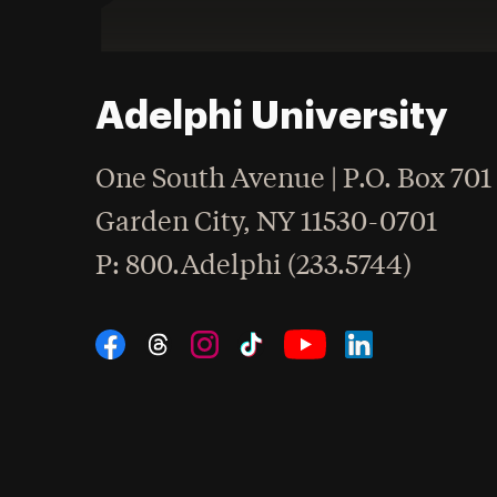
Adelphi University
One South Avenue | P.O. Box 701
Garden City
,
NY
11530-0701
hone
P
: 800.Adelphi (233.5744)
Social Navigation
Threads
Instagram
Tiktok
LinkedIn
Facebook
YouTube