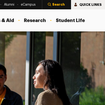
Search
QUICK LINKS
Alumni
eCampus
 & Aid
Research
Student Life