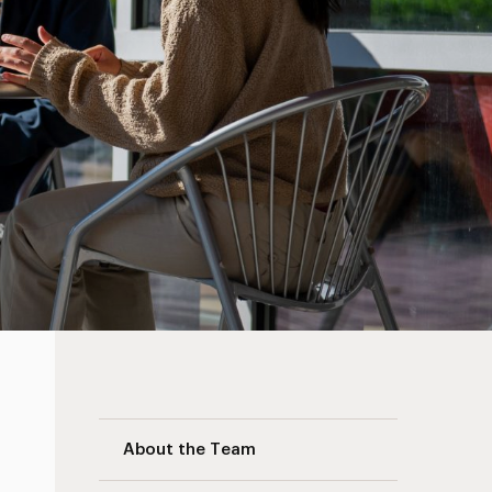
Care Team Navigation
About the Team