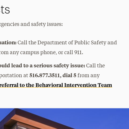
ts
gencies and safety issues:
uation:
Call the Department of Public Safety and
rom any campus phone, or call 911.
ld lead to a serious safety issue:
Call the
516.877.3511, dial 5
portation at
from any
referral to the Behavioral Intervention Team