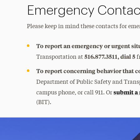
Emergency Contac
Please keep in mind these contacts for emer
To report an emergency or urgent sit
516.877.3511, dial 5
Transportation at
f
To report concerning behavior that cou
Department of Public Safety and Trans
submit a 
campus phone, or call 911. Or
(BIT).