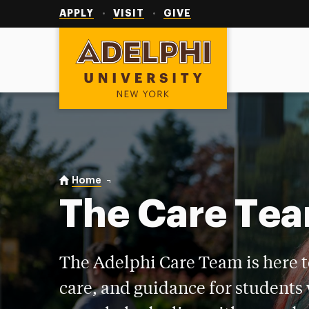
Utility
Navigation
APPLY
VISIT
GIVE
Adelphi University
You are here:
Home
Care Team
The Care Te
The Adelphi Care Team is here t
care, and guidance for students