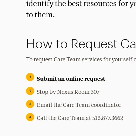
identify the best resources for 
to them.
How to Request Ca
To request Care Team services for yourself 
Submit an online request
Stop by Nexus Room 307
Email the Care Team coordinator
Call the Care Team at 516.877.3662