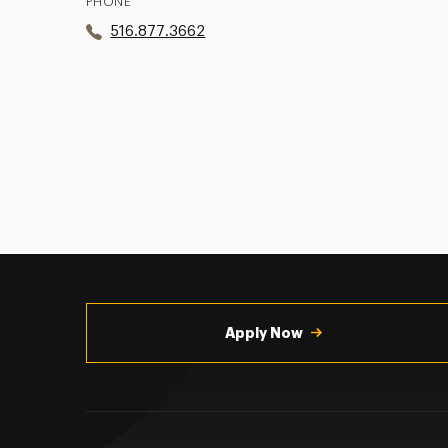
PHONE
516.877.3662
Utility
Navigation
Apply Now