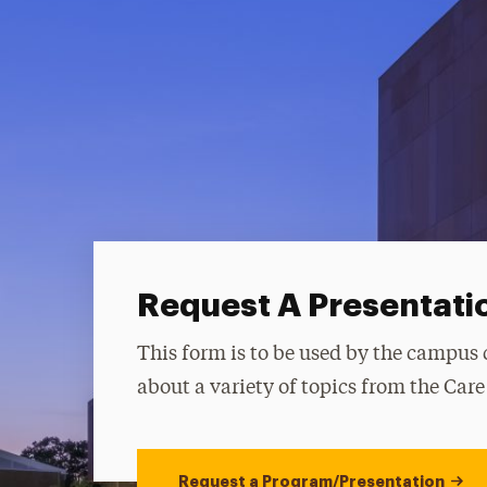
Request A Presentati
This form is to be used by the campus
about a variety of topics from the Car
Request a Program/Presentation