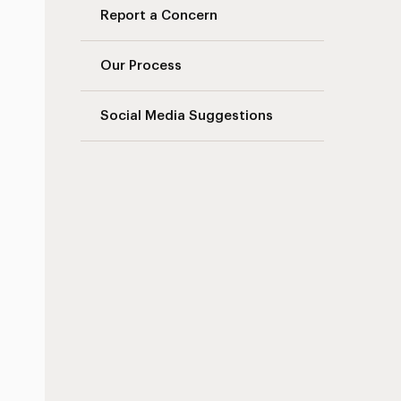
Report a Concern
Our Process
Social Media Suggestions