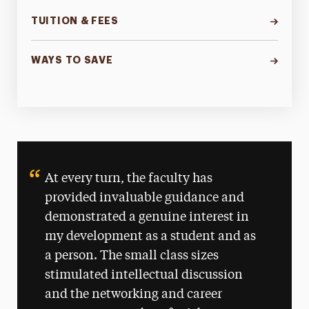
TUITION & FEES
WAYS TO SAVE
At every turn, the faculty has
provided invaluable guidance and
demonstrated a genuine interest in
my development as a student and as
a person. The small class sizes
stimulated intellectual discussion
and the networking and career