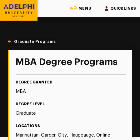
MENU
QUICK LINKS
Adelphi University
You are here:
Home
Majors & Programs
Graduate Programs
MBA
MBA Degree Programs
DEGREE GRANTED
MBA
DEGREE LEVEL
Graduate
LOCATIONS
Manhattan, Garden City, Hauppauge, Online