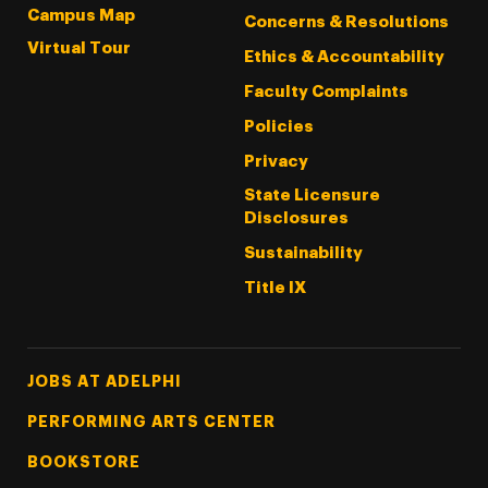
Campus Map
Concerns & Resolutions
Virtual Tour
Ethics & Accountability
Faculty Complaints
Policies
Privacy
State Licensure
Disclosures
Sustainability
Title IX
Footer Tertiary
JOBS AT ADELPHI
PERFORMING ARTS CENTER
BOOKSTORE