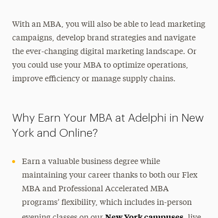
With an MBA, you will also be able to lead marketing
campaigns, develop brand strategies and navigate
the ever-changing digital marketing landscape. Or
you could use your MBA to optimize operations,
improve efficiency or manage supply chains.
Why Earn Your MBA at Adelphi in New
York and Online?
Earn a valuable business degree while
maintaining your career thanks to both our Flex
MBA and Professional Accelerated MBA
programs’ flexibility, which includes in-person
New York campuses