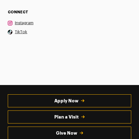
CONNECT
Instagram
TikTok
Apply Now
Plan a Visit
Give Now