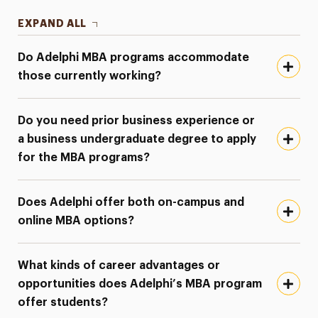
EXPAND ALL
Do Adelphi MBA programs accommodate
those currently working?
Do you need prior business experience or
a business undergraduate degree to apply
for the MBA programs?
Does Adelphi offer both on-campus and
online MBA options?
What kinds of career advantages or
opportunities does Adelphi’s MBA program
offer students?