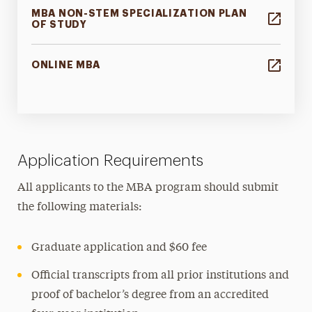
MBA NON-STEM SPECIALIZATION PLAN
OF STUDY
ONLINE MBA
Application Requirements
All applicants to the MBA program should submit
the following materials:
Graduate application and $60 fee
Official transcripts from all prior institutions and
proof of bachelor’s degree from an accredited