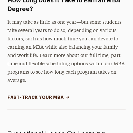
How Long Does It Take to Earn an MBA
Degree?
It may take as little as one year
—but some students
take several years to do so, depending on various
factors, such as how much time you can devote to
earning an MBA while also balancing your family
and work life. Learn more about our full time, part
time and flexible scheduling options within our MBA
programs to see how long each program takes on
average.
FAST-TRACK YOUR MBA