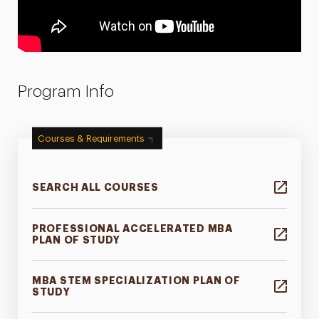
Program Info
Courses & Requirements
SEARCH ALL COURSES
PROFESSIONAL ACCELERATED MBA
PLAN OF STUDY
MBA STEM SPECIALIZATION PLAN OF
STUDY