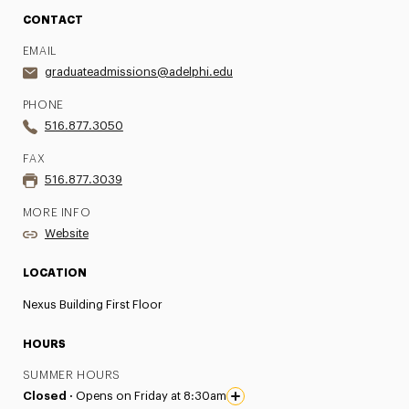
CONTACT
EMAIL
graduateadmissions@adelphi.edu
PHONE
516.877.3050
FAX
516.877.3039
MORE INFO
Website
LOCATION
Nexus Building First Floor
HOURS
SUMMER HOURS
Closed ·
Opens on Friday at 8:30am