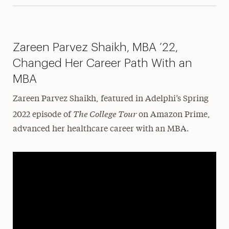
Zareen Parvez Shaikh, MBA ’22,
Changed Her Career Path With an
MBA
Zareen Parvez Shaikh, featured in Adelphi’s Spring
The College Tour
2022 episode of
on Amazon Prime,
advanced her healthcare career with an MBA.