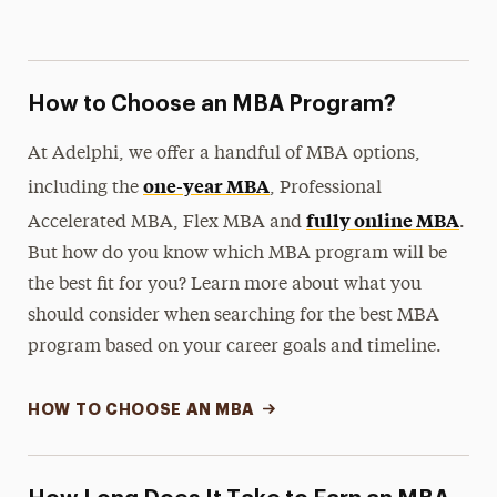
How to Choose an MBA Program?
At Adelphi, we offer a handful of MBA options,
one-year MBA
including the
, Professional
fully online MBA
Accelerated MBA, Flex MBA and
.
But how do you know which MBA program will be
the best fit for you? Learn more about what you
should consider when searching for the best MBA
program based on your career goals and timeline.
HOW TO CHOOSE AN MBA