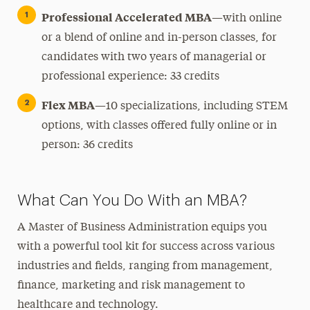
Professional Accelerated MBA
—with online
or a blend of online and in-person classes, for
candidates with two years of managerial or
professional experience: 33 credits
Flex MBA
—10 specializations, including STEM
options, with classes offered fully online or in
person: 36 credits
What Can You Do With an MBA?
A Master of Business Administration equips you
with a powerful tool kit for success across various
industries and fields, ranging from management,
finance, marketing and risk management to
healthcare and technology.