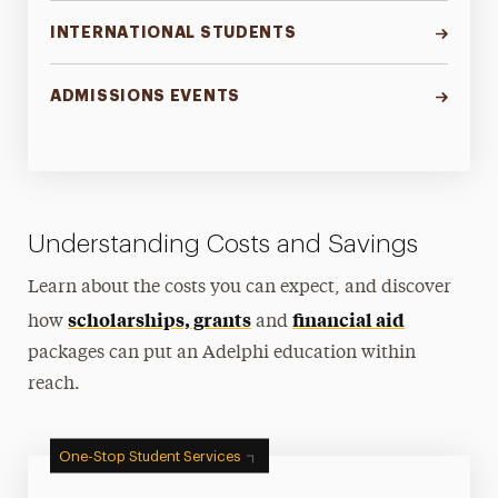
INTERNATIONAL STUDENTS
ADMISSIONS EVENTS
Understanding Costs and Savings
Learn about the costs you can expect, and discover
scholarships, grants
financial aid
how
and
packages can put an Adelphi education within
reach.
One-Stop Student Services