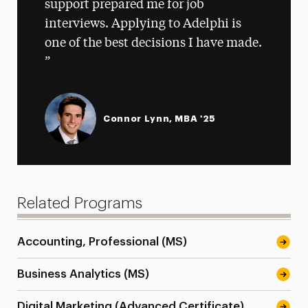
support prepared me for job
interviews. Applying to Adelphi is
one of the best decisions I have made.
Connor Lynn, MBA '25
Related Programs
Accounting, Professional (MS)
Business Analytics (MS)
Digital Marketing (Advanced Certificate)