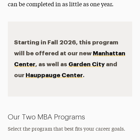
can be completed in as little as one year.
Faculty & Staff
Graduate Student Handbook
How to Choose an MBA
Starting in Fall 2026, this program
How Long to Earn an MBA?
will be offered at our new
Manhattan
Center
Chat with a Current Graduate Student
, as well as
Garden City
and
our
Hauppauge Center
.
Our Two MBA Programs
Select the program that best fits your career goals.