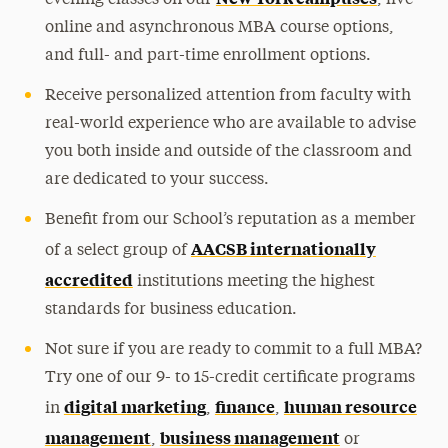
evening classes on our
, live
online and asynchronous MBA course options,
and full- and part-time enrollment options.
Receive personalized attention from faculty with
real-world experience who are available to advise
you both inside and outside of the classroom and
are dedicated to your success.
Benefit from our School’s reputation as a member
AACSB internationally
of a select group of
accredited
institutions meeting the highest
standards for business education.
Not sure if you are ready to commit to a full MBA?
Try one of our 9- to 15-credit certificate programs
digital marketing
finance
human resource
in
,
,
management
business management
,
or