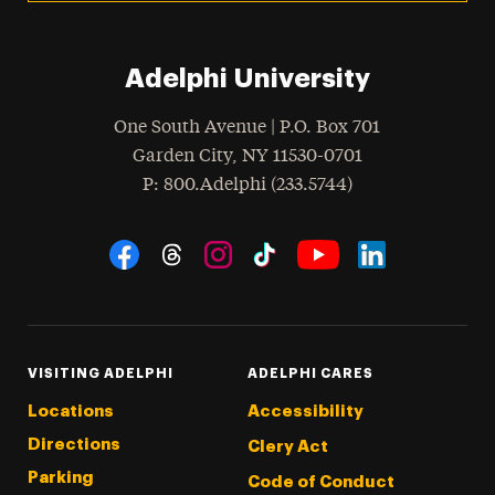
Adelphi University
One South Avenue | P.O. Box 701
Garden City
,
NY
11530-0701
hone
P
: 800.Adelphi (233.5744)
Social Navigation
Threads
Instagram
Tiktok
LinkedIn
Facebook
YouTube
VISITING ADELPHI
ADELPHI CARES
Locations
Accessibility
Directions
Clery Act
Parking
Code of Conduct