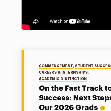
Categories
COMMENCEMENT
,
STUDENT SUCCES
CAREERS & INTERNSHIPS
,
ACADEMIC DISTINCTION
On the Fast Track t
Success: Next Steps
Our 2026 Grads