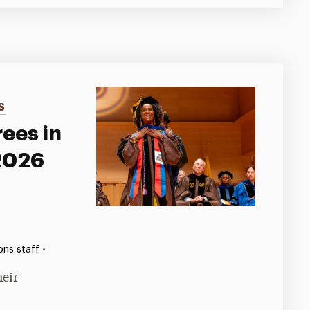
S
ees in
 2026
•
ns staff
heir