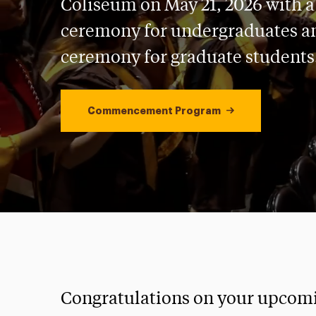
Coliseum on May 21, 2026 with 
ceremony for undergraduates a
ceremony for graduate students
Commencement Program
Congratulations on your upcom