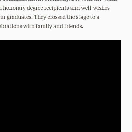
m honorary degree recipients and well-wishes
ur graduates. They crossed the stage to a
ebrations with family and friends.