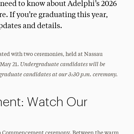
 need to know about Adelphi’s 2026
If you’re graduating this year,
updates and details.
ed with two ceremonies, held at Nassau
Undergraduate candidates will be
May 21.
graduate candidates at our 3:30 p.m. ceremony.
nt: Watch Our
30th Commencement ceremony. Between the warm