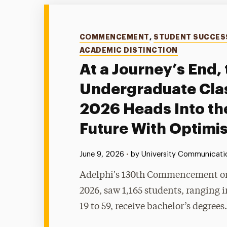
Categories
COMMENCEMENT
,
STUDENT SUCCES
ACADEMIC DISTINCTION
At a Journey’s End, 
Undergraduate Clas
2026 Heads Into th
Future With Optimi
Published:
June 9, 2026
•
by University Communicatio
Adelphi's 130th Commencement on
2026, saw 1,165 students, ranging 
19 to 59, receive bachelor’s degrees.