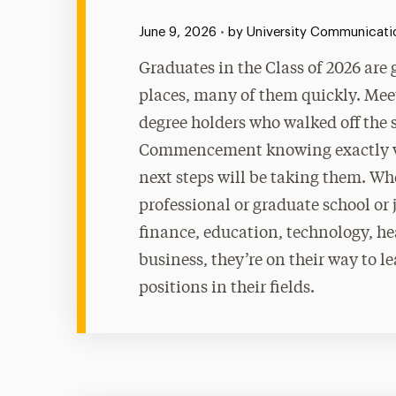
Published:
June 9, 2026
•
by University Communicatio
Graduates in the Class of 2026 are
places, many of them quickly. Mee
degree holders who walked off the 
Commencement knowing exactly w
next steps will be taking them. Whe
professional or graduate school or 
finance, education, technology, he
business, they’re on their way to l
positions in their fields.