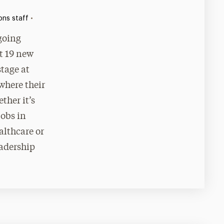
•
ns staff
 going
t 19 new
stage at
here their
ther it’s
jobs in
althcare or
eadership