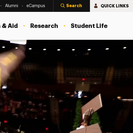
Search
QUICK LINKS
Alumni
eCampus
 & Aid
Research
Student Life