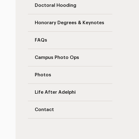
Doctoral Hooding
Honorary Degrees & Keynotes
FAQs
Campus Photo Ops
Photos
Life After Adelphi
Contact