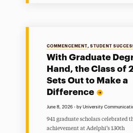
Categories
COMMENCEMENT
,
STUDENT SUCCES
With Graduate Degr
Hand, the Class of
Sets Out to Make a
Difference
Published:
June 8, 2026
•
by University Communicatio
941 graduate scholars celebrated t
achievement at Adelphi’s 130th