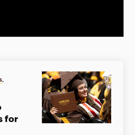
S
,
o
 for