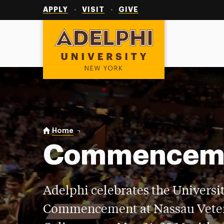
Utility
Navigation
APPLY
VISIT
GIVE
Adelphi University
You are here:
Home
Commencement
Commencem
Adelphi celebrates the Universit
Commencement at Nassau Vete