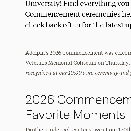
University! Find everything you
Commencement ceremonies here. 
check back often for the latest 
Adelphi’s 2026 Commencement was celebrat
Veterans Memorial Coliseum on Thursday, 
recognized at our 10:30 a.m. ceremony and 
2026 Commenceme
Favorite Moments
Panther pride took center stage at our 1