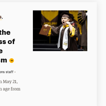
S
,
the
s of
e
sm
•
ns staff
 May 21,
in age from