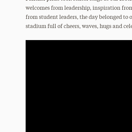
welcomes from leadership, inspiration fro
from student leaders, the day belonged to o
stadium full of cheers, waves, hugs and cel