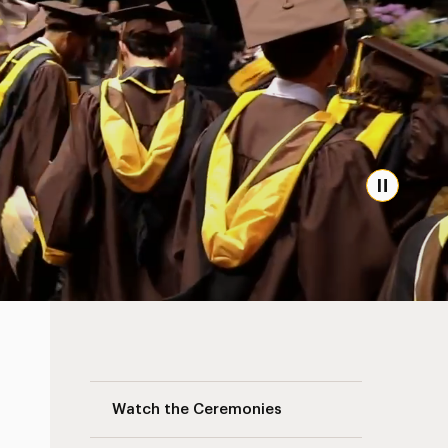
Pause
Commencement Navigation
Watch the Ceremonies