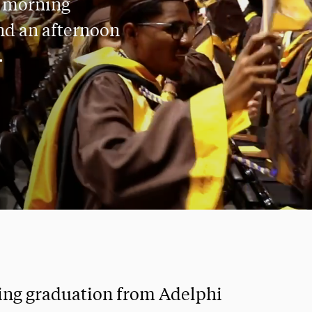
a morning
nd an afternoon
.
ing graduation from Adelphi