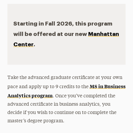
Starting in Fall 2026, this program
will be offered at our new
Manhattan
Center
.
Take the advanced graduate certificate at your own
MS in Business
pace and apply up to 9 credits to the
Analytics program
. Once you’ve completed the
advanced certificate in business analytics, you
decide if you wish to continue on to complete the
master’s degree program.