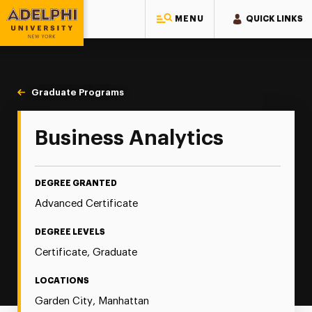
MENU
QUICK LINKS
Adelphi University
You are here:
Home
Majors & Programs
Graduate Programs
Graduate Certificate in Business Analytics
Business Analytics
DEGREE GRANTED
Advanced Certificate
DEGREE LEVELS
Certificate, Graduate
LOCATIONS
Garden City, Manhattan