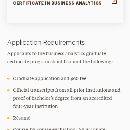
CERTIFICATE IN BUSINESS ANALYTICS
Application Requirements
Applicants to the business analytics graduate
certificate program should submit the following:
Graduate application and $60 fee
Official transcripts from all prior institutions and
proof of bachelor’s degree from an accredited
four-year institution
Résumé