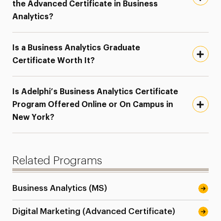
the Advanced Certificate in Business
Analytics?
Is a Business Analytics Graduate
Certificate Worth It?
Is Adelphi’s Business Analytics Certificate
Program Offered Online or On Campus in
New York?
Related Programs
Business Analytics (MS)
Digital Marketing (Advanced Certificate)