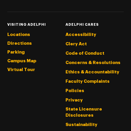
VISITING ADELPHI
ADELPHI CARES
Locations
Accessibility
Directions
Clery Act
Parking
Code of Conduct
Campus Map
Concerns & Resolutions
Virtual Tour
Ethics & Accountability
Faculty Complaints
Policies
Privacy
State Licensure
Disclosures
Sustainability