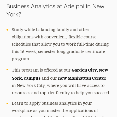
Business Analytics at Adelphi in New
York?
Study while balancing family and other
obligations with convenient, flexible course
schedules that allow you to work full-time during
this 16-week, semester-long graduate certificate
program.
Garden City, New
This program is offered at our
York, campus
new Manhattan Center
and our
in New York City, where you will have access to
resources and top-tier faculty to help you succeed.
Learn to apply business analytics in your
workplace as you master the applications of