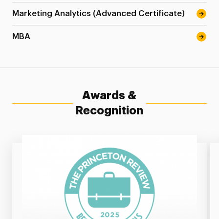
Marketing Analytics (Advanced Certificate)
MBA
Awards &
Recognition