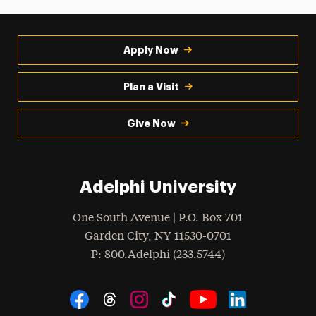
Apply Now
Plan a Visit
Give Now
Adelphi University
One South Avenue | P.O. Box 701
Garden City
,
NY
11530-0701
hone
P
: 800.Adelphi (233.5744)
Social Navigation
Threads
Instagram
Tiktok
LinkedIn
Facebook
YouTube