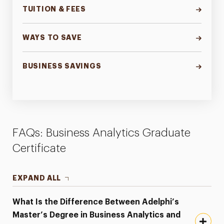
TUITION & FEES
WAYS TO SAVE
BUSINESS SAVINGS
FAQs: Business Analytics Graduate
Certificate
EXPAND ALL
What Is the Difference Between Adelphi’s
Master’s Degree in Business Analytics and