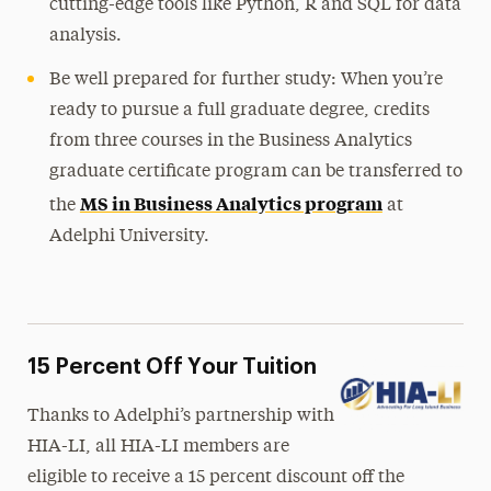
cutting-edge tools like Python, R and SQL for data
analysis.
Be well prepared for further study: When you’re
ready to pursue a full graduate degree, credits
from three courses in the Business Analytics
graduate certificate program can be transferred to
MS in Business Analytics program
the
at
Adelphi University.
15 Percent Off Your Tuition
Thanks to Adelphi’s partnership with
HIA-LI, all HIA-LI members are
eligible to receive a 15 percent discount off the