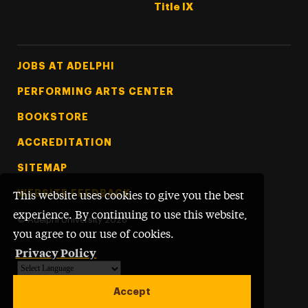
Title IX
Footer Tertiary
JOBS AT ADELPHI
PERFORMING ARTS CENTER
BOOKSTORE
ACCREDITATION
SITEMAP
WEBSITE FEEDBACK
This website uses cookies to give you the best
experience. By continuing to use this website,
©
Adelphi University
2026
you agree to our use of cookies.
Privacy Policy
Powered by
Translate
Accept