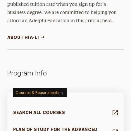
published tuition rate when you sign up for a
business degree. We are committed to helping you
afford an Adelphi education in this critical field.
ABOUT HIA-LI
Program Info
Courses & Requirements
SEARCH ALL COURSES
PLAN OF STUDY FOR THE ADVANCED