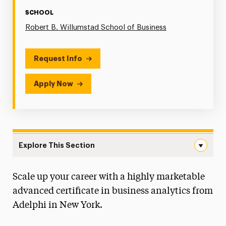
SCHOOL
Robert B. Willumstad School of Business
Request Info
Apply Now
Explore This Section
Graduate Certificate in Business Analytics Navigation
Scale up your career with a highly marketable
Faculty & Staff
advanced certificate in business analytics from
Graduate Student Handbook
Adelphi in New York.