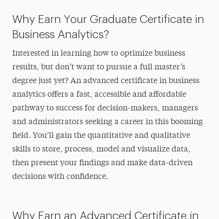
Why Earn Your Graduate Certificate in
Business Analytics?
Interested in learning how to optimize business
results, but don’t want to pursue a full master’s
degree just yet? An advanced certificate in business
analytics offers a fast, accessible and affordable
pathway to success for decision-makers, managers
and administrators seeking a career in this booming
field. You’ll gain the quantitative and qualitative
skills to store, process, model and visualize data,
then present your findings and make data-driven
decisions with confidence.
Why Earn an Advanced Certificate in