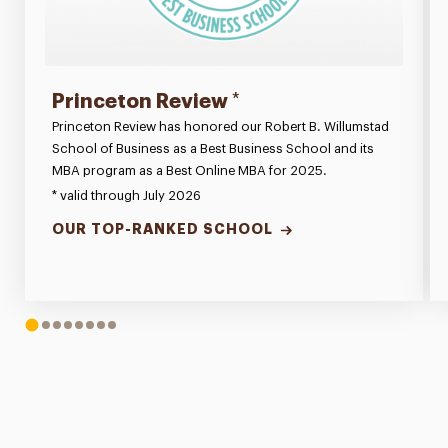
Princeton Review
*
Princeton Review has honored our Robert B. Willumstad
School of Business as a Best Business School and its
MBA program as a Best Online MBA for 2025.
* valid through July 2026
OUR TOP-RANKED SCHOOL
1
2
3
4
5
6
7
8