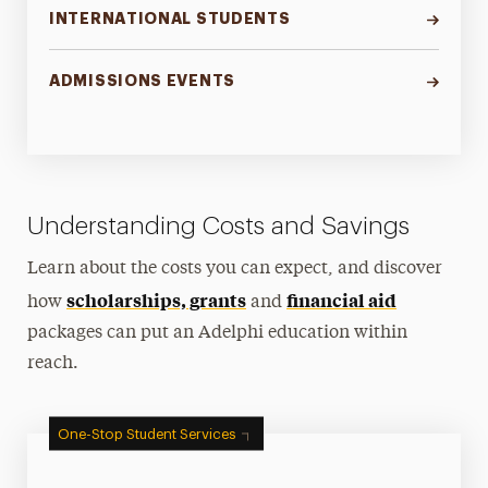
INTERNATIONAL STUDENTS
ADMISSIONS EVENTS
Understanding Costs and Savings
Learn about the costs you can expect, and discover
scholarships, grants
financial aid
how
and
packages can put an Adelphi education within
reach.
One-Stop Student Services