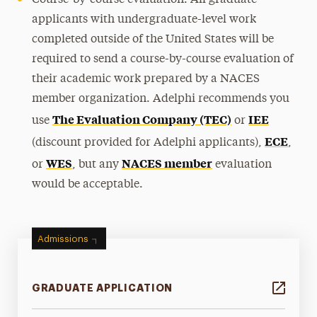
Course-by-course evaluation: All graduate
applicants with undergraduate-level work
completed outside of the United States will be
required to send a course-by-course evaluation of
their academic work prepared by a NACES
member organization. Adelphi recommends you
The Evaluation Company (TEC)
IEE
use
or
ECE
(discount provided for Adelphi applicants),
,
WES
NACES member
or
, but any
evaluation
would be acceptable.
Admissions
GRADUATE APPLICATION