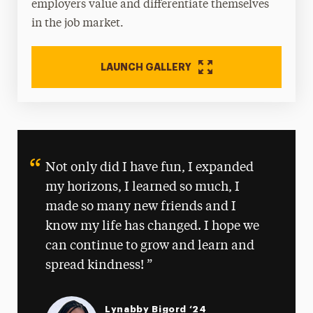
employers value and differentiate themselves
in the job market.
LAUNCH GALLERY
Not only did I have fun, I expanded
my horizons, I learned so much, I
made so many new friends and I
know my life has changed. I hope we
can continue to grow and learn and
spread kindness!
Lynabby Bigord ‘24