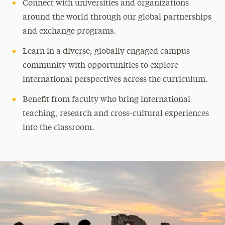
Connect with universities and organizations
around the world through our global partnerships
and exchange programs.
Learn in a diverse, globally engaged campus
community with opportunities to explore
international perspectives across the curriculum.
Benefit from faculty who bring international
teaching, research and cross-cultural experiences
into the classroom.