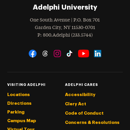
Adelphi University
One South Avenue | P.O. Box 701
Garden City
,
NY
11530-0701
hone
P
: 800.Adelphi (233.5744)
Social Navigation
Threads
Instagram
Tiktok
LinkedIn
Facebook
YouTube
VISITING ADELPHI
ADELPHI CARES
Locations
Accessibility
Directions
Clery Act
Parking
Code of Conduct
Campus Map
Concerns & Resolutions
Virtual Tour