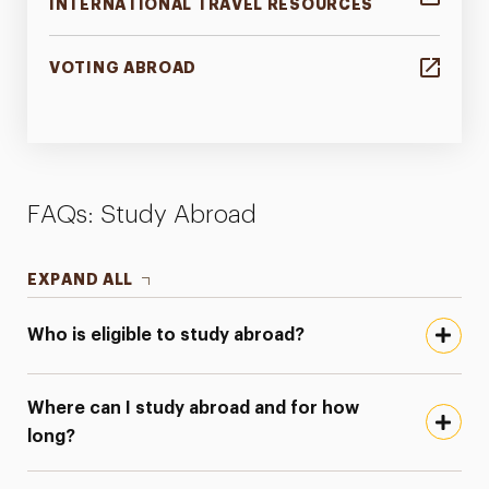
INTERNATIONAL TRAVEL RESOURCES
VOTING ABROAD
FAQs: Study Abroad
EXPAND ALL
Who is eligible to study abroad?
Where can I study abroad and for how
long?