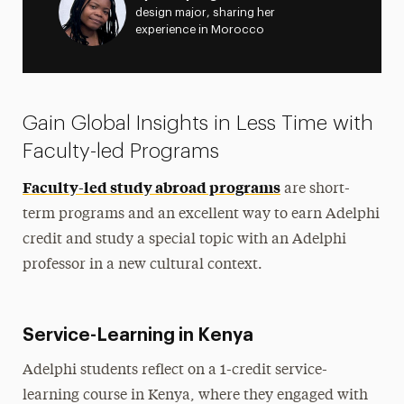
design major, sharing her
experience in Morocco
Gain Global Insights in Less Time with
Faculty-led Programs
Faculty-led study abroad programs
are short-
term programs and an excellent way to earn Adelphi
credit and study a special topic with an Adelphi
professor in a new cultural context.
Service-Learning in Kenya
Adelphi students reflect on a 1-credit service-
learning course in Kenya, where they engaged with