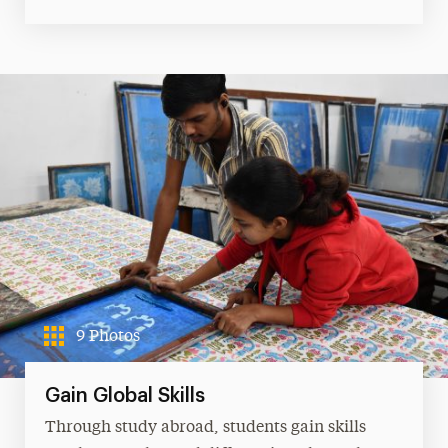
9 Photos
Gain Global Skills
Through study abroad, students gain skills