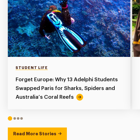
STUDENT LIFE
Forget Europe: Why 13 Adelphi Students
Swapped Paris for Sharks, Spiders and
Australia’s Coral Reefs
1
2
3
4
Read More Stories