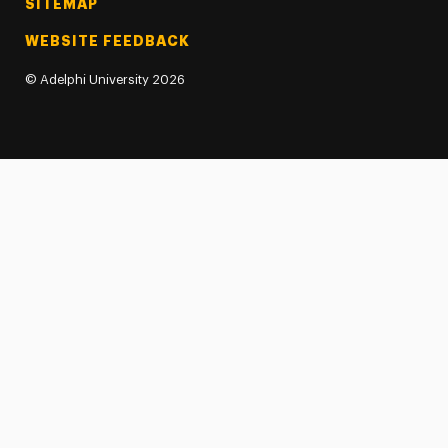
SITEMAP
WEBSITE FEEDBACK
©
Adelphi University
2026