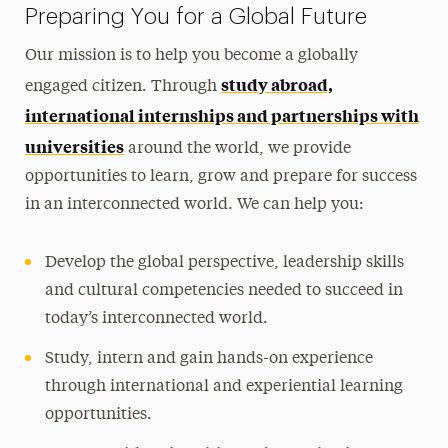
Preparing You for a Global Future
Photo Contest
Our mission is to help you become a globally
Contact Us
study abroad,
engaged citizen. Through
international internships and partnerships with
universities
around the world, we provide
opportunities to learn, grow and prepare for success
in an interconnected world. We can help you:
Develop the global perspective, leadership skills
and cultural competencies needed to succeed in
today’s interconnected world.
Study, intern and gain hands-on experience
through international and experiential learning
opportunities.