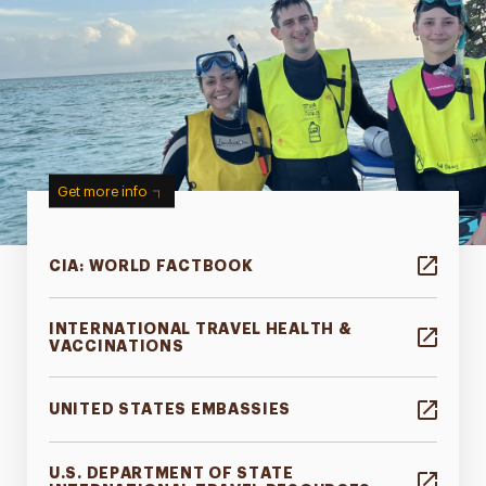
Get more info
CIA: WORLD FACTBOOK
INTERNATIONAL TRAVEL HEALTH &
VACCINATIONS
UNITED STATES EMBASSIES
U.S. DEPARTMENT OF STATE