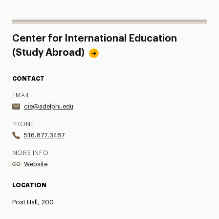
Center for International Education
(Study Abroad)
CONTACT
EMAIL
cie@adelphi.edu
PHONE
516.877.3487
MORE INFO
Website
LOCATION
Post Hall, 200