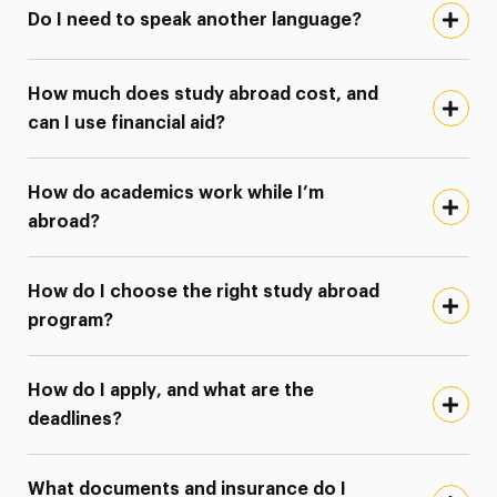
Do I need to speak another language?
How much does study abroad cost, and
can I use financial aid?
How do academics work while I’m
abroad?
How do I choose the right study abroad
program?
How do I apply, and what are the
deadlines?
What documents and insurance do I