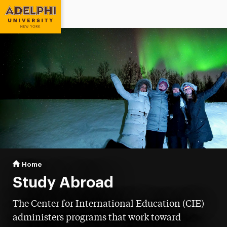
Adelphi University
You are here:
Home
Study Abroad
Study Abroad
The Center for International Education (CIE)
administers programs that work toward