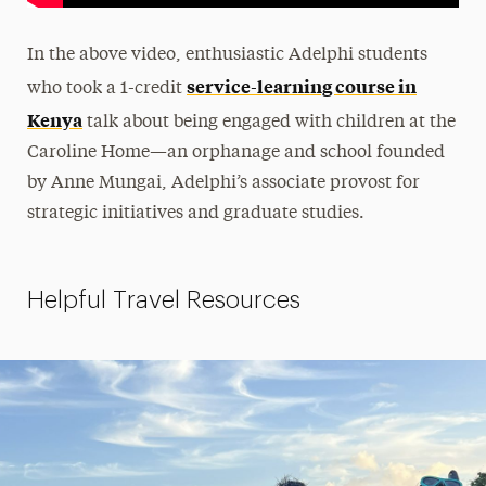
In the above video, enthusiastic Adelphi students
service-learning course in
who took a 1-credit
Kenya
talk about being engaged with children at the
Caroline Home—
an orphanage and school founded
by Anne Mungai, Adelphi’s
associate provost for
strategic initiatives and graduate studies.
Helpful Travel Resources