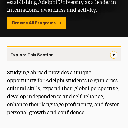
establishing Adelphi University as a leader in
international awareness and activity.
Browse All Programs
Explore This Section
Study Abroad Navigation
Studying abroad provides a unique
How to Get Started
opportunity for Adelphi students to gain cross-
Opportunities
cultural skills, expand their global perspective,
develop independence and self-reliance,
Financing & Scholarships
enhance their language proficiency, and foster
Faculty & Staff Resources
personal growth and confidence.
Policies