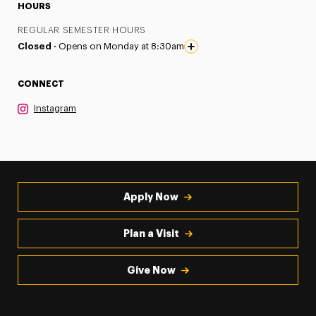
HOURS
REGULAR SEMESTER HOURS
Closed ·
Opens on Monday at 8:30am
CONNECT
Instagram
Apply Now
Plan a Visit
Give Now