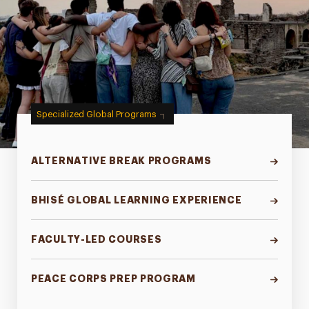
Specialized Global Programs
ALTERNATIVE BREAK PROGRAMS
BHISÉ GLOBAL LEARNING EXPERIENCE
FACULTY-LED COURSES
PEACE CORPS PREP PROGRAM