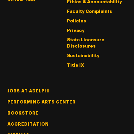
Ethics & Accountability
Faculty Complaints
Policies
Privacy
State Licensure
Disclosures
Sustainability
Title IX
Footer Tertiary
JOBS AT ADELPHI
PERFORMING ARTS CENTER
BOOKSTORE
ACCREDITATION