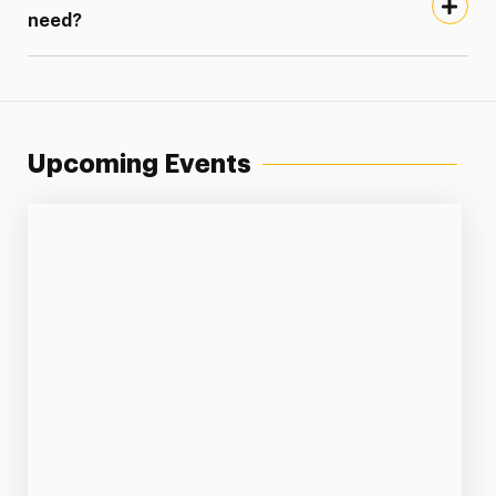
need?
Upcoming Events