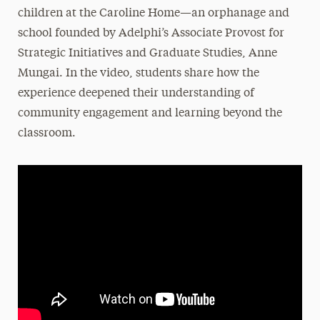
children at the Caroline Home—an orphanage and
school founded by Adelphi’s Associate Provost for
Strategic Initiatives and Graduate Studies, Anne
Mungai. In the video, students share how the
experience deepened their understanding of
community engagement and learning beyond the
classroom.