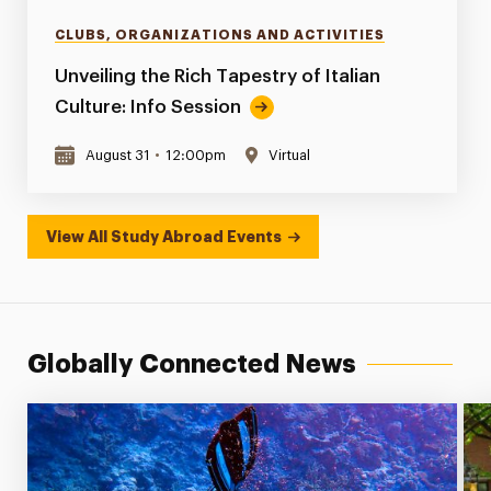
CLUBS, ORGANIZATIONS AND ACTIVITIES
Unveiling the Rich Tapestry of Italian
Culture: Info Session
August 31
•
12:00pm
Virtual
View All Study Abroad Events
Globally Connected News