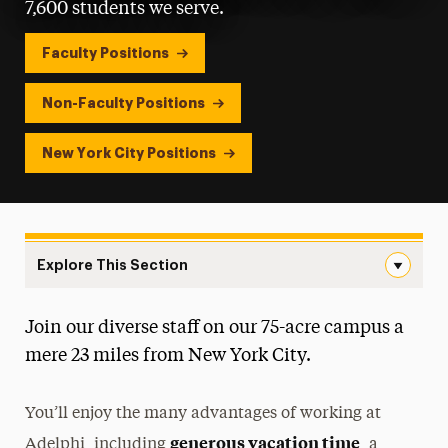
7,600 students we serve.
Faculty Positions
Non-Faculty Positions
New York City Positions
Explore This Section
Careers at Adelphi Navigation
Join our diverse staff on our 75-acre campus a
Careers at Adelphi
mere 23 miles from New York City.
Meet Our Team
You’ll enjoy the many advantages of working at
New Hires
generous vacation time
Adelphi, including
, a