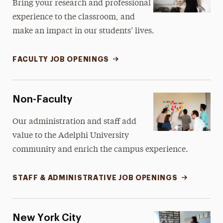
Bring your research and professional
experience to the classroom, and
make an impact in our students’ lives.
FACULTY JOB OPENINGS
Non-Faculty
Our administration and staff add
value to the Adelphi University
community and enrich the campus experience.
STAFF & ADMINISTRATIVE JOB OPENINGS
New York City