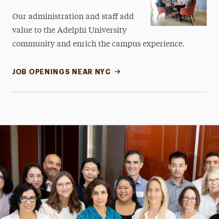
Our administration and staff add
value to the Adelphi University
community and enrich the campus experience.
JOB OPENINGS NEAR NYC