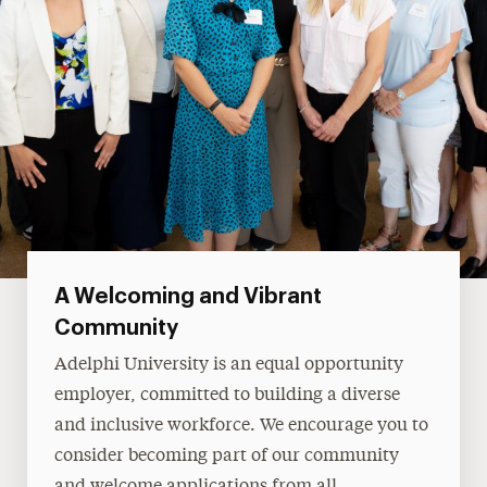
A Welcoming and Vibrant
Community
Adelphi University is an equal opportunity
employer, committed to building a diverse
and inclusive workforce. We encourage you to
consider becoming part of our community