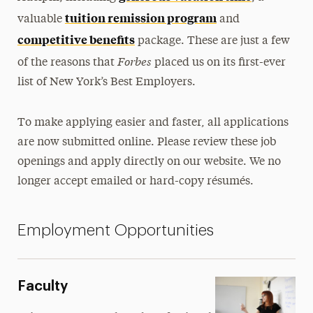
Policies
tuition remission program
valuable
and
Student Employment
competitive benefits
package. These are just a few
Forbes
of the reasons that
placed us on its first-ever
Training & Professional Development
list of New York’s Best Employers.
Working at Adelphi
To make applying easier and faster, all applications
are now submitted online. Please review these job
openings and apply directly on our website. We no
longer accept emailed or hard-copy résumés.
Employment Opportunities
Faculty