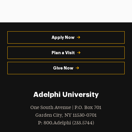
Apply Now
Plan a Visit
Give Now
Adelphi University
One South Avenue | P.O. Box 701
Garden City
,
NY
11530-0701
hone
P
: 800.Adelphi (233.5744)