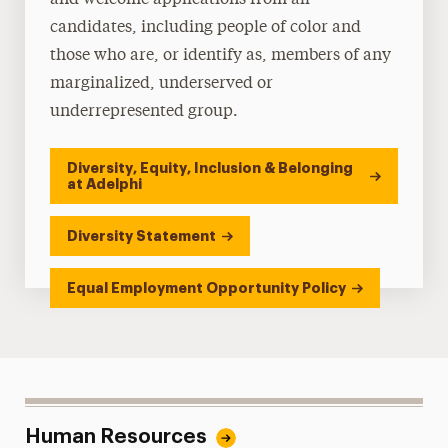
and welcome applications from all
candidates, including people of color and
those who are, or identify as, members of any
marginalized, underserved or
underrepresented group.
Diversity, Equity, Inclusion & Belonging
at Adelphi
Diversity Statement
Equal Employment Opportunity Policy
Human Resources