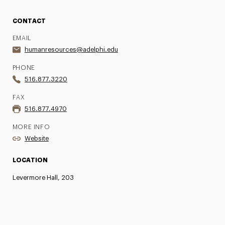
CONTACT
EMAIL
humanresources@adelphi.edu
PHONE
516.877.3220
FAX
516.877.4970
MORE INFO
Website
LOCATION
Levermore Hall, 203