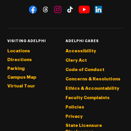
Social Navigation
Threads
Instagram
Tiktok
LinkedIn
Facebook
YouTube
VISITING ADELPHI
ADELPHI CARES
Locations
Accessibility
Directions
Clery Act
Parking
Code of Conduct
Campus Map
Concerns & Resolutions
Virtual Tour
Ethics & Accountability
Faculty Complaints
Policies
Privacy
State Licensure