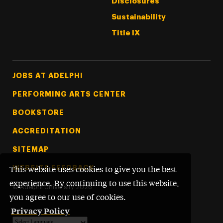
Disclosures
Sustainability
Title IX
Footer Tertiary
JOBS AT ADELPHI
PERFORMING ARTS CENTER
BOOKSTORE
ACCREDITATION
SITEMAP
WEBSITE FEEDBACK
This website uses cookies to give you the best
experience. By continuing to use this website,
©
Adelphi University
2026
you agree to our use of cookies.
Privacy Policy