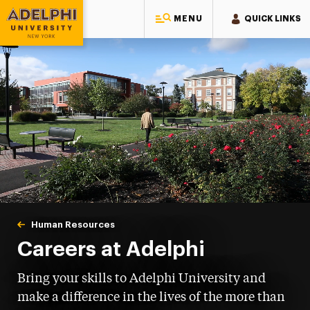
MENU
QUICK LINKS
Adelphi University
You are here:
Home
Human Resources
Careers at Adelphi
Careers at Adelphi
Bring your skills to Adelphi University and
make a difference in the lives of the more than