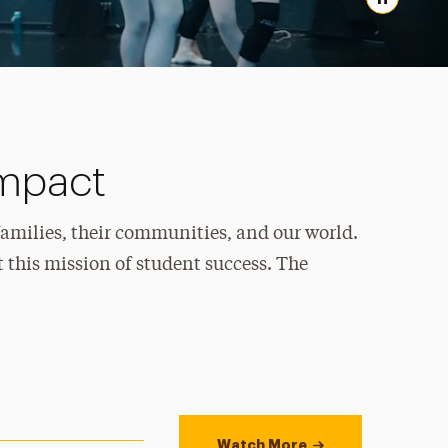
Pause
Impact
families, their communities, and our world.
 this mission of student success. The
Watch More