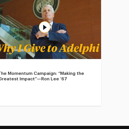
The Momentum Campaign: “Making the
Greatest Impact”—Ron Lee ’67