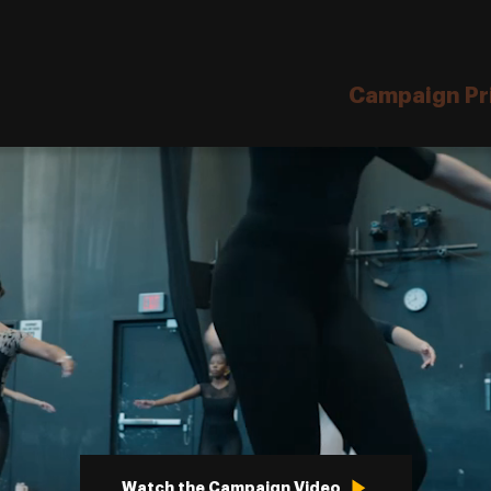
Site
Navigation
Campaign Pri
Watch the Campaign Video