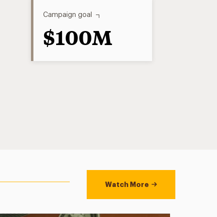
Campaign goal
$100M
Watch More