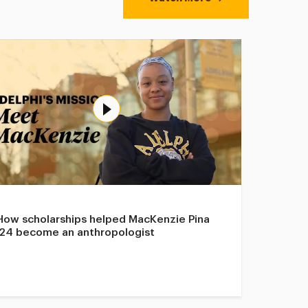
How scholarships helped MacKenzie Pina
’24 become an anthropologist