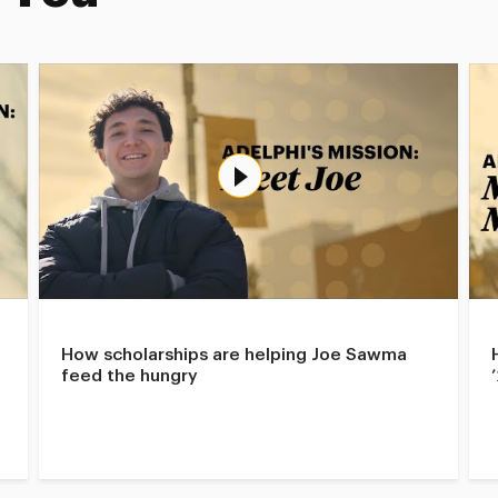
How scholarships are helping Joe Sawma
feed the hungry