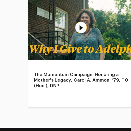
The Momentum Campaign: Honoring a
Mother's Legacy, Carol A. Ammon, ’79, ’10
(Hon.), DNP