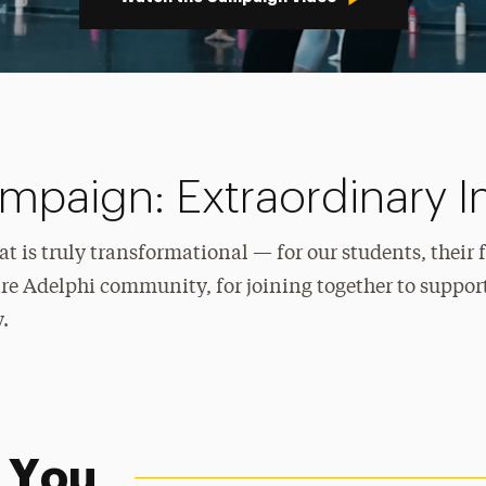
paign: Extraordinary 
t is truly transformational — for our students, their 
re Adelphi community, for joining together to support
.
 You