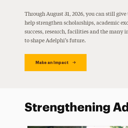
Through August 31, 2026, you can still give
help strengthen scholarships, academic exc
success, research, facilities and the many i
to shape Adelphi’s future.
Make an Impact
Strengthening Ade