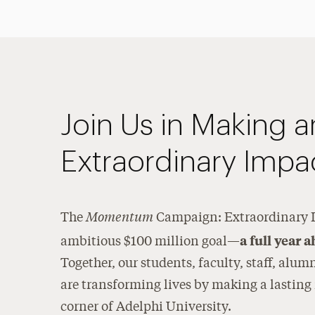
Join Us in Making a
Extraordinary Impa
Momentum
The
Campaign: Extraordinary I
a full year 
ambitious $100 million goal—
Together, our students, faculty, staff, alum
are transforming lives by making a lasting
corner of Adelphi University.