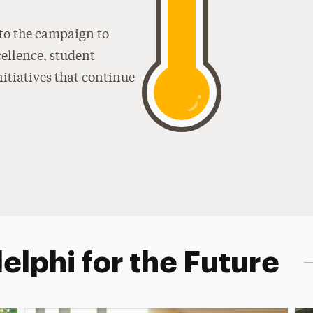
 to the campaign to
ellence, student
nitiatives that continue
lphi for the Future