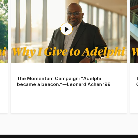
The Momentum Campaign: “Adelphi
became a beacon.”—Leonard Achan ’99