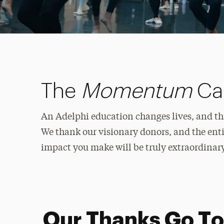
The
Momentum
Cam
An Adelphi education changes lives, and tha
We thank our visionary donors, and the enti
impact you make will be truly extraordinary
Our Thanks Go To