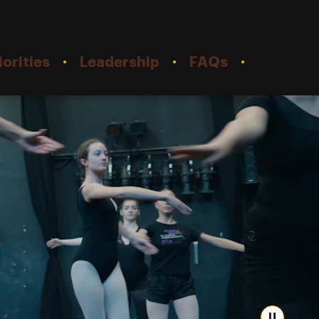
orities
Leadership
FAQs