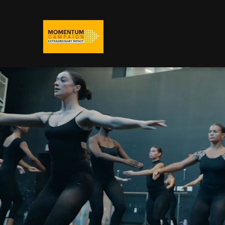
Adelphi University
Momentum Campaign