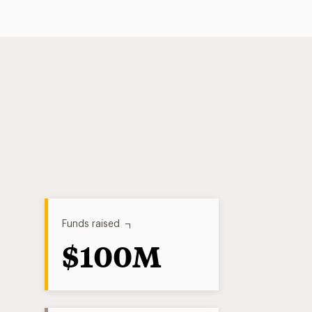
Funds raised
$100M