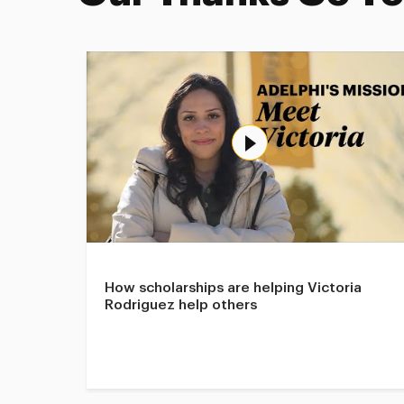
How scholarships are helping Victoria
Rodriguez help others