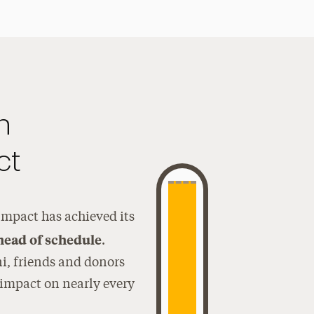
n
ct
mpact has achieved its
ahead of schedule
.
ni, friends and donors
 impact on nearly every