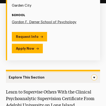
Garden City
SCHOOL
Gordon F. Derner School of Psychology
Request Info
Apply Now
Explore This Section
Psychoanalytic Supervision Navigation
Learn to Supervise Others With the Clinical
Our Faculty
Psychoanalytic Supervision Certificate From
Postgraduate Programs
Adelphi University on Long Island