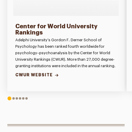
Center for World University
Rankings
Adelphi University’s Gordon F. Derner School of
Psychology has been ranked fourth worldwide for
psychology–psychoanalysis by the Center for World
University Rankings (CWUR). More than 27,000 degree-
granting institutions were included in the annual ranking.
CWUR WEBSITE
1
2
3
4
5
6