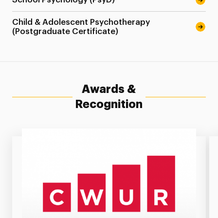
Child & Adolescent Psychotherapy
(Postgraduate Certificate)
Awards &
Recognition