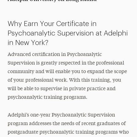
Why Earn Your Certificate in
Psychoanalytic Supervision at Adelphi
in New York?
Advanced certification in Psychoanalytic
Supervision is greatly respected in the professional
community and will enable you to expand the scope
of your professional work. With this training, you
will be able to supervise in private practice and
psychoanalytic training programs.
Adelphi’s one-year Psychoanalytic Supervision
program addresses the needs of recent graduates of
postgraduate psychoanalytic training programs who