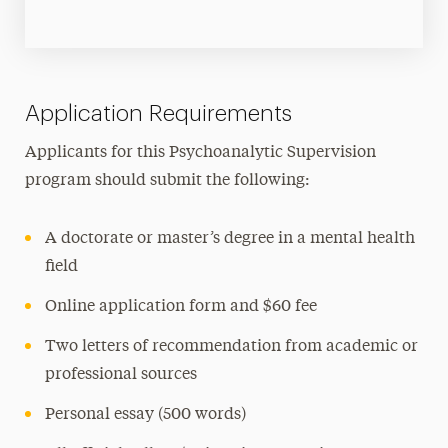
Application Requirements
Applicants for this Psychoanalytic Supervision
program should submit the following:
A doctorate or master’s degree in a mental health
field
Online application form and $60 fee
Two letters of recommendation from academic or
professional sources
Personal essay (500 words)