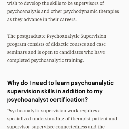
wish to develop the skills to be supervisors of
psychoanalysis and other psychodynamic therapies
as they advance in their careers.
The postgraduate Psychoanalytic Supervision
program consists of didactic courses and case
seminars and is open to candidates who have
completed psychoanalytic training.
Why do I need to learn psychoanalytic
supervision skills in addition to my
psychoanalyst certification?
Psychoanalytic supervision work requires a
specialized understanding of therapist-patient and
supervisor-supervisee connectedness and the