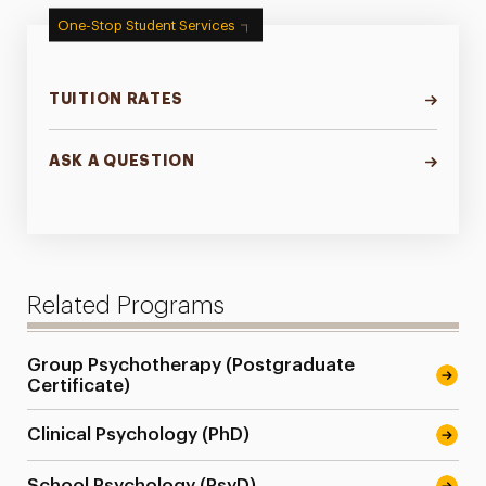
One-Stop Student Services
TUITION RATES
ASK A QUESTION
Related Programs
Group Psychotherapy (Postgraduate
Certificate)
Clinical Psychology (PhD)
School Psychology (PsyD)