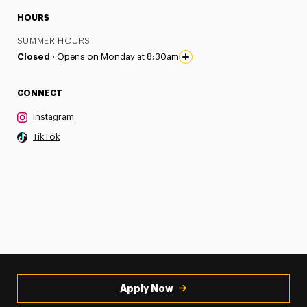
HOURS
SUMMER HOURS
Closed ·
Opens on Monday at 8:30am
CONNECT
Instagram
TikTok
Apply Now