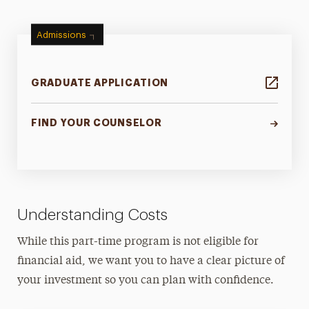
Admissions
GRADUATE APPLICATION
FIND YOUR COUNSELOR
Understanding Costs
While this part-time program is not eligible for
financial aid, we want you to have a clear picture of
your investment so you can plan with confidence.