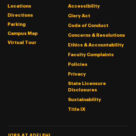
Locations
Accessibility
Directions
Clery Act
Parking
Code of Conduct
Campus Map
Concerns & Resolutions
Virtual Tour
Ethics & Accountability
Faculty Complaints
Policies
Privacy
State Licensure
Disclosures
Sustainability
Title IX
Footer Tertiary
JOBS AT ADELPHI