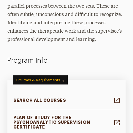
parallel processes between the two sets. These are
often subtle, unconscious and difficult to recognize.
Identifying and interpreting these processes
enhances the therapeutic work and the supervisee’s
professional development and learning.
Program Info
Courses & Requirements
SEARCH ALL COURSES
PLAN OF STUDY FOR THE
PSYCHOANALYTIC SUPERVISION
CERTIFICATE