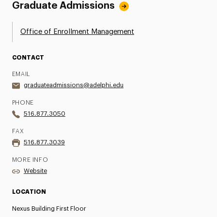
Graduate Admissions
Office of Enrollment Management
CONTACT
EMAIL
graduateadmissions@adelphi.edu
PHONE
516.877.3050
FAX
516.877.3039
MORE INFO
Website
LOCATION
Nexus Building First Floor