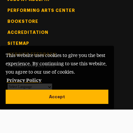
PERFORMING ARTS CENTER
BOOKSTORE
ACCREDITATION
SITEMAP
WEBSITE FEEDBACK
This website uses cookies to give you the best
experience. By continuing to use this website,
©
Adelphi University
2026
you agree to our use of cookies.
Privacy Policy
Powered by
Translate
Accept
Open site alert