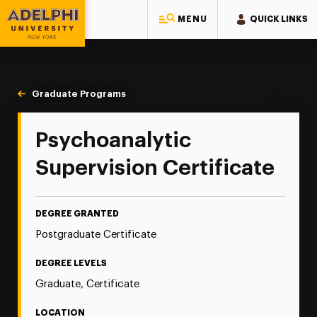
MENU
QUICK LINKS
Adelphi University
You are here:
Home
Majors & Programs
Graduate Programs
Psychoanalytic Supervision
Psychoanalytic
Supervision Certificate
DEGREE GRANTED
Postgraduate Certificate
DEGREE LEVELS
Graduate, Certificate
LOCATION