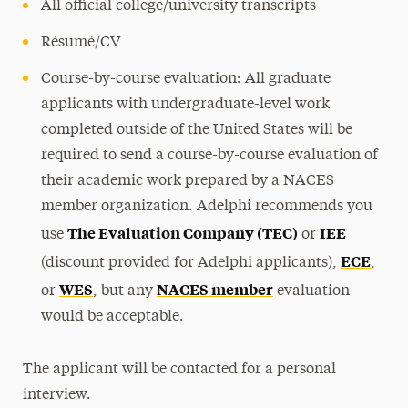
All official college/university transcripts
Résumé/CV
Course-by-course evaluation: All graduate
applicants with undergraduate-level work
completed outside of the United States will be
required to send a course-by-course evaluation of
their academic work prepared by a NACES
member organization. Adelphi recommends you
The Evaluation Company (TEC)
IEE
use
or
ECE
(discount provided for Adelphi applicants),
,
WES
NACES member
or
, but any
evaluation
would be acceptable.
The applicant will be contacted for a personal
interview.