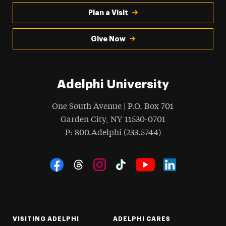
Plan a Visit
Give Now
Adelphi University
One South Avenue | P.O. Box 701
Garden City
,
NY
11530-0701
hone
P
: 800.Adelphi (233.5744)
Social Navigation
Threads
Instagram
Tiktok
LinkedIn
Facebook
YouTube
VISITING ADELPHI
ADELPHI CARES