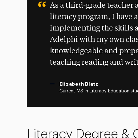
As a third-grade teacher 
literacy program, I have a
implementing the skills a
Adelphi with my own clas
knowledgeable and prepar
teaching reading and writ
Elizabeth Blatz
Current MS in Literacy Education stu
Literacy Degree & C