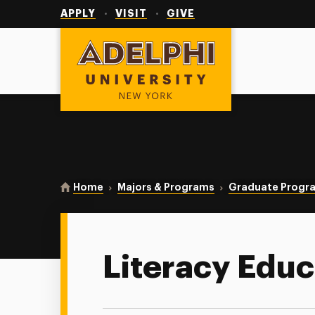
Utility
Navigation
APPLY
VISIT
GIVE
Adelphi University
You are here:
Home
Majors & Programs
Graduate Progr
Literacy Educ