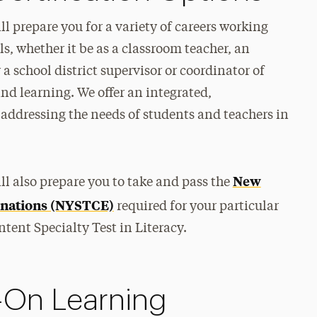
l prepare you for a variety of careers working
ls, whether it be as a classroom teacher, an
 a school district supervisor or coordinator of
nd learning. We offer an integrated,
addressing the needs of students and teachers in
New
ll also prepare you to take and pass the
minations (NYSTCE)
required for your particular
ntent Specialty Test in Literacy.
-On Learning