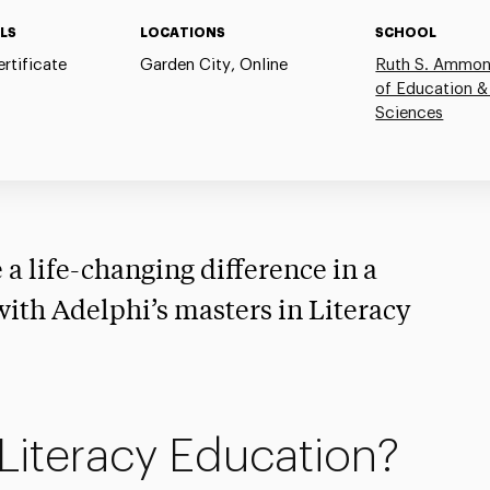
LS
LOCATIONS
SCHOOL
rtificate
Garden City, Online
Ruth S. Ammon
of Education &
Sciences
 a life-changing difference in a
 with Adelphi’s masters in Literacy
Literacy Education?