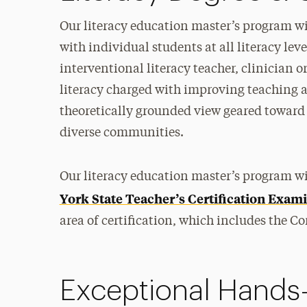
Our literacy education master’s program wil
with individual students at all literacy leve
interventional literacy teacher, clinician or
literacy charged with improving teaching a
theoretically grounded view geared toward 
diverse communities.
Our literacy education master’s program wi
York State Teacher’s Certification Exa
area of certification, which includes the Co
Exceptional Hands