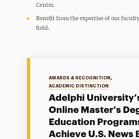
Center.
Benefit from the expertise of our facul
field.
Categories
AWARDS & RECOGNITION
,
ACADEMIC DISTINCTION
Adelphi University’
Online Master’s Deg
Education Program
Achieve U.S. News 