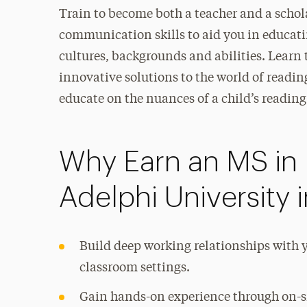
Train to become both a teacher and a schola
communication skills to aid you in educat
cultures, backgrounds and abilities. Learn
innovative solutions to the world of readin
educate on the nuances of a child’s readin
Why Earn an MS in 
Adelphi University 
Build deep working relationships with y
classroom settings.
Gain hands-on experience through on-si