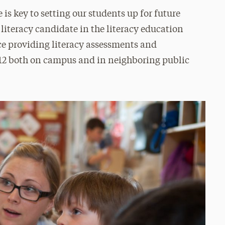
is key to setting our students up for future
 literacy candidate in the literacy education
ce providing literacy assessments and
–12 both on campus and in neighboring public