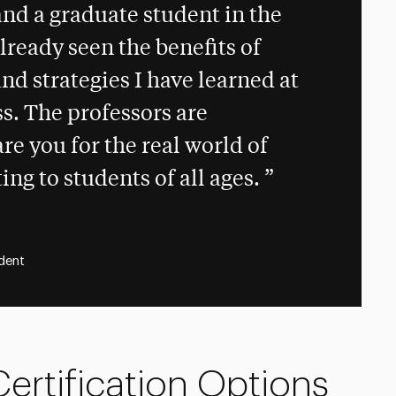
and a graduate student in the
lready seen the benefits of
nd strategies I have learned at
s. The professors are
e you for the real world of
ing to students of all ages.
dent
ertification Options