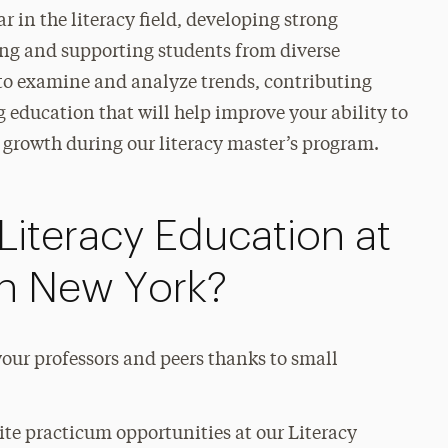
r in the literacy field, developing strong
ing and supporting students from diverse
 to examine and analyze trends, contributing
g education that will help improve your ability to
g growth during our literacy master’s program.
Literacy Education at
in New York?
our professors and peers thanks to small
te practicum opportunities at our Literacy