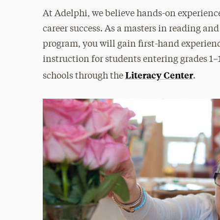
At Adelphi, we believe hands-on experience 
career success. As a masters in reading and
program, you will gain first-hand experien
instruction for students entering grades 1
Literacy Center
schools through the
.