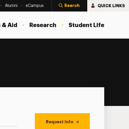
Search
QUICK LINKS
Alumni
eCampus
 & Aid
Research
Student Life
Request Info