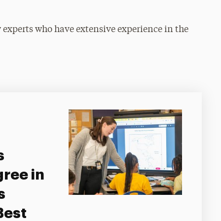
ty experts who have extensive experience in the
s
ree in
s
Best