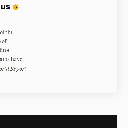
tus
delphi
 of
line
rams have
orld Report