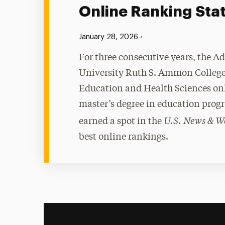
Online Ranking Sta
Published:
•
January 28, 2026
For three consecutive years, the A
University Ruth S. Ammon College
Education and Health Sciences on
master’s degree in education prog
U.S. News & W
earned a spot in the
best online rankings.