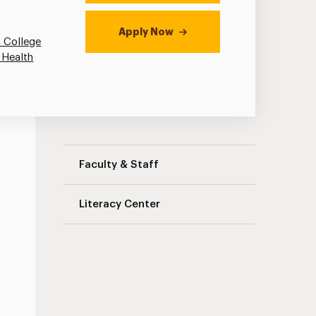
Apply Now
 College
 Health
Literacy Education Navigation
Faculty & Staff
Literacy Center