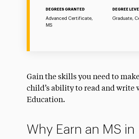
DEGREES GRANTED
DEGREE LEVE
Advanced Certificate,
Graduate, Ce
MS
Gain the skills you need to make
child’s ability to read and write
Education.
Why Earn an MS in 