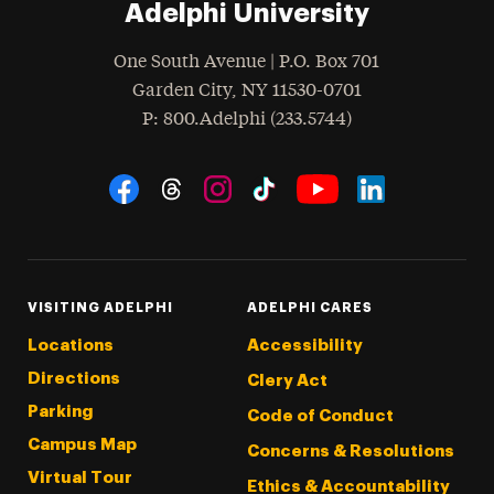
Adelphi University
One South Avenue | P.O. Box 701
Garden City
,
NY
11530-0701
hone
P
: 800.Adelphi (233.5744)
Social Navigation
Threads
Instagram
Tiktok
LinkedIn
Facebook
YouTube
VISITING ADELPHI
ADELPHI CARES
Locations
Accessibility
Directions
Clery Act
Parking
Code of Conduct
Campus Map
Concerns & Resolutions
Virtual Tour
Ethics & Accountability