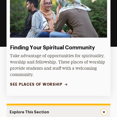
Finding Your Spiritual Community
Take advantage of opportunities for spirituality,
worship and fellowship. These places of worship
provide students and staff with a welcoming
community.
SEE PLACES OF WORSHIP
Explore This Section