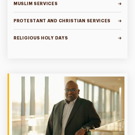
MUSLIM SERVICES
PROTESTANT AND CHRISTIAN SERVICES
RELIGIOUS HOLY DAYS