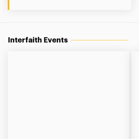
Interfaith Events