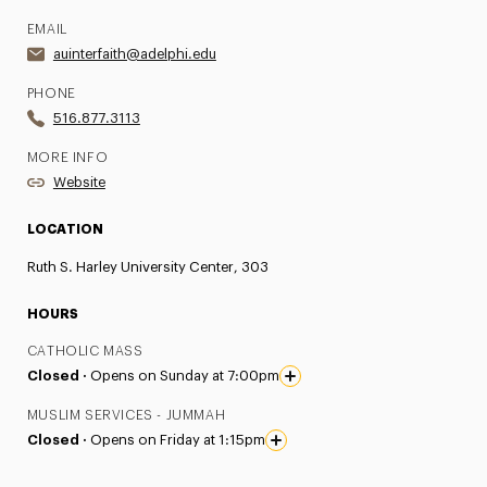
EMAIL
auinterfaith@adelphi.edu
PHONE
516.877.3113
MORE INFO
Website
LOCATION
Ruth S. Harley University Center, 303
HOURS
CATHOLIC MASS
Closed ·
Opens on Sunday at 7:00pm
MUSLIM SERVICES - JUMMAH
Closed ·
Opens on Friday at 1:15pm