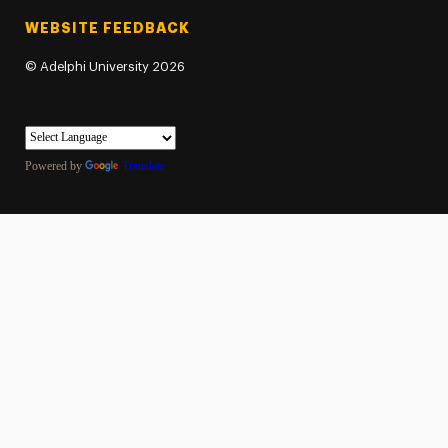
WEBSITE FEEDBACK
©
Adelphi University
2026
Powered by
Translate