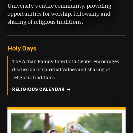
University’s entire community, providing
opportunities for worship, fellowship and
sharing of religious traditions.
Holy Days
The Achan Family Interfaith Center encourages
discussion of spiritual values and sharing of
religious traditions.
RELIGIOUS CALENDAR