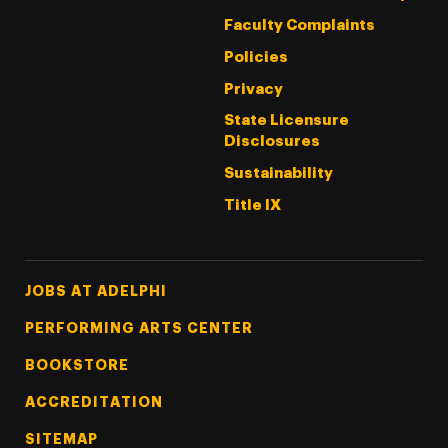
Faculty Complaints
Policies
Privacy
State Licensure
Disclosures
Sustainability
Title IX
Footer Tertiary
JOBS AT ADELPHI
PERFORMING ARTS CENTER
BOOKSTORE
ACCREDITATION
SITEMAP