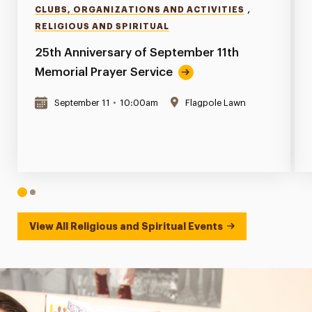
,
CLUBS, ORGANIZATIONS AND ACTIVITIES
RELIGIOUS AND SPIRITUAL
25th Anniversary of September 11th
Memorial Prayer Service
September 11
•
10:00am
Flagpole Lawn
1
2
View All Religious and Spiritual Events