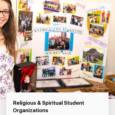
Religious & Spiritual Student
Organizations