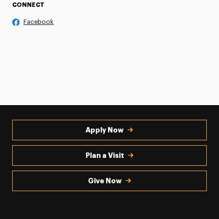
CONNECT
Facebook
Apply Now
Plan a Visit
Give Now