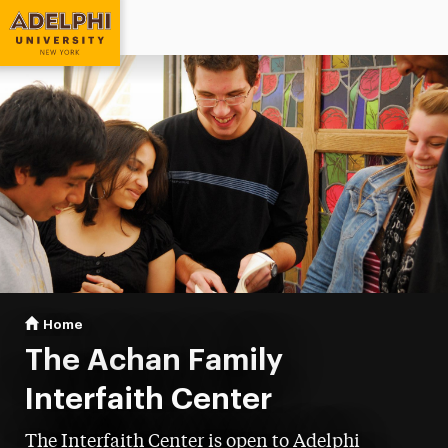
Adelphi University
You are here:
Home
Interfaith Center
The Achan Family
Interfaith Center
The Interfaith Center is open to Adelphi