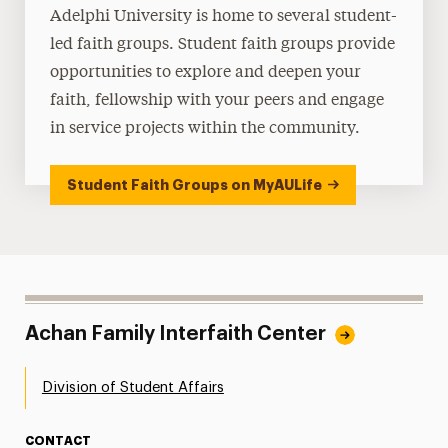
Adelphi University is home to several student-
led faith groups. Student faith groups provide
opportunities to explore and deepen your
faith, fellowship with your peers and engage
in service projects within the community.
Student Faith Groups on MyAULife
Achan Family Interfaith Center
Division of Student Affairs
CONTACT