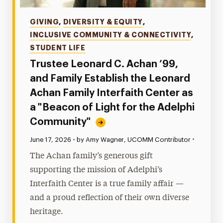
Categories
GIVING
,
DIVERSITY & EQUITY
,
INCLUSIVE COMMUNITY & CONNECTIVITY
,
STUDENT LIFE
Trustee Leonard C. Achan ’99,
and Family Establish the Leonard
Achan Family Interfaith Center as
a "Beacon of Light for the Adelphi
Community"
•
Published:
June 17, 2026
•
by Amy Wagner, UCOMM Contributor
The Achan family’s generous gift
supporting the mission of Adelphi’s
Interfaith Center is a true family affair —
and a proud reflection of their own diverse
heritage.