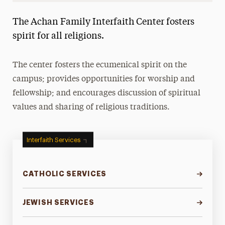
Landing Page Navigation
The Achan Family Interfaith Center fosters
About the Achan Family Interfaith Center
spirit for all religions.
Catholic Services
The center fosters the ecumenical spirit on the
Jewish Services
campus; provides opportunities for worship and
Muslim Services
fellowship; and encourages discussion of spiritual
values and sharing of religious traditions.
Protestant and Christian Services
Religious Holy Days
Interfaith Services
Places of Worship
Meet Our Staff
CATHOLIC SERVICES
JEWISH SERVICES