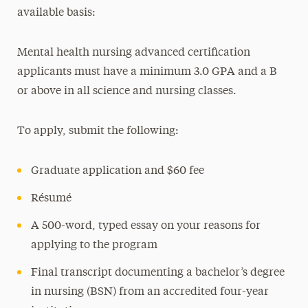
available basis:
Mental health nursing advanced certification
applicants must have a minimum 3.0 GPA and a B
or above in all science and nursing classes.
To apply, submit the following:
Graduate application and $60 fee
Résumé
A 500-word, typed essay on your reasons for
applying to the program
Final transcript documenting a bachelor’s degree
in nursing (BSN) from an accredited four-year