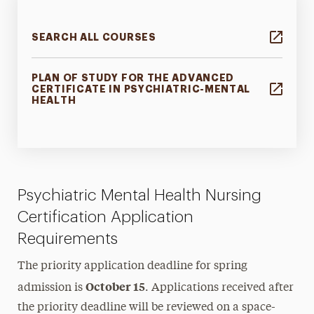
SEARCH ALL COURSES
PLAN OF STUDY FOR THE ADVANCED
CERTIFICATE IN PSYCHIATRIC-MENTAL
HEALTH
Psychiatric Mental Health Nursing
Certification Application
Requirements
The priority application deadline for spring
October 15
admission is
. Applications received after
the priority deadline will be reviewed on a space-