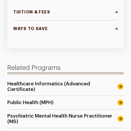
TUITION & FEES
WAYS TO SAVE
Related Programs
Healthcare Informatics (Advanced
Certificate)
Public Health (MPH)
Psychiatric Mental Health Nurse Practitioner
(MS)