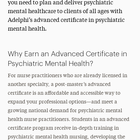
you need to plan and deliver psychiatric
mental healthcare to clients of all ages with
Adelphi’s advanced certificate in psychiatric
mental health.
Why Earn an Advanced Certificate in
Psychiatric Mental Health?
For nurse practitioners who are already licensed in
another specialty, a post-master’s advanced
certificate is an affordable and accessible way to
expand your professional options—and meet a
growing national demand for psychiatric mental
health nurse practitioners. Students in an advanced
certificate program receive in-depth training in
psychiatric mental health nursing, developing the