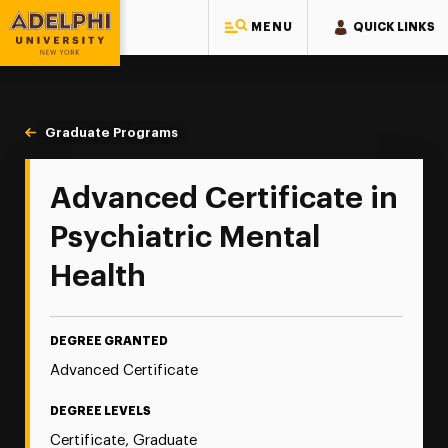
MENU
QUICK LINKS
Adelphi University
You are here:
Home
Majors & Programs
Graduate Programs
Psychiatric-Mental Health
Advanced Certificate in
Psychiatric Mental
Health
DEGREE GRANTED
Advanced Certificate
DEGREE LEVELS
Certificate, Graduate