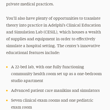
private medical practices.
You’ll also have plenty of opportunities to translate
theory into practice in Adelphi’s Clinical Education
and Simulation Lab (CESiL), which houses a wealth
of supplies and equipment in order to effectively
simulate a hospital setting. The center’s innovative
educational features include:
A 22-bed lab, with one fully functioning
community health room set up as a one-bedroom
studio apartment
Advanced patient care manikins and simulators
Seven clinical exam rooms and one pediatric
exam room