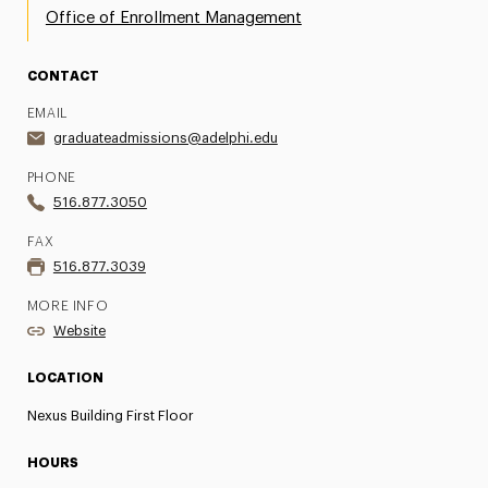
Office of Enrollment Management
CONTACT
EMAIL
graduateadmissions@adelphi.edu
PHONE
516.877.3050
FAX
516.877.3039
MORE INFO
Website
LOCATION
Nexus Building First Floor
HOURS