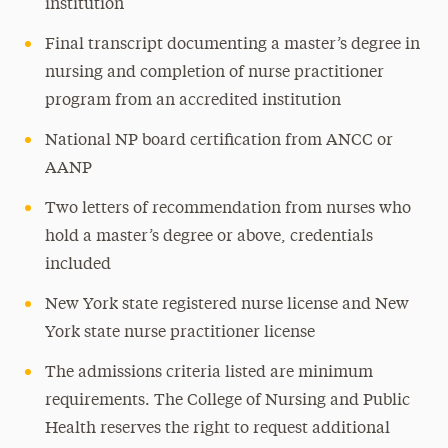
institution
Final transcript documenting a master’s degree in
nursing and completion of nurse practitioner
program from an accredited institution
National NP board certification from ANCC or
AANP
Two letters of recommendation from nurses who
hold a master’s degree or above, credentials
included
New York state registered nurse license and New
York state nurse practitioner license
The admissions criteria listed are minimum
requirements. The College of Nursing and Public
Health reserves the right to request additional