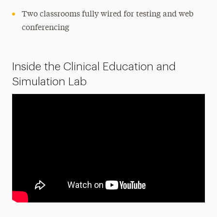
Two classrooms fully wired for testing and web
conferencing
Inside the Clinical Education and
Simulation Lab