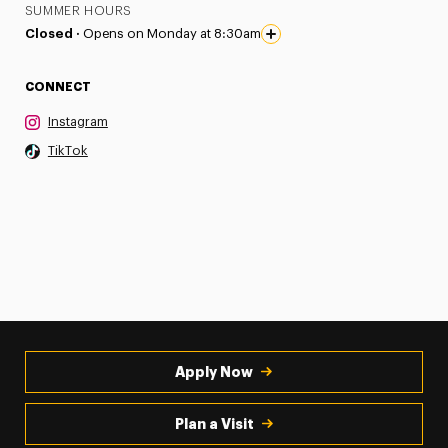
SUMMER HOURS
Closed ·
Opens on Monday at 8:30am
CONNECT
Instagram
TikTok
Apply Now
Plan a Visit