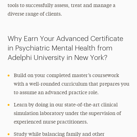
tools to successfully assess, treat and manage a
diverse range of clients.
Why Earn Your Advanced Certificate
in Psychiatric Mental Health from
Adelphi University in New York?
Build on your completed master’s coursework
with a well-rounded curriculum that prepares you
to assume an advanced practice role.
Learn by doing in our state-of-the-art clinical
simulation laboratory under the supervision of
experienced nurse practitioners.
Study while balancing family and other