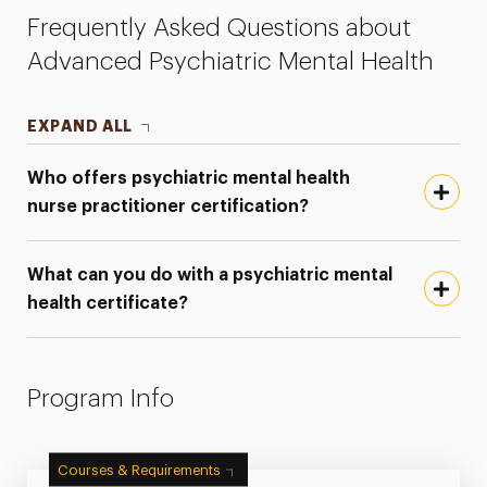
Frequently Asked Questions about
Advanced Psychiatric Mental Health
EXPAND ALL
Who offers psychiatric mental health
nurse practitioner certification?
What can you do with a psychiatric mental
health certificate?
Program Info
Courses & Requirements