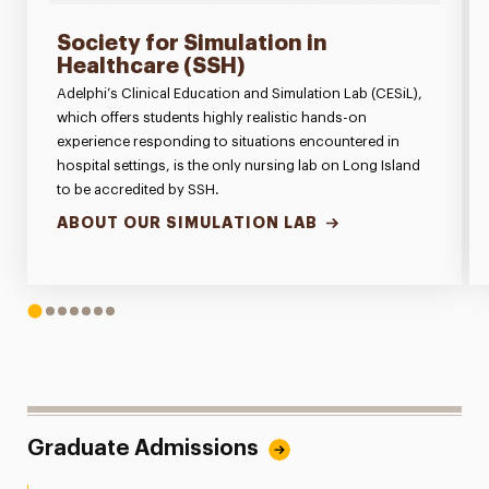
Society for Simulation in
Healthcare (SSH)
Adelphi’s Clinical Education and Simulation Lab (CESiL),
which offers students highly realistic hands-on
experience responding to situations encountered in
hospital settings, is the only nursing lab on Long Island
to be accredited by SSH.
ABOUT OUR SIMULATION LAB
1
2
3
4
5
6
7
Graduate Admissions