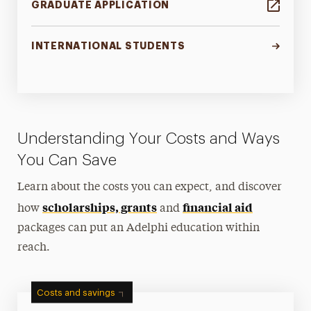
GRADUATE APPLICATION
INTERNATIONAL STUDENTS
Understanding Your Costs and Ways
You Can Save
Learn about the costs you can expect, and discover
scholarships, grants
financial aid
how
and
packages can put an Adelphi education within
reach.
Costs and savings