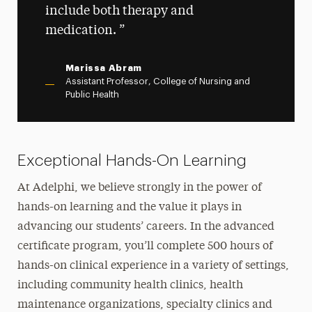
include both therapy and
medication.
Marissa Abram
Assistant Professor, College of Nursing and
Public Health
Exceptional Hands-On Learning
At Adelphi, we believe strongly in the power of
hands-on learning and the value it plays in
advancing our students’ careers. In the advanced
certificate program, you’ll complete 500 hours of
hands-on clinical experience in a variety of settings,
including community health clinics, health
maintenance organizations, specialty clinics and