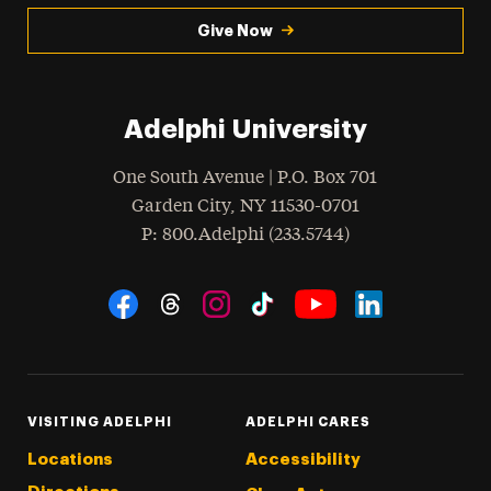
Give Now
Adelphi University
One South Avenue | P.O. Box 701
Garden City
,
NY
11530-0701
hone
P
: 800.Adelphi (233.5744)
Social Navigation
Threads
Instagram
Tiktok
LinkedIn
Facebook
YouTube
VISITING ADELPHI
ADELPHI CARES
Locations
Accessibility