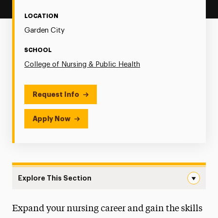
LOCATION
Garden City
SCHOOL
College of Nursing & Public Health
Request Info
Apply Now
Explore This Section
Psychiatric-Mental Health Navigation
Expand your nursing career and gain the skills
Faculty & Staff