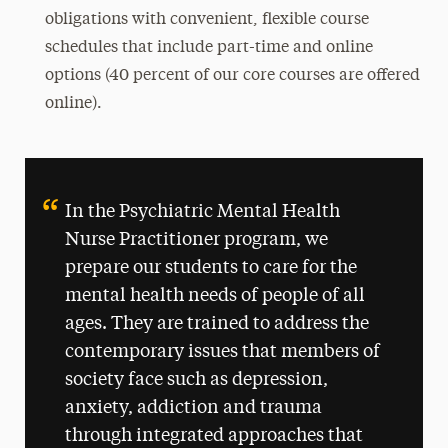
obligations with convenient, flexible course
schedules that include part-time and online
options (40 percent of our core courses are offered
online).
In the Psychiatric Mental Health
Nurse Practitioner program, we
prepare our students to care for the
mental health needs of people of all
ages. They are trained to address the
contemporary issues that members of
society face such as depression,
anxiety, addiction and trauma
through integrated approaches that