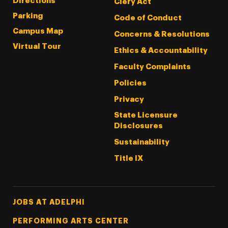
Directions
Clery Act
Parking
Code of Conduct
Campus Map
Concerns & Resolutions
Virtual Tour
Ethics & Accountability
Faculty Complaints
Policies
Privacy
State Licensure
Disclosures
Sustainability
Title IX
Footer Tertiary
JOBS AT ADELPHI
PERFORMING ARTS CENTER