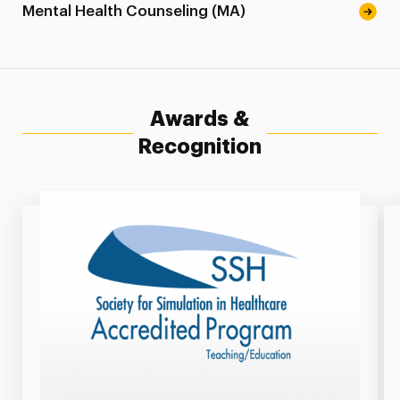
Mental Health Counseling (MA)
Awards &
Recognition