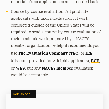
materials from applicants on an as-needed basis.
Course-by-course evaluation: All graduate
applicants with undergraduate-level work
completed outside of the United States will be
required to send a course-by-course evaluation of
their academic work prepared by a NACES
member organization. Adelphi recommends you
The Evaluation Company (TEC)
IEE
use
or
ECE
(discount provided for Adelphi applicants),
,
WES
NACES member
or
, but any
evaluation
would be acceptable.
Admissions