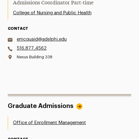
Admissions Coordinator Part-time
College of Nursing and Public Health
CONTACT
emcquaid@adelphi.edu
516.877.4562
Nexus Building 338
Graduate Admissions
Office of Enrollment Management