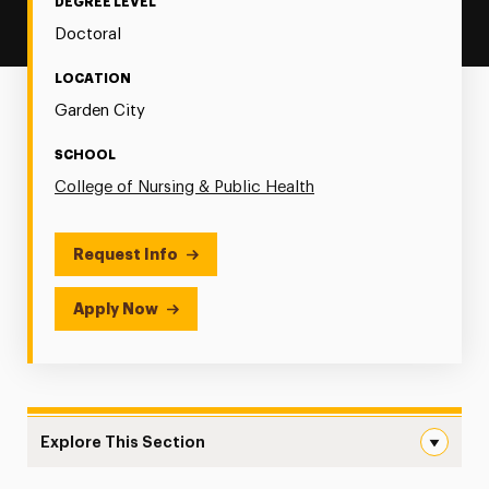
DEGREE LEVEL
Doctoral
LOCATION
Garden City
SCHOOL
College of Nursing & Public Health
Request Info
Apply Now
Explore This Section
Adult Gerontology Primary Care Navigation