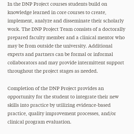
In the DNP Project courses students build on
knowledge learned in core courses to create,
implement, analyze and disseminate their scholarly
work. The DNP Project Team consists of a doctorally
prepared faculty member and a clinical mentor who
may be from outside the university. Additional
experts and partners can be formal or informal
collaborators and may provide intermittent support
throughout the project stages as needed.
Completion of the DNP Project provides an
opportunity for the student to integrate their new
skills into practice by utilizing evidence-based
practice, quality improvement processes, and/or
clinical program evaluation.