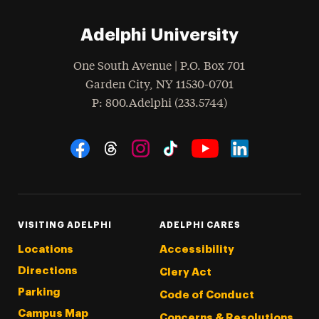
Adelphi University
One South Avenue | P.O. Box 701
Garden City
,
NY
11530-0701
hone
P
: 800.Adelphi (233.5744)
Social Navigation
Threads
Instagram
Tiktok
LinkedIn
Facebook
YouTube
VISITING ADELPHI
ADELPHI CARES
Locations
Accessibility
Directions
Clery Act
Parking
Code of Conduct
Campus Map
Concerns & Resolutions