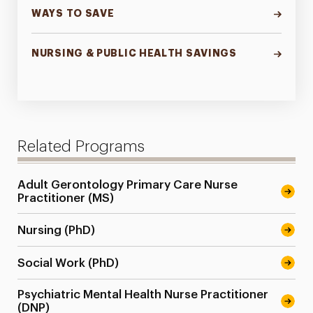
WAYS TO SAVE
NURSING & PUBLIC HEALTH SAVINGS
Related Programs
Adult Gerontology Primary Care Nurse
Practitioner (MS)
Nursing (PhD)
Social Work (PhD)
Psychiatric Mental Health Nurse Practitioner
(DNP)