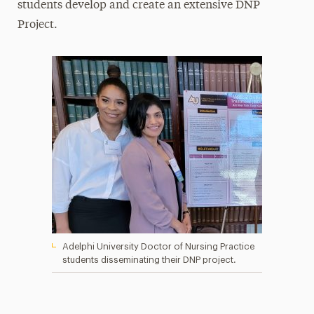
students develop and create an extensive DNP
Project.
Adelphi University Doctor of Nursing Practice
students disseminating their DNP project.