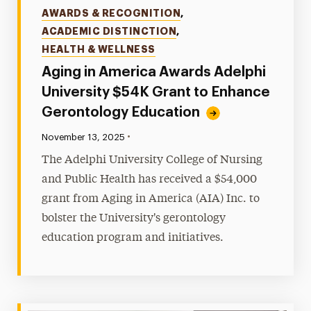
Categories
AWARDS & RECOGNITION
,
ACADEMIC DISTINCTION
,
HEALTH & WELLNESS
Aging in America Awards Adelphi
University $54K Grant to Enhance
Gerontology Education
•
Published:
November 13, 2025
The Adelphi University College of Nursing
and Public Health has received a $54,000
grant from Aging in America (AIA) Inc. to
bolster the University's gerontology
education program and initiatives.