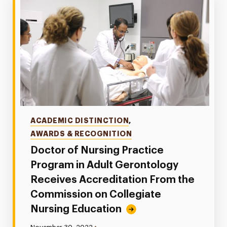
Categories
ACADEMIC DISTINCTION
,
AWARDS & RECOGNITION
Doctor of Nursing Practice
Program in Adult Gerontology
Receives Accreditation From the
Commission on Collegiate
Nursing Education
•
Published: