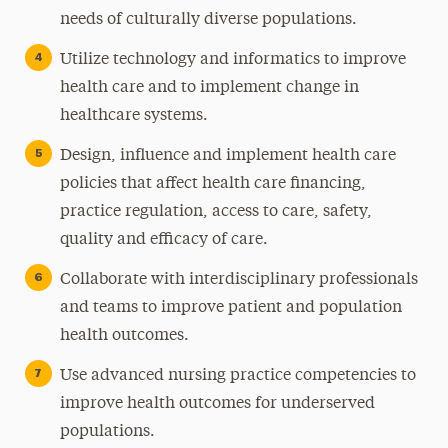
needs of culturally diverse populations.
Utilize technology and informatics to improve
health care and to implement change in
healthcare systems.
Design, influence and implement health care
policies that affect health care financing,
practice regulation, access to care, safety,
quality and efficacy of care.
Collaborate with interdisciplinary professionals
and teams to improve patient and population
health outcomes.
Use advanced nursing practice competencies to
improve health outcomes for underserved
populations.