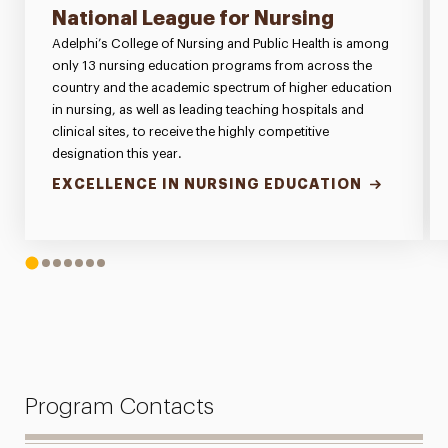
National League for Nursing
Adelphi’s College of Nursing and Public Health is among
only 13 nursing education programs from across the
country and the academic spectrum of higher education
in nursing, as well as leading teaching hospitals and
clinical sites, to receive the highly competitive
designation this year.
EXCELLENCE IN NURSING EDUCATION
1
2
3
4
5
6
7
Program Contacts