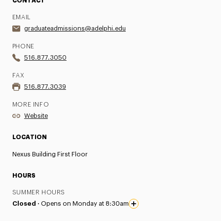
CONTACT
EMAIL
graduateadmissions@adelphi.edu
PHONE
516.877.3050
FAX
516.877.3039
MORE INFO
Website
LOCATION
Nexus Building First Floor
HOURS
SUMMER HOURS
Closed ·
Opens on Monday at 8:30am