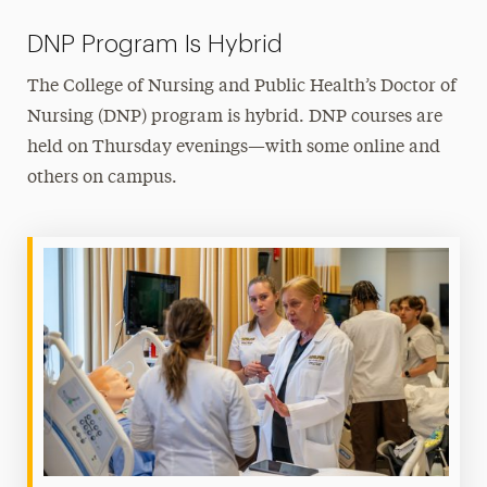
DNP Program Is Hybrid
The College of Nursing and Public Health’s Doctor of
Nursing (DNP) program is hybrid. DNP courses are
held on Thursday evenings—with some online and
others on campus.