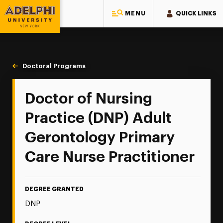
MENU
QUICK LINKS
Adelphi University
You are here:
Home
Majors & Programs
Doctoral Programs
Adult Gerontology Primary Care
Doctor of Nursing
Practice (DNP) Adult
Gerontology Primary
Care Nurse Practitioner
DEGREE GRANTED
DNP