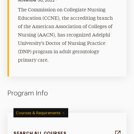
November 30, 2022
The Commission on Collegiate Nursing
Education (CCNE), the accrediting branch
of the American Association of Colleges of
Nursing (AACN), has recognized Adelphi
University's Doctor of Nursing Practice
(DNP) program in adult gerontology
primary care.
Program Info
Courses & Requirements
SEARCH ALL COURSES