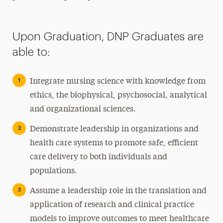
Upon Graduation, DNP Graduates are
able to:
Integrate nursing science with knowledge from
ethics, the biophysical, psychosocial, analytical
and organizational sciences.
Demonstrate leadership in organizations and
health care systems to promote safe, efficient
care delivery to both individuals and
populations.
Assume a leadership role in the translation and
application of research and clinical practice
models to improve outcomes to meet healthcare