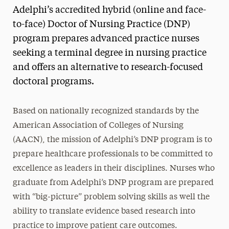
Adelphi’s accredited hybrid (online and face-
Curriculum
to-face) Doctor of Nursing Practice (DNP)
Faculty & Staff
program prepares advanced practice nurses
seeking a terminal degree in nursing practice
Tuition
and offers an alternative to research-focused
doctoral programs.
Based on nationally recognized standards by the
American Association of Colleges of Nursing
(AACN), the mission of Adelphi’s DNP program is to
prepare healthcare professionals to be committed to
excellence as leaders in their disciplines. Nurses who
graduate from Adelphi’s DNP program are prepared
with “big-picture” problem solving skills as well the
ability to translate evidence based research into
practice to improve patient care outcomes.