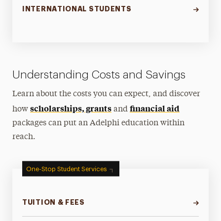
INTERNATIONAL STUDENTS
Understanding Costs and Savings
Learn about the costs you can expect, and discover
scholarships, grants
financial aid
how
and
packages can put an Adelphi education within
reach.
One-Stop Student Services
TUITION & FEES