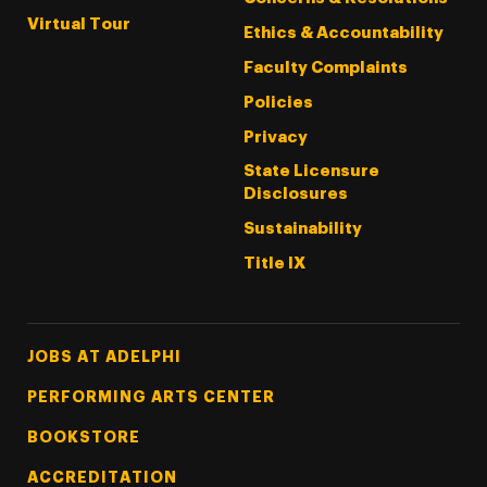
Virtual Tour
Ethics & Accountability
Faculty Complaints
Policies
Privacy
State Licensure
Disclosures
Sustainability
Title IX
Footer Tertiary
JOBS AT ADELPHI
PERFORMING ARTS CENTER
BOOKSTORE
ACCREDITATION