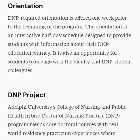
Orientation
DNP-required orientation is offered one week prior
to the beginning of the program. The orientation is
an interactive half-day schedule designed to provide
students with information about their DNP
education journey. It is also an opportunity for
students to engage with the faculty and DNP-student
colleagues.
DNP Project
Adelphi University’s College of Nursing and Public
Health hybrid Doctor of Nursing Practice (DNP)
program blends core doctoral courses with real-
world residency practicum experiences where