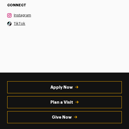
CONNECT
Instagram
TikTok
Apply Now
Plan a Visit
Give Now