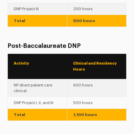
DNP Project III
200 hours
Total
500 hours
Post-Baccalaureate DNP
Activity
Clinical and Residency
Hours
NP direct patient care
600 hours
clinical
DNP Project I, II, and III
500 hours
Total
1,100 hours