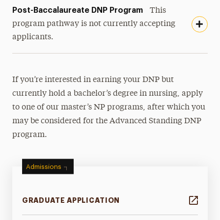
Post-Baccalaureate DNP Program
This
program pathway is not currently accepting
applicants.
If you’re interested in earning your DNP but
currently hold a bachelor’s degree in nursing, apply
to one of our master’s NP programs, after which you
may be considered for the Advanced Standing DNP
program.
Admissions
GRADUATE APPLICATION