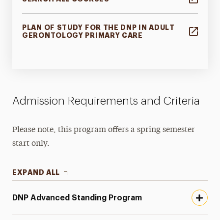
PLAN OF STUDY FOR THE DNP IN ADULT
GERONTOLOGY PRIMARY CARE
Admission Requirements and Criteria
Please note, this program offers a spring semester
start only.
EXPAND ALL
DNP Advanced Standing Program