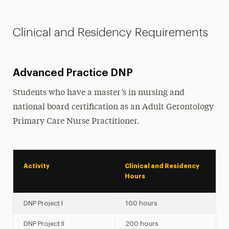
Clinical and Residency Requirements
Advanced Practice DNP
Students who have a master’s in nursing and
national board certification as an Adult Gerontology
Primary Care Nurse Practitioner.
Activity
Clinical and Residency
Hours
DNP Project I
100 hours
DNP Project II
200 hours