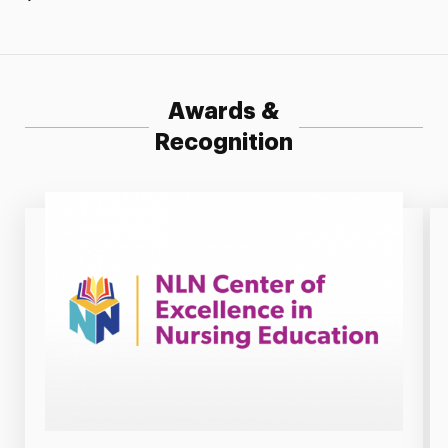
Awards &
Recognition