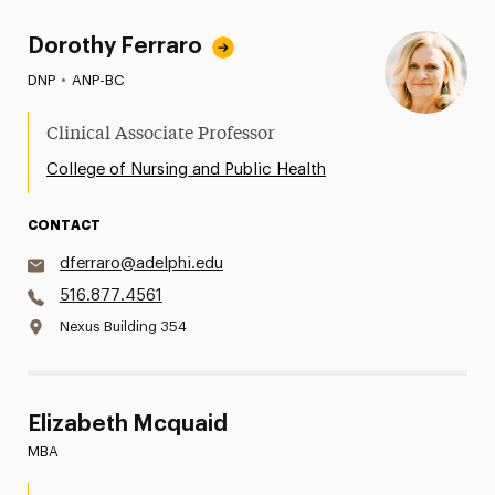
Dorothy Ferraro
DNP
•
ANP-BC
Clinical Associate Professor
College of Nursing and Public Health
CONTACT
dferraro@adelphi.edu
516.877.4561
Nexus Building 354
Elizabeth Mcquaid
MBA