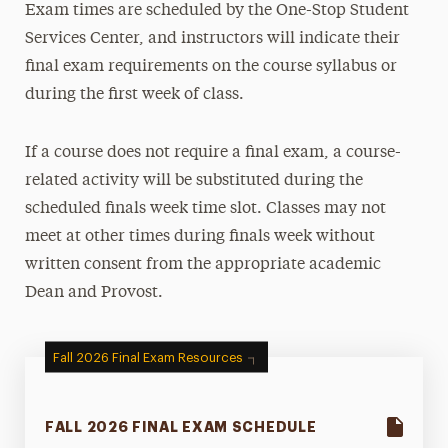
Exam times are scheduled by the One-Stop Student
Registration, Exams & Academic Records
Services Center, and instructors will indicate their
Course Registration
final exam requirements on the course syllabus or
during the first week of class.
Enrollment/Degree Verification
Grades, Transcripts & Graduation
If a course does not require a final exam, a course-
Final Exams
related activity will be substituted during the
Student Records & Forms
scheduled finals week time slot. Classes may not
University Bulletins
meet at other times during finals week without
written consent from the appropriate academic
Ways to Save
Dean and Provost.
Contact Us
Fall 2026 Final Exam Resources
FALL 2026 FINAL EXAM SCHEDULE