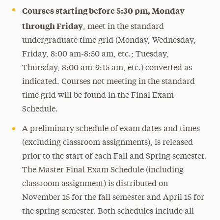
Courses starting before 5:30 pm, Monday
through Friday
, meet in the standard
undergraduate time grid (Monday, Wednesday,
Friday, 8:00 am-8:50 am, etc.; Tuesday,
Thursday, 8:00 am-9:15 am, etc.) converted as
indicated. Courses not meeting in the standard
time grid will be found in the Final Exam
Schedule.
A preliminary schedule of exam dates and times
(excluding classroom assignments), is released
prior to the start of each Fall and Spring semester.
The Master Final Exam Schedule (including
classroom assignment) is distributed on
November 15 for the fall semester and April 15 for
the spring semester. Both schedules include all