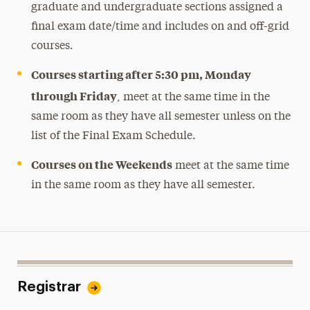
graduate and undergraduate sections assigned a
final exam date/time and includes on and off-grid
courses.
Courses starting after 5:30 pm, Monday
through Friday
, meet at the same time in the
same room as they have all semester unless on the
list of the Final Exam Schedule.
Courses on the Weekends
meet at the same time
in the same room as they have all semester.
Registrar