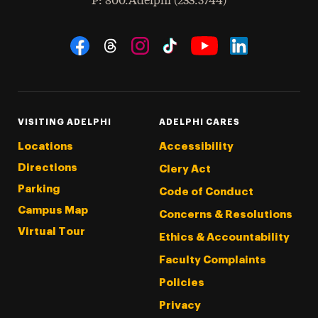
hone
P
: 800.Adelphi (233.5744)
Social Navigation
Threads
Instagram
Tiktok
LinkedIn
Facebook
YouTube
VISITING ADELPHI
ADELPHI CARES
Locations
Accessibility
Directions
Clery Act
Parking
Code of Conduct
Campus Map
Concerns & Resolutions
Virtual Tour
Ethics & Accountability
Faculty Complaints
Policies
Privacy