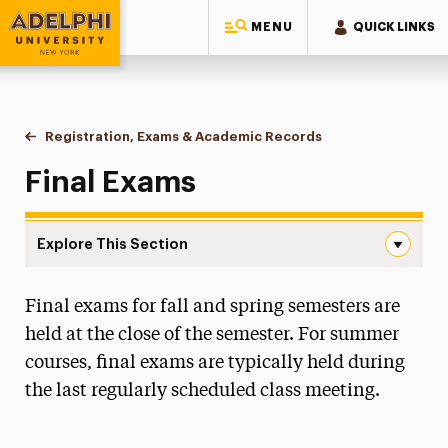
MENU
QUICK LINKS
Adelphi University
You are here:
Home
One-Stop Student Services Center
Registration, Exams & Academic Records
Final Exams
Final Exams
Explore This Section
Final Exams Navigation
Final exams for fall and spring semesters are
About One-Stop
held at the close of the semester. For summer
Educational Costs
courses, final exams are typically held during
the last regularly scheduled class meeting.
Billing & Payments
Financial Aid