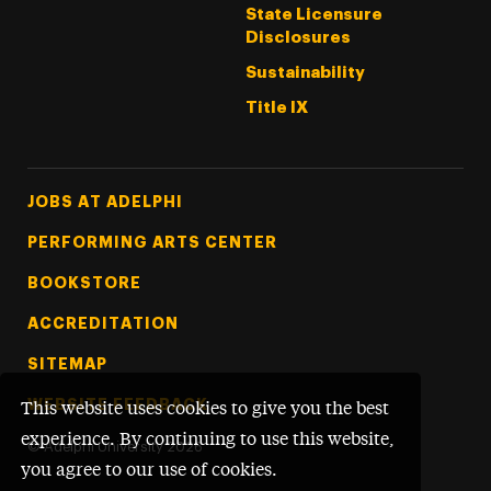
State Licensure
Disclosures
Sustainability
Title IX
Footer Tertiary
JOBS AT ADELPHI
PERFORMING ARTS CENTER
BOOKSTORE
ACCREDITATION
SITEMAP
WEBSITE FEEDBACK
This website uses cookies to give you the best
experience. By continuing to use this website,
©
Adelphi University
2026
you agree to our use of cookies.