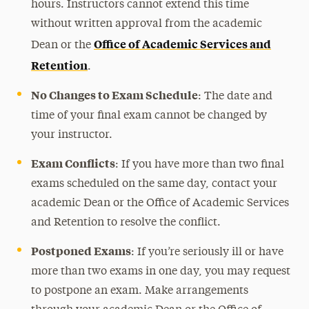
hours. Instructors cannot extend this time
without written approval from the academic
Office of Academic Services and
Dean or the
Retention
.
No Changes to Exam Schedule
: The date and
time of your final exam cannot be changed by
your instructor.
Exam Conflicts
: If you have more than two final
exams scheduled on the same day, contact your
academic Dean or the Office of Academic Services
and Retention to resolve the conflict.
Postponed Exams
: If you’re seriously ill or have
more than two exams in one day, you may request
to postpone an exam. Make arrangements