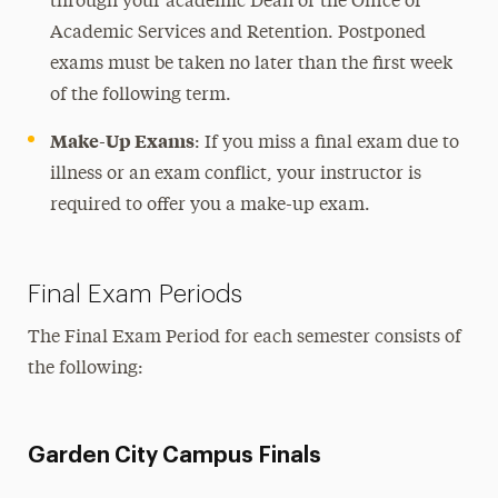
through your academic Dean or the Office of
Academic Services and Retention. Postponed
exams must be taken no later than the first week
of the following term.
Make-Up Exams
: If you miss a final exam due to
illness or an exam conflict, your instructor is
required to offer you a make-up exam.
Final Exam Periods
The Final Exam Period for each semester consists of
the following:
Garden City Campus Finals