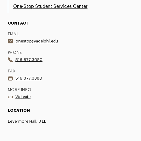
One-Stop Student Services Center
CONTACT
EMAIL
onestop@adelphi.edu
PHONE
516.877.3080
FAX
516.877.3380
MORE INFO
Website
LOCATION
Levermore Hall, 8 LL