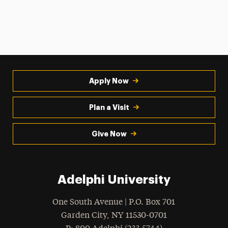
Apply Now
Plan a Visit
Give Now
Adelphi University
One South Avenue | P.O. Box 701
Garden City
,
NY
11530-0701