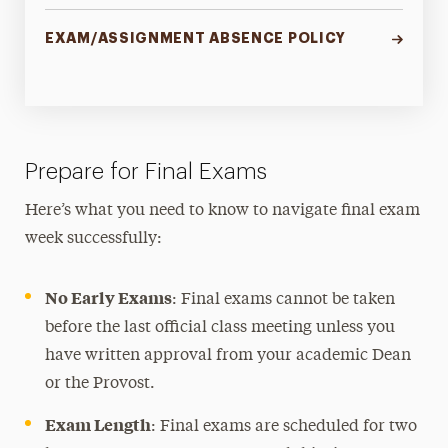
EXAM/ASSIGNMENT ABSENCE POLICY
Prepare for Final Exams
Here’s what you need to know to navigate final exam
week successfully:
No Early Exams
: Final exams cannot be taken
before the last official class meeting unless you
have written approval from your academic Dean
or the Provost.
Exam Length
: Final exams are scheduled for two