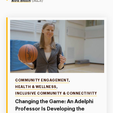
(MLS)
Categories
COMMUNITY ENGAGEMENT
,
HEALTH & WELLNESS
,
INCLUSIVE COMMUNITY & CONNECTIVITY
Changing the Game: An Adelphi
Professor Is Developing the