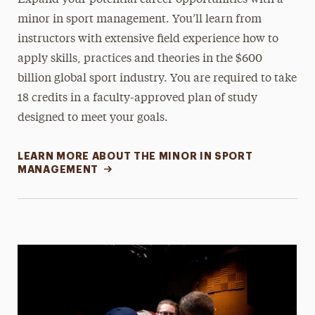
minor in sport management. You’ll learn from
instructors with extensive field experience how to
apply skills, practices and theories in the $600
billion global sport industry. You are required to take
18 credits in a faculty-approved plan of study
designed to meet your goals.
LEARN MORE ABOUT THE MINOR IN SPORT
MANAGEMENT