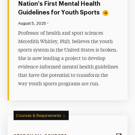
Nation's First Mental Health
Guidelines for Youth Sports
•
Published:
August 5, 2025
Professor of health and sport sciences
Meredith Whitley, PhD, believes the youth
sports system in the United States is broken.
She is now leading a project to develop
evidence-informed mental health guidelines
that have the potential to transform the
way youth sports programs are run.
Courses & Requirements