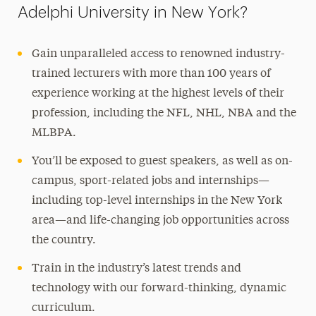
Adelphi University in New York?
Gain unparalleled access to renowned industry-
trained lecturers with more than 100 years of
experience working at the highest levels of their
profession, including the NFL, NHL, NBA and the
MLBPA.
You’ll be exposed to guest speakers, as well as on-
campus, sport-related jobs and internships—
including top-level internships in the New York
area—and life-changing job opportunities across
the country.
Train in the industry’s latest trends and
technology with our forward-thinking, dynamic
curriculum.