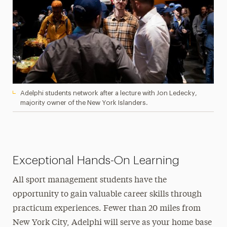
Adelphi students network after a lecture with Jon Ledecky,
majority owner of the New York Islanders.
Exceptional Hands-On Learning
All sport management students have the
opportunity to gain valuable career skills through
practicum experiences. Fewer than 20 miles from
New York City, Adelphi will serve as your home base