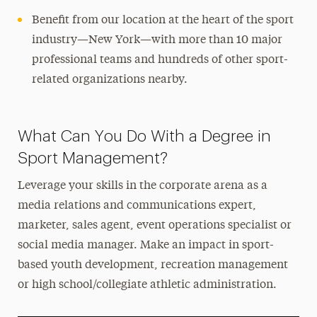
Benefit from our location at the heart of the sport
industry—New York—with more than 10 major
professional teams and hundreds of other sport-
related organizations nearby.
What Can You Do With a Degree in
Sport Management?
Leverage your skills in the corporate arena as a
media relations and communications expert,
marketer, sales agent, event operations specialist or
social media manager. Make an impact in sport-
based youth development, recreation management
or high school/collegiate athletic administration.