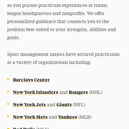
as you pursue practicum experiences at teams,
league headquarters and nonprofits. We offer
personalized guidance that connects you to the
position best suited to your strengths, abilities and
goals.
Sport management majors have secured practicums
at a variety of organizations including:
Barclays Center
New York Islanders
Rangers
and
(NHL)
New York Jets
Giants
and
(NFL)
New York Mets
Yankees
and
(MLB)
Red Bulls