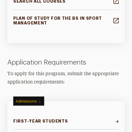
SEARCH ALL COURSES
PLAN OF STUDY FOR THE BS IN SPORT
MANAGEMENT
Application Requirements
To apply for this program, submit the appropriate
application requirements:
Admissions
FIRST-YEAR STUDENTS