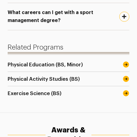
What careers can I get with a sport
management degree?
Related Programs
Physical Education (BS, Minor)
Physical Activity Studies (BS)
Exercise Science (BS)
Awards &