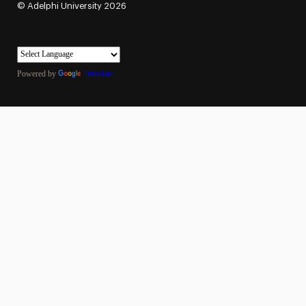
©
Adelphi University
2026
Powered by
Translate