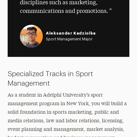
disciplines such as marketing,
communications and promotions.
Aleksander Kadziolka
Sport Management Major
Specialized Tracks in Sport
Management
As a student in Adelphi University’s sport
management program in New York, you will build a
solid foundation in sports marketing, public and
media relations, law and labor relations, licensing,
event planning and management, market analysis,