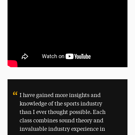
I have gained more insights and
knowledge of the sports industry
than I ever thought possible. Each
class combines sound theory and
invaluable industry experience in