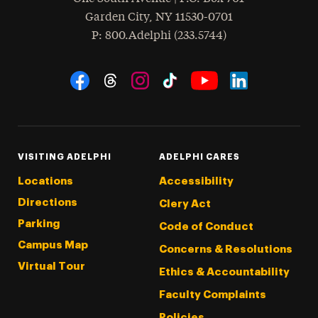
Garden City
,
NY
11530-0701
hone
P
: 800.Adelphi (233.5744)
Social Navigation
Threads
Instagram
Tiktok
LinkedIn
Facebook
YouTube
VISITING ADELPHI
ADELPHI CARES
Locations
Accessibility
Directions
Clery Act
Parking
Code of Conduct
Campus Map
Concerns & Resolutions
Virtual Tour
Ethics & Accountability
Faculty Complaints
Policies