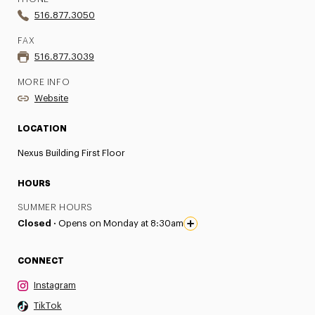
516.877.3050
FAX
516.877.3039
MORE INFO
Website
LOCATION
Nexus Building First Floor
HOURS
SUMMER HOURS
Closed ·
Opens on Monday at 8:30am
CONNECT
Instagram
TikTok