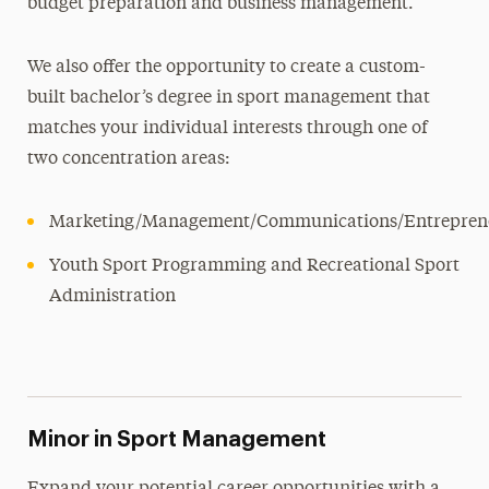
budget preparation and business management.
We also offer the opportunity to create a custom-
built bachelor’s degree in sport management that
matches your individual interests through one of
two concentration areas:
Marketing/Management/Communications/Entrepren
Youth Sport Programming and Recreational Sport
Administration
Minor in Sport Management
Expand your potential career opportunities with a