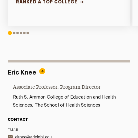
RANKED A TOP COLLEGE
1
2
3
4
5
6
Eric Knee
Associate Professor, Program Director
Ruth S. Ammon College of Education and Health
,
Sciences
The School of Health Sciences
CONTACT
EMAIL
eknee@adelphi.edu