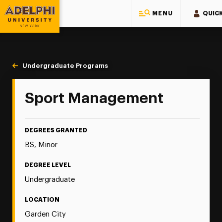
MENU
QUICK
Adelphi University
You are here:
Home
Majors & Programs
Undergraduate Programs
Sport Management
Sport Management
DEGREES GRANTED
BS, Minor
DEGREE LEVEL
Undergraduate
LOCATION
Garden City