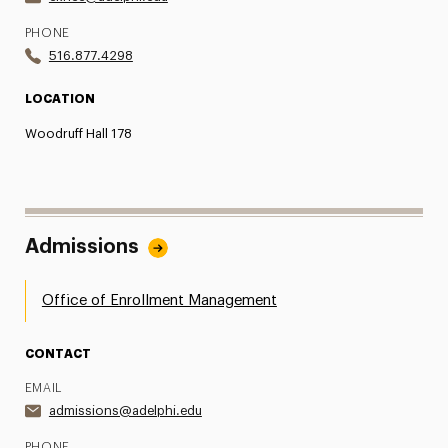
PHONE
516.877.4298
LOCATION
Woodruff Hall 178
Admissions
Office of Enrollment Management
CONTACT
EMAIL
admissions@adelphi.edu
PHONE