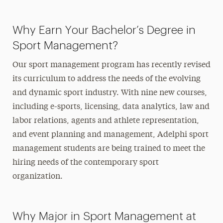
Why Earn Your Bachelor’s Degree in
Sport Management?
Our sport management program has recently revised
its curriculum to address the needs of the evolving
and dynamic sport industry. With nine new courses,
including e-sports, licensing, data analytics, law and
labor relations, agents and athlete representation,
and event planning and management, Adelphi sport
management students are being trained to meet the
hiring needs of the contemporary sport
organization.
Why Major in Sport Management at