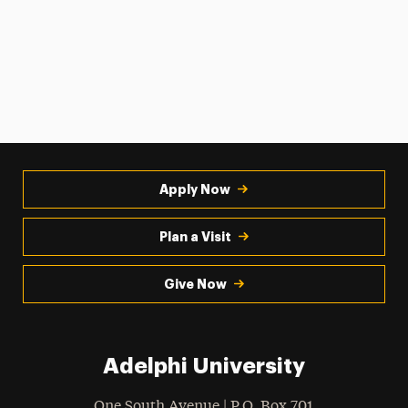
Apply Now
Plan a Visit
Give Now
Adelphi University
One South Avenue | P.O. Box 701