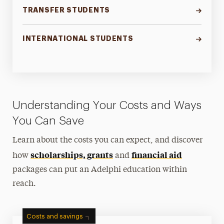
TRANSFER STUDENTS
INTERNATIONAL STUDENTS
Understanding Your Costs and Ways
You Can Save
Learn about the costs you can expect, and discover
scholarships, grants
financial aid
how
and
packages can put an Adelphi education within
reach.
Costs and savings