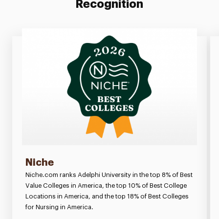
Recognition
Niche
Niche.com ranks Adelphi University in the top 8% of Best
Value Colleges in America, the top 10% of Best College
Locations in America, and the top 18% of Best Colleges
for Nursing in America.