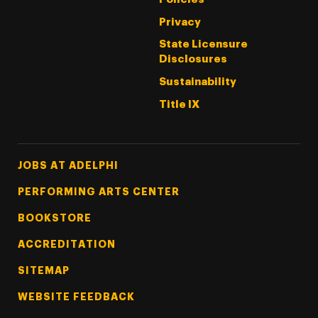
Privacy
State Licensure
Disclosures
Sustainability
Title IX
Footer Tertiary
JOBS AT ADELPHI
PERFORMING ARTS CENTER
BOOKSTORE
ACCREDITATION
SITEMAP
WEBSITE FEEDBACK