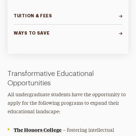
TUITION & FEES
WAYS TO SAVE
Transformative Educational
Opportunities
All undergraduate students have the opportunity to
apply for the following programs to expand their
educational landscape:
The Honors College
– fostering intellectual