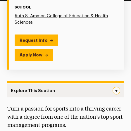
SCHOOL
Ruth S. Ammon College of Education & Health
Sciences
Request Info
Apply Now
Explore This Section
Sport Management Navigation
Turn a passion for sports into a thriving career
Faculty & Staff
with a degree from one of the nation’s top sport
Degree Map
management programs.