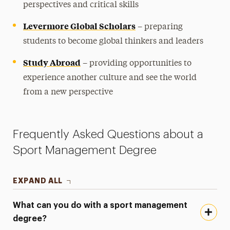
perspectives and critical skills
Levermore Global Scholars
– preparing
students to become global thinkers and leaders
Study Abroad
– providing opportunities to
experience another culture and see the world
from a new perspective
Frequently Asked Questions about a
Sport Management Degree
EXPAND ALL
What can you do with a sport management
degree?