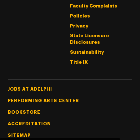
Faculty Complaints
Policies
Privacy
State Licensure
Disclosures
Sustainability
Title IX
Footer Tertiary
JOBS AT ADELPHI
PERFORMING ARTS CENTER
BOOKSTORE
ACCREDITATION
SITEMAP