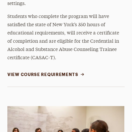
settings.
Students who complete the program will have
satisfied the state of New York’s 350 hours of
educational requirements, will receive a certificate
of completion and are eligible for the Credential in
Alcohol and Substance Abuse Counseling Trainee
certificate (CASAC-T).
VIEW COURSE REQUIREMENTS