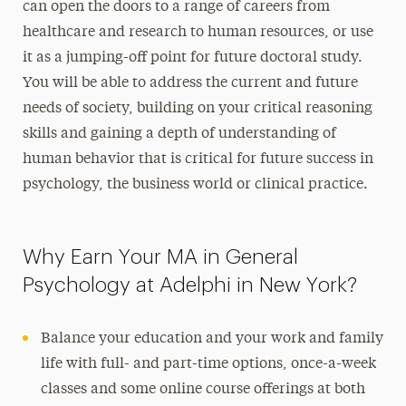
can open the doors to a range of careers from
healthcare and research to human resources, or use
it as a jumping-off point for future doctoral study.
You will be able to address the current and future
needs of society, building on your critical reasoning
skills and gaining a depth of understanding of
human behavior that is critical for future success in
psychology, the business world or clinical practice.
Why Earn Your MA in General
Psychology at Adelphi in New York?
Balance your education and your work and family
life with full- and part-time options, once-a-week
classes and some online course offerings at both