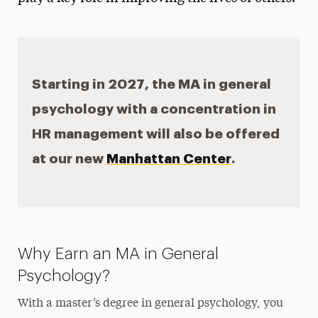
Independent Study
Starting in 2027, the MA in general
psychology with a concentration in
HR management will also be offered
at our new
Manhattan Center
.
Why Earn an MA in General
Psychology?
With a master’s degree in general psychology, you