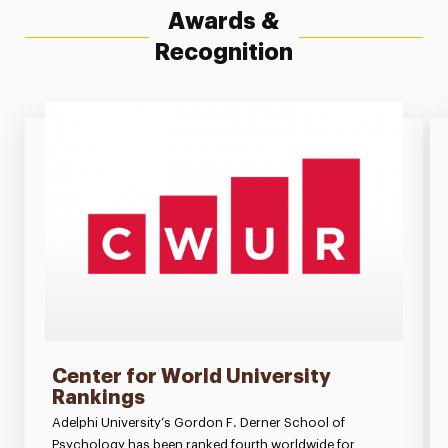
Awards &
Recognition
Center for World University
Rankings
Adelphi University’s Gordon F. Derner School of
Psychology has been ranked fourth worldwide for