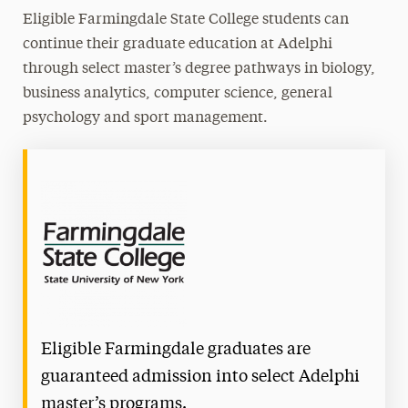
Eligible Farmingdale State College students can
continue their graduate education at Adelphi
through select master’s degree pathways in biology,
business analytics, computer science, general
psychology and sport management.
Eligible Farmingdale graduates are
guaranteed admission into select Adelphi
master’s programs.