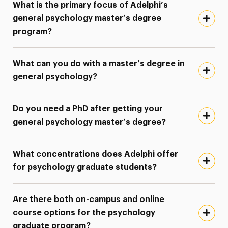
What is the primary focus of Adelphi’s
general psychology master’s degree
program?
What can you do with a master’s degree in
general psychology?
Do you need a PhD after getting your
general psychology master’s degree?
What concentrations does Adelphi offer
for psychology graduate students?
Are there both on-campus and online
course options for the psychology
graduate program?