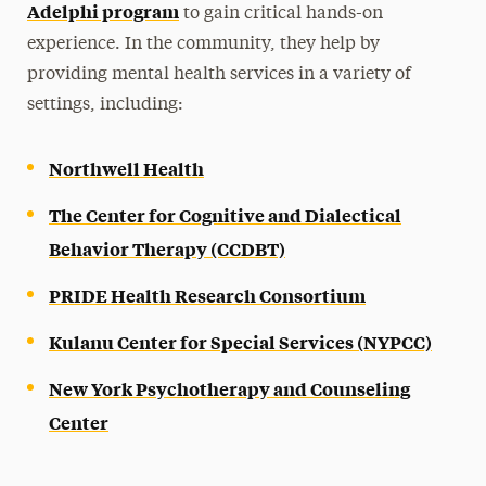
Adelphi program
to gain critical hands-on
experience. In the community, they help by
providing mental health services in a variety of
settings, including:
Northwell Health
The Center for Cognitive and Dialectical
Behavior Therapy (CCDBT)
PRIDE Health Research Consortium
Kulanu Center for Special Services (NYPCC)
New York Psychotherapy and Counseling
Center