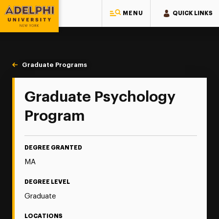
MENU
QUICK LINKS
Adelphi University
You are here:
Home
Majors & Programs
Graduate Programs
General Psychology
Graduate Psychology
Program
DEGREE GRANTED
MA
DEGREE LEVEL
Graduate
LOCATIONS