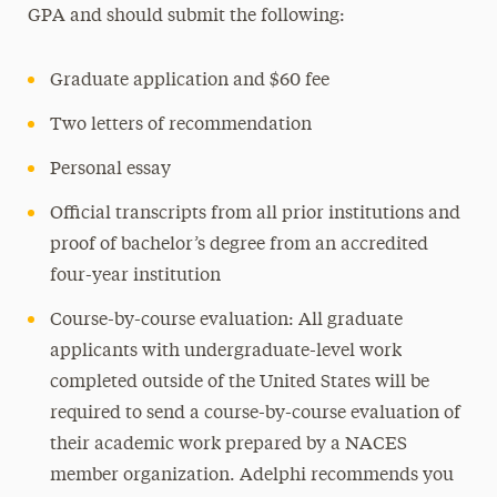
GPA and should submit the following:
Graduate application and $60 fee
Two letters of recommendation
Personal essay
Official transcripts from all prior institutions and
proof of bachelor’s degree from an accredited
four-year institution
Course-by-course evaluation: All graduate
applicants with undergraduate-level work
completed outside of the United States will be
required to send a course-by-course evaluation of
their academic work prepared by a NACES
member organization. Adelphi recommends you