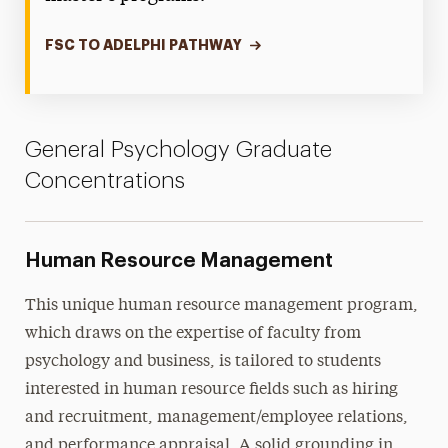
FSC TO ADELPHI PATHWAY
General Psychology Graduate
Concentrations
Human Resource Management
This unique human resource management program,
which draws on the expertise of faculty from
psychology and business, is tailored to students
interested in human resource fields such as hiring
and recruitment, management/employee relations,
and performance appraisal. A solid grounding in