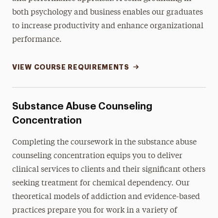
both psychology and business enables our graduates
to increase productivity and enhance organizational
performance.
VIEW COURSE REQUIREMENTS
Substance Abuse Counseling
Concentration
Completing the coursework in the substance abuse
counseling concentration equips you to deliver
clinical services to clients and their significant others
seeking treatment for chemical dependency. Our
theoretical models of addiction and evidence-based
practices prepare you for work in a variety of