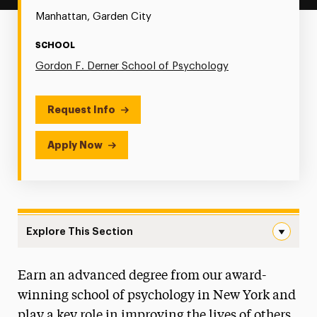
Manhattan, Garden City
SCHOOL
Gordon F. Derner School of Psychology
Request Info
Apply Now
Explore This Section
General Psychology Navigation
Earn an advanced degree from our award-
Faculty
winning school of psychology in New York and
Graduate Assistantships
play a key role in improving the lives of others.