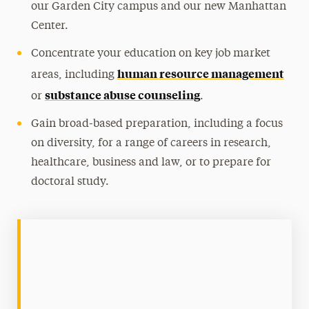
our Garden City campus and our new Manhattan
Center.
Concentrate your education on key job market
human resource management
areas, including
substance abuse counseling
or
.
Gain broad-based preparation, including a focus
on diversity, for a range of careers in research,
healthcare, business and law, or to prepare for
doctoral study.