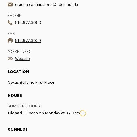
graduateadmissions@adelphi.edu
PHONE
516.877.3050
FAX
516.877.3039
MORE INFO
Website
LOCATION
Nexus Building First Floor
HOURS
SUMMER HOURS
Closed ·
Opens on Monday at 8:30am
CONNECT