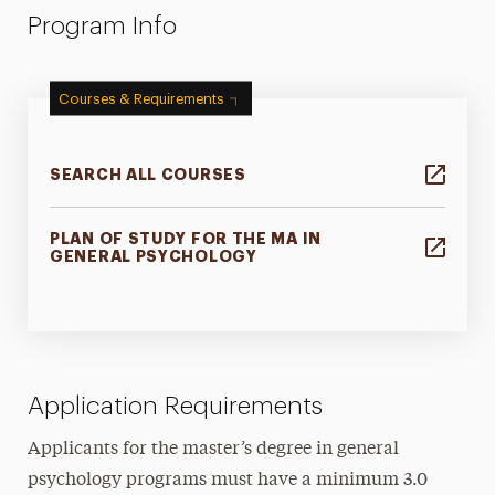
Program Info
Courses & Requirements
SEARCH ALL COURSES
PLAN OF STUDY FOR THE MA IN
GENERAL PSYCHOLOGY
Application Requirements
Applicants for the master’s degree in general
psychology programs must have a minimum 3.0