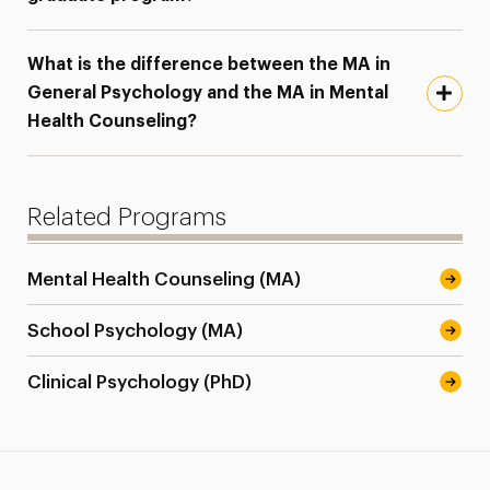
What is the difference between the MA in
General Psychology and the MA in Mental
Health Counseling?
Related Programs
Mental Health Counseling (MA)
School Psychology (MA)
Clinical Psychology (PhD)