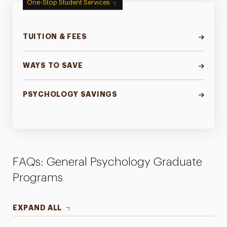
One-Stop Student Services
TUITION & FEES
WAYS TO SAVE
PSYCHOLOGY SAVINGS
FAQs: General Psychology Graduate
Programs
EXPAND ALL