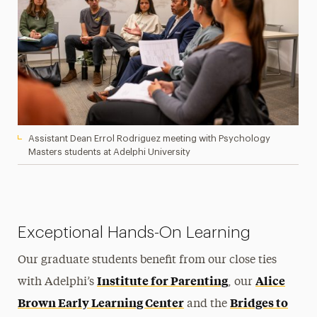
Assistant Dean Errol Rodriguez meeting with Psychology
Masters students at Adelphi University
Exceptional Hands-On Learning
Our graduate students benefit from our close ties
Institute for Parenting
Alice
with Adelphi’s
, our
Brown Early Learning Center
Bridges to
and the