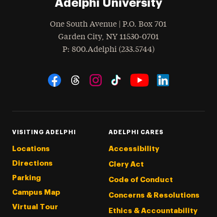
Adelphi University
One South Avenue | P.O. Box 701
Garden City
,
NY
11530-0701
hone
P
: 800.Adelphi (233.5744)
Social Navigation
Threads
Instagram
Tiktok
LinkedIn
Facebook
YouTube
VISITING ADELPHI
ADELPHI CARES
Locations
Accessibility
Directions
Clery Act
Parking
Code of Conduct
Campus Map
Concerns & Resolutions
Virtual Tour
Ethics & Accountability