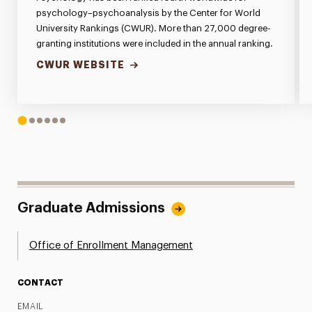
psychology–psychoanalysis by the Center for World
University Rankings (CWUR). More than 27,000 degree-
granting institutions were included in the annual ranking.
CWUR WEBSITE
1
2
3
4
5
6
Graduate Admissions
Office of Enrollment Management
CONTACT
EMAIL