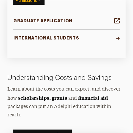
Admissions
GRADUATE APPLICATION
INTERNATIONAL STUDENTS
Understanding Costs and Savings
Learn about the costs you can expect, and discover
scholarships, grants
financial aid
how
and
packages can put an Adelphi education within
reach.