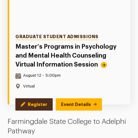
Categories
GRADUATE STUDENT ADMISSIONS
Master’s Programs in Psychology
and Mental Health Counseling
Virtual Information Session
Date & Time:
August 12
•
5:00pm
Location:
Virtual
Register
Event Details
Farmingdale State College to Adelphi
Pathway