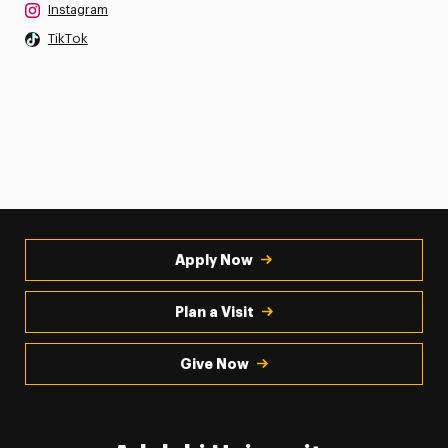
Instagram
TikTok
Apply Now
Plan a Visit
Give Now