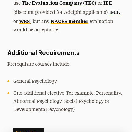
The Evaluation Company (TEC)
IEE
use
or
ECE
(discount provided for Adelphi applicants),
,
WES
NACES member
or
, but any
evaluation
would be acceptable.
Additional Requirements
Prerequisite courses include:
General Psychology
One additional elective (for example: Personality,
Abnormal Psychology, Social Psychology or
Developmental Psychology)