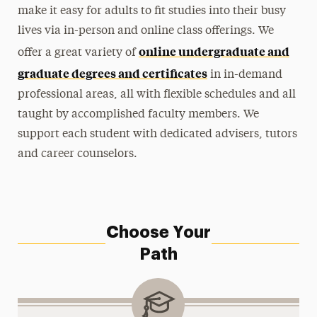
make it easy for adults to fit studies into their busy
Faculty & Staff
lives via in-person and online class offerings. We
online undergraduate and
offer a great variety of
graduate degrees and certificates
in in-demand
professional areas, all with flexible schedules and all
taught by accomplished faculty members. We
support each student with dedicated advisers, tutors
and career counselors.
Choose Your
Path