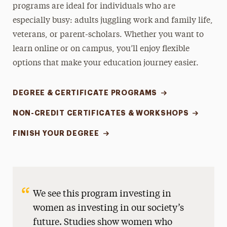
programs are ideal for individuals who are
especially busy: adults juggling work and family life,
veterans, or parent-scholars. Whether you want to
learn online or on campus, you’ll enjoy flexible
options that make your education journey easier.
DEGREE & CERTIFICATE PROGRAMS
NON-CREDIT CERTIFICATES & WORKSHOPS
FINISH YOUR DEGREE
We see this program investing in
women as investing in our society’s
future. Studies show women who