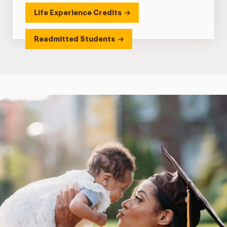
Life Experience Credits
Readmitted Students