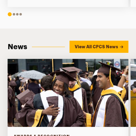
1
2
3
4
News
View All CPCS News