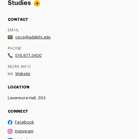
Studies
CONTACT
EMAIL
cpcs@adelphi.edu
PHONE
516.877.3400
MORE INFO
Website
LOCATION
Levermore Hall, 303
CONNECT
Facebook
Instagram