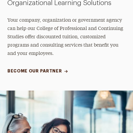
Organizational Learning Solutions
Your company, organization or government agency
can help our College of Professional and Continuing
Studies offer discounted tuition, customized
programs and consulting services that benefit you
and your employees.
BECOME OUR PARTNER