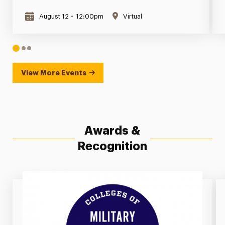
August 12
•
12:00pm
Virtual
1
2
3
View More Events
Awards &
Recognition