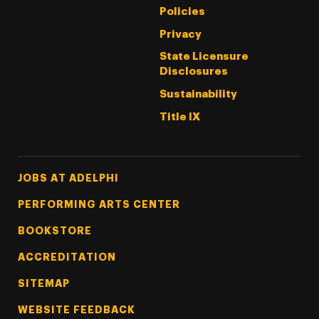
Policies
Privacy
State Licensure
Disclosures
Sustainability
Title IX
Footer Tertiary
JOBS AT ADELPHI
PERFORMING ARTS CENTER
BOOKSTORE
ACCREDITATION
SITEMAP
WEBSITE FEEDBACK