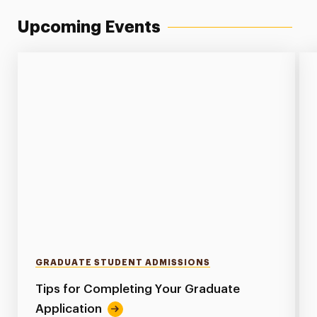
Upcoming Events
GRADUATE STUDENT ADMISSIONS
Tips for Completing Your Graduate
Application