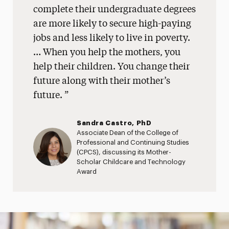
complete their undergraduate degrees
are more likely to secure high-paying
jobs and less likely to live in poverty.
… When you help the mothers, you
help their children. You change their
future along with their mother’s
future.
Sandra Castro, PhD
Associate Dean of the College of
Professional and Continuing Studies
(CPCS), discussing its Mother-
Scholar Childcare and Technology
Award