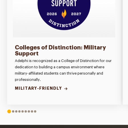
Colleges of Distinction: Military
Support
Adelphi is recognized as a College of Distinction for our
dedication to building a campus environment where
military-affiliated students can thrive personally and
professionally.
MILITARY-FRIENDLY
1
2
3
4
5
6
7
8
9