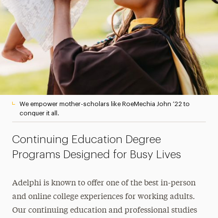
We empower mother-scholars like RoeMechia John ‘22 to
conquer it all.
Continuing Education Degree
Programs Designed for Busy Lives
Adelphi is known to offer one of the best in-person
and online college experiences for working adults.
Our continuing education and professional studies