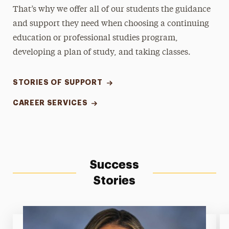
That’s why we offer all of our students the guidance
and support they need when choosing a continuing
education or professional studies program,
developing a plan of study, and taking classes.
STORIES OF SUPPORT
CAREER SERVICES
Success
Stories