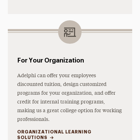
For Your Organization
Adelphi can offer your employees
discounted tuition, design customized
programs for your organization, and offer
credit for internal training programs,
making us a great college option for working
professionals.
ORGANIZATIONAL LEARNING
SOLUTIONS