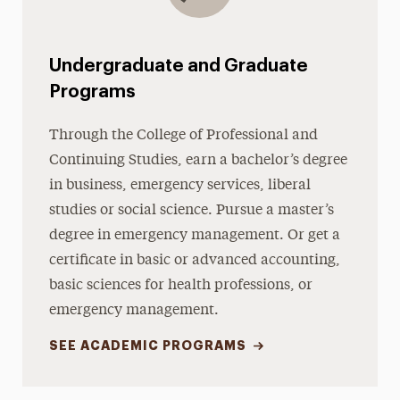
Undergraduate and Graduate
Programs
Through the College of Professional and
Continuing Studies, earn a bachelor’s degree
in business, emergency services, liberal
studies or social science. Pursue a master’s
degree in emergency management. Or get a
certificate in basic or advanced accounting,
basic sciences for health professions, or
emergency management.
SEE ACADEMIC PROGRAMS