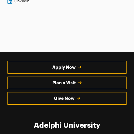
LinkedIn
Apply Now
Plan a Visit
Give Now
Adelphi University