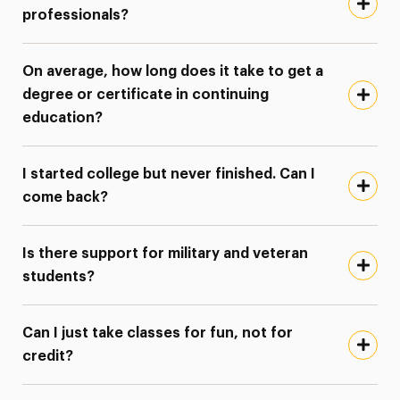
professionals?
On average, how long does it take to get a
degree or certificate in continuing
education?
I started college but never finished. Can I
come back?
Is there support for military and veteran
students?
Can I just take classes for fun, not for
credit?