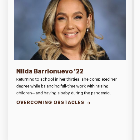
Nilda Barrionuevo '22
Returning to school in her thirties, she completed her
degree while balancing full-time work with raising
children—and having a baby during the pandemic.
OVERCOMING OBSTACLES