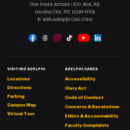
One South Avenue | P.O. Box 701
Garden City
,
NY
11530-0701
hone
P
: 800.Adelphi (233.5744)
Social Navigation
Threads
Instagram
Tiktok
LinkedIn
Facebook
YouTube
VISITING ADELPHI
ADELPHI CARES
Locations
Accessibility
Directions
Clery Act
Parking
Code of Conduct
Campus Map
Concerns & Resolutions
Virtual Tour
Ethics & Accountability
Faculty Complaints