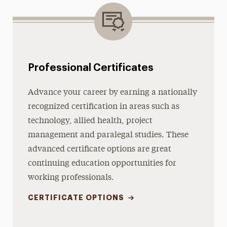
Professional Certificates
Advance your career by earning a nationally
recognized certification in areas such as
technology, allied health, project
management and paralegal studies. These
advanced certificate options are great
continuing education opportunities for
working professionals.
CERTIFICATE OPTIONS