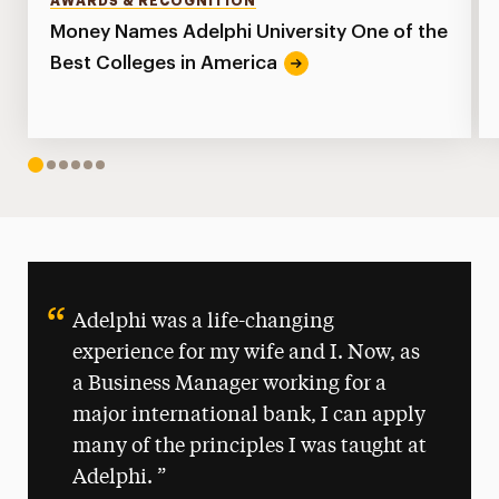
AWARDS & RECOGNITION
Money Names Adelphi University One of the
Best Colleges in America
1
2
3
4
5
6
Adelphi was a life-changing
experience for my wife and I. Now, as
a Business Manager working for a
major international bank, I can apply
many of the principles I was taught at
Adelphi.