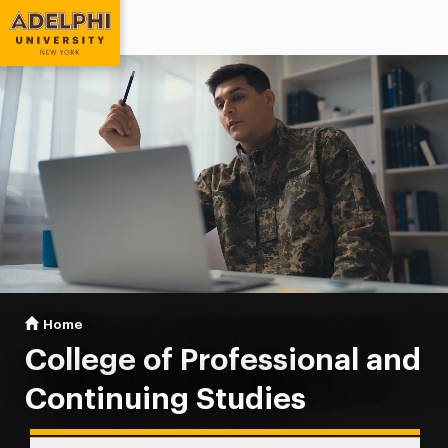
Adelphi University
You are here:
Home
Professional & Continuing Studies
College of Professional and
Continuing Studies