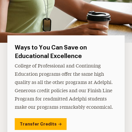
Ways to You Can Save on
Educational Excellence
College of Professional and Continuing
Education programs offer the same high
quality as all the other programs at Adelphi.
Generous credit policies and our Finish Line
Program for readmitted Adelphi students
make our programs remarkably economical.
Transfer Credits