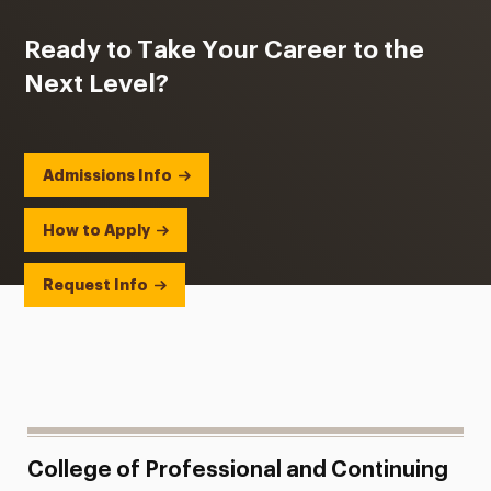
Ready to Take Your Career to the
Next Level?
Admissions Info
How to Apply
Request Info
College of Professional and Continuing