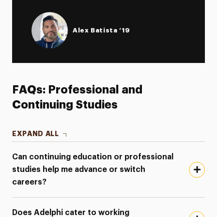
Alex Batista ‘19
FAQs: Professional and
Continuing Studies
EXPAND ALL
Can continuing education or professional
studies help me advance or switch
careers?
Does Adelphi cater to working