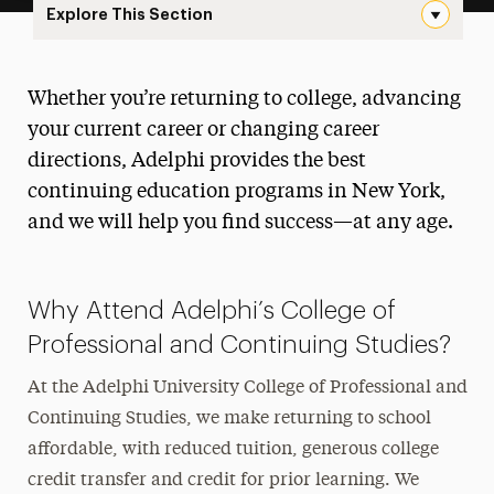
Explore This Section
New Landing Page Navigation
College of Professional and
Whether you’re returning to college, advancing
Continuing Studies
your current career or changing career
About
directions, Adelphi provides the best
continuing education programs in New York,
Ways to Save
and we will help you find success—at any age.
Undergraduate & Graduate Programs
Continuing Education
Why Attend Adelphi’s College of
Professional and Continuing Studies?
Career Pathways Training Program
At the Adelphi University College of Professional and
Audit a Class
Continuing Studies, we make returning to school
Finish Line Program
affordable, with reduced tuition, generous college
credit transfer and credit for prior learning. We
Organizational Learning Solutions