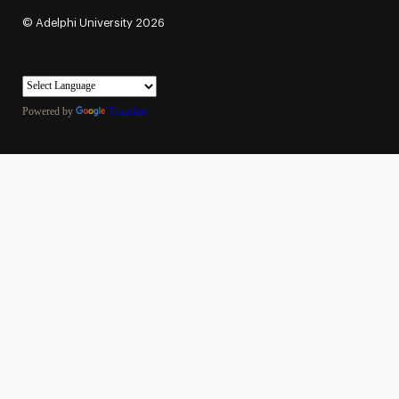
©
Adelphi University
2026
Powered by
Translate