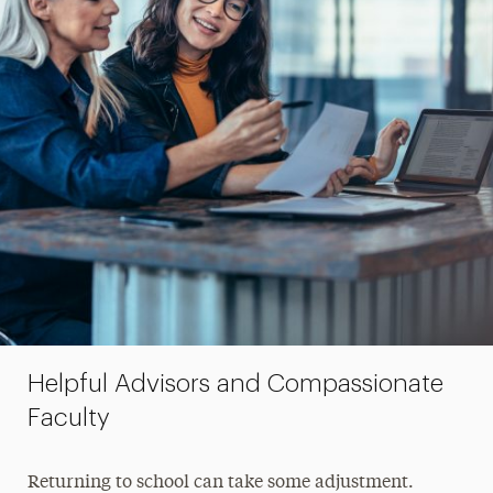
Helpful Advisors and Compassionate
Faculty
Returning to school can take some adjustment.