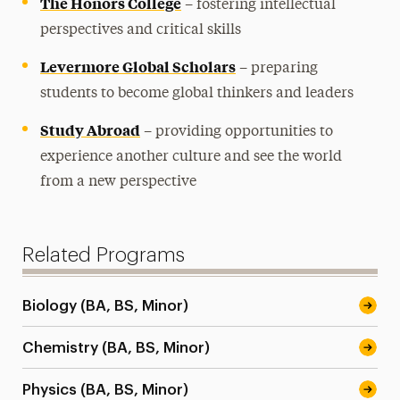
The Honors College
– fostering intellectual
perspectives and critical skills
Levermore Global Scholars
– preparing
students to become global thinkers and leaders
Study Abroad
– providing opportunities to
experience another culture and see the world
from a new perspective
Related Programs
Biology (BA, BS, Minor)
Chemistry (BA, BS, Minor)
Physics (BA, BS, Minor)