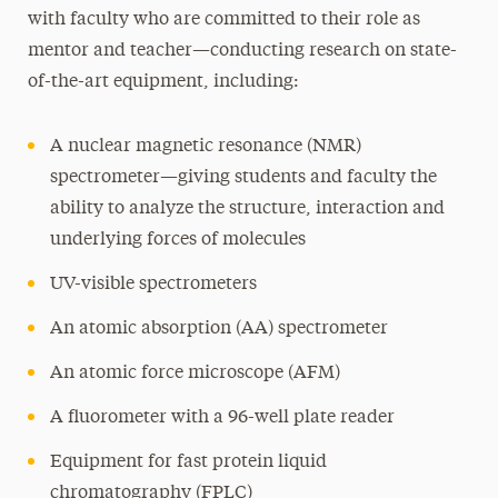
with faculty who are committed to their role as
mentor and teacher—conducting research on state-
of-the-art equipment, including:
A nuclear magnetic resonance (NMR)
spectrometer—giving students and faculty the
ability to analyze the structure, interaction and
underlying forces of molecules
UV-visible spectrometers
An atomic absorption (AA) spectrometer
An atomic force microscope (AFM)
A fluorometer with a 96-well plate reader
Equipment for fast protein liquid
chromatography (FPLC)