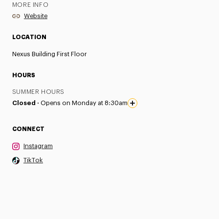
MORE INFO
Website
LOCATION
Nexus Building First Floor
HOURS
SUMMER HOURS
Closed ·
Opens on Monday at 8:30am
CONNECT
Instagram
TikTok