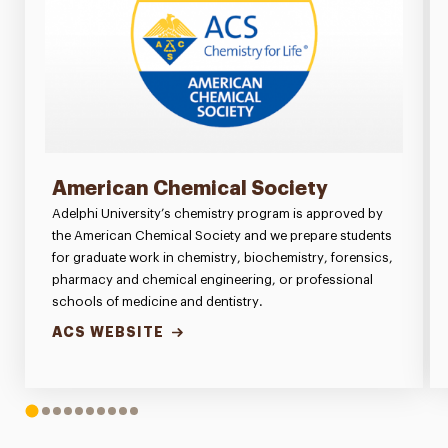
American Chemical Society
Adelphi University’s chemistry program is approved by
the American Chemical Society and we prepare students
for graduate work in chemistry, biochemistry, forensics,
pharmacy and chemical engineering, or professional
schools of medicine and dentistry.
ACS WEBSITE
1
2
3
4
5
6
7
8
9
10