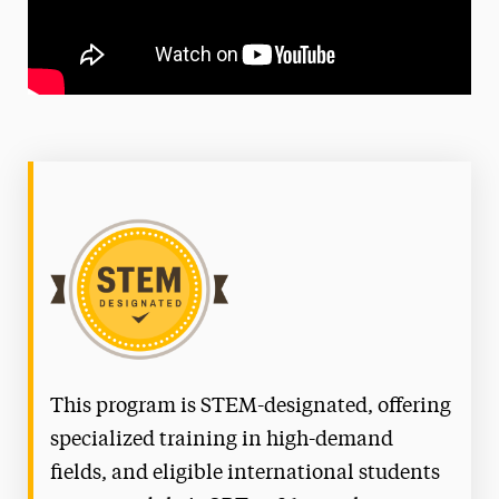
This program is STEM-designated, offering
specialized training in high-demand
fields, and eligible international students