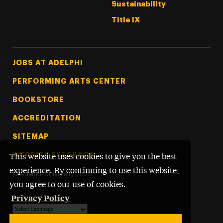
Sustainability
Title IX
Footer Tertiary
JOBS AT ADELPHI
PERFORMING ARTS CENTER
BOOKSTORE
ACCREDITATION
SITEMAP
WEBSITE FEEDBACK
This website uses cookies to give you the best
experience. By continuing to use this website,
©
Adelphi University
2026
you agree to our use of cookies.
Privacy Policy