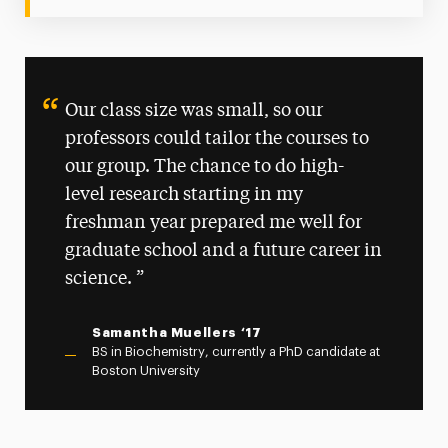
Our class size was small, so our
professors could tailor the courses to
our group. The chance to do high-
level research starting in my
freshman year prepared me well for
graduate school and a future career in
science.
Samantha Muellers ‘17
BS in Biochemistry, currently a PhD candidate at
Boston University