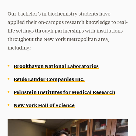
Our
bachelor’s in biochemistry
students have
applied their on-campus research knowledge to real-
life settings through partnerships with institutions
throughout the New York metropolitan area,
including:
Brookhaven National Laboratories
Estée Lauder Companies Inc.
Feinstein Institutes for Medical Research
New York Hall of Science