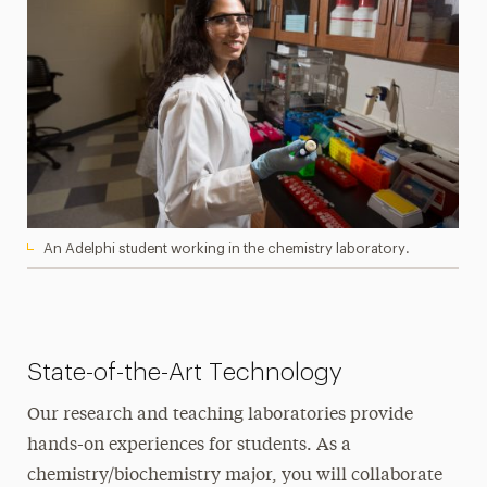
An Adelphi student working in the chemistry laboratory.
State-of-the-Art Technology
Our research and teaching laboratories provide
hands-on experiences for students. As a
chemistry/biochemistry major, you will collaborate