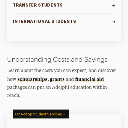
TRANSFER STUDENTS
INTERNATIONAL STUDENTS
Understanding Costs and Savings
Learn about the costs you can expect, and discover
scholarships, grants
financial aid
how
and
packages can put an Adelphi education within
reach.
One-Stop Student Services