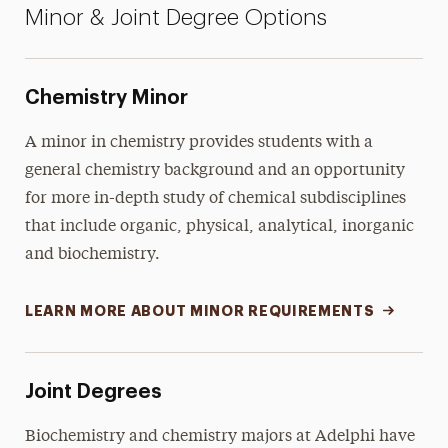
Minor & Joint Degree Options
Chemistry Minor
A minor in chemistry provides students with a
general chemistry background and an opportunity
for more in-depth study of chemical subdisciplines
that include organic, physical, analytical, inorganic
and biochemistry.
LEARN MORE ABOUT MINOR REQUIREMENTS
Joint Degrees
Biochemistry and chemistry majors at Adelphi have