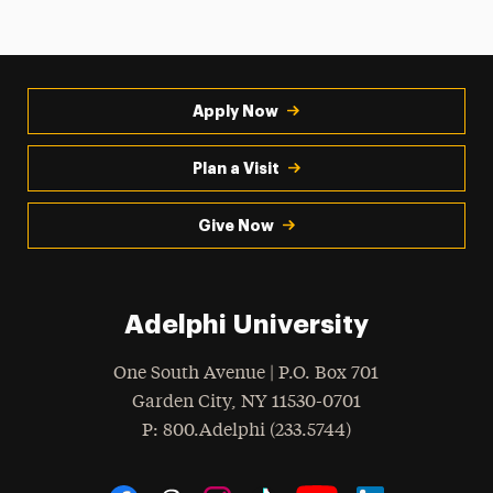
Apply Now
Plan a Visit
Give Now
Adelphi University
One South Avenue | P.O. Box 701
Garden City
,
NY
11530-0701
hone
P
: 800.Adelphi (233.5744)