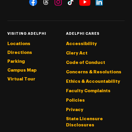
Social Navigation
Threads
Instagram
Tiktok
LinkedIn
Facebook
YouTube
VISITING ADELPHI
ADELPHI CARES
Locations
Accessibility
Directions
Clery Act
Parking
Code of Conduct
Campus Map
Concerns & Resolutions
Virtual Tour
Ethics & Accountability
Faculty Complaints
Policies
Privacy
State Licensure
Disclosures