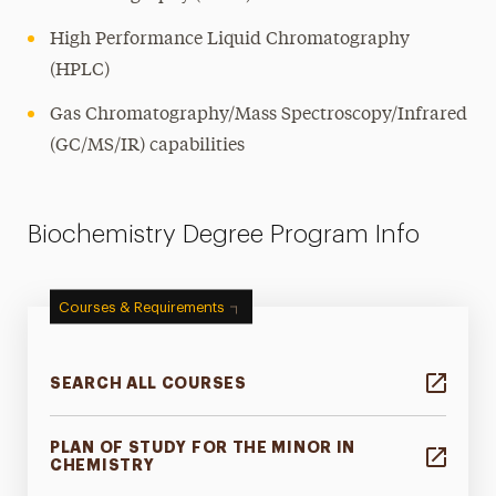
High Performance Liquid Chromatography
(HPLC)
Gas Chromatography/Mass Spectroscopy/Infrared
(GC/MS/IR) capabilities
Biochemistry Degree Program Info
Courses & Requirements
SEARCH ALL COURSES
PLAN OF STUDY FOR THE MINOR IN
CHEMISTRY