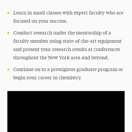
Learn in small classes with expert faculty who are
focused on your success.
Conduct research under the mentorship of a
faculty member using state-of-the-art equipment
and present your research results at conferences
throughout the New York area and beyond.
Continue on to a prestigious graduate program or
begin your career in chemistry.