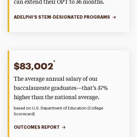
can extend their OPT to 36 months.
ADELPHI’S STEM-DESIGNATED PROGRAMS
*
$83,002
The average annual salary of our
baccalaureate graduates—that’s 37%
higher than the national average.
based on U.S. Department of Education (College
Scorecard)
OUTCOMES REPORT