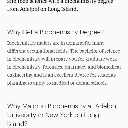
and food science with a biochemistry degree
from Adelphi on Long Island.
Why Get a Biochemistry Degree?
Biochemistry majors are in demand for many
different occupational fields. The
bachelor of science
in biochemistry
will prepare you for graduate work
in biochemistry, forensics, pharmacy and
biomedical
engineering and is an excellent degree for students
planning to apply to medical or dental schools.
Why Major in Biochemistry at Adelphi
University in New York on Long
Island?