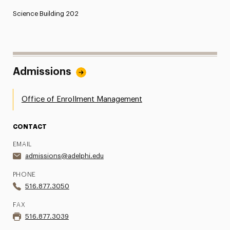
Science Building 202
Admissions
Office of Enrollment Management
CONTACT
EMAIL
admissions@adelphi.edu
PHONE
516.877.3050
FAX
516.877.3039