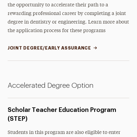
the opportunity to accelerate their path to a
rewarding professional career by completing a joint
degree in dentistry or engineering. Learn more about
the application process for these programs
JOINT DEGREE/EARLY ASSURANCE
Accelerated Degree Option
Scholar Teacher Education Program
(STEP)
Students in this program are also eligible to enter