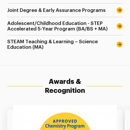
Joint Degree & Early Assurance Programs
Adolescent/Childhood Education - STEP
Accelerated 5-Year Program (BA/BS + MA)
STEAM Teaching & Learning – Science
Education (MA)
Awards &
Recognition