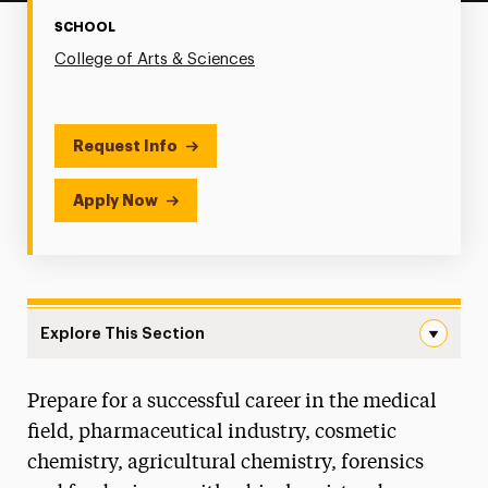
SCHOOL
College of Arts & Sciences
Request Info
Apply Now
Explore This Section
Biochemistry Navigation
Prepare for a successful career in the medical
Faculty & Staff
field, pharmaceutical industry, cosmetic
Degree Map
chemistry, agricultural chemistry, forensics