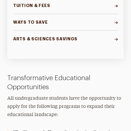
TUITION & FEES
WAYS TO SAVE
ARTS & SCIENCES SAVINGS
Transformative Educational
Opportunities
All undergraduate students have the opportunity to
apply for the following programs to expand their
educational landscape: