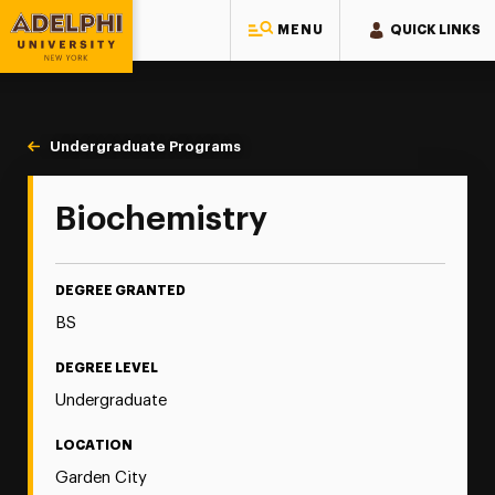
MENU
QUICK LINKS
Adelphi University
You are here:
Home
Majors & Programs
Undergraduate Programs
Biochemistry
Biochemistry
DEGREE GRANTED
BS
DEGREE LEVEL
Undergraduate
LOCATION
Garden City