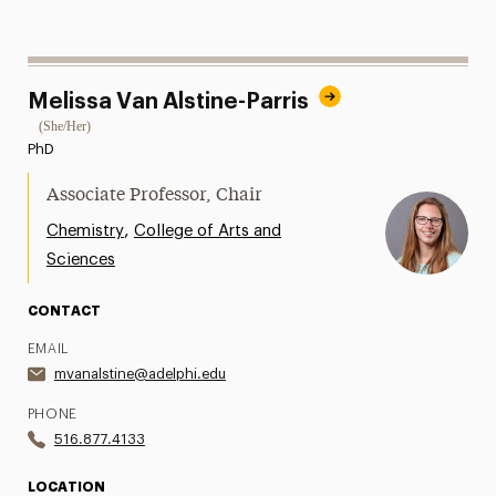
Melissa Van Alstine-Parris
(She/Her)
PhD
Associate Professor, Chair
,
Chemistry
College of Arts and
Sciences
CONTACT
EMAIL
mvanalstine@adelphi.edu
PHONE
516.877.4133
LOCATION