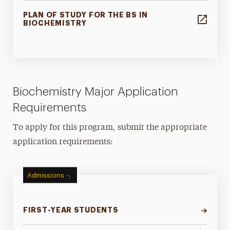
PLAN OF STUDY FOR THE BS IN
BIOCHEMISTRY
Biochemistry Major Application
Requirements
To apply for this program, submit the appropriate
application requirements:
Admissions
FIRST-YEAR STUDENTS