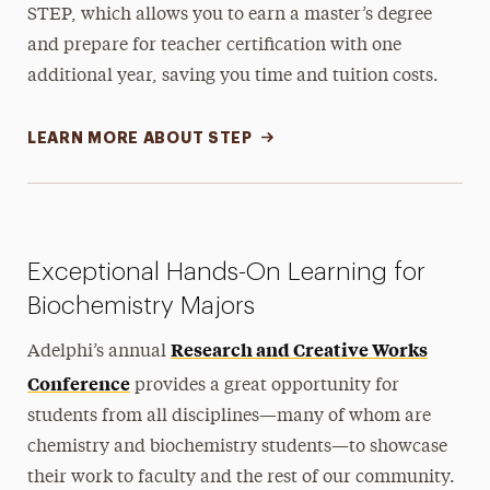
STEP, which allows you to earn a master’s degree
and prepare for teacher certification with one
additional year, saving you time and tuition costs.
LEARN MORE ABOUT STEP
Exceptional Hands-On Learning for
Biochemistry Majors
Research and Creative Works
Adelphi’s annual
Conference
provides a great opportunity for
students from all disciplines—many of whom are
chemistry and biochemistry students—to showcase
their work to faculty and the rest of our community.