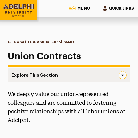
MENU
QUICK LINKS
Adelphi University
You are here:
Home
Human Resources
Working at Adelphi
Benefits & Annual Enrollment
Union Contracts
Union Contracts
Explore This Section
Union Contracts Navigation
We deeply value our union-represented
Administrative Calendar
colleagues and are committed to fostering
Benefits & Annual Enrollment
positive relationships with all labor unions at
All Benefits
Adelphi.
Union Contracts