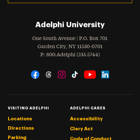
Adelphi University
One South Avenue | P.O. Box 701
Garden City
,
NY
11530-0701
hone
P
: 800.Adelphi (233.5744)
Social Navigation
Threads
Instagram
Tiktok
LinkedIn
Facebook
YouTube
VISITING ADELPHI
ADELPHI CARES
Locations
Accessibility
Directions
Clery Act
Parking
Code of Conduct