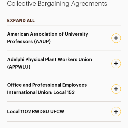
Collective Bargaining Agreements
Employee Concern Form
Employee Handbook
EXPAND ALL
Guide to Working Remotely
American Association of University
Professors (AAUP)
Keys to Employee Well-Being
Payroll
Adelphi Physical Plant Workers Union
President’s Award
(APPWLU)
Staff Council
Office and Professional Employees
Years of Service
International Union: Local 153
Local 1102 RWDSU UFCW