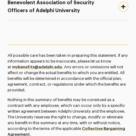
Benevolent Association of Security
Officers of Adelphi University
All possible care has been taken in preparing this statement. If any
information appears to be inaccurate, please let us know
at
mybenefits@adelphi.edu
. Any errors or omissions will not
affect or change the actual benefits to which you are entitled. All
benefits will be determined in accordance with the official plan,
agreement, contract, or regulations under which the benefits are
provided.
Nothing in this summary of benefits may be construed as a
contract with any employee, which can occur only by a specific
written agreement between Adelphi University and the employee.
The University reserves the right to change, modify or eliminate
any benefit in this summary at any time, with or without notice,
according to the terms of the applicable
Collective Bargaining
Agreement
.