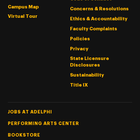
Campus Map
Concerns & Resolutions
Virtual Tour
Ethics & Accountability
Faculty Complaints
Policies
Privacy
State Licensure
Disclosures
Sustainability
Title IX
Footer Tertiary
JOBS AT ADELPHI
PERFORMING ARTS CENTER
BOOKSTORE