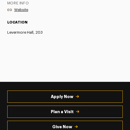
MORE INFO
Website
LOCATION
Levermore Hall, 203
Apply Now
Plan a Visit
Give Now