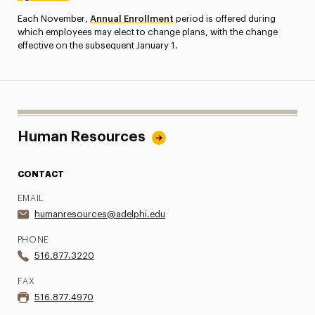
Each November,
Annual Enrollment
period is offered during
which employees may elect to change plans, with the change
effective on the subsequent January 1.
Human Resources
CONTACT
EMAIL
humanresources@adelphi.edu
PHONE
516.877.3220
FAX
516.877.4970