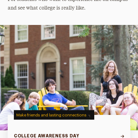
and see what college is really like.
Make friends and lasting connections
COLLEGE AWARENESS DAY