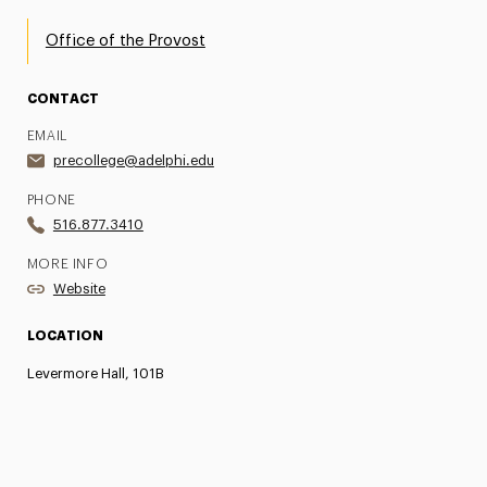
Office of the Provost
CONTACT
EMAIL
precollege@adelphi.edu
PHONE
516.877.3410
MORE INFO
Website
LOCATION
Levermore Hall, 101B