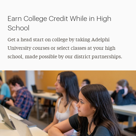
Panther Pathway to Student Success
Program
Earn College Credit While in High
Pre-College Summer Programs
School
Summer Institute in Mathematical
Get a head start on college by taking Adelphi
Epidemiology
University courses or select classes at your high
school, made possible by our district partnerships.
Summer Sessions at Adelphi
School Counselor Info