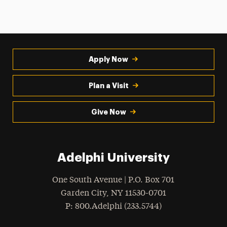
Apply Now
Plan a Visit
Give Now
Adelphi University
One South Avenue | P.O. Box 701
Garden City
,
NY
11530-0701
hone
P
: 800.Adelphi (233.5744)