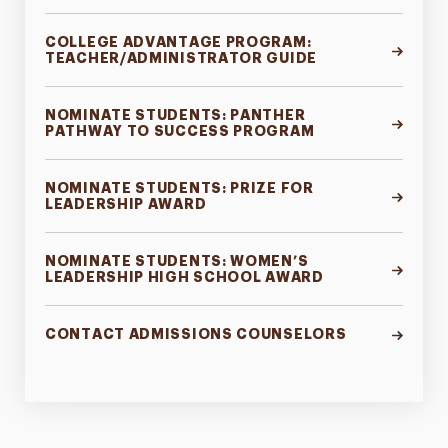
COLLEGE ADVANTAGE PROGRAM:
TEACHER/ADMINISTRATOR GUIDE
NOMINATE STUDENTS: PANTHER
PATHWAY TO SUCCESS PROGRAM
NOMINATE STUDENTS: PRIZE FOR
LEADERSHIP AWARD
NOMINATE STUDENTS: WOMEN’S
LEADERSHIP HIGH SCHOOL AWARD
CONTACT ADMISSIONS COUNSELORS