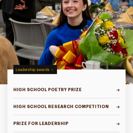
Leadership awards
HIGH SCHOOL POETRY PRIZE
HIGH SCHOOL RESEARCH COMPETITION
PRIZE FOR LEADERSHIP