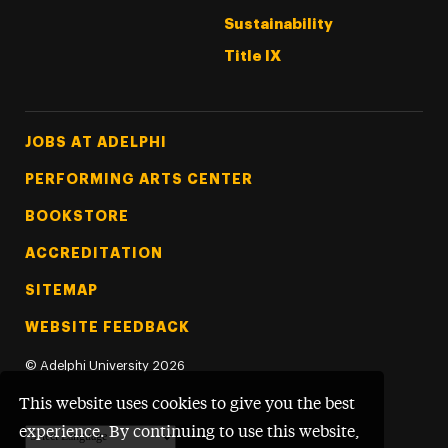
Sustainability
Title IX
Footer Tertiary
JOBS AT ADELPHI
PERFORMING ARTS CENTER
BOOKSTORE
ACCREDITATION
SITEMAP
WEBSITE FEEDBACK
©
Adelphi University
2026
This website uses cookies to give you the best
experience. By continuing to use this website,