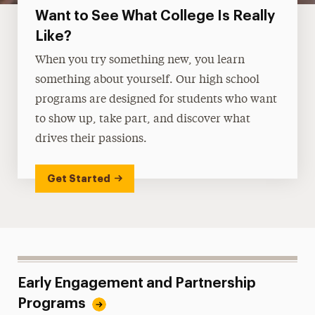
Want to See What College Is Really
Like?
When you try something new, you learn
something about yourself. Our high school
programs are designed for students who want
to show up, take part, and discover what
drives their passions.
Get Started
Early Engagement and Partnership
Programs