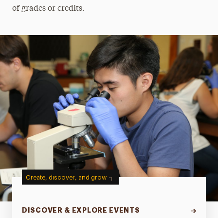
of grades or credits.
Create, discover, and grow
DISCOVER & EXPLORE EVENTS