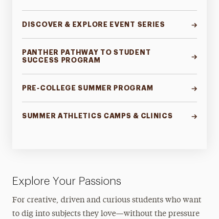
DISCOVER & EXPLORE EVENT SERIES
PANTHER PATHWAY TO STUDENT
SUCCESS PROGRAM
PRE-COLLEGE SUMMER PROGRAM
SUMMER ATHLETICS CAMPS & CLINICS
Explore Your Passions
For creative, driven and curious students who want
to dig into subjects they love—without the pressure