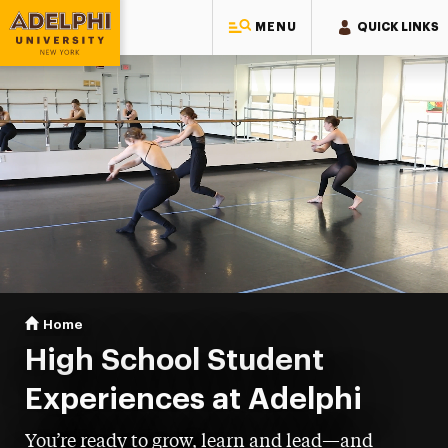
MENU
QUICK LINKS
Adelphi University
You are here:
Home
High School Student Experiences
High School Student
Experiences at Adelphi
You’re ready to grow, learn and lead—and