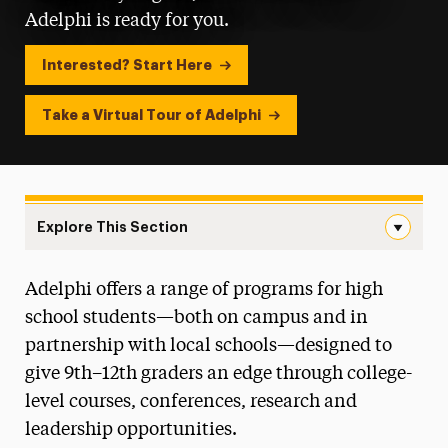
Adelphi is ready for you.
Interested? Start Here
Take a Virtual Tour of Adelphi
Explore This Section
Landing Page Navigation
Adelphi offers a range of programs for high
College Awareness Day
school students—both on campus and in
College Credit Advantage Program
partnership with local schools—designed to
give 9th–12th graders an edge through college-
Discover & Explore Event Series
level courses, conferences, research and
Prizes & Awards
leadership opportunities.