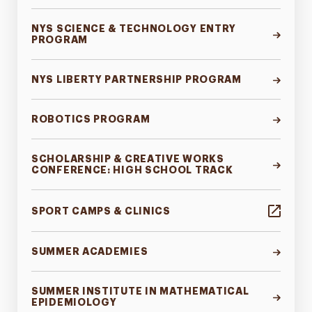
NYS SCIENCE & TECHNOLOGY ENTRY
PROGRAM
NYS LIBERTY PARTNERSHIP PROGRAM
ROBOTICS PROGRAM
SCHOLARSHIP & CREATIVE WORKS
CONFERENCE: HIGH SCHOOL TRACK
SPORT CAMPS & CLINICS
SUMMER ACADEMIES
SUMMER INSTITUTE IN MATHEMATICAL
EPIDEMIOLOGY