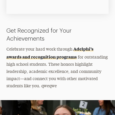
Get Recognized for Your
Achievements
Adelphi’s
Celebrate your hard work through
awards and recognition programs
for outstanding
high school students. These honors highlight
leadership, academic excellence, and community
impact—and connect you with other motivated
students like you. qweqwe