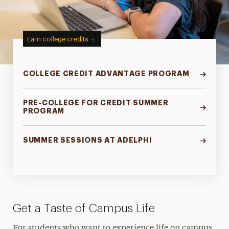
Earn college credits
COLLEGE CREDIT ADVANTAGE PROGRAM
PRE-COLLEGE FOR CREDIT SUMMER
PROGRAM
SUMMER SESSIONS AT ADELPHI
Get a Taste of Campus Life
For students who want to experience life on campus