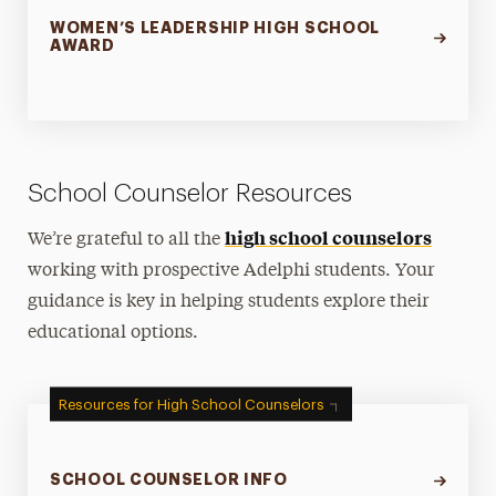
WOMEN’S LEADERSHIP HIGH SCHOOL
AWARD
School Counselor Resources
high school counselors
We’re grateful to all the
working with prospective Adelphi students. Your
guidance is key in helping students explore their
educational options.
Resources for High School Counselors
SCHOOL COUNSELOR INFO