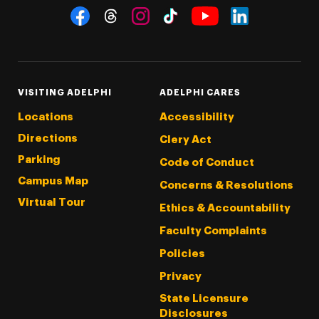
Social Navigation
Threads
Instagram
Tiktok
LinkedIn
Facebook
YouTube
VISITING ADELPHI
ADELPHI CARES
Locations
Accessibility
Directions
Clery Act
Parking
Code of Conduct
Campus Map
Concerns & Resolutions
Virtual Tour
Ethics & Accountability
Faculty Complaints
Policies
Privacy
State Licensure
Disclosures