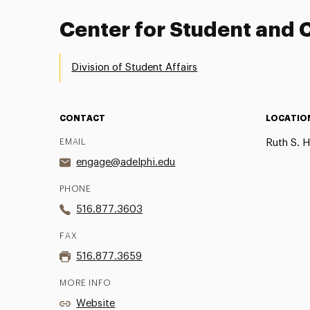
Center for Student an
Division of Student Affairs
CONTACT
LOCATIO
EMAIL
Ruth S. H
engage@adelphi.edu
PHONE
516.877.3603
FAX
516.877.3659
MORE INFO
Website