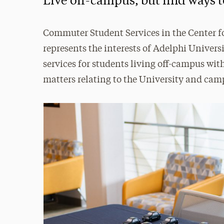
Live off-campus, but find ways t
Commuter Student Services in the Center
represents the interests of Adelphi Univer
services for students living off-campus w
matters relating to the University and camp