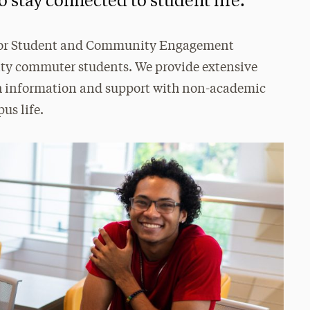
o stay connected to student life.
 for Student and Community Engagement
sity commuter students. We provide extensive
ith information and support with non-academic
us life.