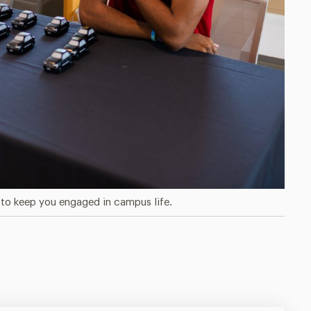
to keep you engaged in campus life.