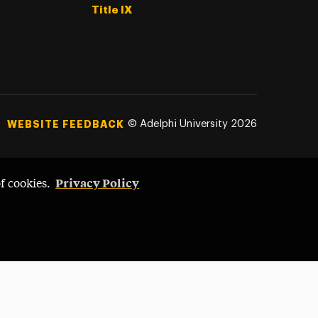
Title IX
©
Adelphi University
2026
WEBSITE FEEDBACK
Privacy Policy
of cookies.