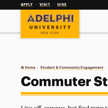
Utility
Navigation
APPLY
VISIT
GIVE
Adelphi University
You are here:
Home
Student & Community Engagement
Co
Commuter St