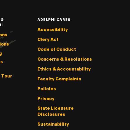
NG
ADELPHI CARES
HI
Accessibility
ons
Clery Act
ions
Code of Conduct
g
Concerns & Resolutions
s
Ethics & Accountability
l Tour
Faculty Complaints
Policies
Privacy
State Licensure
Disclosures
Sustainability