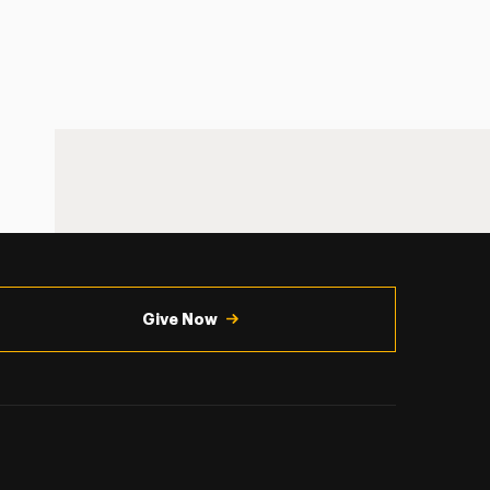
Give Now