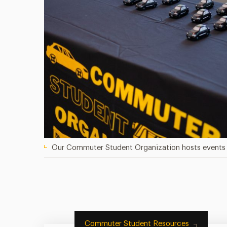
Our Commuter Student Organization hosts events 
Commuter Student Resources