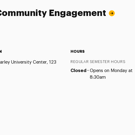
d Community Engagement
N
HOURS
arley University Center, 123
REGULAR SEMESTER HOURS
Closed ·
Opens on Monday at
8:30am