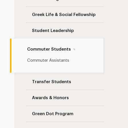
Greek Life & Social Fellowship
Student Leadership
Commuter Students
Commuter Assistants
Transfer Students
Awards & Honors
Green Dot Program