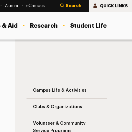
Search
QUICK LINKS
Alumni
eCampus
 & Aid
Research
Student Life
Commuter Students Navigation
Campus Life & Activities
Clubs & Organizations
Volunteer & Community
Service Programs