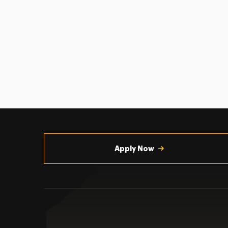
Utility
Navigation
Apply Now