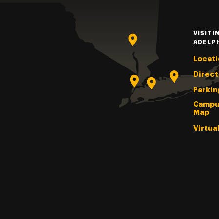
VISITI
ADELP
Locati
Direct
Parkin
Campu
Map
Virtua