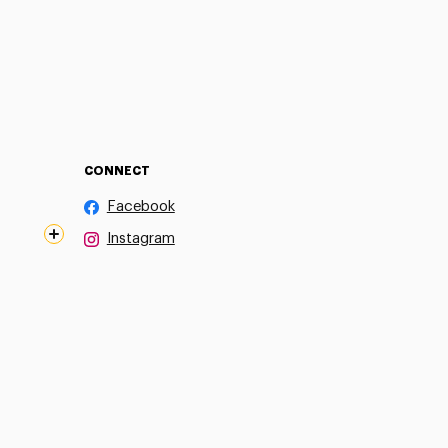
CONNECT
Facebook
Instagram