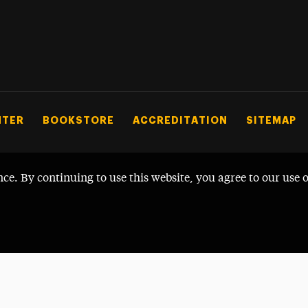
NTER
BOOKSTORE
ACCREDITATION
SITEMAP
nce. By continuing to use this website, you agree to our use 