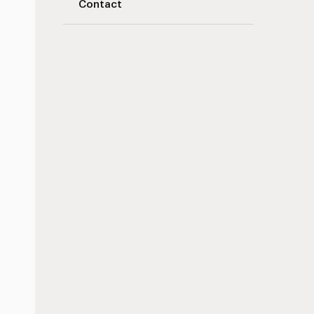
Contact