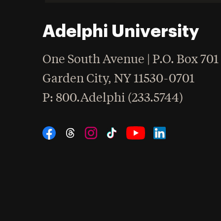
Adelphi University
One South Avenue | P.O. Box 701
Garden City
,
NY
11530-0701
hone
P
: 800.Adelphi (233.5744)
Social Navigation
Threads
Instagram
Tiktok
LinkedIn
Facebook
YouTube