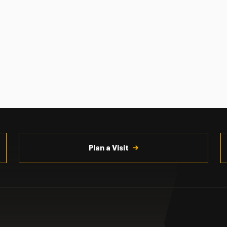
Plan a Visit