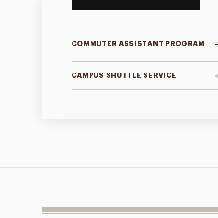
COMMUTER ASSISTANT PROGRAM
CAMPUS SHUTTLE SERVICE