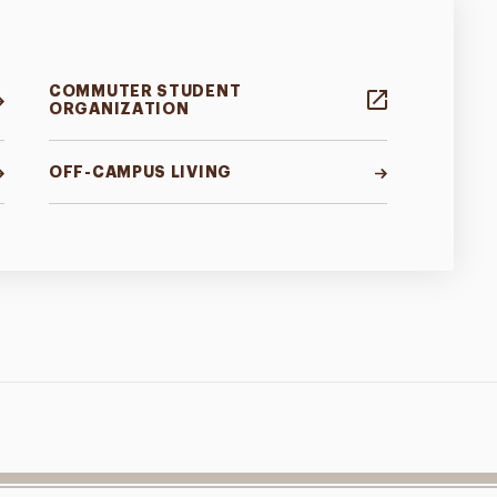
COMMUTER STUDENT
ORGANIZATION
OFF-CAMPUS LIVING