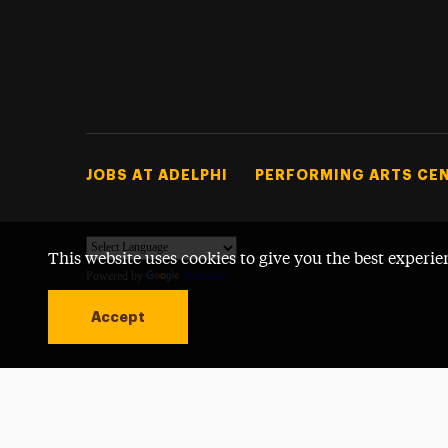
Footer Tertiary
JOBS AT ADELPHI
PERFORMING ARTS CE
This website uses cookies to give you the best experie
Powered by
Translate
Accept
Open site alert