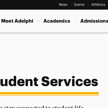
Secondary
Navigation
News
Events
Athletics
Current Students
Site
Navigation
Meet Adelphi
Academics
Admissions
Faculty
Staff
Parents & Families
Alumni & Friends
mmuter Students
Local Community
udent Services