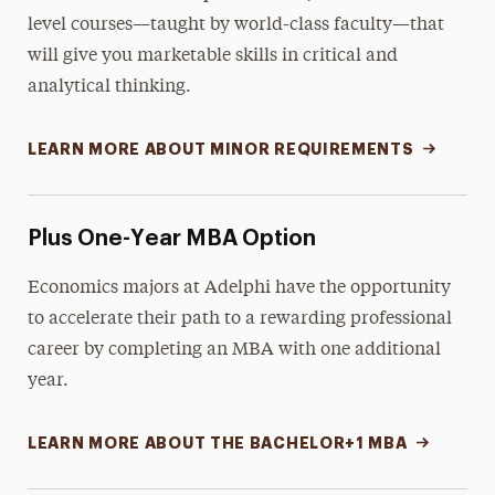
level courses—taught by world-class faculty—that
will give you marketable skills in critical and
analytical thinking.
LEARN MORE ABOUT MINOR REQUIREMENTS
Plus One-Year MBA Option
Economics majors at Adelphi have the opportunity
to accelerate their path to a rewarding professional
career by completing an MBA with one additional
year.
LEARN MORE ABOUT THE BACHELOR+1 MBA