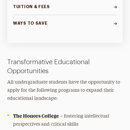
TUITION & FEES
WAYS TO SAVE
Transformative Educational
Opportunities
All undergraduate students have the opportunity to
apply for the following programs to expand their
educational landscape:
The Honors College
– fostering intellectual
perspectives and critical skills