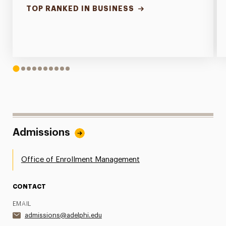
TOP RANKED IN BUSINESS
1
2
3
4
5
6
7
8
9
10
Admissions
Office of Enrollment Management
CONTACT
EMAIL
admissions@adelphi.edu