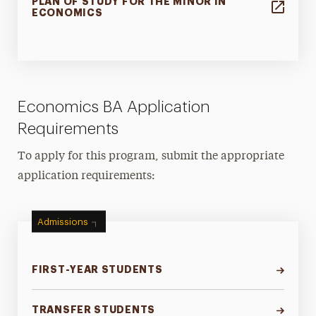
PLAN OF STUDY FOR THE MINOR IN
ECONOMICS
Economics BA Application
Requirements
To apply for this program, submit the appropriate
application requirements:
Admissions
FIRST-YEAR STUDENTS
TRANSFER STUDENTS