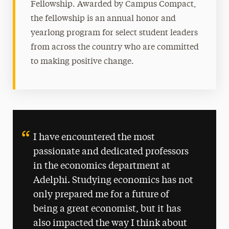
Fellowship. Awarded by Campus Compact,
the fellowship is an annual honor and
yearlong program for select student leaders
from across the country who are committed
to making positive change.
I have encountered the most
passionate and dedicated professors
in the economics department at
Adelphi. Studying economics has not
only prepared me for a future of
being a great economist, but it has
also impacted the way I think about