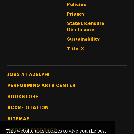
Policies
Privacy
State Licensure
Disclosures
Sustainability
Title IX
Footer Tertiary
JOBS AT ADELPHI
PERFORMING ARTS CENTER
BOOKSTORE
ACCREDITATION
SITEMAP
WEBSITE FEEDBACK
This website uses cookies to give you the best