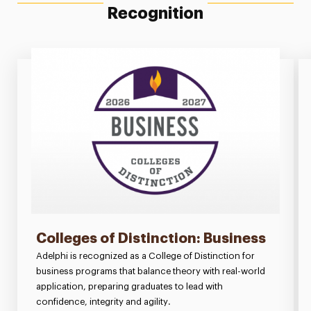
Recognition
Colleges of Distinction: Business
Adelphi is recognized as a College of Distinction for
business programs that balance theory with real-world
application, preparing graduates to lead with
confidence, integrity and agility.