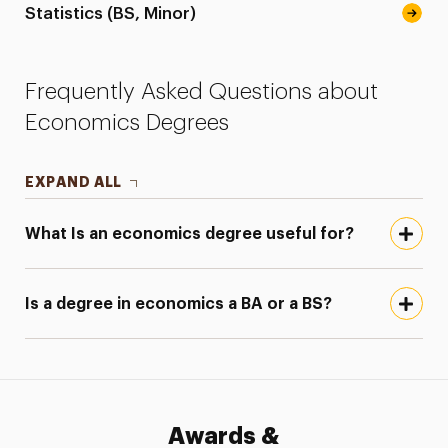
Statistics (BS, Minor)
Frequently Asked Questions about
Economics Degrees
EXPAND ALL
What Is an economics degree useful for?
Is a degree in economics a BA or a BS?
Awards &