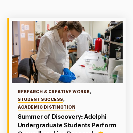
Categories
RESEARCH & CREATIVE WORKS
,
STUDENT SUCCESS
,
ACADEMIC DISTINCTION
Summer of Discovery: Adelphi
Undergraduate Students Perform