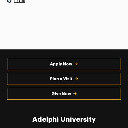
TikTok
Apply Now
Plan a Visit
Give Now
Adelphi University