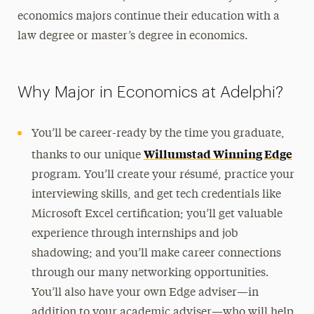
economics majors continue their education with a
law degree or master’s degree in economics.
Why Major in Economics at Adelphi?
You’ll be career-ready by the time you graduate,
Willumstad Winning Edge
thanks to our unique
program. You’ll create your résumé, practice your
interviewing skills, and get tech credentials like
Microsoft Excel certification; you’ll get valuable
experience through internships and job
shadowing; and you’ll make career connections
through our many networking opportunities.
You’ll also have your own Edge adviser—in
addition to your academic adviser—who will help