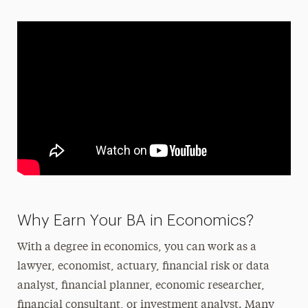
Why Earn Your BA in Economics?
With a degree in economics, you can work as a
lawyer, economist, actuary, financial risk or data
analyst, financial planner, economic researcher,
financial consultant, or investment analyst. Many