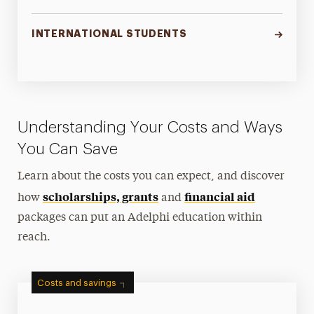
INTERNATIONAL STUDENTS
Understanding Your Costs and Ways
You Can Save
Learn about the costs you can expect, and discover
scholarships, grants
financial aid
how
and
packages can put an Adelphi education within
reach.
Costs and savings