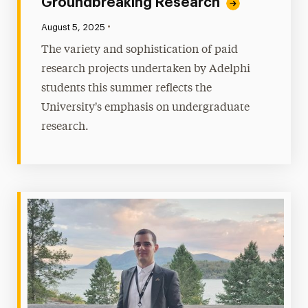
Groundbreaking Research
•
Published:
August 5, 2025
The variety and sophistication of paid
research projects undertaken by Adelphi
students this summer reflects the
University's emphasis on undergraduate
research.