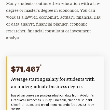
Many students continue their education with a law
degree or master’s degree in economics. You can
work as a lawyer, economist, actuary, financial risk
or data analyst, financial planner, economic
researcher, financial consultant or investment
analyst.
*
$71,467
Average starting salary for students with
an undergraduate business degree.
based on one-year post-graduation data from Adelphi’s
Graduate Outcomes Survey, LinkedIn, National Student
Clearinghouse, and enrollment records (Dec 2023–May
2025).