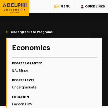
MENU
QUICK LINKS
Adelphi University
You are here:
Home
Majors & Programs
Undergraduate Programs
Economics
Economics
DEGREES GRANTED
BA, Minor
DEGREE LEVEL
Undergraduate
LOCATION
Garden City