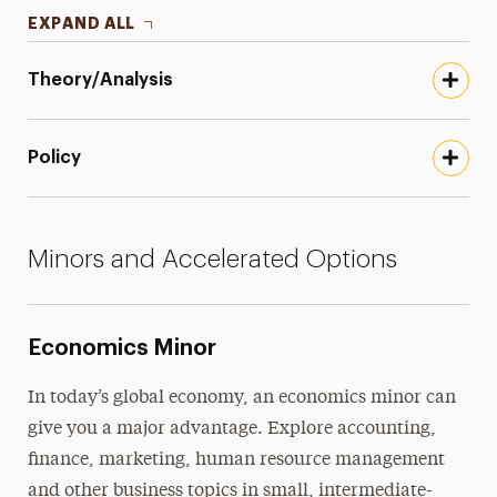
EXPAND ALL
Theory/Analysis
Policy
Minors and Accelerated Options
Economics Minor
In today’s global economy, an economics minor can
give you a major advantage. Explore accounting,
finance, marketing, human resource management
and other business topics in small, intermediate-