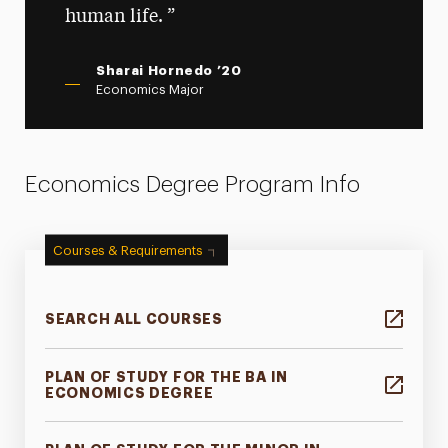
human life.
Sharai Hornedo ’20
Economics Major
Economics Degree Program Info
Courses & Requirements
SEARCH ALL COURSES
PLAN OF STUDY FOR THE BA IN
ECONOMICS DEGREE