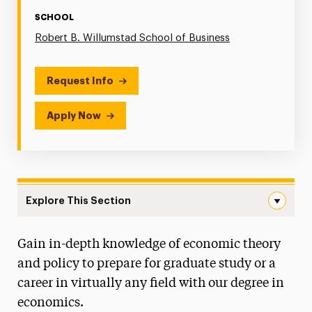
SCHOOL
Robert B. Willumstad School of Business
Request Info
Apply Now
Explore This Section
Economics Navigation
Gain in-depth knowledge of economic theory
Degree Map
and policy to prepare for graduate study or a
Faculty & Staff
career in virtually any field with our degree in
economics.
Willumstad Winning Edge