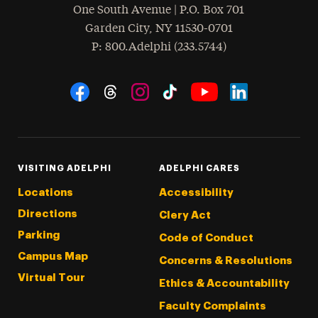
One South Avenue | P.O. Box 701
Garden City
,
NY
11530-0701
hone
P
: 800.Adelphi (233.5744)
Social Navigation
Threads
Instagram
Tiktok
LinkedIn
Facebook
YouTube
VISITING ADELPHI
ADELPHI CARES
Locations
Accessibility
Directions
Clery Act
Parking
Code of Conduct
Campus Map
Concerns & Resolutions
Virtual Tour
Ethics & Accountability
Faculty Complaints