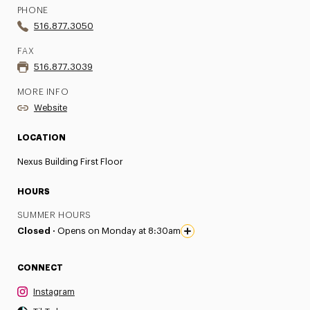
PHONE
516.877.3050
FAX
516.877.3039
MORE INFO
Website
LOCATION
Nexus Building First Floor
HOURS
SUMMER HOURS
Closed ·
Opens on Monday at 8:30am
CONNECT
Instagram