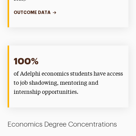
OUTCOME DATA
100%
of Adelphi economics students have access
to job shadowing, mentoring and
internship opportunities.
Economics Degree Concentrations