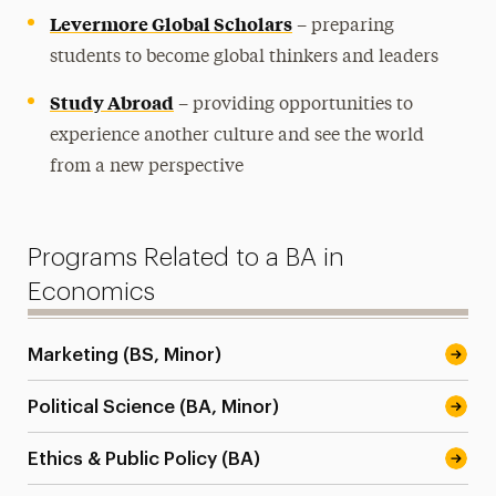
Levermore Global Scholars
– preparing
students to become global thinkers and leaders
Study Abroad
– providing opportunities to
experience another culture and see the world
from a new perspective
Programs Related to a BA in
Economics
Marketing (BS, Minor)
Political Science (BA, Minor)
Ethics & Public Policy (BA)