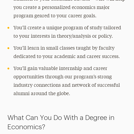
you create a personalized economics major
program geared to your career goals.
You’ll create a unique program of study tailored
to your interests in theory/analysis or policy.
You’ll learn in small classes taught by faculty
dedicated to your academic and career success.
You’ll gain valuable internship and career
opportunities through our program’s strong
industry connections and network of successful
alumni around the globe.
What Can You Do With a Degree in
Economics?