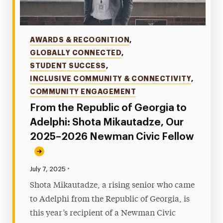
Categories
AWARDS & RECOGNITION
,
GLOBALLY CONNECTED
,
STUDENT SUCCESS
,
INCLUSIVE COMMUNITY & CONNECTIVITY
,
COMMUNITY ENGAGEMENT
From the Republic of Georgia to
Adelphi: Shota Mikautadze, Our
2025–2026 Newman Civic Fellow
•
Published:
July 7, 2025
Shota Mikautadze, a rising senior who came
to Adelphi from the Republic of Georgia, is
this year’s recipient of a Newman Civic