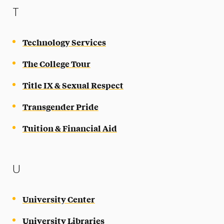
T
Technology Services
The College Tour
Title IX & Sexual Respect
Transgender Pride
Tuition & Financial Aid
U
University Center
University Libraries