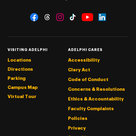
Social Navigation
Threads
Instagram
Tiktok
LinkedIn
Facebook
YouTube
VISITING ADELPHI
ADELPHI CARES
Locations
Accessibility
Directions
Clery Act
Parking
Code of Conduct
Campus Map
Concerns & Resolutions
Virtual Tour
Ethics & Accountability
Faculty Complaints
Policies
Privacy