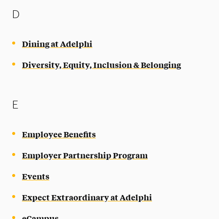
D
Dining at Adelphi
Diversity, Equity, Inclusion & Belonging
E
Employee Benefits
Employer Partnership Program
Events
Expect Extraordinary at Adelphi
eCampus