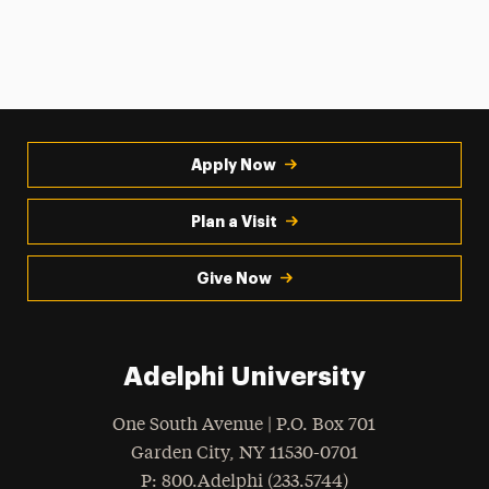
Apply Now
Plan a Visit
Give Now
Adelphi University
One South Avenue | P.O. Box 701
Garden City
,
NY
11530-0701
hone
P
: 800.Adelphi (233.5744)