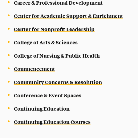
Career & Professional Development
Center for Academic Support & Enrichment
Center for Nonprofit Leadership
College of Arts & Sciences
College of Nursing & Public Health
Commencement
Community Concerns & Resolution
Conference & Event Spaces
Continuing Education
Continuing Education Courses