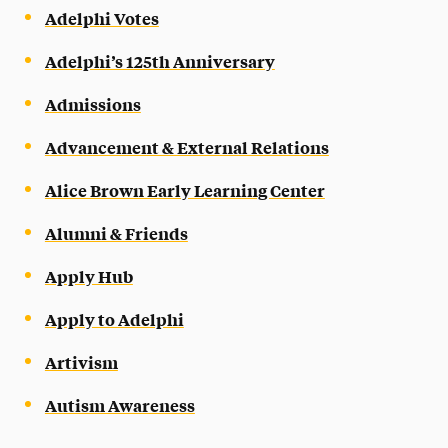
Adelphi Votes
Adelphi’s 125th Anniversary
Admissions
Advancement & External Relations
Alice Brown Early Learning Center
Alumni & Friends
Apply Hub
Apply to Adelphi
Artivism
Autism Awareness