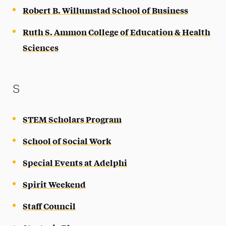
Robert B. Willumstad School of Business
Ruth S. Ammon College of Education & Health
Sciences
S
STEM Scholars Program
School of Social Work
Special Events at Adelphi
Spirit Weekend
Staff Council