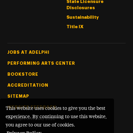
State Licensure
Disclosures
Sustainability
Title IX
Footer Tertiary
JOBS AT ADELPHI
PERFORMING ARTS CENTER
BOOKSTORE
ACCREDITATION
SITEMAP
WEBSITE FEEDBACK
This website uses cookies to give you the best
experience. By continuing to use this website,
©
Adelphi University
2026
you agree to our use of cookies.
Privacy Policy