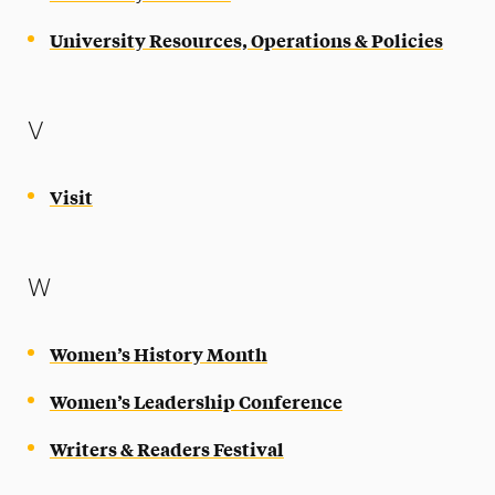
University Resources, Operations & Policies
V
Visit
W
Women’s History Month
Women’s Leadership Conference
Writers & Readers Festival