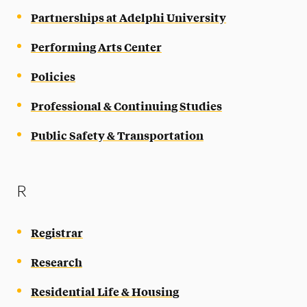
Partnerships at Adelphi University
Performing Arts Center
Policies
Professional & Continuing Studies
Public Safety & Transportation
R
Registrar
Research
Residential Life & Housing