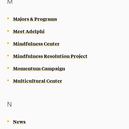
M
Majors & Programs
Meet Adelphi
Mindfulness Center
Mindfulness Resolution Project
Momentum Campaign
Multicultural Center
N
News