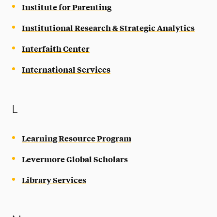
Institute for Parenting
Institutional Research & Strategic Analytics
Interfaith Center
International Services
L
Learning Resource Program
Levermore Global Scholars
Library Services