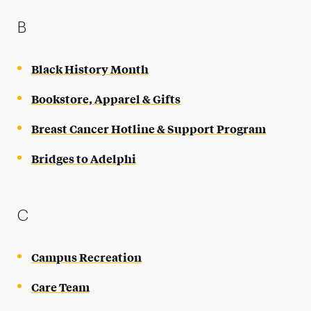
B
Black History Month
Bookstore, Apparel & Gifts
Breast Cancer Hotline & Support Program
Bridges to Adelphi
C
Campus Recreation
Care Team