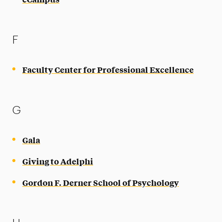
F
Faculty Center for Professional Excellence
G
Gala
Giving to Adelphi
Gordon F. Derner School of Psychology