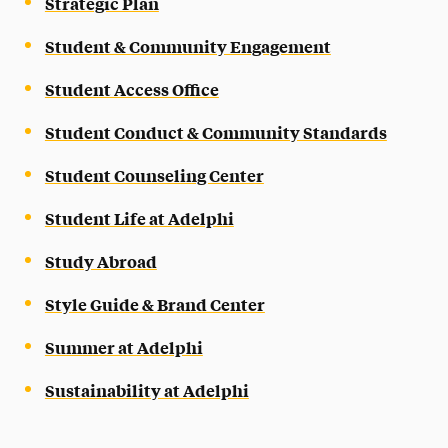
Strategic Plan
Student & Community Engagement
Student Access Office
Student Conduct & Community Standards
Student Counseling Center
Student Life at Adelphi
Study Abroad
Style Guide & Brand Center
Summer at Adelphi
Sustainability at Adelphi