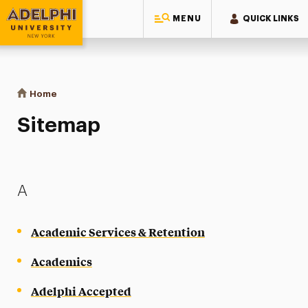
MENU
QUICK LINKS
Adelphi University
You are here:
Home
Sitemap
Sitemap
A
Academic Services & Retention
Academics
Adelphi Accepted