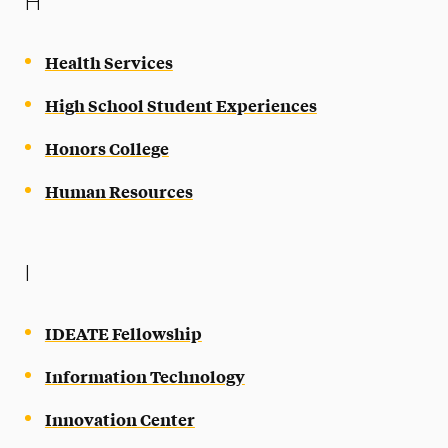
H
Health Services
High School Student Experiences
Honors College
Human Resources
I
IDEATE Fellowship
Information Technology
Innovation Center