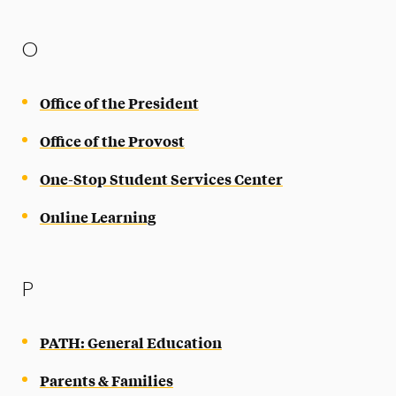
O
Office of the President
Office of the Provost
One-Stop Student Services Center
Online Learning
P
PATH: General Education
Parents & Families