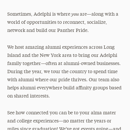
you
Sometimes, Adelphi is where
are—along with a
world of opportunities to reconnect, socialize,
network and build our Panther Pride.
We host amazing alumni experiences across Long
Island and the New York area to bring our Adelphi
family together—often at alumni-owned businesses.
During the year, we tour the country to spend time
with alumni where our pride thrives. Our team also
helps alumni everywhere build affinity groups based
on shared interests.
See how connected you can be to your alma mater
and college experiences—no matter the years or
miles since graduation! We’ve got events going—and