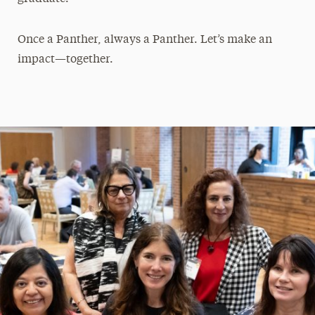
Once a Panther, always a Panther. Let’s make an
impact—together.