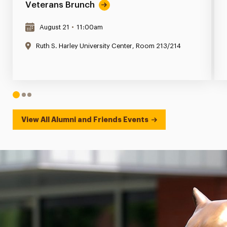
Veterans Brunch
August 21
•
11:00am
Ruth S. Harley University Center, Room 213/214
1
2
3
View All Alumni and Friends Events