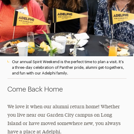
Our annual Spirit Weekend is the perfect time to plan a visit. It’s
a three-day celebration of Panther pride, alumni get-togethers,
and fun with our Adelphi family.
Come Back Home
We love it when our alumni return home! Whether
you live near our Garden City campus on Long
Island or have moved somewhere new, you always
have a place at Adelphi.