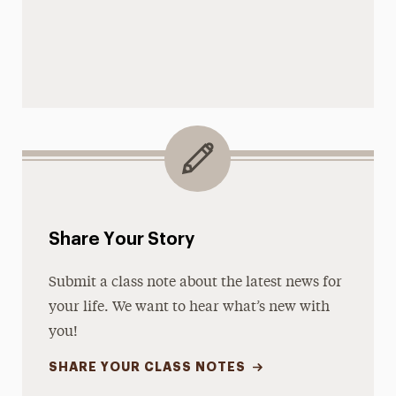
Share Your Story
Submit a class note about the latest news for
your life. We want to hear what’s new with
you!
SHARE YOUR CLASS NOTES