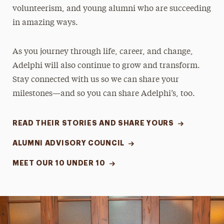
volunteerism, and young alumni who are succeeding
in amazing ways.
As you journey through life, career, and change,
Adelphi will also continue to grow and transform.
Stay connected with us so we can share your
milestones—and so you can share Adelphi’s, too.
READ THEIR STORIES AND SHARE YOURS
ALUMNI ADVISORY COUNCIL
MEET OUR 10 UNDER 10