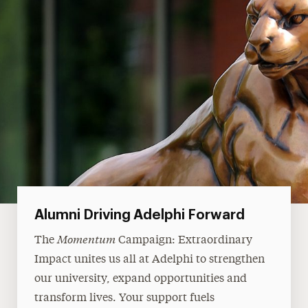
Alumni Driving Adelphi Forward
Momentum
The
Campaign: Extraordinary
Impact unites us all at Adelphi to strengthen
our university, expand opportunities and
transform lives. Your support fuels