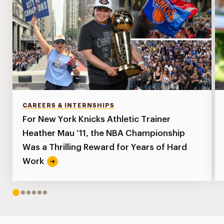
CAREERS & INTERNSHIPS
For New York Knicks Athletic Trainer
Heather Mau ’11, the NBA Championship
Was a Thrilling Reward for Years of Hard
Work
1
2
3
4
5
6