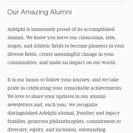
Our Amazing Alumni
Adelphi is immensely proud of its accomplished
alumni. We know you leave our classrooms, labs,
stages, and athletic fields to become pioneers in your
diverse fields, create meaningful change in your
communities, and make an impact on our world.
It is our honor to follow your journey, and we take
pride in celebrating your remarkable achievements.
We love to share your updates in our alumni
newsletters and, each year, we recognize
distinguished Adelphi alumni, Panther and legacy
families, generous philanthropists, commitment to
diversity, equity, and inclusion, outstanding