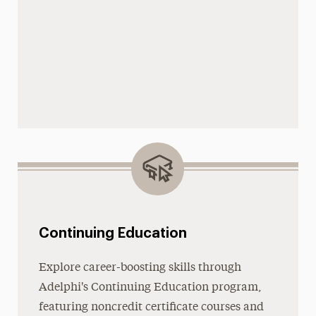
Continuing Education
Explore career-boosting skills through
Adelphi's Continuing Education program,
featuring noncredit certificate courses and