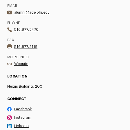
EMAIL
alumni@adelphi.edu
PHONE
516.877.3470
FAX
516.877.3118
MORE INFO
Website
LOCATION
Nexus Building, 200
CONNECT
Facebook
Instagram
LinkedIn