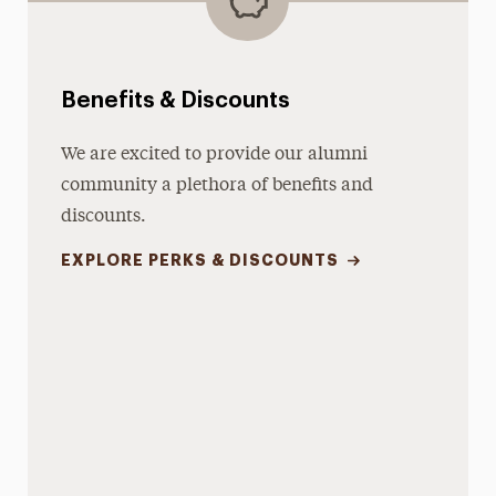
Benefits & Discounts
We are excited to provide our alumni
community a plethora of benefits and
discounts.
EXPLORE PERKS & DISCOUNTS