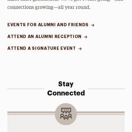
connections growing—all year round.
EVENTS FOR ALUMNI AND FRIENDS
ATTEND AN ALUMNI RECEPTION
ATTEND A SIGNATURE EVENT
Stay
Connected