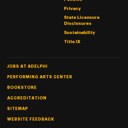
Privacy
State Licensure
Disclosures
Sustainability
Title IX
Footer Tertiary
JOBS AT ADELPHI
PERFORMING ARTS CENTER
BOOKSTORE
ACCREDITATION
SITEMAP
WEBSITE FEEDBACK