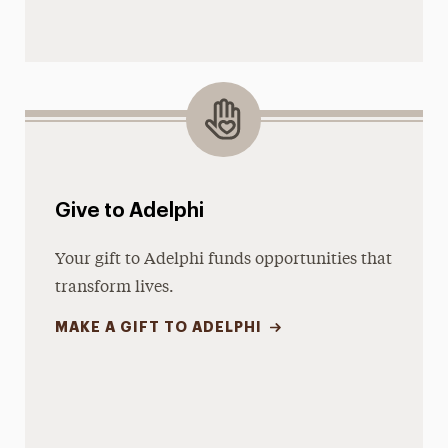
Give to Adelphi
Your gift to Adelphi funds opportunities that
transform lives.
MAKE A GIFT TO ADELPHI