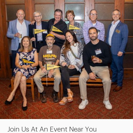
Join Us At An Event Near You