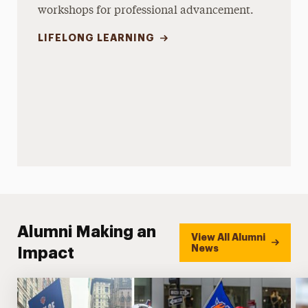
workshops for professional advancement.
LIFELONG LEARNING
Alumni Making an
View All Alumni
News
Impact