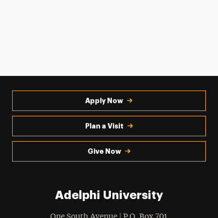
Apply Now
Plan a Visit
Give Now
Adelphi University
One South Avenue | P.O. Box 701