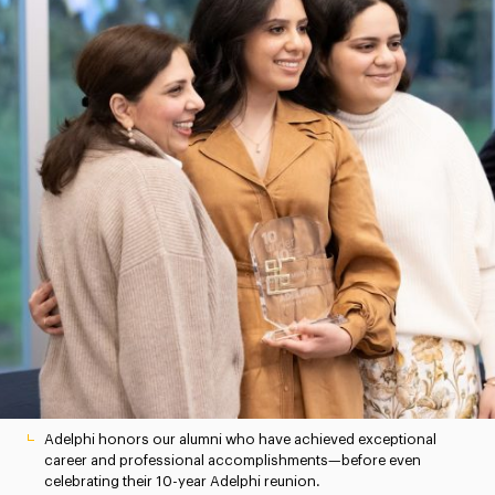
Adelphi honors our alumni who have achieved exceptional
career and professional accomplishments—before even
celebrating their 10-year Adelphi reunion.