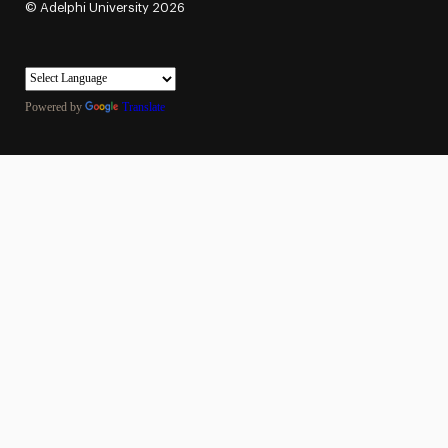
©
Adelphi University
2026
Powered by
Translate