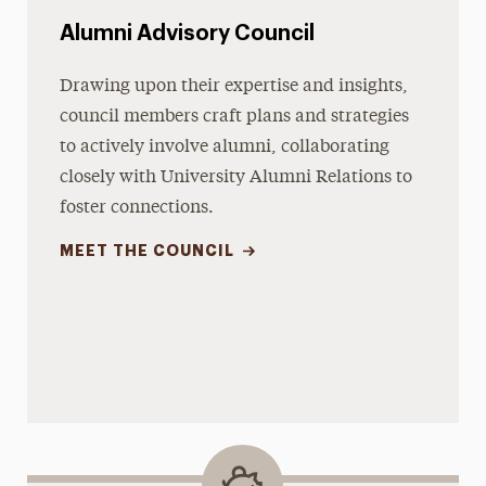
Alumni Advisory Council
Drawing upon their expertise and insights,
council members craft plans and strategies
to actively involve alumni, collaborating
closely with University Alumni Relations to
foster connections.
MEET THE COUNCIL