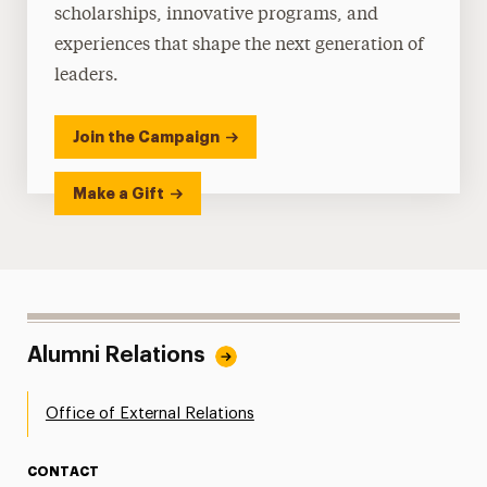
scholarships, innovative programs, and
experiences that shape the next generation of
leaders.
Join the Campaign
Make a Gift
Alumni Relations
Office of External Relations
CONTACT