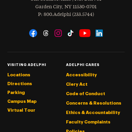
Garden City
,
NY
11530-0701
hone
P
: 800.Adelphi (233.5744)
Social Navigation
Threads
Instagram
Tiktok
LinkedIn
Facebook
YouTube
VISITING ADELPHI
ADELPHI CARES
Locations
Accessibility
Directions
Clery Act
Parking
Code of Conduct
Campus Map
Concerns & Resolutions
Virtual Tour
Ethics & Accountability
Faculty Complaints
Policies