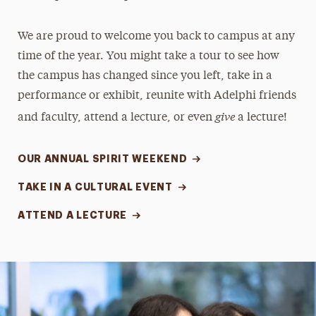
We are proud to welcome you back to campus at any
time of the year. You might take a tour to see how
the campus has changed since you left, take in a
performance or exhibit, reunite with Adelphi friends
give
and faculty, attend a lecture, or even
a lecture!
OUR ANNUAL SPIRIT WEEKEND
TAKE IN A CULTURAL EVENT
ATTEND A LECTURE