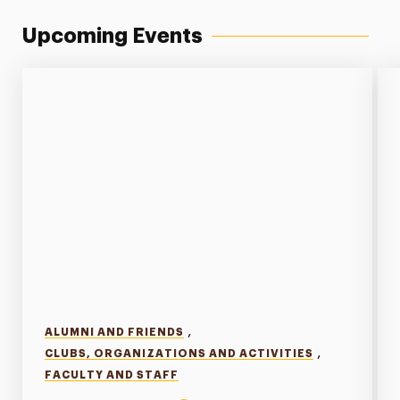
Upcoming Events
,
ALUMNI AND FRIENDS
,
CLUBS, ORGANIZATIONS AND ACTIVITIES
FACULTY AND STAFF