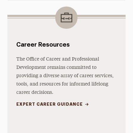
Career Resources
The Office of Career and Professional
Development remains committed to
providing a diverse array of career services,
tools, and resources for informed lifelong
career decisions.
EXPERT CAREER GUIDANCE