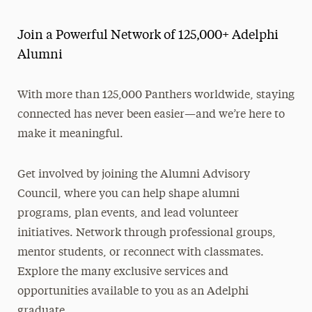
Alumni and Friends
Join a Powerful Network of 125,000+ Adelphi
About
Alumni
Events
With more than 125,000 Panthers worldwide, staying
Get Involved
connected has never been easier—and we’re here to
make it meaningful.
Stories, News & Awards
Benefits & Discounts
Get involved by joining the Alumni Advisory
Council, where you can help shape alumni
Make a Gift
programs, plan events, and lead volunteer
initiatives. Network through professional groups,
mentor students, or reconnect with classmates.
Explore the many exclusive services and
opportunities available to you as an Adelphi
graduate.