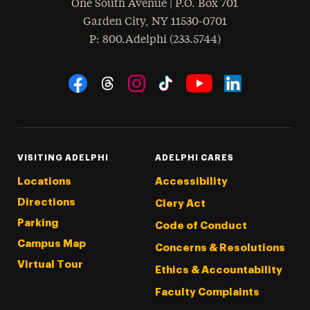
One South Avenue | P.O. Box 701
Garden City
,
NY
11530-0701
hone
P
: 800.Adelphi (233.5744)
Social Navigation
Threads
Instagram
Tiktok
LinkedIn
Facebook
YouTube
VISITING ADELPHI
ADELPHI CARES
Locations
Accessibility
Directions
Clery Act
Parking
Code of Conduct
Campus Map
Concerns & Resolutions
Virtual Tour
Ethics & Accountability
Faculty Complaints