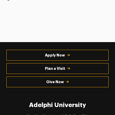
Apply Now
Plan a Visit
Give Now
Adelphi University