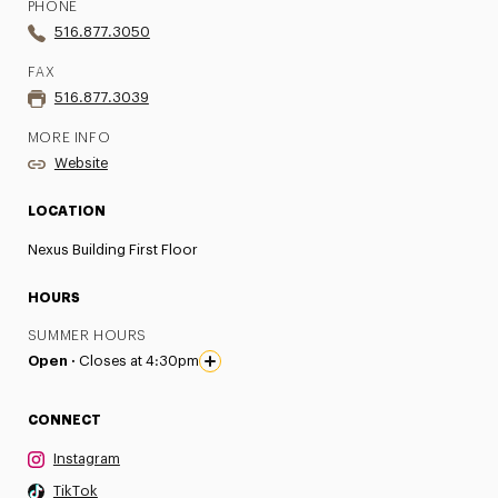
PHONE
516.877.3050
FAX
516.877.3039
MORE INFO
Website
LOCATION
Nexus Building First Floor
HOURS
SUMMER HOURS
Open ·
Closes at 4:30pm
CONNECT
Instagram
TikTok