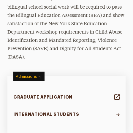
bilingual school social work will be required to pass
the Bilingual Education Assessment (BEA) and show
satisfaction of the New York State Education
Department workshop requirements in Child Abuse
Identification and Mandated Reporting, Violence
Prevention (SAVE) and Dignity for All Students Act
(DASA).
Admissions
GRADUATE APPLICATION
INTERNATIONAL STUDENTS