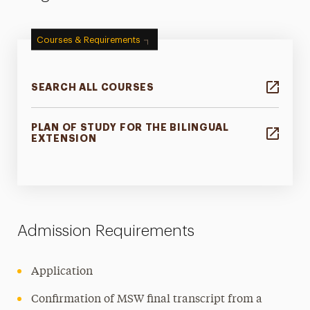
Courses & Requirements
SEARCH ALL COURSES
PLAN OF STUDY FOR THE BILINGUAL
EXTENSION
Admission Requirements
Application
Confirmation of MSW final transcript from a