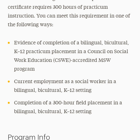
certificate requires 300 hours of practicum
instruction. You can meet this requirement in one of
the following ways:
Evidence of completion of a bilingual, bicultural,
K–12 practicum placement in a Council on Social
Work Education (CSWE)-accredited MSW
program
Current employment as a social worker in a
bilingual, bicultural, K–12 setting
Completion of a 300-hour field placement in a
bilingual, bicultural, K–12 setting
Program Info