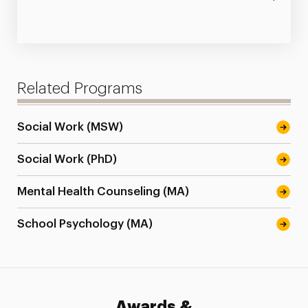
Related Programs
Social Work (MSW)
Social Work (PhD)
Mental Health Counseling (MA)
School Psychology (MA)
Awards &