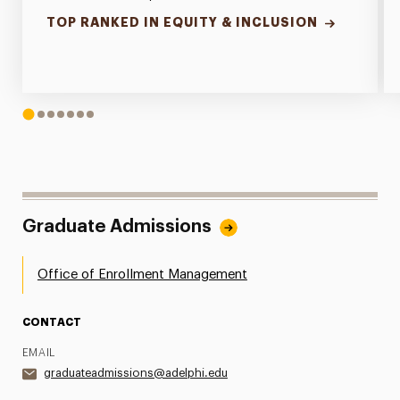
TOP RANKED IN EQUITY & INCLUSION
1
2
3
4
5
6
7
Graduate Admissions
Office of Enrollment Management
CONTACT
EMAIL
graduateadmissions@adelphi.edu