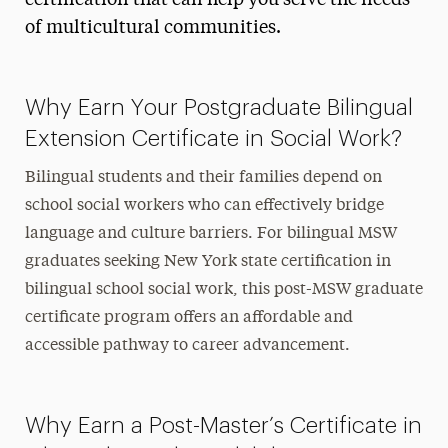
certification that can help you serve the needs
of multicultural communities.
Why Earn Your Postgraduate Bilingual
Extension Certificate in Social Work?
Bilingual students and their families depend on
school social workers who can effectively bridge
language and culture barriers. For bilingual MSW
graduates seeking New York state certification in
bilingual school social work, this post-MSW graduate
certificate program offers an affordable and
accessible pathway to career advancement.
Why Earn a Post-Master’s Certificate in