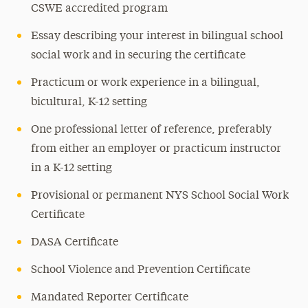
CSWE accredited program
Essay describing your interest in bilingual school
social work and in securing the certificate
Practicum or work experience in a bilingual,
bicultural, K-12 setting
One professional letter of reference, preferably
from either an employer or practicum instructor
in a K-12 setting
Provisional or permanent NYS School Social Work
Certificate
DASA Certificate
School Violence and Prevention Certificate
Mandated Reporter Certificate