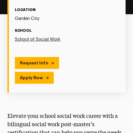
LOCATION
Garden City
SCHOOL
School of Social Work
Request Info
Apply Now
Elevate your school social work career with a
bilingual social work post-master’s