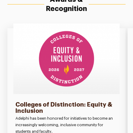
Recognition
Colleges of Distinction: Equity &
Inclusion
Adelphi has been honored for initiatives to become an
increasingly welcoming, inclusive community for
students and faculty.