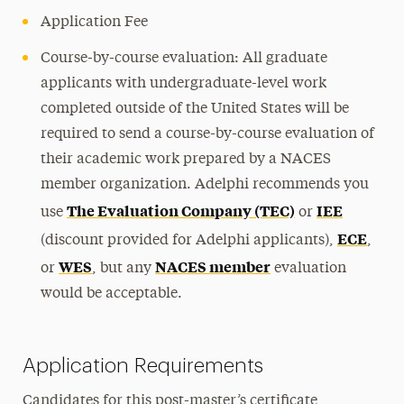
Application Fee
Course-by-course evaluation: All graduate
applicants with undergraduate-level work
completed outside of the United States will be
required to send a course-by-course evaluation of
their academic work prepared by a NACES
member organization. Adelphi recommends you
The Evaluation Company (TEC)
IEE
use
or
ECE
(discount provided for Adelphi applicants),
,
WES
NACES member
or
, but any
evaluation
would be acceptable.
Application Requirements
Candidates for this post-master’s certificate