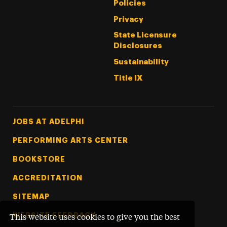
Policies
Privacy
State Licensure
Disclosures
Sustainability
Title IX
Footer Tertiary
JOBS AT ADELPHI
PERFORMING ARTS CENTER
BOOKSTORE
ACCREDITATION
SITEMAP
WEBSITE FEEDBACK
This website uses cookies to give you the best