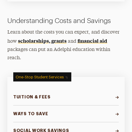
Understanding Costs and Savings
Learn about the costs you can expect, and discover
scholarships, grants
financial aid
how
and
packages can put an Adelphi education within
reach.
One-Stop Student Services
TUITION & FEES
WAYS TO SAVE
SOCIAL WORK SAVINGS