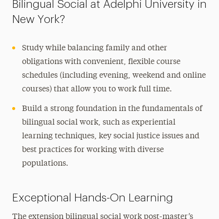
Bilingual Social at Adelphi University in
New York?
Study while balancing family and other
obligations with convenient, flexible course
schedules (including evening, weekend and online
courses) that allow you to work full time.
Build a strong foundation in the fundamentals of
bilingual social work, such as experiential
learning techniques, key social justice issues and
best practices for working with diverse
populations.
Exceptional Hands-On Learning
The extension bilingual social work post-master’s