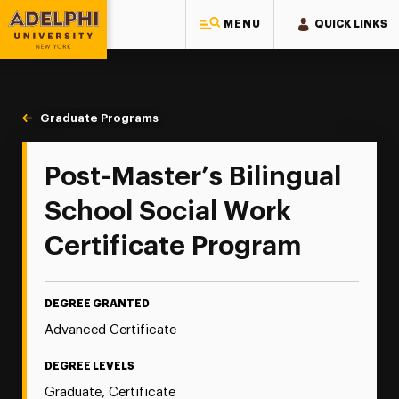
MENU
QUICK LINKS
Adelphi University
You are here:
Home
Majors & Programs
Graduate Programs
Bilingual School Social Work
Post-Master’s Bilingual
School Social Work
Certificate Program
DEGREE GRANTED
Advanced Certificate
DEGREE LEVELS
Graduate, Certificate