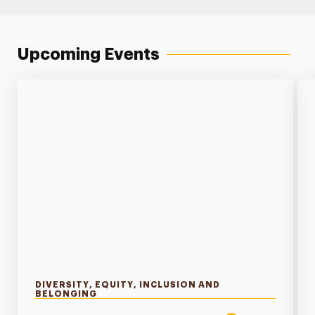
Upcoming Events
DIVERSITY, EQUITY, INCLUSION AND
BELONGING