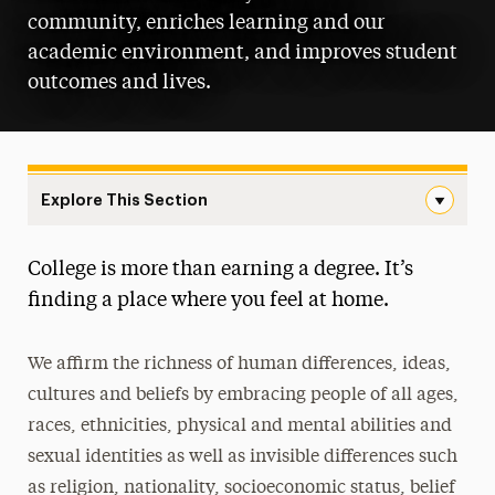
community, enriches learning and our
academic environment, and improves student
outcomes and lives.
Explore This Section
Diversity, Equity, Inclusion & Belonging Navigation
College is more than earning a degree. It’s
About
finding a place where you feel at home.
Inclusive Community & Connectivity
We affirm the richness of human differences, ideas,
Campus Groups
cultures and beliefs by embracing people of all ages,
Resources
races, ethnicities, physical and mental abilities and
sexual identities as well as invisible differences such
Report Discrimination or Harassment
as religion, nationality, socioeconomic status, belief