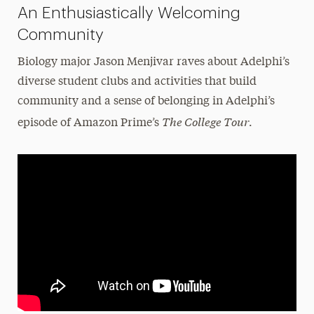
An Enthusiastically Welcoming
Community
Biology major Jason Menjivar raves about Adelphi’s
diverse student clubs and activities that build
community and a sense of belonging in Adelphi’s
The College Tour
episode of Amazon Prime’s
.