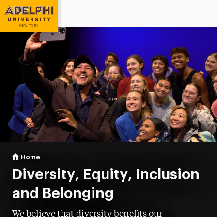
Adelphi University
You are here:
Home
Diversity, Equity, Inclusion & Belonging
Diversity, Equity, Inclusion
and Belonging
We believe that diversity benefits our