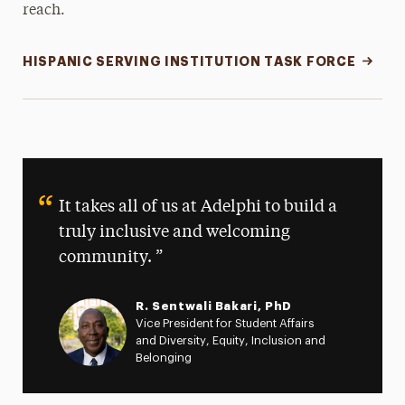
reach.
HISPANIC SERVING INSTITUTION TASK FORCE
It takes all of us at Adelphi to build a
truly inclusive and welcoming
community.
R. Sentwali Bakari, PhD
Vice President for Student Affairs
and Diversity, Equity, Inclusion and
Belonging