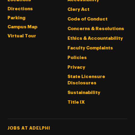
Directions
Clery Act
Parking
Code of Conduct
Campus Map
Concerns & Resolutions
Virtual Tour
Ethics & Accountability
Faculty Complaints
Policies
Privacy
State Licensure
Disclosures
Sustainability
Title IX
Footer Tertiary
JOBS AT ADELPHI