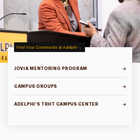
Find Your Community at Adelphi
JOVIA MENTORING PROGRAM
CAMPUS GROUPS
ADELPHI’S TRHT CAMPUS CENTER