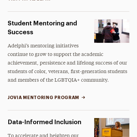
Student Mentoring and
Success
Adelphi’s mentoring initiatives
continue to grow to support the academic
achievement, persistence and lifelong success of our
students of color, veterans, first-generation students
and members of the LGBTQIA+ community.
JOVIA MENTORING PROGRAM
Data-Informed Inclusion
To accelerate and heighten our