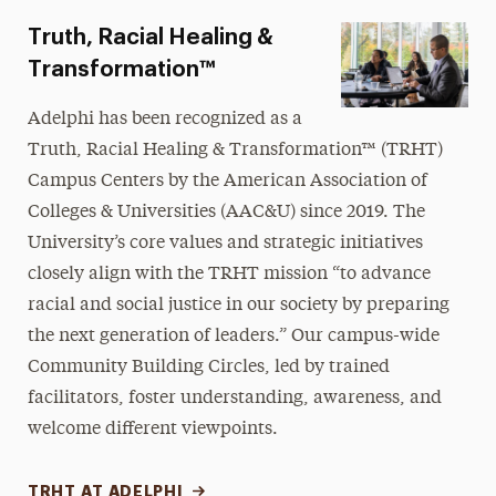
Truth, Racial Healing &
Transformation™
Adelphi has been recognized as a
Truth, Racial Healing & Transformation™
(TRHT)
Campus Centers by the American Association of
Colleges & Universities (AAC&U) since 2019. The
University’s core values and strategic initiatives
closely align with the TRHT mission “to advance
racial and social justice in our society by preparing
the next generation of leaders.” Our campus-wide
Community Building Circles, led by trained
facilitators, foster understanding, awareness, and
welcome different viewpoints.
TRHT AT ADELPHI