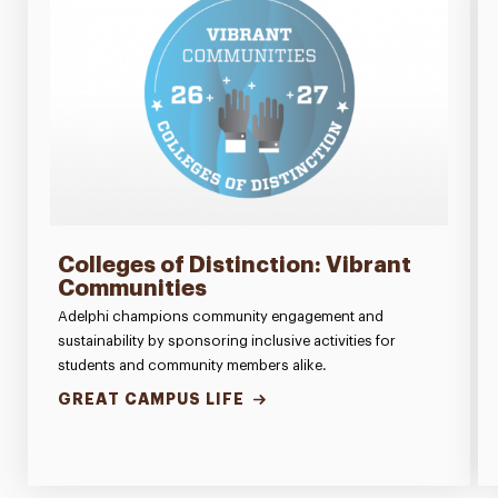
Colleges of Distinction: Vibrant
Communities
Adelphi champions community engagement and
sustainability by sponsoring inclusive activities for
students and community members alike.
GREAT CAMPUS LIFE