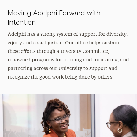
Moving Adelphi Forward with
Intention
Adelphi has a strong system of support for diversity,
equity and social justice. Our office helps sustain
these efforts through a Diversity Committee,
renowned programs for training and mentoring, and
partnering across our University to support and
recognize the good work being done by others.