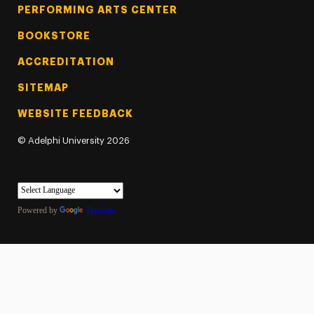
PERFORMING ARTS CENTER
BOOKSTORE
ACCREDITATION
SITEMAP
WEBSITE FEEDBACK
©
Adelphi University
2026
Powered by
Translate