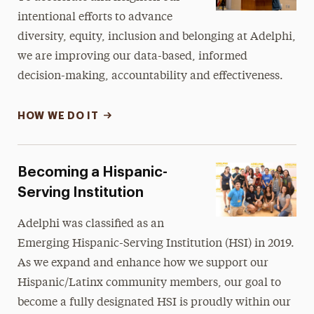
intentional efforts to advance
diversity, equity, inclusion and belonging at Adelphi,
we are improving our data-based, informed
decision-making, accountability and effectiveness.
HOW WE DO IT
Becoming a Hispanic-
Serving Institution
Adelphi was classified as an
Emerging Hispanic-Serving Institution (HSI) in 2019.
As we expand and enhance how we support our
Hispanic/Latinx community members, our goal to
become a fully designated HSI is proudly within our