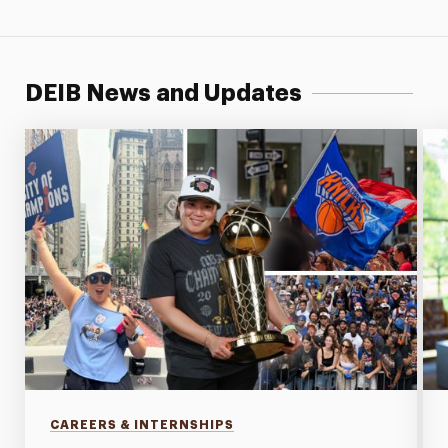
DEIB News and Updates
CAREERS & INTERNSHIPS