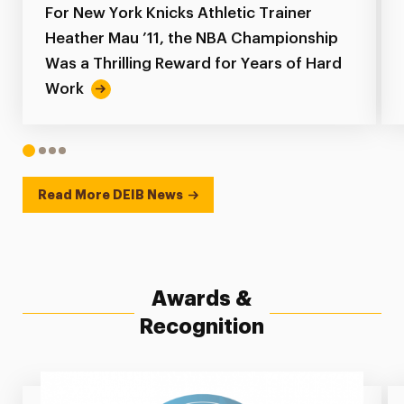
For New York Knicks Athletic Trainer
Heather Mau ’11, the NBA Championship
Was a Thrilling Reward for Years of Hard
Work
1
2
3
4
Read More DEIB News
Awards &
Recognition