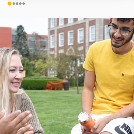
1
2
3
4
5