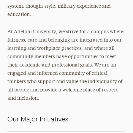
Truth, Racial Healing & Transformation™
system, thought style, military experience and
education.
Contact
At Adelphi University, we strive for a campus where
fairness, care and belonging are integrated into our
learning and workplace practices, and where all
community members have opportunities to meet
their academic and professional goals. We are an
engaged and informed community of critical
thinkers who support and value the individuality of
all people and provide a welcome place of respect
and inclusion.
Our Major Initiatives