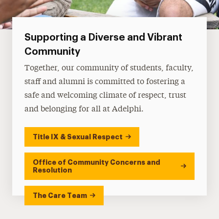
Supporting a Diverse and Vibrant
Community
Together, our community of students, faculty,
staff and alumni is committed to fostering a
safe and welcoming climate of respect, trust
and belonging for all at Adelphi.
Title IX & Sexual Respect
Office of Community Concerns and
Resolution
The Care Team