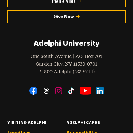
Plan a Visit
Give Now
Adelphi University
One South Avenue | P.O. Box 701
Garden City
,
NY
11530-0701
hone
P
: 800.Adelphi (233.5744)
Social Navigation
Threads
Instagram
Tiktok
LinkedIn
Facebook
YouTube
VISITING ADELPHI
ADELPHI CARES
Locations
Accessibility