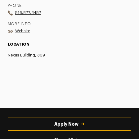
PHONE
516.877.3457
MORE INFO
Website
LOCATION
Nexus Building, 309
Apply Now