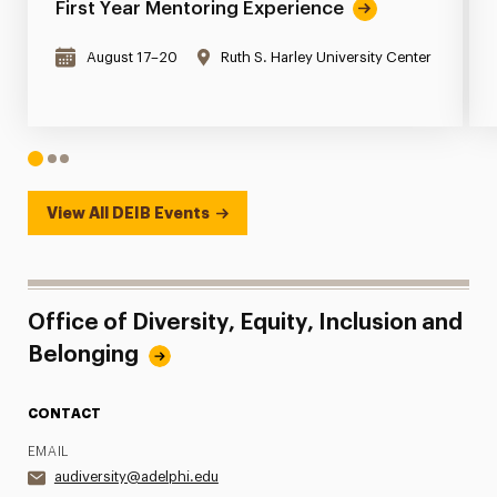
First Year Mentoring Experience
August 17–20
Ruth S. Harley University Center
1
2
3
View All DEIB Events
Office of Diversity, Equity, Inclusion and
Belonging
CONTACT
EMAIL
audiversity@adelphi.edu