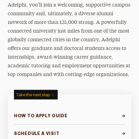
Adelphi, you’ll join a welcoming, supportive campus
community and, ultimately, a diverse alumni
network of more than 125,000 strong. A powerfully
connected university just miles from one of the most
globally connected cities in the country, Adelphi
offers our graduate and doctoral students access to
internships, award-winning career guidance,
academic tutoring and employment opportunities at
top companies and with cutting-edge organizations.
Take the next step
HOW TO APPLY GUIDE
SCHEDULE A VISIT