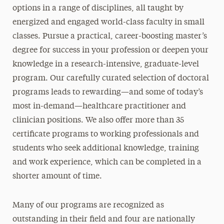
options in a range of disciplines, all taught by
energized and engaged world-class faculty in small
classes. Pursue a practical, career-boosting master’s
degree for success in your profession or deepen your
knowledge in a research-intensive, graduate-level
program. Our carefully curated selection of doctoral
programs leads to rewarding—and some of today’s
most in-demand—healthcare practitioner and
clinician positions. We also offer more than 35
certificate programs to working professionals and
students who seek additional knowledge, training
and work experience, which can be completed in a
shorter amount of time.
Many of our programs are recognized as
outstanding in their field and four are nationally