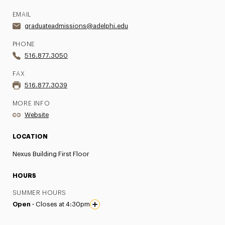
EMAIL
graduateadmissions@adelphi.edu
PHONE
516.877.3050
FAX
516.877.3039
MORE INFO
Website
LOCATION
Nexus Building First Floor
HOURS
SUMMER HOURS
Open ·
Closes at 4:30pm