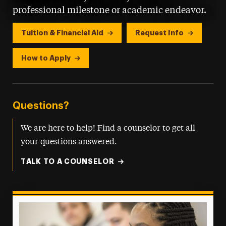
professional milestone or academic endeavor.
Tuition & Financial Aid
Request Info
How to Apply
Questions?
We are here to help! Find a counselor to get all
your questions answered.
TALK TO A COUNSELOR