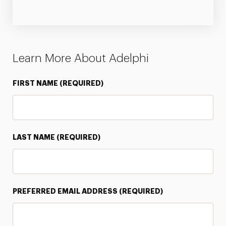
Learn More About Adelphi
FIRST NAME
(REQUIRED)
LAST NAME
(REQUIRED)
PREFERRED EMAIL ADDRESS
(REQUIRED)