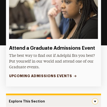
Attend a Graduate Admissions Event
The best way to find out if Adelphi fits you best?
Put yourself in our world and attend one of our
Graduate events.
UPCOMING ADMISSIONS EVENTS
Explore This Section