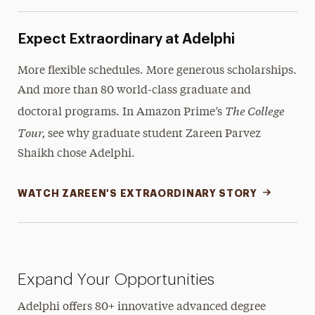
Expect Extraordinary at Adelphi
More flexible schedules. More generous scholarships.
And more than 80 world-class graduate and
The College
doctoral programs. In Amazon Prime’s
Tour,
see why graduate student Zareen Parvez
Shaikh chose Adelphi.
WATCH ZAREEN'S EXTRAORDINARY STORY
Expand Your Opportunities
Adelphi offers 80+ innovative advanced degree