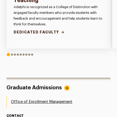
Teaching
Adelphi is recognized as a College of Distinction with
engaged faculty members who provide students with
feedback and encouragement and help students learn to
think for themselves.
DEDICATED FACULTY
1
2
3
4
5
6
7
8
9
Graduate Admissions
Office of Enrollment Management
CONTACT