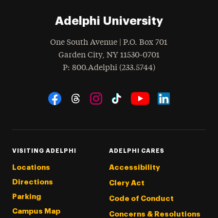
Adelphi University
One South Avenue | P.O. Box 701
Garden City
,
NY
11530-0701
hone
P
: 800.Adelphi (233.5744)
Social Navigation
Threads
Instagram
Tiktok
LinkedIn
Facebook
YouTube
VISITING ADELPHI
ADELPHI CARES
Locations
Accessibility
Directions
Clery Act
Parking
Code of Conduct
Campus Map
Concerns & Resolutions