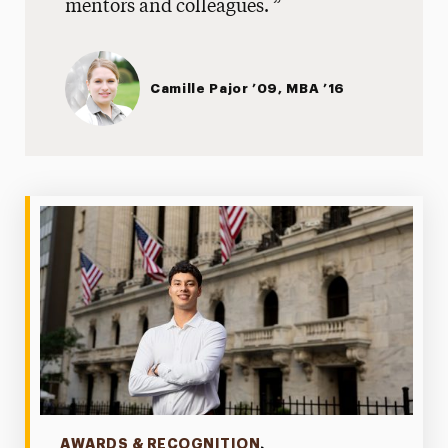
mentors and colleagues.
Online Students
Readmission
Camille Pajor ’09, MBA ’16
High School Students
One-Stop Student Services
Contact
Categories
AWARDS & RECOGNITION
,