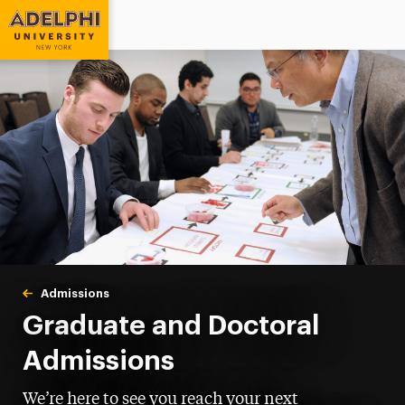
Adelphi University
You are here:
Home
Admissions
Graduate & Doctoral
Graduate and Doctoral
Admissions
We’re here to see you reach your next