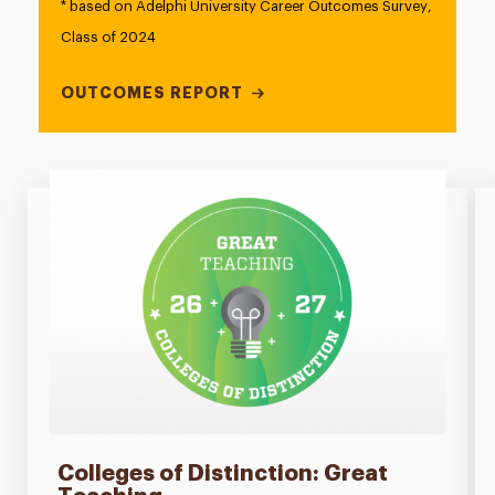
* based on Adelphi University Career Outcomes Survey,
Class of 2024
OUTCOMES REPORT
Colleges of Distinction: Great