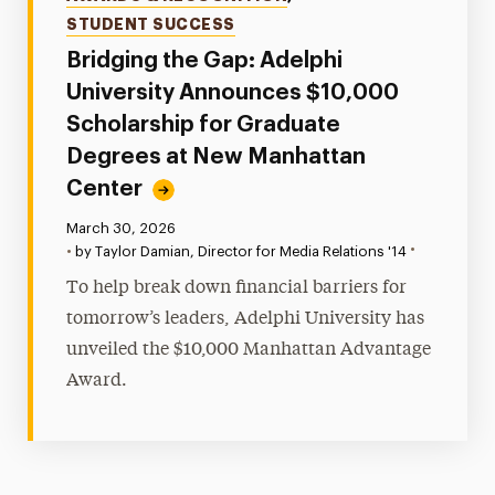
STUDENT SUCCESS
Bridging the Gap: Adelphi
University Announces $10,000
Scholarship for Graduate
Degrees at New Manhattan
Center
Published:
March 30, 2026
•
•
by Taylor Damian, Director for Media Relations '14
To help break down financial barriers for
tomorrow’s leaders, Adelphi University has
unveiled the $10,000 Manhattan Advantage
Award.