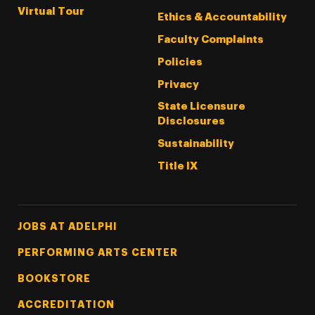
Virtual Tour
Ethics & Accountability
Faculty Complaints
Policies
Privacy
State Licensure
Disclosures
Sustainability
Title IX
Footer Tertiary
JOBS AT ADELPHI
PERFORMING ARTS CENTER
BOOKSTORE
ACCREDITATION