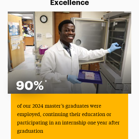
Excellence
90%
*
90%
of our 2024 master’s graduates were
employed, continuing their education or
participating in an internship one year after
graduation