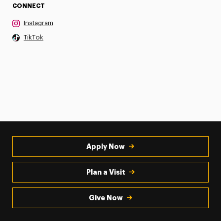
CONNECT
Instagram
TikTok
Apply Now
Plan a Visit
Give Now