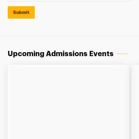
Submit
Upcoming Admissions Events