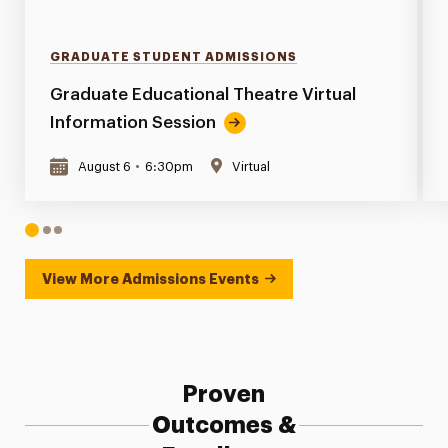
GRADUATE STUDENT ADMISSIONS
Graduate Educational Theatre Virtual
Information Session
August 6
•
6:30pm
Virtual
1
2
3
View More Admissions Events
Proven
Outcomes &