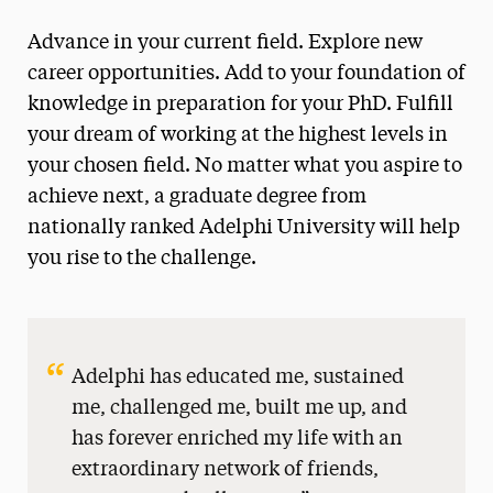
Graduate & Doctoral Navigation
Advance in your current field. Explore new
First-Year
career opportunities. Add to your foundation of
Transfer
knowledge in preparation for your PhD. Fulfill
your dream of working at the highest levels in
Graduate & Doctoral
your chosen field. No matter what you aspire to
Accepted Students
achieve next, a graduate degree from
Admissions Events
nationally ranked Adelphi University will help
Financial Aid
you rise to the challenge.
Guide for Graduate Applicants
Graduate Study Partnerships
Adelphi has educated me, sustained
International
me, challenged me, built me up, and
Military & Veteran
has forever enriched my life with an
extraordinary network of friends,
Adult Learners & Professionals