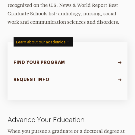
recognized on the U.S. News & World Report Best
Graduate Schools list: audiology, nursing, social
work and communication sciences and disorders.
Learn about our academics
FIND YOUR PROGRAM
REQUEST INFO
Advance Your Education
When you pursue a graduate or a doctoral degree at