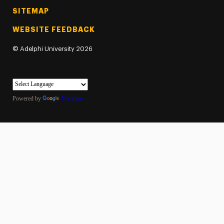
SITEMAP
WEBSITE FEEDBACK
©
Adelphi University
2026
Powered by
Translate