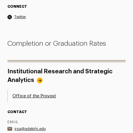
CONNECT
Twitter
Completion or Graduation Rates
Institutional Research and Strategic
Analytics
Office of the Provost
CONTACT
EMAIL
irsa@adelphi.edu