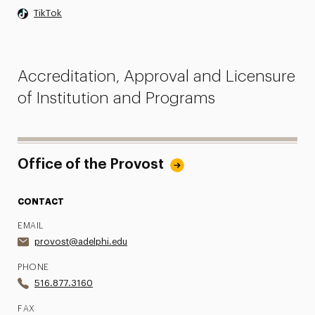
TikTok
Accreditation, Approval and Licensure
of Institution and Programs
Office of the Provost
CONTACT
EMAIL
provost@adelphi.edu
PHONE
516.877.3160
FAX