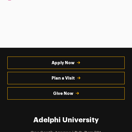
Apply Now
Plan a Visit
Give Now
Adelphi University