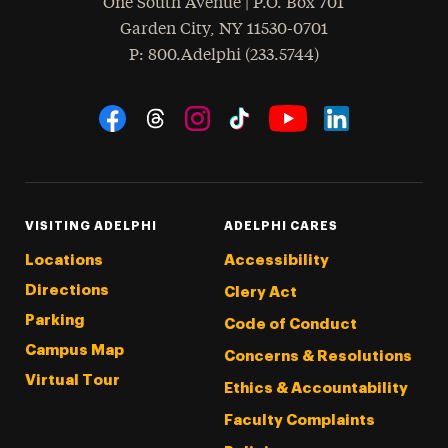
One South Avenue | P.O. Box 701
Garden City
,
NY
11530-0701
hone
P
: 800.Adelphi (233.5744)
Social Navigation
Threads
Instagram
Tiktok
LinkedIn
Facebook
YouTube
VISITING ADELPHI
ADELPHI CARES
Locations
Accessibility
Directions
Clery Act
Parking
Code of Conduct
Campus Map
Concerns & Resolutions
Virtual Tour
Ethics & Accountability
Faculty Complaints