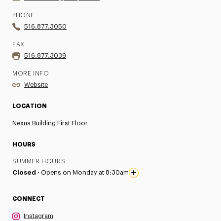
PHONE
516.877.3050
FAX
516.877.3039
MORE INFO
Website
LOCATION
Nexus Building First Floor
HOURS
SUMMER HOURS
Closed ·
Opens on Monday at 8:30am
CONNECT
Instagram