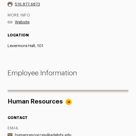
516.877.6873
MORE INFO
Website
LOCATION
Levermore Hall, 101
Employee Information
Human Resources
CONTACT
EMAIL
humanresources@adelphi.edu