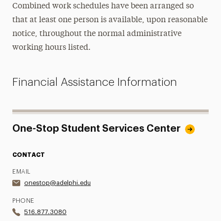
Combined work schedules have been arranged so
that at least one person is available, upon reasonable
notice, throughout the normal administrative
working hours listed.
Financial Assistance Information
One-Stop Student Services Center
CONTACT
EMAIL
onestop@adelphi.edu
PHONE
516.877.3080