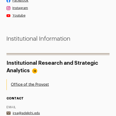
Facebook
Instagram
Youtube
Institutional Information
Institutional Research and Strategic
Analytics
Office of the Provost
CONTACT
EMAIL
irsa@adelphi.edu