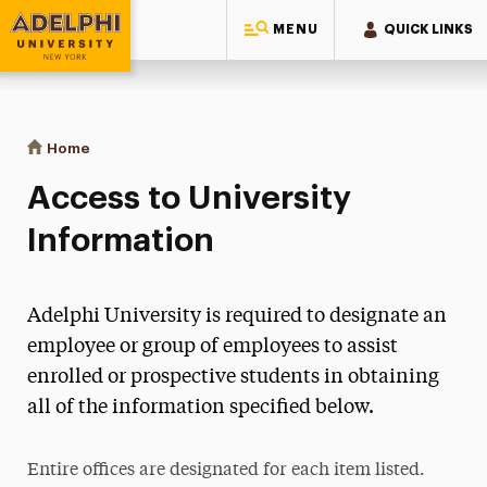
MENU
QUICK LINKS
Adelphi University
You are here:
Home
Access to University Information
Access to University
Information
Adelphi University is required to designate an
employee or group of employees to assist
enrolled or prospective students in obtaining
all of the information specified below.
Entire offices are designated for each item listed.