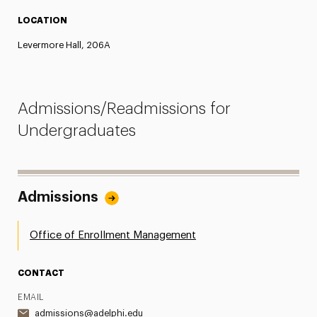
LOCATION
Levermore Hall, 206A
Admissions/Readmissions for
Undergraduates
Admissions
Office of Enrollment Management
CONTACT
EMAIL
admissions@adelphi.edu