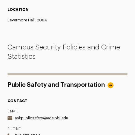
LOCATION
Levermore Hall, 206A
Campus Security Policies and Crime
Statistics
Public Safety and Transportation
CONTACT
EMAIL
askpublicsafety@adelphi.edu
PHONE