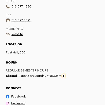
PHONE
516.877.4990
FAX
516.877.3871
MORE INFO
Website
LOCATION
Post Hall, 203
HOURS
REGULAR SEMESTER HOURS
Closed ·
Opens on Monday at 8:30am
CONNECT
Facebook
Instagram