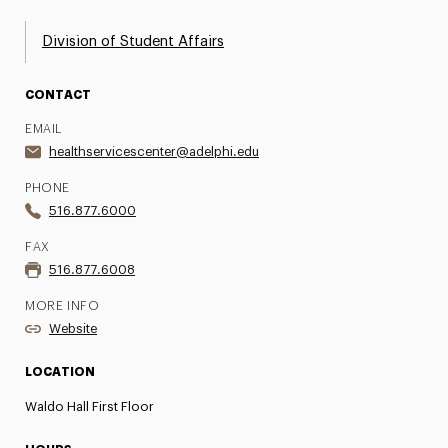
Division of Student Affairs
CONTACT
EMAIL
healthservicescenter@adelphi.edu
PHONE
516.877.6000
FAX
516.877.6008
MORE INFO
Website
LOCATION
Waldo Hall First Floor