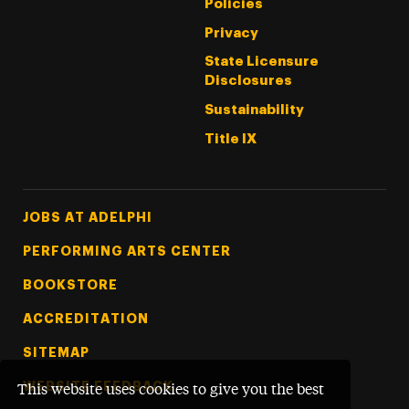
Policies
Privacy
State Licensure
Disclosures
Sustainability
Title IX
Footer Tertiary
JOBS AT ADELPHI
PERFORMING ARTS CENTER
BOOKSTORE
ACCREDITATION
SITEMAP
WEBSITE FEEDBACK
This website uses cookies to give you the best