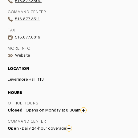
516.877.3500
COMMAND CENTER
516.877.3511
FAX
516.877.6819
MORE INFO
Website
LOCATION
Levermore Hall, 113
HOURS
OFFICE HOURS
Closed ·
Opens on Monday at 8:30am
COMMAND CENTER
Open ·
Daily 24-hour coverage