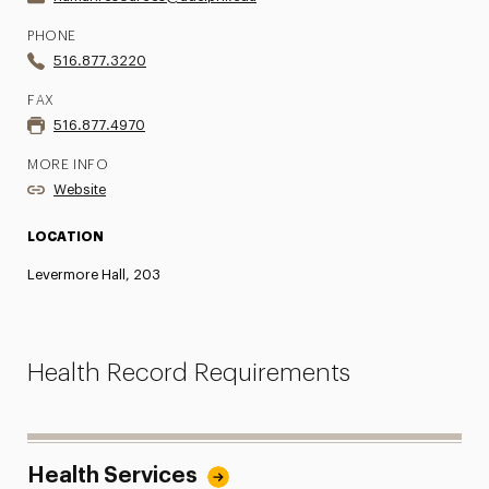
PHONE
516.877.3220
FAX
516.877.4970
MORE INFO
Website
LOCATION
Levermore Hall, 203
Health Record Requirements
Health Services