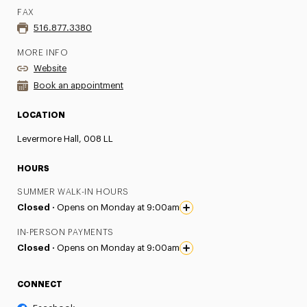
FAX
516.877.3380
MORE INFO
Website
Book an appointment
LOCATION
Levermore Hall, 008 LL
HOURS
SUMMER WALK-IN HOURS
Closed ·
Opens on Monday at 9:00am
IN-PERSON PAYMENTS
Closed ·
Opens on Monday at 9:00am
CONNECT