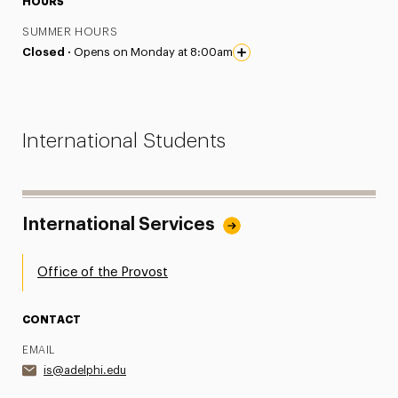
HOURS
SUMMER HOURS
Closed ·
Opens on Monday at 8:00am
International Students
International Services
Office of the Provost
CONTACT
EMAIL
is@adelphi.edu