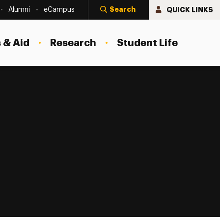
Search
QUICK LINKS
Alumni
eCampus
 & Aid
Research
Student Life