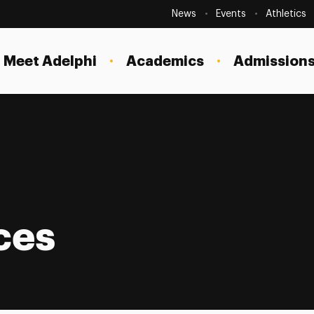
Secondary
Navigation
News
Events
Athletics
Current Students
Site
Navigation
Meet Adelphi
Academics
Admissions
Faculty
Staff
Parents & Families
Alumni & Friends
Local Community
ces