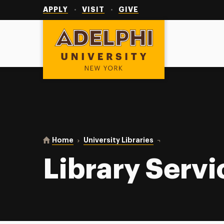
Utility
Navigation
APPLY
VISIT
GIVE
Adelphi University
You are here:
Home
University Libraries
Library Services
Library Servi