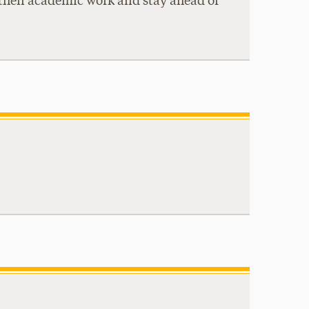
ngthen academic work and stay ahead of