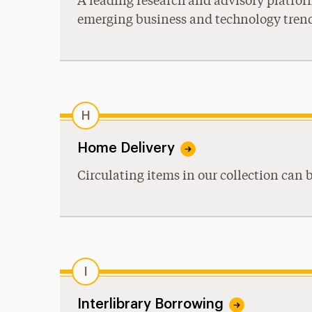
A leading research and advisory platfor
emerging business and technology tren
H
Home Delivery
Circulating items in our collection can 
I
Interlibrary Borrowing