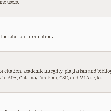
ime users.
y the citation information.
 for citation, academic integrity, plagiarism and bib
es in APA, Chicago/Turabian, CSE, and MLA styles.