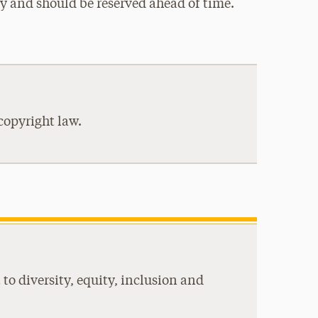
udy and should be reserved ahead of time.
copyright law.
to diversity, equity, inclusion and