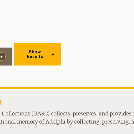
Show
Results
Collections (UASC) collects, preserves, and provides 
utional memory of Adelphi by collecting, preserving, 