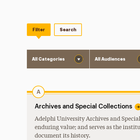
Filter
Search
Category
Audience
A
Archives and Special Collections
Adelphi University Archives and Special 
enduring value; and serves as the instit
document its history.