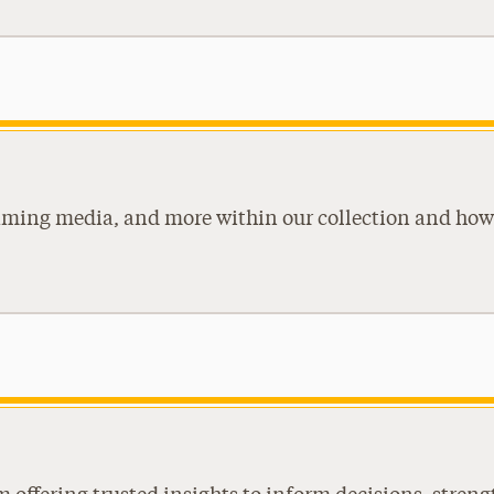
eaming media, and more within our collection and how 