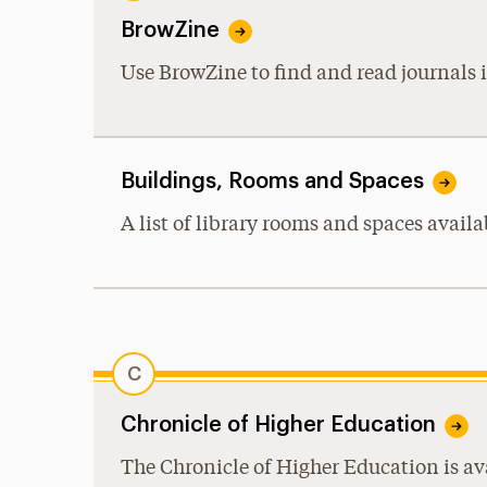
BrowZine
Use BrowZine to find and read journals i
Buildings, Rooms and Spaces
A list of library rooms and spaces availa
C
Chronicle of Higher Education
The Chronicle of Higher Education is ava