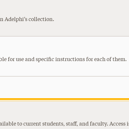
n Adelphi’s collection.
ble for use and specific instructions for each of them.
ilable to current students, staff, and faculty. Acces