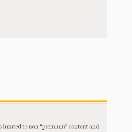
s is limited to non “premium” content and