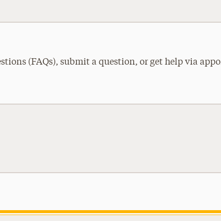
tions (FAQs), submit a question, or get help via appo