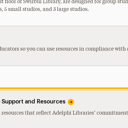
st floor of Swirbul Library, are designed for group st
, 5 small studios, and 3 large studios.
ducators so you can use resources in compliance with 
I) Support and Resources
 resources that reflect Adelphi Libraries’ commitment 