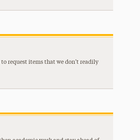
to request items that we don't readily