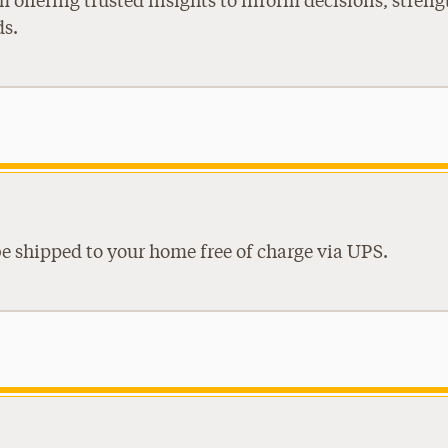
m offering trusted insights to inform decisions, stre
ds.
be shipped to your home free of charge via UPS.