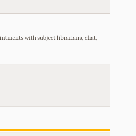
intments with subject librarians, chat,