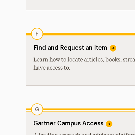
F
Find and Request an Item
Learn how to locate articles, books, str
have access to.
G
Gartner Campus Access