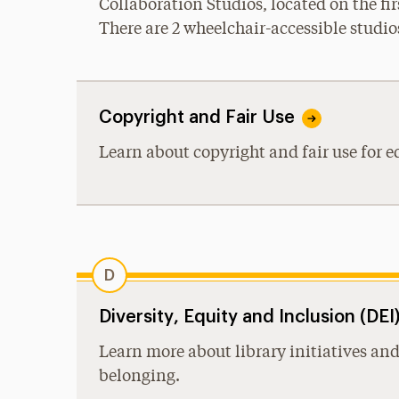
Collaboration Studios, located on the fir
There are 2 wheelchair-accessible studios
Copyright and Fair Use
Learn about copyright and fair use for e
D
Diversity, Equity and Inclusion (DE
Learn more about library initiatives and
belonging.