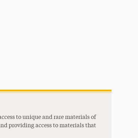
access to unique and rare materials of
and providing access to materials that