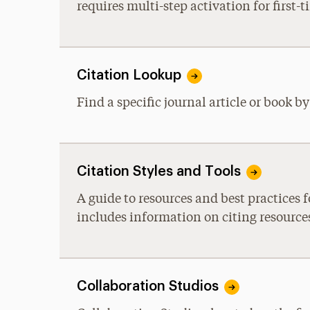
requires multi-step activation for first-t
Citation Lookup
Find a specific journal article or book b
Citation Styles and Tools
A guide to resources and best practices
includes information on citing resourc
Collaboration Studios