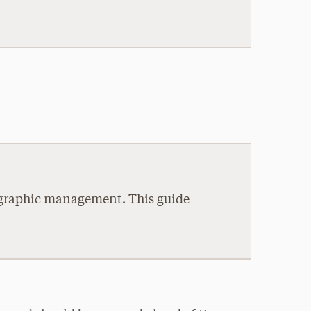
liographic management. This guide