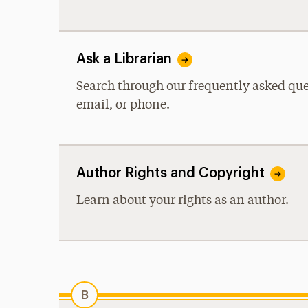
Ask a Librarian
Search through our frequently asked ques
email, or phone.
Author Rights and Copyright
Learn about your rights as an author.
B