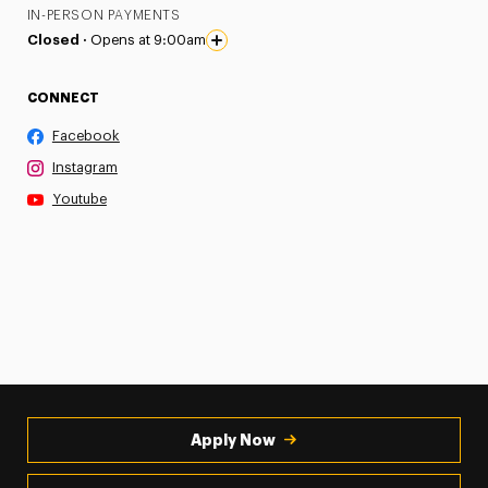
IN-PERSON PAYMENTS
Closed ·
Opens at 9:00am
CONNECT
Facebook
Instagram
Youtube
Apply Now