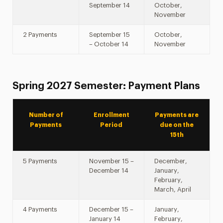
September 14
October,
November
2 Payments
September 15
October,
– October 14
November
Spring 2027 Semester: Payment Plans
Number of
Enrollment
Payments are
Payments
Period
due on the
15th
5 Payments
November 15 –
December,
December 14
January,
February,
March, April
4 Payments
December 15 –
January,
January 14
February,