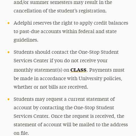
and/or summer semesters may result in the
cancellation of the student’s registration.
Adelphi reserves the right to apply credit balances
to past-due accounts within federal and state
guidelines.
Students should contact the One-Stop Student
Services Center if you do not receive your
CLASS
monthly statement(s) on
. Payments must
be made in accordance with University policies,
whether or not bills are received.
Students may request a current statement of
account by contacting the One-Stop Student
Services Center. Once the request is received, the
statement of account will be mailed to the address
on file.