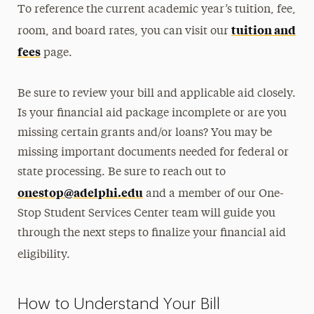
To reference the current academic year’s tuition, fee,
tuition and
room, and board rates, you can visit our
fees
page.
Be sure to review your bill and applicable aid closely.
Is your financial aid package incomplete or are you
missing certain grants and/or loans? You may be
missing important documents needed for federal or
state processing. Be sure to reach out to
onestop@adelphi.edu
and a member of our One-
Stop Student Services Center team will guide you
through the next steps to finalize your financial aid
eligibility.
How to Understand Your Bill