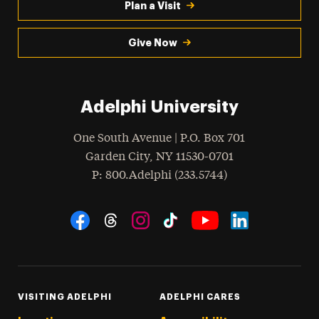
Plan a Visit
Give Now
Adelphi University
One South Avenue | P.O. Box 701
Garden City
,
NY
11530-0701
hone
P
: 800.Adelphi (233.5744)
Social Navigation
Threads
Instagram
Tiktok
LinkedIn
Facebook
YouTube
VISITING ADELPHI
ADELPHI CARES