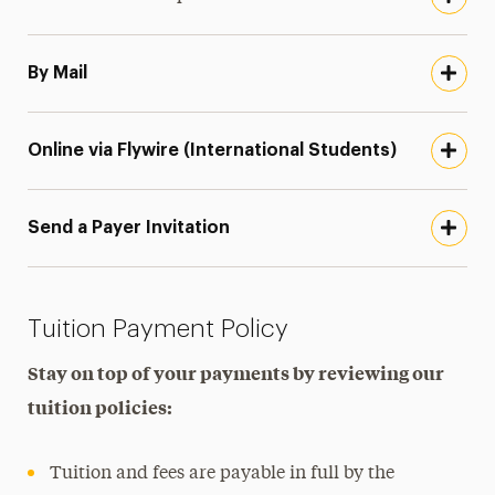
By Mail
Online via Flywire (International Students)
Send a Payer Invitation
Tuition Payment Policy
Stay on top of your payments by reviewing our
tuition policies:
Tuition and fees are payable in full by the