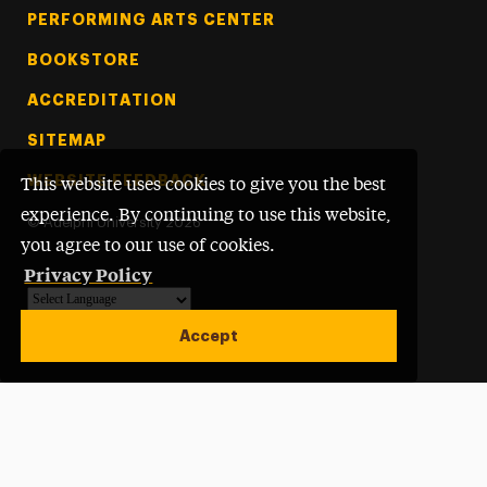
PERFORMING ARTS CENTER
BOOKSTORE
ACCREDITATION
SITEMAP
WEBSITE FEEDBACK
This website uses cookies to give you the best
experience. By continuing to use this website,
©
Adelphi University
2026
you agree to our use of cookies.
Privacy Policy
Powered by
Translate
Accept
Open site alert