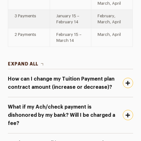
March, April
3 Payments
January 15 –
February,
February 14
March, April
2 Payments
February 15 –
March, April
March 14
EXPAND ALL
How can I change my Tuition Payment plan
contract amount (increase or decrease)?
What if my Ach/check payment is
dishonored by my bank? Will I be charged a
fee?