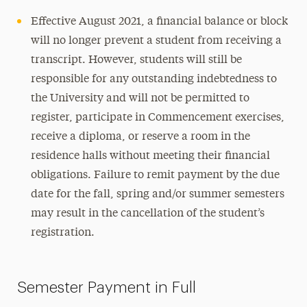
Effective August 2021, a financial balance or block
will no longer prevent a student from receiving a
transcript. However, students will still be
responsible for any outstanding indebtedness to
the University and will not be permitted to
register, participate in Commencement exercises,
receive a diploma, or reserve a room in the
residence halls without meeting their financial
obligations. Failure to remit payment by the due
date for the fall, spring and/or summer semesters
may result in the cancellation of the student’s
registration.
Semester Payment in Full