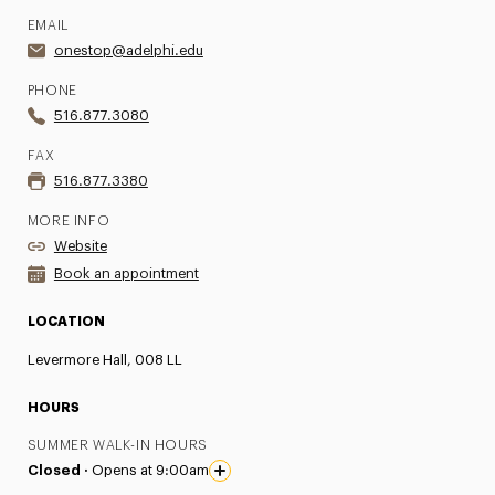
EMAIL
onestop@adelphi.edu
PHONE
516.877.3080
FAX
516.877.3380
MORE INFO
Website
Book an appointment
LOCATION
Levermore Hall, 008 LL
HOURS
SUMMER WALK-IN HOURS
Closed ·
Opens at 9:00am