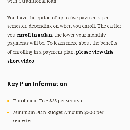
with a traditional loan.
You have the option of up to five payments per
semester, depending on when you enroll. The earlier
enroll in a plan
you
, the lower your monthly
payments will be. To learn more about the benefits
please view this
of enrolling in a payment plan,
short video
.
Key Plan Information
Enrollment Fee: $35 per semester
Minimum Plan Budget Amount: $500 per
semester