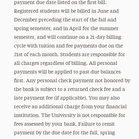
payment due date listed on the first bill.
Registered students will be billed in June and
December
preceding the start of the fall and
spring semester, and in April for the summer
semester, and will continue on a 21-day billing
cycle with tuition and fee payments due on the
21st of each month. Students are responsible for
all charges regardless of billing. All personal
payments will be applied to past due balances
first. Any personal check payment not honored by
the bank is subject to a returned check fee and a
late payment fee (if applicable). You may also
receive an additional charge from your financial
institution. The University is not responsible for
fees assessed by your bank. Failure to remit
payment by the due date for the fall, spring