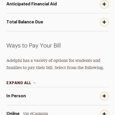
Anticipated Financial Aid
Total Balance Due
Ways to Pay Your Bill
Adelphi has a variety of options for students and
families to pay their bill. Select from the following.
EXPAND ALL
In Person
Online
via eCampus