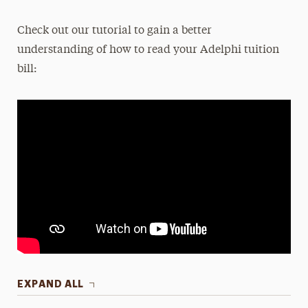
Check out our tutorial to gain a better
understanding of how to read your Adelphi tuition
bill:
EXPAND ALL