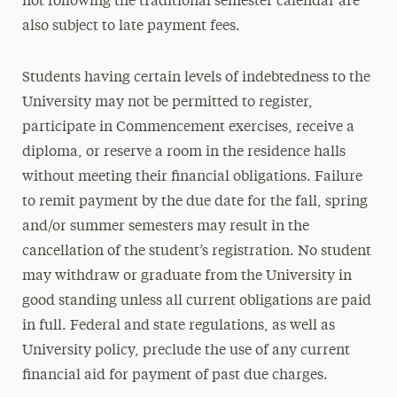
not following the traditional semester calendar are
also subject to late payment fees.
Students having certain levels of indebtedness to the
University may not be permitted to register,
participate in Commencement exercises, receive a
diploma, or reserve a room in the residence halls
without meeting their financial obligations. Failure
to remit payment by the due date for the fall, spring
and/or summer semesters may result in the
cancellation of the student’s registration. No student
may withdraw or graduate from the University in
good standing unless all current obligations are paid
in full. Federal and state regulations, as well as
University policy, preclude the use of any current
financial aid for payment of past due charges.