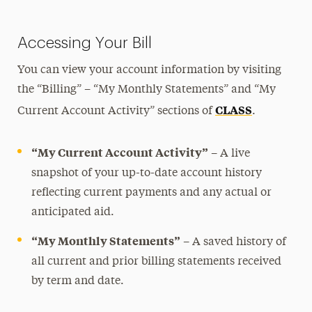
Paying Your Bill & Payment Plans
Opt-Out Programs
Accessing Your Bill
Refunds
You can view your account information by visiting
Third-Party Billing
the “Billing” – “My Monthly Statements” and “My
Past Due Accounts
CLASS
Current Account Activity” sections of
.
Financial Aid
“My Current Account Activity”
– A live
Registration, Exams & Academic Records
snapshot of your up-to-date account history
reflecting current payments and any actual or
Ways to Save
anticipated aid.
Contact Us
“My Monthly Statements”
– A saved history of
all current and prior billing statements received
by term and date.