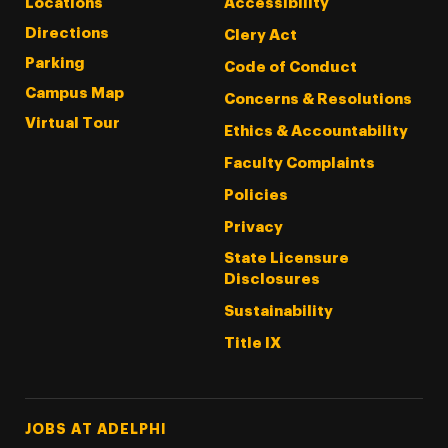
Locations
Accessibility
Directions
Clery Act
Parking
Code of Conduct
Campus Map
Concerns & Resolutions
Virtual Tour
Ethics & Accountability
Faculty Complaints
Policies
Privacy
State Licensure
Disclosures
Sustainability
Title IX
Footer Tertiary
JOBS AT ADELPHI