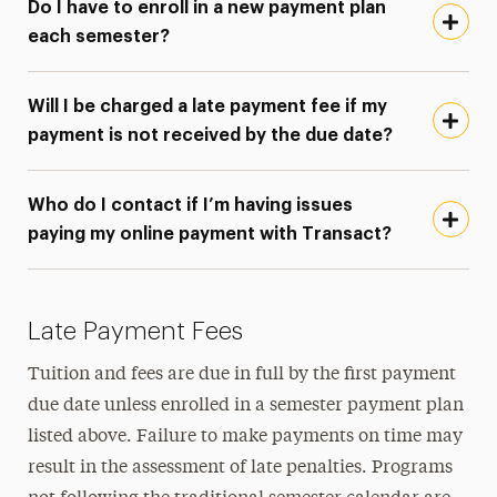
Do I have to enroll in a new payment plan
each semester?
Will I be charged a late payment fee if my
payment is not received by the due date?
Who do I contact if I’m having issues
paying my online payment with Transact?
Late Payment Fees
Tuition and fees are due in full by the first payment
due date unless enrolled in a semester payment plan
listed above. Failure to make payments on time may
result in the assessment of late penalties. Programs