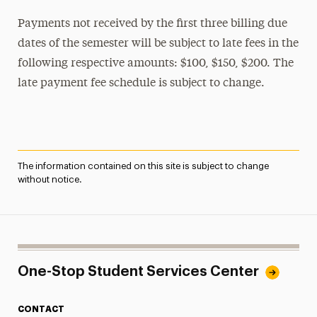
Payments not received by the first three billing due
dates of the semester will be subject to late fees in the
following respective amounts: $100, $150, $200. The
late payment fee schedule is subject to change.
The information contained on this site is subject to change
without notice.
One-Stop Student Services Center
CONTACT