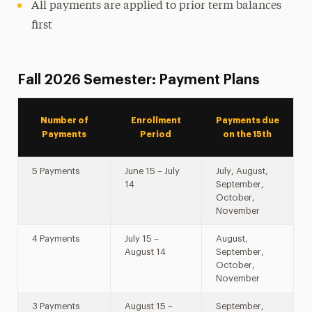
All payments are applied to prior term balances
first
Fall 2026 Semester: Payment Plans
Number of
Enrollment
Payments due
Payments
Period
on the 15th
5 Payments
June 15 – July
July, August,
14
September,
October,
November
4 Payments
July 15 –
August,
August 14
September,
October,
November
3 Payments
August 15 –
September,