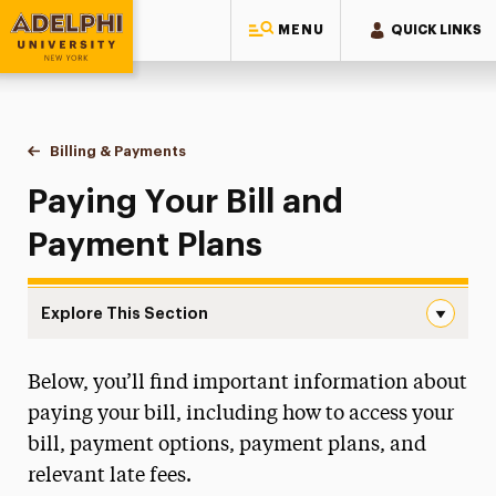
MENU
QUICK LINKS
Adelphi University
You are here:
Home
One-Stop Student Services Center
Billing & Payments
Paying Your Bill & Payment Plans
Paying Your Bill and
Payment Plans
Explore This Section
Paying Your Bill & Payment Plans Navigation
Below, you’ll find important information about
About One-Stop
paying your bill, including how to access your
Educational Costs
bill, payment options, payment plans, and
relevant late fees.
Billing & Payments