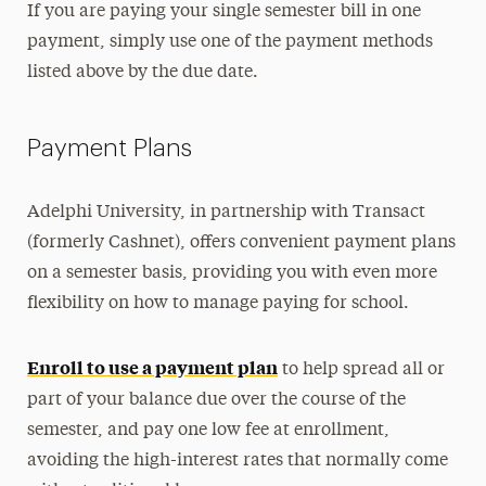
If you are paying your single semester bill in one
payment, simply use one of the payment methods
listed above by the due date.
Payment Plans
Adelphi University, in partnership with Transact
(formerly Cashnet), offers convenient payment plans
on a semester basis, providing you with even more
flexibility on how to manage paying for school.
Enroll to use a payment plan
to help spread all or
part of your balance due over the course of the
semester, and pay one low fee at enrollment,
avoiding the high-interest rates that normally come