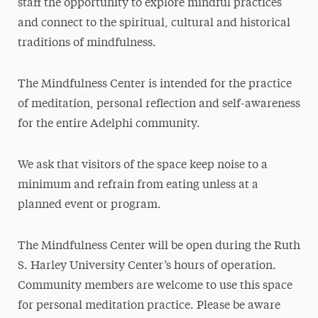
staff the opportunity to explore mindful practices
and connect to the spiritual, cultural and historical
traditions of mindfulness
.
The Mindfulness Center is intended for the practice
of meditation, personal reflection and self-awareness
for the entire Adelphi community.
We ask that visitors of the space keep noise to a
minimum and refrain from eating unless at a
planned event or program.
The Mindfulness Center will be open during the Ruth
S. Harley University Center’s hours of operation.
Community members are welcome to use this space
for personal meditation practice. Please be aware