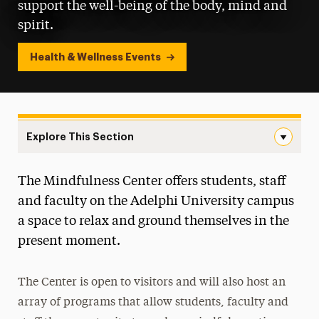
support the well-being of the body, mind and
spirit.
Health & Wellness Events
Explore This Section
Landing Page Navigation
The Mindfulness Center offers students, staff
Headspace App
and faculty on the Adelphi University campus
Health Services Center
a space to relax and ground themselves in the
present moment.
Interfaith Center
Student Counseling Center
The Center is open to visitors and will also host an
array of programs that allow students, faculty and