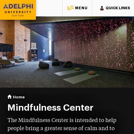
MENU
QUICK LINKS
Adelphi University
You are here:
Home
Mindfulness Center
Mindfulness Center
The Mindfulness Center is intended to help
people bring a greater sense of calm and to