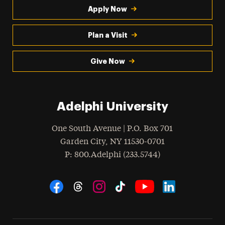
Apply Now
Plan a Visit
Give Now
Adelphi University
One South Avenue | P.O. Box 701
Garden City
,
NY
11530-0701
hone
P
: 800.Adelphi (233.5744)
Social Navigation
Threads
Instagram
Tiktok
LinkedIn
Facebook
YouTube