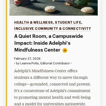
Categories
HEALTH & WELLNESS
,
STUDENT LIFE
,
INCLUSIVE COMMUNITY & CONNECTIVITY
A Quiet Room, a Campuswide
Impact: Inside Adelphi’s
Mindfulness Center
Published:
February 27, 2026
•
•
by Leanne Potts, Editorial Contributor
Adelphi’s Mindfulness Center offers
students a different way to move through
college—grounded, connected and present.
It's a cornerstone of Adelphi's commitment
to promoting mental health and well-being
and a model for universities nationwide.