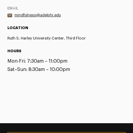
EMAIL
mindfulness@adelphi.edu
LOCATION
Ruth S. Harley University Center, Third Floor
HOURS
Mon-Fri:
7:30am – 11:00pm
Sat–Sun:
8:30am – 10:00pm