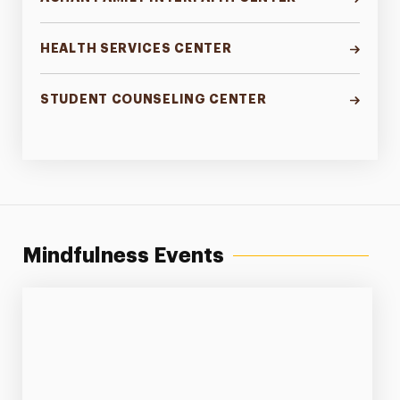
HEALTH SERVICES CENTER
STUDENT COUNSELING CENTER
Mindfulness Events