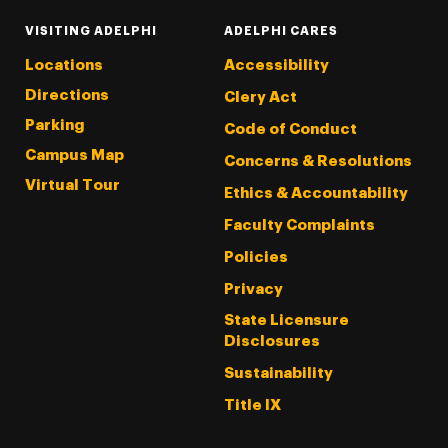
VISITING ADELPHI
ADELPHI CARES
Locations
Accessibility
Directions
Clery Act
Parking
Code of Conduct
Campus Map
Concerns & Resolutions
Virtual Tour
Ethics & Accountability
Faculty Complaints
Policies
Privacy
State Licensure
Disclosures
Sustainability
Title IX