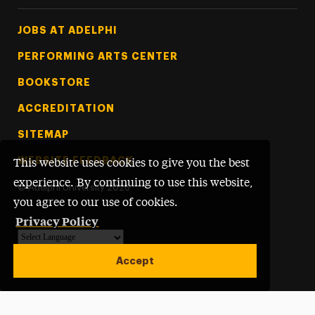
Footer Tertiary
JOBS AT ADELPHI
PERFORMING ARTS CENTER
BOOKSTORE
ACCREDITATION
SITEMAP
WEBSITE FEEDBACK
This website uses cookies to give you the best
experience. By continuing to use this website,
©
Adelphi University
2026
you agree to our use of cookies.
Privacy Policy
Powered by
Translate
Accept