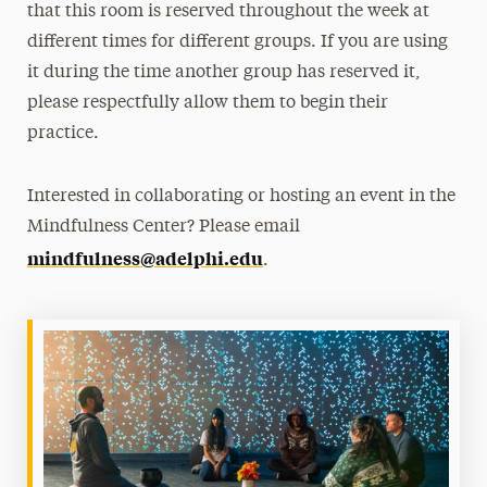
that this room is reserved throughout the week at
different times for different groups. If you are using
it during the time another group has reserved it,
please respectfully allow them to begin their
practice.
Interested in collaborating or hosting an event in the
Mindfulness Center? Please email
mindfulness@adelphi.edu
.