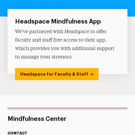
Headspace Mindfulness App
We’ve partnered with Headspace to offer
faculty and staff free access to their app,
which provides you with additional support
to manage your stressors.
Headspace for Faculty & Staff
Mindfulness Center
CONTACT