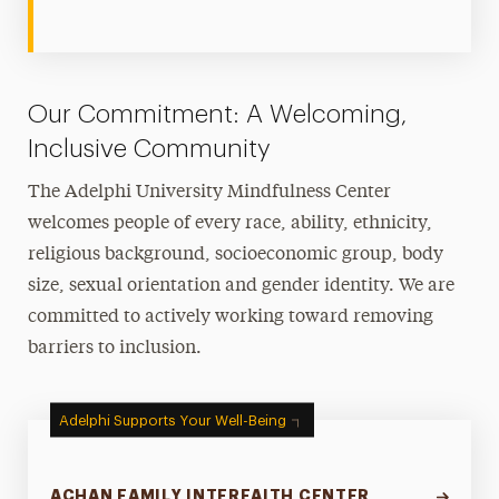
Our Commitment: A Welcoming,
Inclusive Community
The Adelphi University Mindfulness Center
welcomes people of every race, ability, ethnicity,
religious background, socioeconomic group, body
size, sexual orientation and gender identity. We are
committed to actively working toward removing
barriers to inclusion.
Adelphi Supports Your Well-Being
ACHAN FAMILY INTERFAITH CENTER