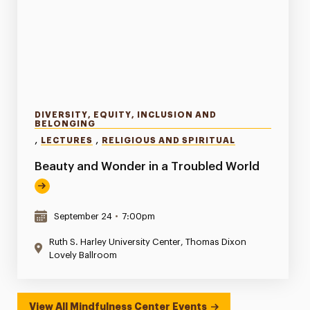
DIVERSITY, EQUITY, INCLUSION AND
BELONGING
,
,
LECTURES
RELIGIOUS AND SPIRITUAL
Beauty and Wonder in a Troubled World
September 24
•
7:00pm
Ruth S. Harley University Center, Thomas Dixon
Lovely Ballroom
View All Mindfulness Center Events