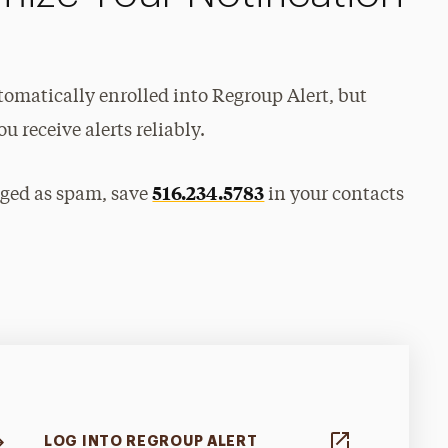
utomatically enrolled into Regroup Alert, but
u receive alerts reliably.
516.234.5783
gged as spam, save
in your contacts
LOG INTO REGROUP ALERT