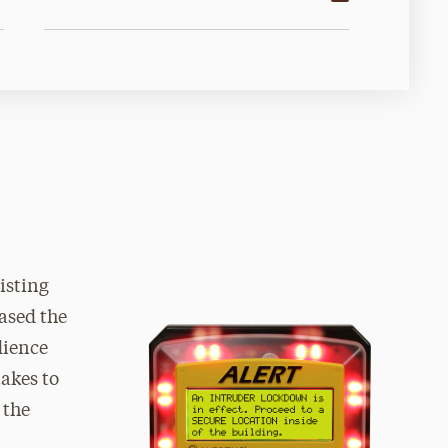
isting
ased the
dience
akes to
 the