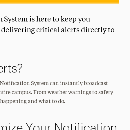
n System is here to keep you
elivering critical alerts directly to
erts?
s Notification System can instantly broadcast
 entire campus. From weather warnings to safety
’s happening and what to do.
ize Your Notification