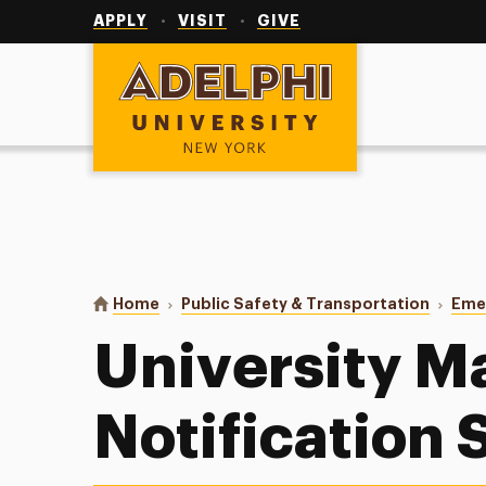
Utility
Navigation
APPLY
VISIT
GIVE
Adelphi University
You are here:
Home
Public Safety & Transportation
Eme
University M
Notification