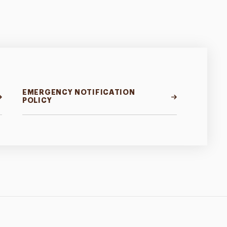
EMERGENCY NOTIFICATION
POLICY