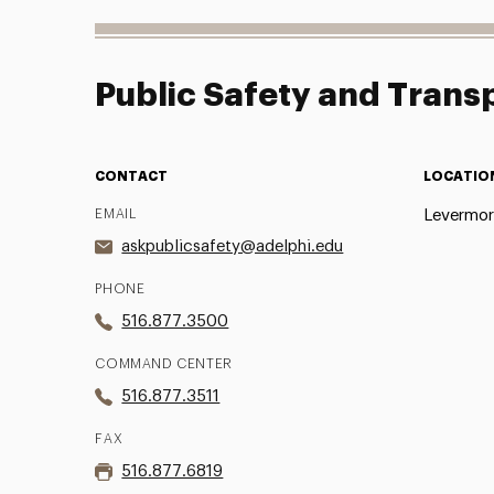
Public Safety and Trans
CONTACT
LOCATIO
EMAIL
Levermore
askpublicsafety@adelphi.edu
PHONE
516.877.3500
COMMAND CENTER
516.877.3511
FAX
516.877.6819