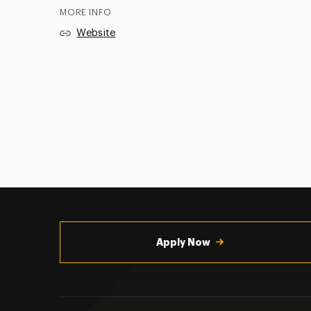
MORE INFO
Website
Utility
Navigation
Apply Now