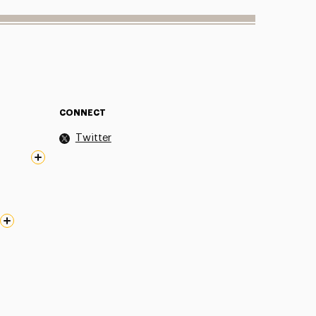
CONNECT
Twitter