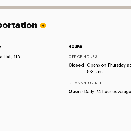
portation
N
HOURS
 Hall, 113
OFFICE HOURS
Closed ·
Opens on Thursday at
8:30am
COMMAND CENTER
Open ·
Daily 24-hour coverage