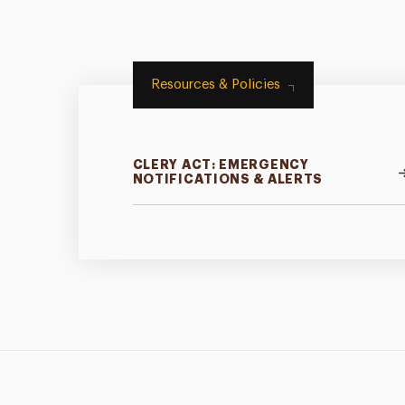
Resources & Policies
CLERY ACT: EMERGENCY
NOTIFICATIONS & ALERTS