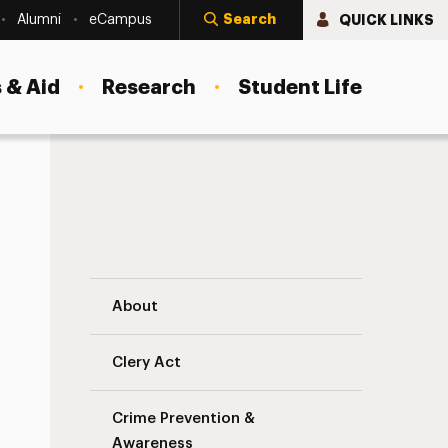
Search
QUICK LINKS
Alumni
eCampus
 & Aid
Research
Student Life
University Mass Notification System Nav
About
Clery Act
Crime Prevention &
Awareness