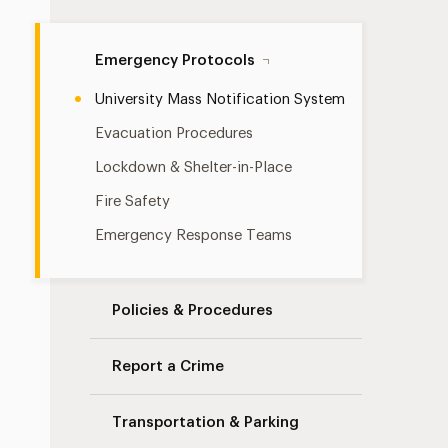
Emergency Protocols
University Mass Notification System
Evacuation Procedures
Lockdown & Shelter-in-Place
Fire Safety
Emergency Response Teams
Policies & Procedures
Report a Crime
Transportation & Parking