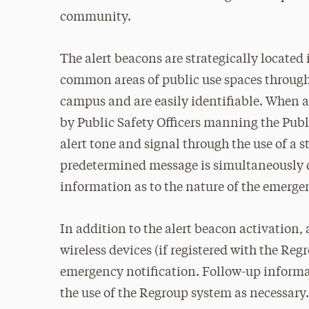
community.
The alert beacons are strategically located 
common areas of public use spaces throug
campus and are easily identifiable. When a
by Public Safety Officers manning the Pub
alert tone and signal through the use of a st
predetermined message is simultaneously d
information as to the nature of the emerge
In addition to the alert beacon activation,
wireless devices (if registered with the Reg
emergency notification. Follow-up informa
the use of the Regroup system as necessary.