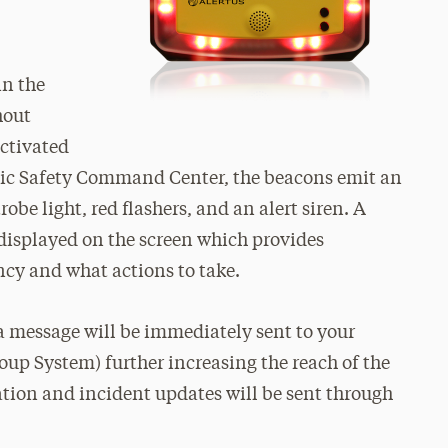
in the
hout
ctivated
lic Safety Command Center, the beacons emit an
robe light, red flashers, and an alert siren. A
isplayed on the screen which provides
ncy and what actions to take.
 a message will be immediately sent to your
roup System) further increasing the reach of the
tion and incident updates will be sent through