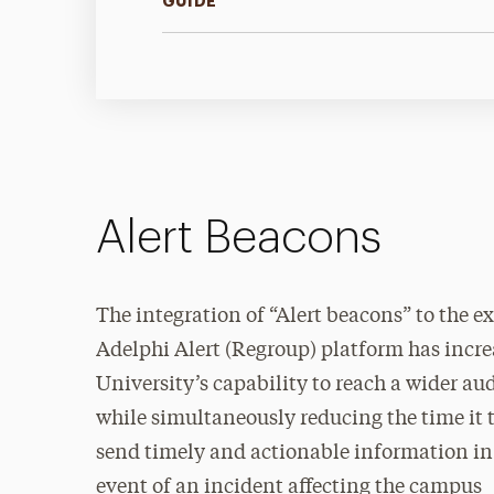
GUIDE
Alert Beacons
The integration of “Alert beacons” to the ex
Adelphi Alert (Regroup) platform has incre
University’s capability to reach a wider au
while simultaneously reducing the time it t
send timely and actionable information in
event of an incident affecting the campus