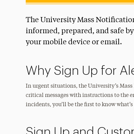
The University Mass Notificatio
informed, prepared, and safe by d
your mobile device or email.
Why Sign Up for Al
In urgent situations, the University’s Mas
critical messages with instructions to the
incidents, you’ll be the first to know what
Sign Up and Custom