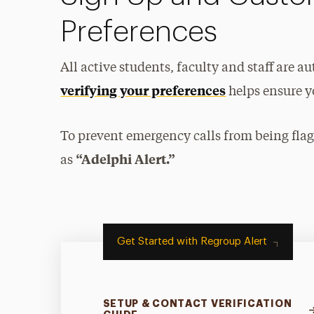
Preferences
All active students, faculty and staff are a
verifying your preferences
helps ensure yo
To prevent emergency calls from being fla
“Adelphi Alert.”
as
Get Started with Regroup Alert
SETUP & CONTACT VERIFICATION