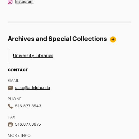
Instagram
Archives and Special Collections
University Libraries
CONTACT
EMAIL
uasc@adelphi.edu
PHONE
516.877.3543
FAX
516.877.3675
MORE INFO