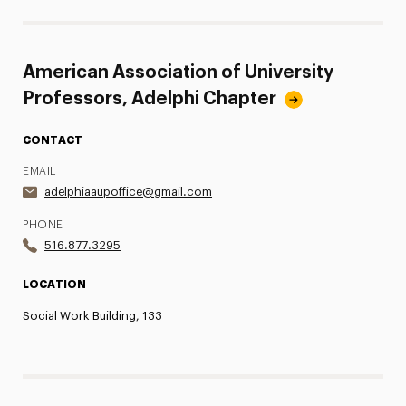
American Association of University
Professors, Adelphi Chapter
CONTACT
EMAIL
adelphiaaupoffice@gmail.com
PHONE
516.877.3295
LOCATION
Social Work Building, 133