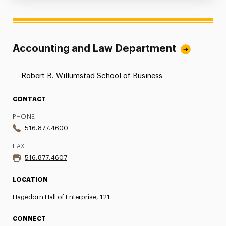
Accounting and Law Department
Robert B. Willumstad School of Business
CONTACT
PHONE
516.877.4600
FAX
516.877.4607
LOCATION
Hagedorn Hall of Enterprise, 121
CONNECT