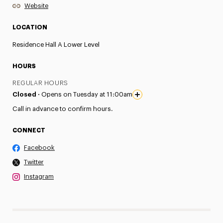
Website
LOCATION
Residence Hall A Lower Level
HOURS
REGULAR HOURS
Closed ·
Opens on Tuesday at 11:00am
Call in advance to confirm hours.
CONNECT
Facebook
Twitter
Instagram