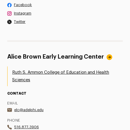
Facebook
Instagram
Twitter
Alice Brown Early Learning Center
Ruth S. Ammon College of Education and Health
Sciences
CONTACT
EMAIL
elc@adelphi.edu
PHONE
516.877.3906