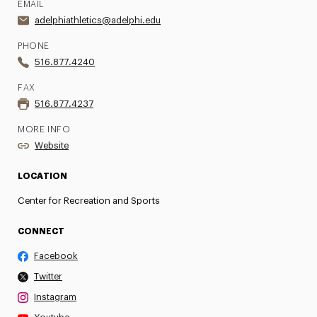
EMAIL
adelphiathletics@adelphi.edu
PHONE
516.877.4240
FAX
516.877.4237
MORE INFO
Website
LOCATION
Center for Recreation and Sports
CONNECT
Facebook
Twitter
Instagram