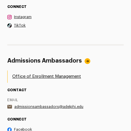
CONNECT
Instagram
TikTok
Admissions Ambassadors
Office of Enrollment Management
CONTACT
EMAIL
admissionsambassadors@adelphi.edu
CONNECT
Facebook