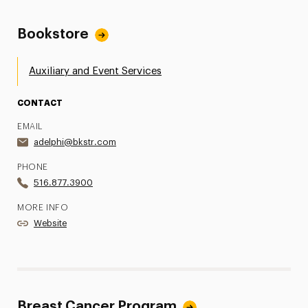
Bookstore
Auxiliary and Event Services
CONTACT
EMAIL
adelphi@bkstr.com
PHONE
516.877.3900
MORE INFO
Website
Breast Cancer Program