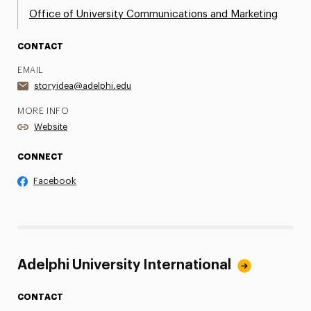
Office of University Communications and Marketing
CONTACT
EMAIL
storyidea@adelphi.edu
MORE INFO
Website
CONNECT
Facebook
Adelphi University International
CONTACT