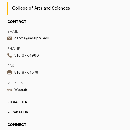
College of Arts and Sciences
CONTACT
EMAIL
dabcs@adelphi.edu
PHONE
516.877.4980
FAX
516.877.4579
MORE INFO
Website
LOCATION
Alumnae Hall
CONNECT