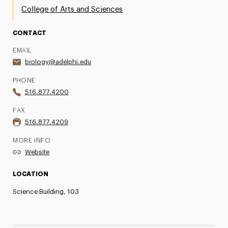
College of Arts and Sciences
CONTACT
EMAIL
biology@adelphi.edu
PHONE
516.877.4200
FAX
516.877.4209
MORE INFO
Website
LOCATION
Science Building, 103