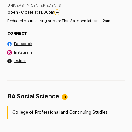
UNIVERSITY CENTER EVENTS
Open ·
Closes at 11:00pm
Reduced hours during breaks; Thu–Sat open late until 2am.
CONNECT
Facebook
Instagram
Twitter
BA Social Science
College of Professional and Continuing Studies