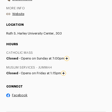
MORE INFO
Website
LOCATION
Ruth S. Harley University Center, 303
HOURS
CATHOLIC MASS
Closed ·
Opens on Sunday at 7:00pm
MUSLIM SERVICES - JUMMAH
Closed ·
Opens on Friday at 1:15pm
CONNECT
Facebook