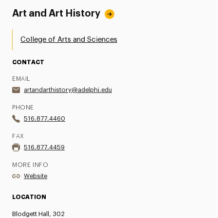
Art and Art History
College of Arts and Sciences
CONTACT
EMAIL
artandarthistory@adelphi.edu
PHONE
516.877.4460
FAX
516.877.4459
MORE INFO
Website
LOCATION
Blodgett Hall, 302