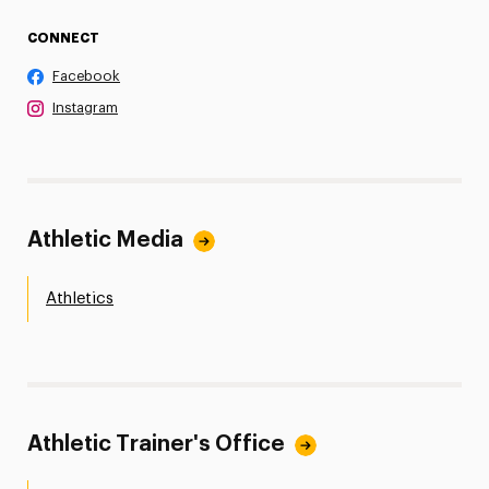
CONNECT
Facebook
Instagram
Athletic Media
Athletics
Athletic Trainer's Office