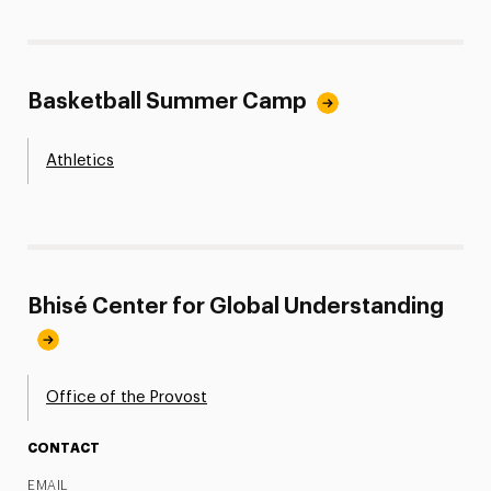
Basketball Summer Camp
Athletics
Bhisé Center for Global Understanding
Office of the Provost
CONTACT
EMAIL