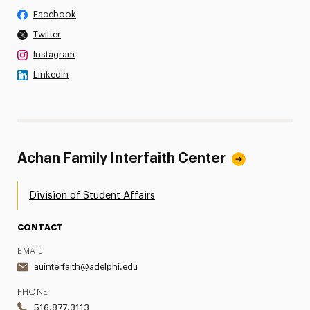
Facebook
Twitter
Instagram
Linkedin
Achan Family Interfaith Center
Division of Student Affairs
CONTACT
EMAIL
auinterfaith@adelphi.edu
PHONE
516.877.3113