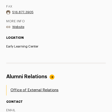
FAX
516.877.3905
MORE INFO
Website
LOCATION
Early Learning Center
Alumni Relations
Office of External Relations
CONTACT
EMAIL