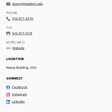
alumni@adelphi.edu
PHONE
516.877.3470
FAX
516.877.3118
MORE INFO
Website
LOCATION
Nexus Building, 200
CONNECT
Facebook
Instagram
LinkedIn