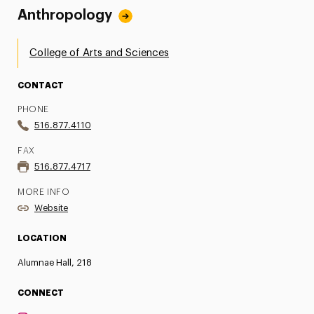
Anthropology
College of Arts and Sciences
CONTACT
PHONE
516.877.4110
FAX
516.877.4717
MORE INFO
Website
LOCATION
Alumnae Hall, 218
CONNECT