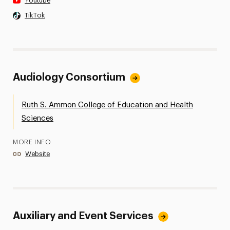
Youtube
TikTok
Audiology Consortium
Ruth S. Ammon College of Education and Health
Sciences
MORE INFO
Website
Auxiliary and Event Services