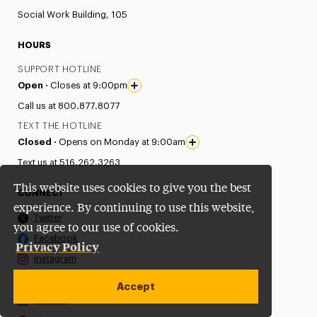
Social Work Building, 105
HOURS
SUPPORT HOTLINE
Open ·
Closes at 9:00pm
Call us at 800.877.8077
TEXT THE HOTLINE
Closed ·
Opens on Monday at 9:00am
Text us at 516.262.3263
This website uses cookies to give you the best
CONNECT
experience. By continuing to use this website,
Twitter
you agree to our use of cookies.
Facebook
Privacy Policy
Instagram
Youtube
Accept
LinkedIn