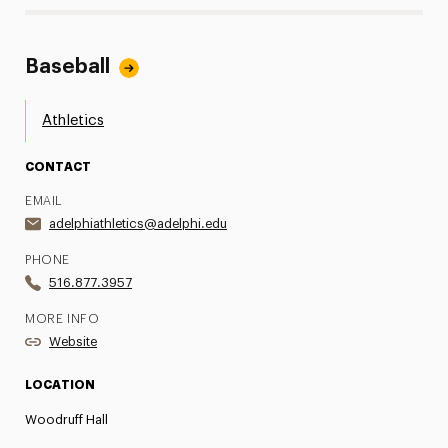
Baseball
Athletics
CONTACT
EMAIL
adelphiathletics@adelphi.edu
PHONE
516.877.3957
MORE INFO
Website
LOCATION
Woodruff Hall