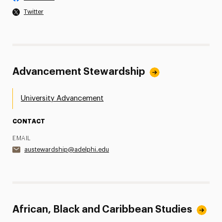
Twitter
Advancement Stewardship
University Advancement
CONTACT
EMAIL
austewardship@adelphi.edu
African, Black and Caribbean Studies