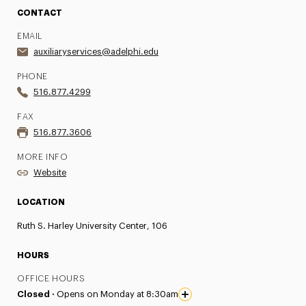
CONTACT
EMAIL
auxiliaryservices@adelphi.edu
PHONE
516.877.4299
FAX
516.877.3606
MORE INFO
Website
LOCATION
Ruth S. Harley University Center, 106
HOURS
OFFICE HOURS
Closed ·
Opens on Monday at 8:30am