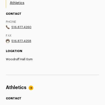
Athletics
CONTACT
PHONE
516.877.4260
FAX
516.877.4258
LOCATION
Woodruff Hall Gym
Athletics
CONTACT