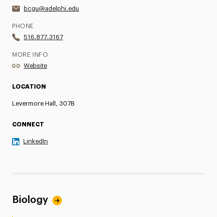
bcgu@adelphi.edu
PHONE
516.877.3167
MORE INFO
Website
LOCATION
Levermore Hall, 307B
CONNECT
LinkedIn
Biology