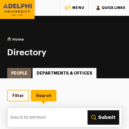
MENU
QUICK LINKS
Adelphi University
You are here:
Home
Directory
Directory
PEOPLE
DEPARTMENTS & OFFICES
Filter
Search
Search
Submit