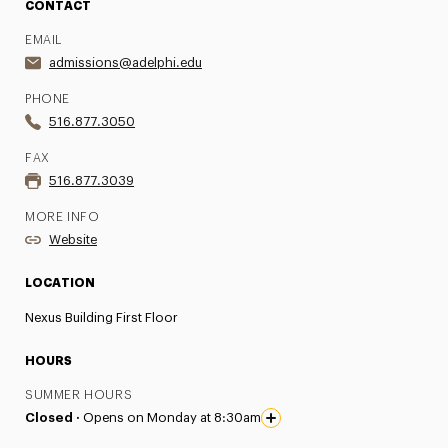
CONTACT
EMAIL
admissions@adelphi.edu
PHONE
516.877.3050
FAX
516.877.3039
MORE INFO
Website
LOCATION
Nexus Building First Floor
HOURS
SUMMER HOURS
Closed ·
Opens on Monday at 8:30am