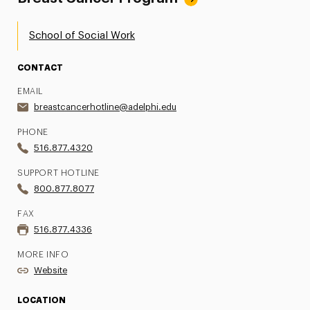
School of Social Work
CONTACT
EMAIL
breastcancerhotline@adelphi.edu
PHONE
516.877.4320
SUPPORT HOTLINE
800.877.8077
FAX
516.877.4336
MORE INFO
Website
LOCATION