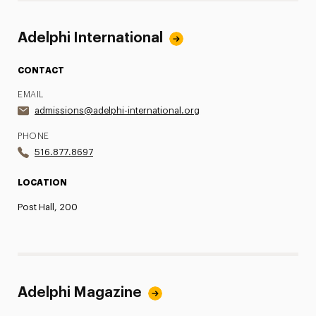
Adelphi International
CONTACT
EMAIL
admissions@adelphi-international.org
PHONE
516.877.8697
LOCATION
Post Hall, 200
Adelphi Magazine