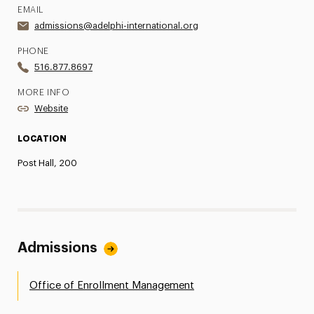
EMAIL
admissions@adelphi-international.org
PHONE
516.877.8697
MORE INFO
Website
LOCATION
Post Hall, 200
Admissions
Office of Enrollment Management