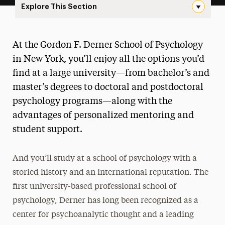
Explore This Section
New Landing Page Navigation
Gordon F. Derner School of
At the Gordon F. Derner School of Psychology
Psychology
in New York, you’ll enjoy all the options you’d
About
find at a large university—from bachelor’s and
master’s degrees to doctoral and postdoctoral
Ways to Save
psychology programs—along with the
Undergraduate
advantages of personalized mentoring and
student support.
Master’s
Doctoral
And you’ll study at a school of psychology with a
storied history and an international reputation. The
Postgraduate
first university-based professional school of
Research
psychology, Derner has long been recognized as a
center for psychoanalytic thought and a leading
Services for the Community