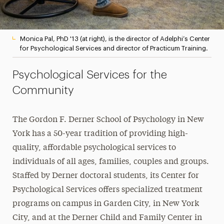
Monica Pal, PhD '13 (at right), is the director of Adelphi’s Center
for Psychological Services and director of Practicum Training.
Psychological Services for the
Community
The Gordon F. Derner School of Psychology in New
York has a 50-year tradition of providing high-
quality, affordable psychological services to
individuals of all ages, families, couples and groups.
Staffed by Derner doctoral students, its Center for
Psychological Services offers specialized treatment
programs on campus in Garden City, in New York
City, and at the Derner Child and Family Center in