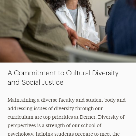
A Commitment to Cultural Diversity
and Social Justice
Maintaining a diverse faculty and student body and
addressing issues of diversity through our
curriculum are top priorities at Derner. Diversity of
perspectives is a strength of our school of
psychology, helping students prepare to meet the