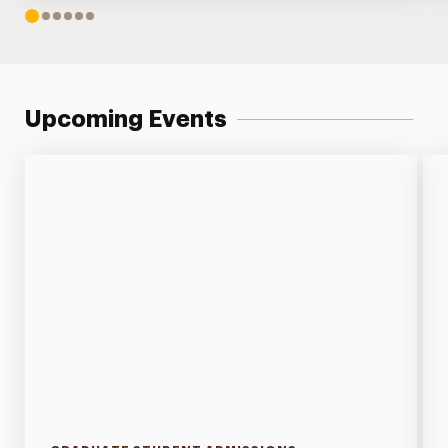
1
2
3
4
5
6
Upcoming Events