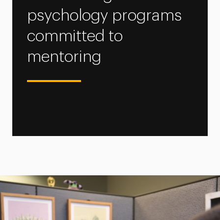
psychology programs
committed to
mentoring