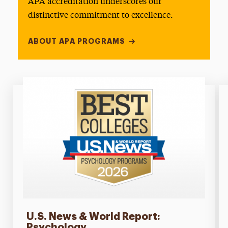
APA accreditation underscores our
distinctive commitment to excellence.
ABOUT APA PROGRAMS
U.S. News & World Report:
Psychology