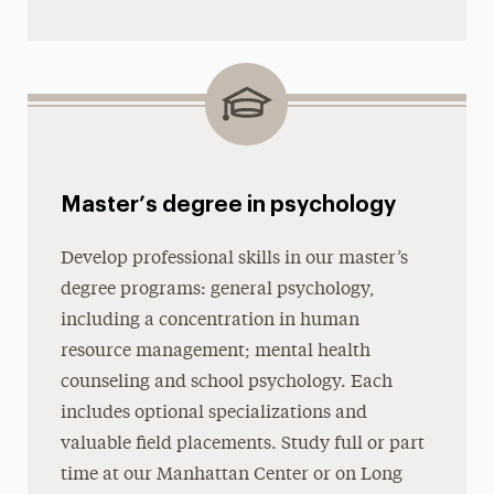
Master’s degree in psychology
Develop professional skills in our master’s
degree programs: general psychology,
including a concentration in human
resource management; mental health
counseling and school psychology. Each
includes optional specializations and
valuable field placements. Study full or part
time at our Manhattan Center or on Long