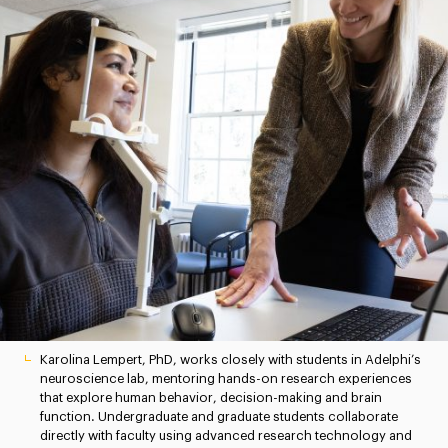
Karolina Lempert, PhD, works closely with students in Adelphi’s
neuroscience lab, mentoring hands-on research experiences
that explore human behavior, decision-making and brain
function. Undergraduate and graduate students collaborate
directly with faculty using advanced research technology and