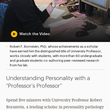
Watch the Video
Robert F. Bornstein, PhD, whose achievements as a scholar
have earned him the distinguished title of University Professor,
works closely with students, with more than 60 undergraduate
and graduate students co-authoring peer-reviewed research
from his lab.
Understanding Personality with a
“Professor’s Professor”
Spend five minutes with University Professor Robert
Bornstein, a leading scholar in personality pathology