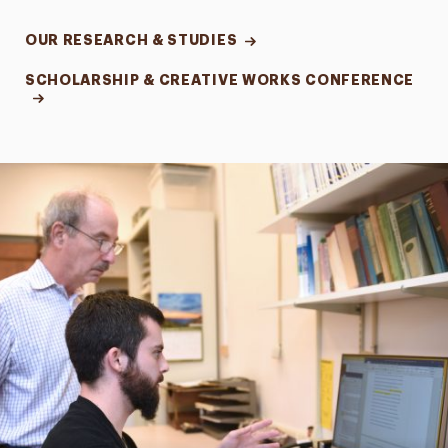
OUR RESEARCH & STUDIES
SCHOLARSHIP & CREATIVE WORKS CONFERENCE