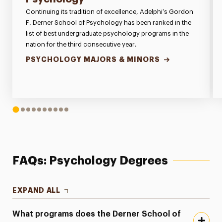
Continuing its tradition of excellence, Adelphi’s Gordon
F. Derner School of Psychology has been ranked in the
list of best undergraduate psychology programs in the
nation for the third consecutive year.
PSYCHOLOGY MAJORS & MINORS
1
2
3
4
5
6
7
8
9
10
FAQs: Psychology Degrees
EXPAND ALL
What programs does the Derner School of