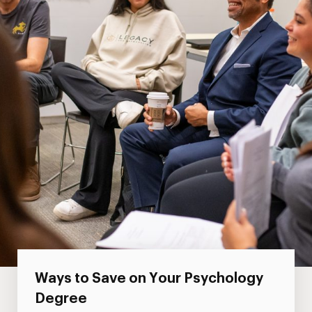
Ways to Save on Your Psychology
Degree