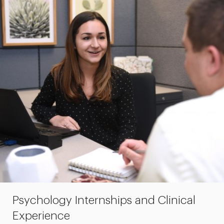
Psychology Internships and Clinical
Experience