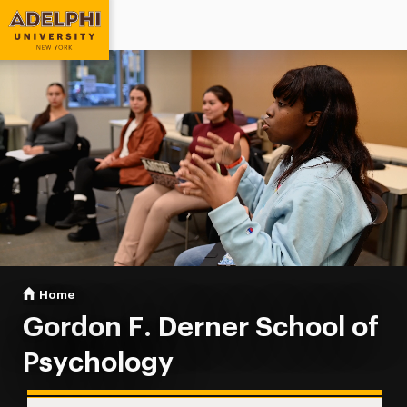
Adelphi University
You are here:
Home
Gordon F. Derner School of Psychology
Gordon F. Derner School of
Psychology