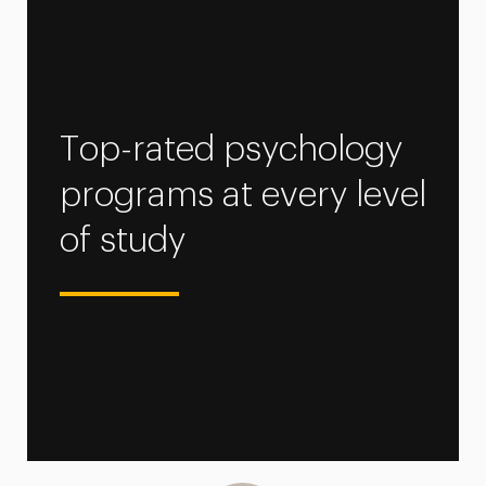
Top-rated psychology
programs at every level
of study