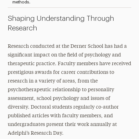
methods.
Shaping Understanding Through
Research
Research conducted at the Derner School has had a
significant impact on the field of psychology and
therapeutic practice. Faculty members have received
prestigious awards for career contributions to
research in a variety of areas, from the
psychotherapeutic relationship to personality
assessment, school psychology and issues of
diversity. Doctoral students regularly co-author
published articles with faculty members, and
undergraduates present their work annually at
Adelphi’s Research Day.