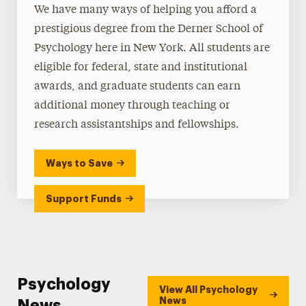
We have many ways of helping you afford a
prestigious degree from the Derner School of
Psychology here in New York. All students are
eligible for federal, state and institutional
awards, and graduate students can earn
additional money through teaching or
research assistantships and fellowships.
Ways to Save
Support Funds
Psychology
View All Psychology
News
News