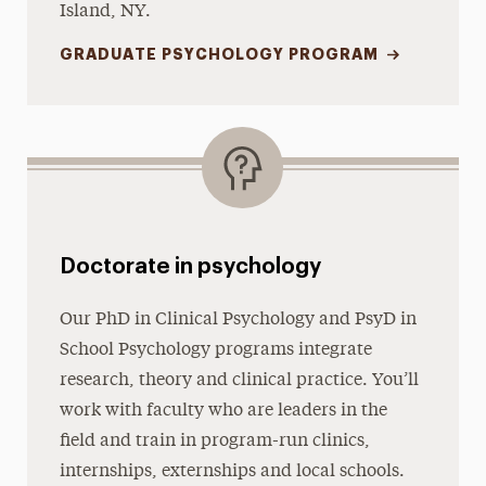
Island, NY.
GRADUATE PSYCHOLOGY PROGRAM
Doctorate in psychology
Our PhD in Clinical Psychology and PsyD in
School Psychology programs integrate
research, theory and clinical practice. You’ll
work with faculty who are leaders in the
field and train in program-run clinics,
internships, externships and local schools.