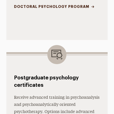
DOCTORAL PSYCHOLOGY PROGRAM
Postgraduate psychology
certificates
Receive advanced training in psychoanalysis
and psychoanalytically oriented
psychotherapy. Options include advanced