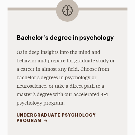
Bachelor’s degree in psychology
Gain deep insights into the mind and
behavior and prepare for graduate study or
a career in almost any field. Choose from
bachelor’s degrees in psychology or
neuroscience, or take a direct path to a
master’s degree with our accelerated 4+1
psychology program.
UNDERGRADUATE PSYCHOLOGY
PROGRAM