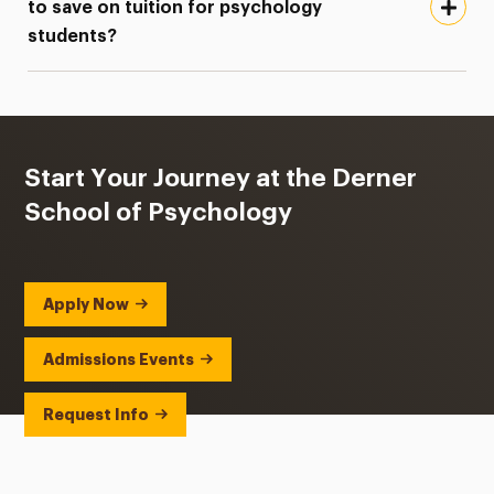
to save on tuition for psychology
students?
Start Your Journey at the Derner
School of Psychology
Apply Now
Admissions Events
Request Info