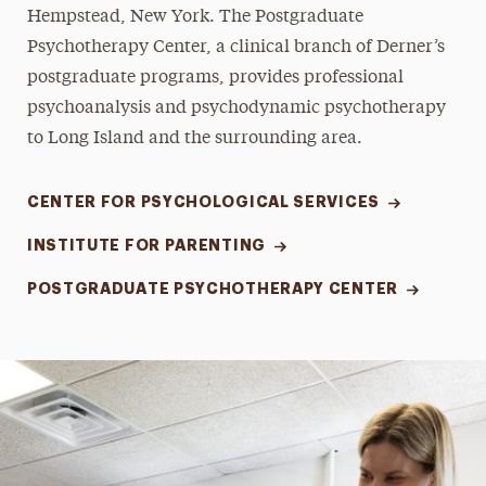
Hempstead, New York. The Postgraduate
Psychotherapy Center, a clinical branch of Derner’s
postgraduate programs, provides professional
psychoanalysis and psychodynamic psychotherapy
to Long Island and the surrounding area.
CENTER FOR PSYCHOLOGICAL SERVICES
INSTITUTE FOR PARENTING
POSTGRADUATE PSYCHOTHERAPY CENTER