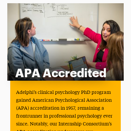
APA Accredited
APA Accredited
Adelphi’s clinical psychology PhD program
gained American Psychological Association
(APA) accreditation in 1957, remaining a
frontrunner in professional psychology ever
since. Notably, our Internship Consortium’s