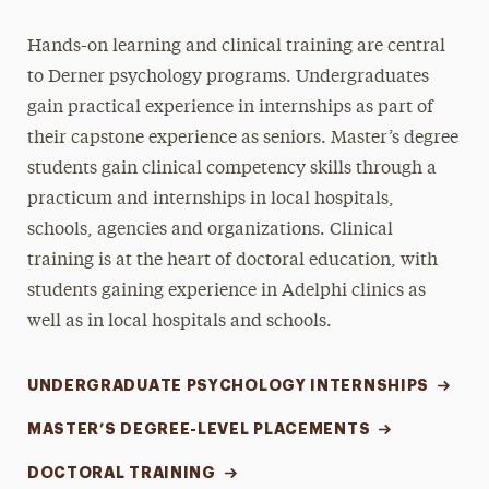
Hands-on learning and clinical training are central
to Derner psychology programs. Undergraduates
gain practical experience in internships as part of
their capstone experience as seniors. Master’s degree
students gain clinical competency skills through a
practicum and internships in local hospitals,
schools, agencies and organizations. Clinical
training is at the heart of doctoral education, with
students gaining experience in Adelphi clinics as
well as in local hospitals and schools.
UNDERGRADUATE PSYCHOLOGY INTERNSHIPS
MASTER’S DEGREE-LEVEL PLACEMENTS
DOCTORAL TRAINING