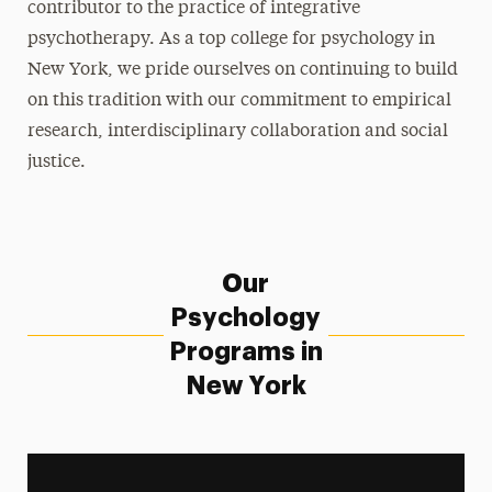
contributor to the practice of integrative
psychotherapy. As a top college for psychology in
Leadership
New York, we pride ourselves on continuing to build
on this tradition with our commitment to empirical
research, interdisciplinary collaboration and social
justice.
Our
Psychology
Programs in
New York