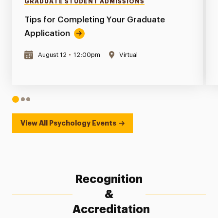
GRADUATE STUDENT ADMISSIONS
Tips for Completing Your Graduate
Application
August 12
•
12:00pm
Virtual
1
2
3
View All Psychology Events
Recognition
&
Accreditation