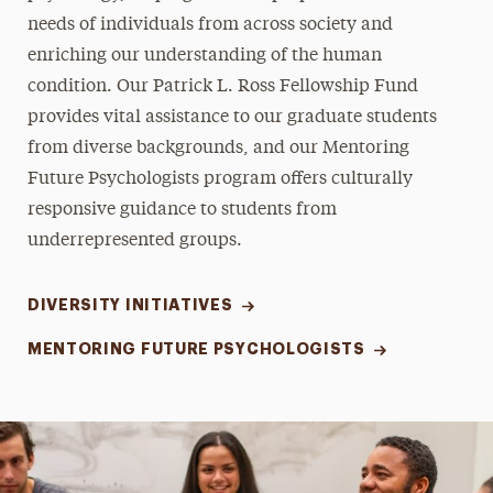
needs of individuals from across society and
enriching our understanding of the human
condition. Our Patrick L. Ross Fellowship Fund
provides vital assistance to our graduate students
from diverse backgrounds, and our Mentoring
Future Psychologists program offers culturally
responsive guidance to students from
underrepresented groups.
DIVERSITY INITIATIVES
MENTORING FUTURE PSYCHOLOGISTS