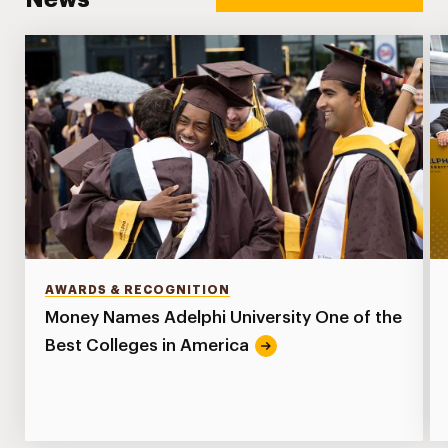
AWARDS & RECOGNITION
Money Names Adelphi University One of the
Best Colleges in America