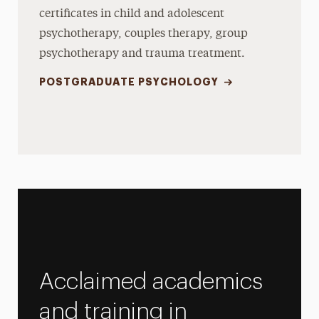
certificates in child and adolescent
psychotherapy, couples therapy, group
psychotherapy and trauma treatment.
POSTGRADUATE PSYCHOLOGY
Acclaimed academics
and training in