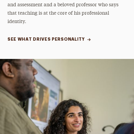
and assessment and a beloved professor who says
that teaching is at the core of his professional
identity.
SEE WHAT DRIVES PERSONALITY