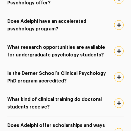
Psychology offer?
Does Adelphi have an accelerated
psychology program?
What research opportunities are available
for undergraduate psychology students?
Is the Derner School’s Clinical Psychology
PhD program accredited?
What kind of clinical training do doctoral
students receive?
Does Adelphi offer scholarships and ways