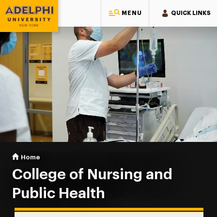
MENU
QUICK LINKS
Adelphi University
You are here:
Home
College of Nursing & Public Health
College of Nursing and
Public Health