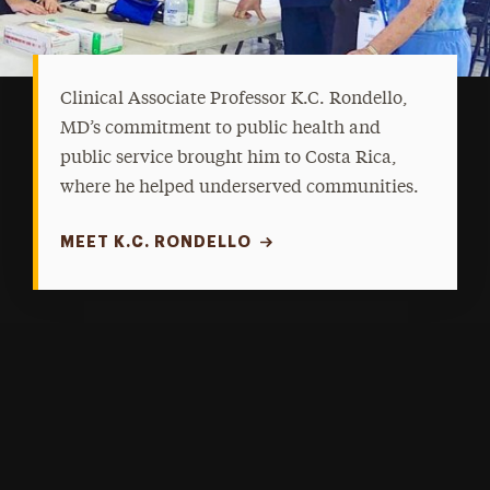
Clinical Associate Professor K.C. Rondello,
MD’s commitment to public health and
public service brought him to Costa Rica,
where he helped underserved communities.
MEET K.C. RONDELLO