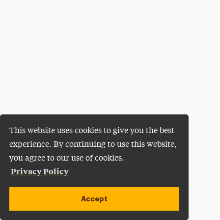
This website uses cookies to give you the best
experience. By continuing to use this website,
you agree to our use of cookies.
Privacy Policy
Accept