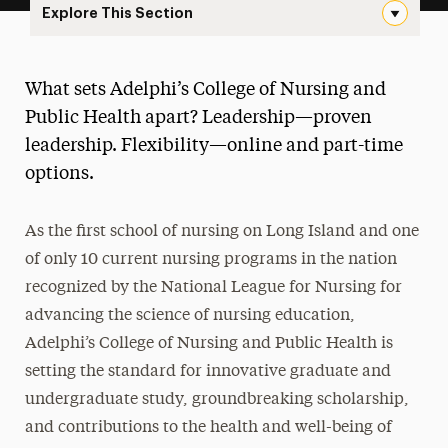
Explore This Section
Landing Page Navigation
College of Nursing and Public Health
What sets Adelphi’s College of Nursing and
About
Public Health apart? Leadership—proven
leadership. Flexibility—online and part-time
Ways to Save
options.
Majors & Programs
As the first school of nursing on Long Island and one
Hands-On Learning
of only 10 current nursing programs in the nation
Research
recognized by the National League for Nursing for
advancing the science of nursing education,
Healthcare Careers & Jobs
Adelphi’s College of Nursing and Public Health is
Faculty
setting the standard for innovative graduate and
undergraduate study, groundbreaking scholarship,
Leadership
and contributions to the health and well-being of