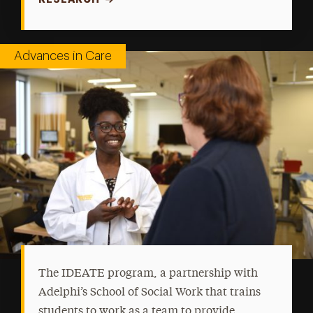
Advances in Care
The IDEATE program, a partnership with
Adelphi’s School of Social Work that trains
students to work as a team to provide