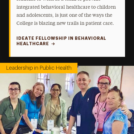
integrated behavioral healthcare to children
and adolescents, is just one of the ways the
College is blazing new trails in patient care.
IDEATE FELLOWSHIP IN BEHAVIORAL
HEALTHCARE
Leadership in Public Health