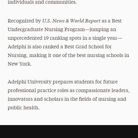
individuals and communities.
U.S. News & World Report
Recognized by
as a Best
Undergraduate Nursing Program—jumping an
unprecedented 19 ranking spots in a single year—
Adelphi is also ranked a Best Grad School for
Nursing, making it one of the best nursing schools in
New York.
Adelphi University prepares students for future
professional practice roles as compassionate leaders,
innovators and scholars in the fields of nursing and
public health.