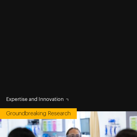
Expertise and Innovation
Groundbreaking Research