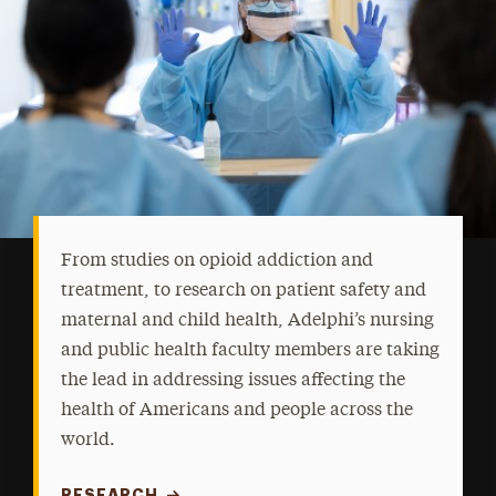
From studies on opioid addiction and
treatment, to research on patient safety and
maternal and child health, Adelphi’s nursing
and public health faculty members are taking
the lead in addressing issues affecting the
health of Americans and people across the
world.
RESEARCH