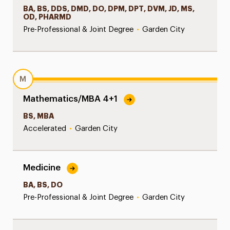
BA, BS, DDS, DMD, DO, DPM, DPT, DVM, JD, MS,
OD, PHARMD
Pre-Professional & Joint Degree
•
Garden City
M
Mathematics/MBA 4+1
BS, MBA
Accelerated
•
Garden City
Medicine
BA, BS, DO
Pre-Professional & Joint Degree
•
Garden City