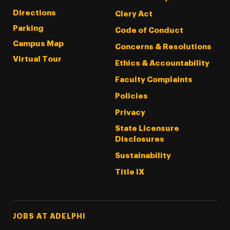
Directions
Clery Act
Parking
Code of Conduct
Campus Map
Concerns & Resolutions
Virtual Tour
Ethics & Accountability
Faculty Complaints
Policies
Privacy
State Licensure
Disclosures
Sustainability
Title IX
Footer Tertiary
JOBS AT ADELPHI