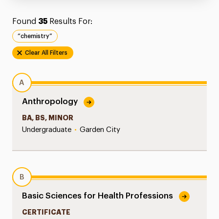
Found
35
Results For:
“chemistry”
Clear All Filters
A
Anthropology
BA, BS, MINOR
Undergraduate
•
Garden City
B
Basic Sciences for Health Professions
CERTIFICATE