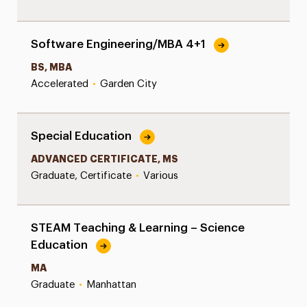
Software Engineering/MBA 4+1
BS, MBA
Accelerated
•
Garden City
Special Education
ADVANCED CERTIFICATE, MS
Graduate, Certificate
•
Various
STEAM Teaching & Learning – Science
Education
MA
Graduate
•
Manhattan