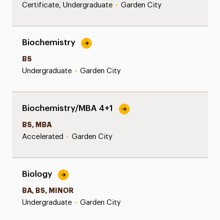
Certificate, Undergraduate
•
Garden City
Biochemistry
BS
Undergraduate
•
Garden City
Biochemistry/MBA 4+1
BS, MBA
Accelerated
•
Garden City
Biology
BA, BS, MINOR
Undergraduate
•
Garden City