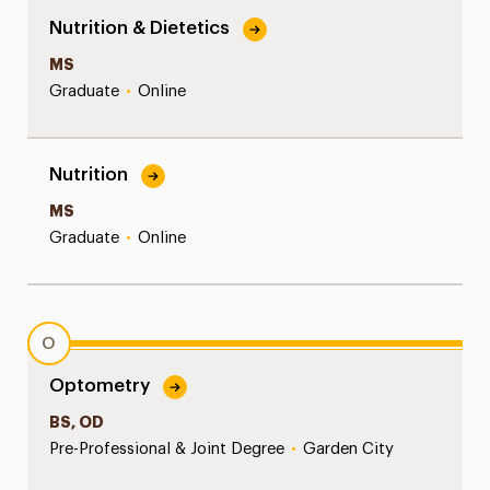
Nutrition & Dietetics
MS
Graduate
•
Online
Nutrition
MS
Graduate
•
Online
O
Optometry
BS, OD
Pre-Professional & Joint Degree
•
Garden City