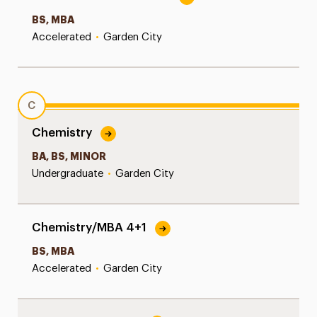
BS, MBA
Accelerated
•
Garden City
C
Chemistry
BA, BS, MINOR
Undergraduate
•
Garden City
Chemistry/MBA 4+1
BS, MBA
Accelerated
•
Garden City