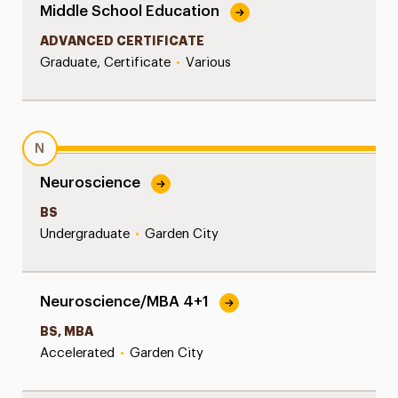
Middle School Education
ADVANCED CERTIFICATE
Graduate, Certificate
•
Various
N
Neuroscience
BS
Undergraduate
•
Garden City
Neuroscience/MBA 4+1
BS, MBA
Accelerated
•
Garden City