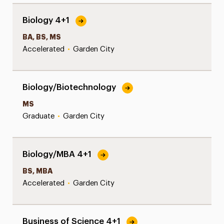
Biology 4+1
BA, BS, MS
Accelerated
•
Garden City
Biology/Biotechnology
MS
Graduate
•
Garden City
Biology/MBA 4+1
BS, MBA
Accelerated
•
Garden City
Business of Science 4+1