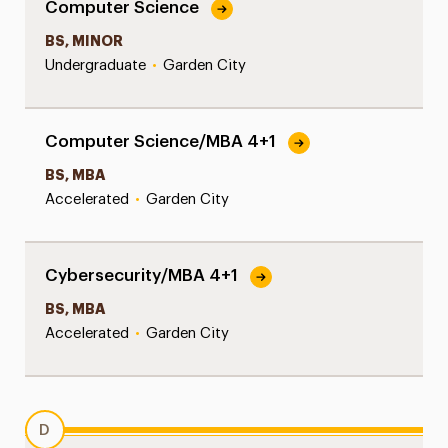
Computer Science
BS, MINOR
Undergraduate
•
Garden City
Computer Science/MBA 4+1
BS, MBA
Accelerated
•
Garden City
Cybersecurity/MBA 4+1
BS, MBA
Accelerated
•
Garden City
D