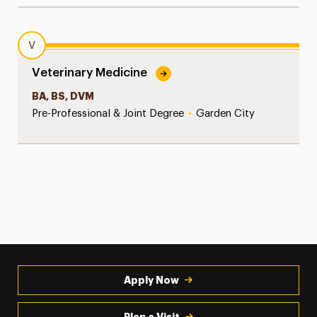
V
Veterinary Medicine
BA, BS, DVM
Pre-Professional & Joint Degree
•
Garden City
Apply Now
Plan a Visit