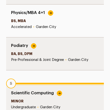
Physics/MBA 4+1
BS, MBA
Accelerated
•
Garden City
Podiatry
BA, BS, DPM
Pre-Professional & Joint Degree
•
Garden City
S
Scientific Computing
MINOR
Undergraduate
•
Garden City