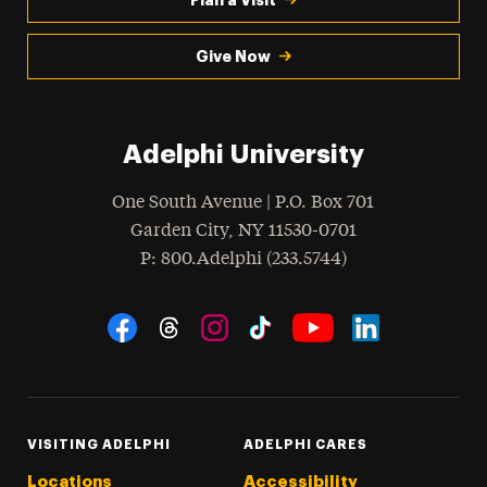
Give Now
Adelphi University
One South Avenue | P.O. Box 701
Garden City
,
NY
11530-0701
hone
P
: 800.Adelphi (233.5744)
Social Navigation
Threads
Instagram
Tiktok
LinkedIn
Facebook
YouTube
VISITING ADELPHI
ADELPHI CARES
Locations
Accessibility