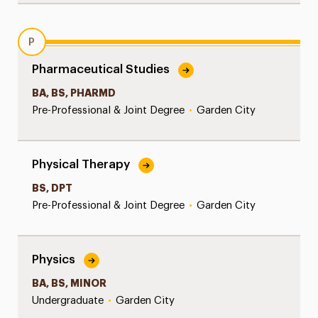
P
Pharmaceutical Studies
BA, BS, PHARMD
Pre-Professional & Joint Degree
•
Garden City
Physical Therapy
BS, DPT
Pre-Professional & Joint Degree
•
Garden City
Physics
BA, BS, MINOR
Undergraduate
•
Garden City