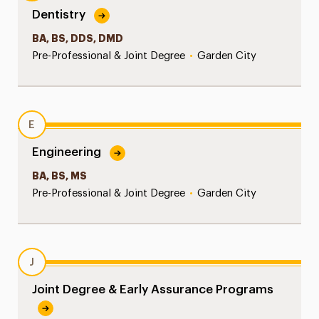
Dentistry
BA, BS, DDS, DMD
Pre-Professional & Joint Degree
•
Garden City
E
Engineering
BA, BS, MS
Pre-Professional & Joint Degree
•
Garden City
J
Joint Degree & Early Assurance Programs