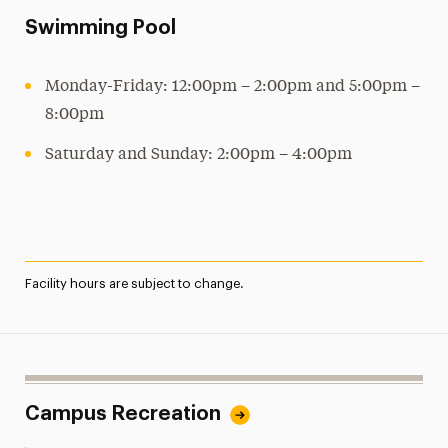
Swimming Pool
Monday-Friday: 12:00pm – 2:00pm and 5:00pm –
8:00pm
Saturday and Sunday: 2:00pm – 4:00pm
Facility hours are subject to change.
Campus Recreation