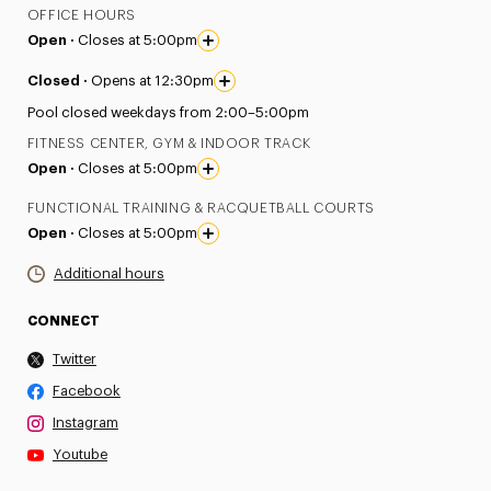
OFFICE HOURS
Open ·
Closes at 5:00pm
Closed ·
Opens at 12:30pm
Pool closed weekdays from 2:00–5:00pm
FITNESS CENTER, GYM & INDOOR TRACK
Open ·
Closes at 5:00pm
FUNCTIONAL TRAINING & RACQUETBALL COURTS
Open ·
Closes at 5:00pm
Additional hours
CONNECT
Twitter
Facebook
Instagram
Youtube