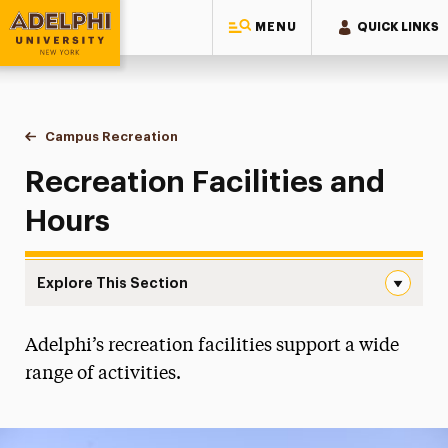
MENU
QUICK LINKS
Adelphi University
You are here:
Home
Campus Recreation
Facilities & Hours
Recreation Facilities and
Hours
Explore This Section
Facilities & Hours Navigation
Adelphi’s recreation facilities support a wide
Esports
range of activities.
Facilities & Hours
Facility & Equipment Request