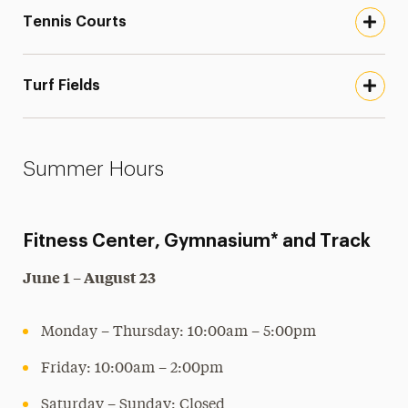
Tennis Courts
Turf Fields
Summer Hours
Fitness Center, Gymnasium* and Track
June 1 – August 23
Monday – Thursday: 10:00am – 5:00pm
Friday: 10:00am – 2:00pm
Saturday – Sunday: Closed