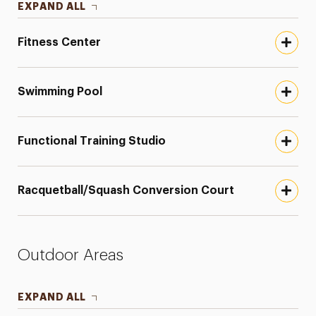
EXPAND ALL
Fitness Center
Swimming Pool
Functional Training Studio
Racquetball/Squash Conversion Court
Outdoor Areas
EXPAND ALL