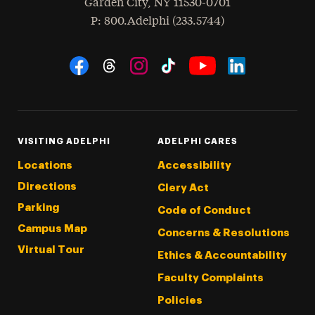
Garden City
,
NY
11530-0701
hone
P
: 800.Adelphi (233.5744)
Social Navigation
Threads
Instagram
Tiktok
LinkedIn
Facebook
YouTube
VISITING ADELPHI
ADELPHI CARES
Locations
Accessibility
Directions
Clery Act
Parking
Code of Conduct
Campus Map
Concerns & Resolutions
Virtual Tour
Ethics & Accountability
Faculty Complaints
Policies