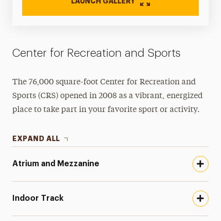
LAUNCH GALLERY
Center for Recreation and Sports
The 76,000 square-foot Center for Recreation and
Sports (CRS) opened in 2008 as a vibrant, energized
place to take part in your favorite sport or activity.
EXPAND ALL
Atrium and Mezzanine
Indoor Track