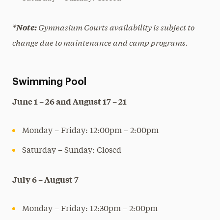
Gymnasium Courts availability is subject to
*Note:
change due to maintenance and camp programs.
Swimming Pool
June 1 – 26 and August 17 – 21
Monday – Friday: 12:00pm – 2:00pm
Saturday – Sunday: Closed
July 6 – August 7
Monday – Friday: 12:30pm – 2:00pm