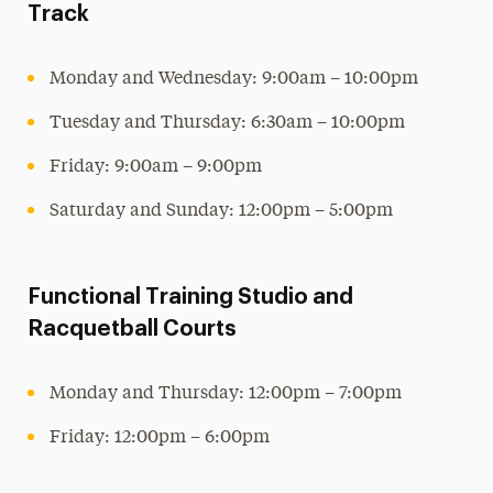
Track
Monday and Wednesday: 9:00am – 10:00pm
Tuesday and Thursday: 6:30am – 10:00pm
Friday: 9:00am – 9:00pm
Saturday and Sunday: 12:00pm – 5:00pm
Functional Training Studio and
Racquetball Courts
Monday and Thursday: 12:00pm – 7:00pm
Friday: 12:00pm – 6:00pm