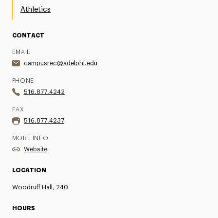
Athletics
CONTACT
EMAIL
campusrec@adelphi.edu
PHONE
516.877.4242
FAX
516.877.4237
MORE INFO
Website
LOCATION
Woodruff Hall, 240
HOURS