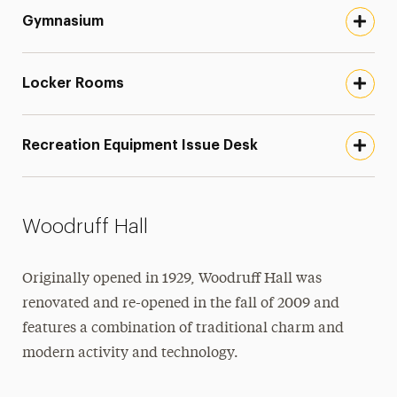
Gymnasium
Locker Rooms
Recreation Equipment Issue Desk
Woodruff Hall
Originally opened in 1929, Woodruff Hall was
renovated and re-opened in the fall of 2009 and
features a combination of traditional charm and
modern activity and technology.