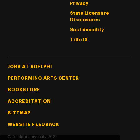
Privacy
State Licensure
Disclosures
Sustainability
Title IX
Footer Tertiary
JOBS AT ADELPHI
PERFORMING ARTS CENTER
BOOKSTORE
ACCREDITATION
SITEMAP
WEBSITE FEEDBACK
©
Adelphi University
2026