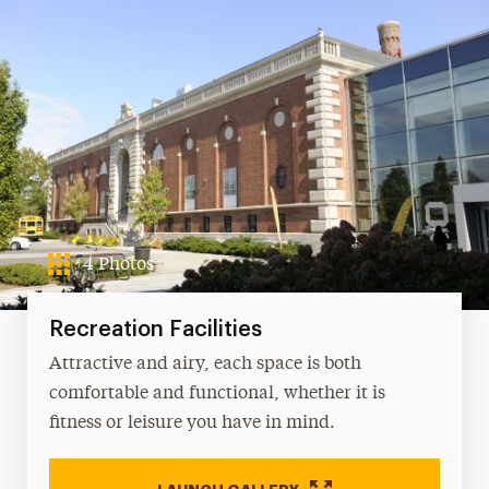
Fitness
Intramural Sports
Memberships
Sport Clubs
Meet Our Staff
4 Photos
Recreation Facilities
Attractive and airy, each space is both
comfortable and functional, whether it is
fitness or leisure you have in mind.