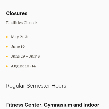
Closures
Facilities Closed:
May 21-31
June 19
June 29 – July 3
August 10 -14
Regular Semester Hours
Fitness Center, Gymnasium and Indoor