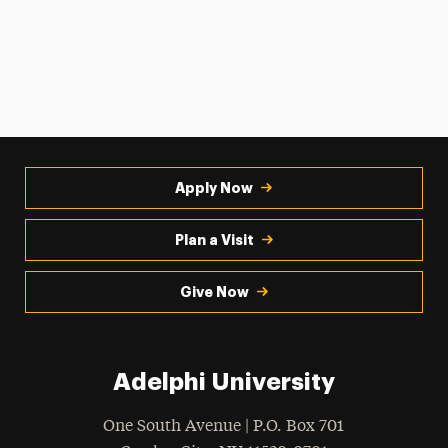
Apply Now
Plan a Visit
Give Now
Adelphi University
One South Avenue | P.O. Box 701