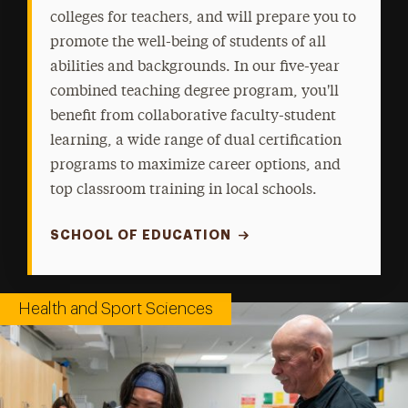
colleges for teachers, and will prepare you to
promote the well-being of students of all
abilities and backgrounds. In our five-year
combined teaching degree program, you'll
benefit from collaborative faculty-student
learning, a wide range of dual certification
programs to maximize career options, and
top classroom training in local schools.
SCHOOL OF EDUCATION
Health and Sport Sciences