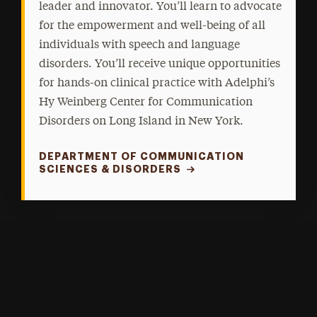
leader and innovator. You’ll learn to advocate
for the empowerment and well-being of all
individuals with speech and language
disorders. You’ll receive unique opportunities
for hands-on clinical practice with Adelphi’s
Hy Weinberg Center for Communication
Disorders on Long Island in New York.
DEPARTMENT OF COMMUNICATION
SCIENCES & DISORDERS