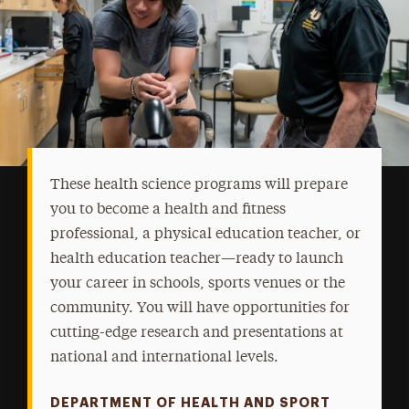
These health science programs will prepare
you to become a health and fitness
professional, a physical education teacher, or
health education teacher—ready to launch
your career in schools, sports venues or the
community. You will have opportunities for
cutting-edge research and presentations at
national and international levels.
DEPARTMENT OF HEALTH AND SPORT