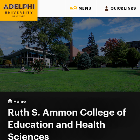
MENU
QUICK LINKS
Adelphi University
You are here:
Home
Ruth S. Ammon College of Education & Health Sciences
Ruth S. Ammon College of
Education and Health
Sciences