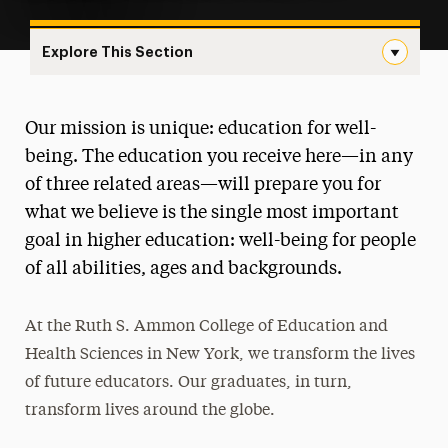
Explore This Section
Landing Navigation
Ruth S. Ammon College of Education
Our mission is unique: education for well-
and Health Sciences
being. The education you receive here—in any
About
of three related areas—will prepare you for
what we believe is the single most important
Ways to Save
goal in higher education: well-being for people
Majors & Programs
of all abilities, ages and backgrounds.
Teaching
At the Ruth S. Ammon College of Education and
Health & Sport Sciences
Health Sciences in New York, we transform the lives
of future educators. Our graduates, in turn,
Communication Sciences & Disorders
transform lives around the globe.
Research