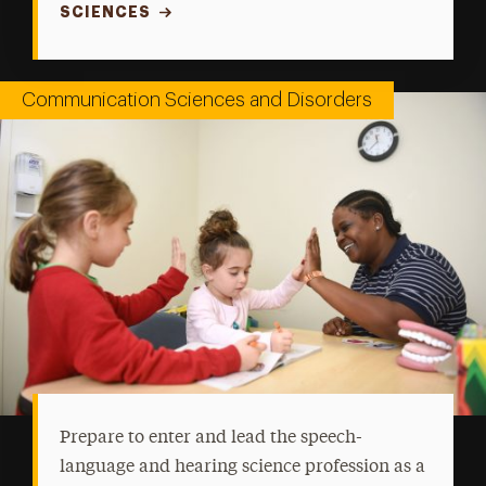
SCIENCES
Communication Sciences and Disorders
Prepare to enter and lead the speech-
language and hearing science profession as a