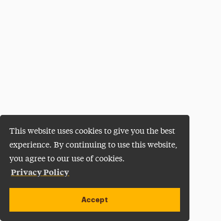
This website uses cookies to give you the best
experience. By continuing to use this website,
you agree to our use of cookies.
Privacy Policy
Accept