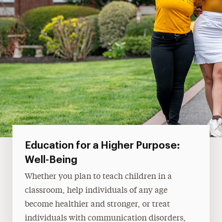
Education for a Higher Purpose:
Well-Being
Whether you plan to teach children in a
classroom, help individuals of any age
become healthier and stronger, or treat
individuals with communication disorders,