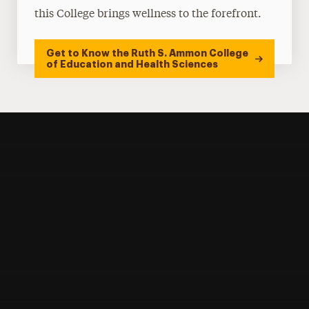
this College brings wellness to the forefront.
Get to Know the Ruth S. Ammon College
of Education and Health Sciences