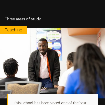
Three areas of study
Teaching
This School has been voted one of the best