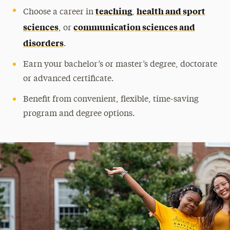
teaching
health and sport
Choose a career in
,
Community Outreach & Programs
sciences
communication sciences and
, or
Study Abroad & Global Experiences
disorders
.
Leadership
Earn your bachelor’s or master’s degree, doctorate
or advanced certificate.
Benefit from convenient, flexible, time-saving
program and degree options.