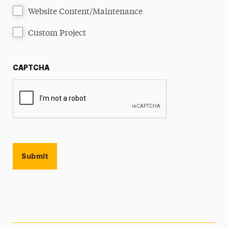
Website Content/Maintenance
Custom Project
CAPTCHA