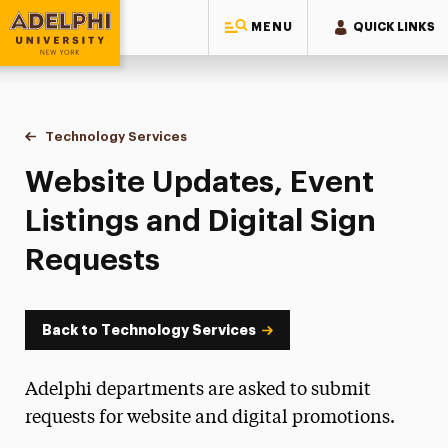
MENU
QUICK LINKS
Adelphi University
You are here:
Home
Information Technology
Technology Services
Website Updates, Event Listings & Digital S
Website Updates, Event
Listings and Digital Sign
Requests
Back to Technology Services
Adelphi departments are asked to submit
requests for website and digital promotions.