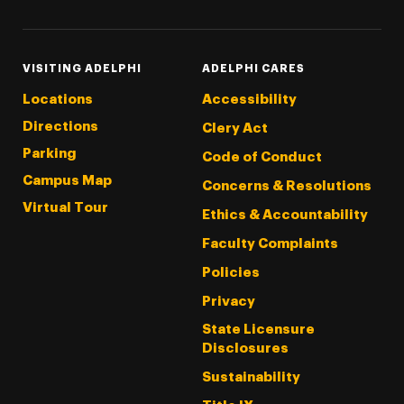
VISITING ADELPHI
ADELPHI CARES
Locations
Accessibility
Directions
Clery Act
Parking
Code of Conduct
Campus Map
Concerns & Resolutions
Virtual Tour
Ethics & Accountability
Faculty Complaints
Policies
Privacy
State Licensure
Disclosures
Sustainability