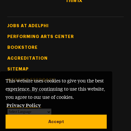
Title IX
Footer Tertiary
JOBS AT ADELPHI
PERFORMING ARTS CENTER
BOOKSTORE
ACCREDITATION
SITEMAP
WEBSITE FEEDBACK
This website uses cookies to give you the best
experience. By continuing to use this website,
©
Adelphi University
2026
you agree to our use of cookies.
Privacy Policy
Powered by
Translate
Accept