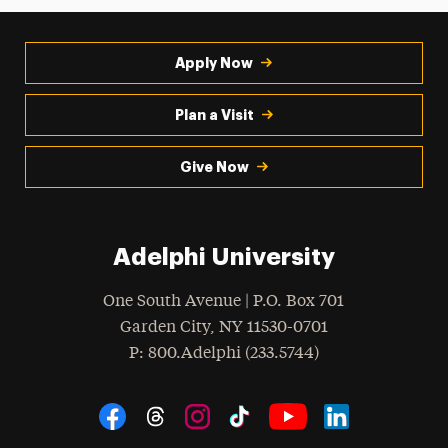
Apply Now
Plan a Visit
Give Now
Adelphi University
One South Avenue | P.O. Box 701
Garden City
,
NY
11530-0701
hone
P
: 800.Adelphi (233.5744)
Social Navigation
Threads
Instagram
Tiktok
LinkedIn
Facebook
YouTube