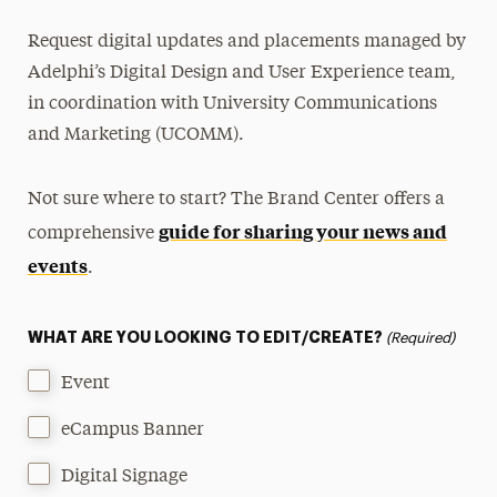
Request digital updates and placements managed by
Adelphi’s Digital Design and User Experience team,
in coordination with University Communications
and Marketing (UCOMM).
Not sure where to start? The Brand Center offers a
guide for sharing your news and
comprehensive
events
.
WHAT ARE YOU LOOKING TO EDIT/CREATE?
(Required)
Event
eCampus Banner
Digital Signage