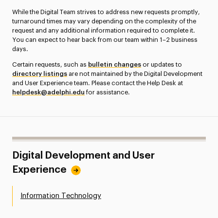
While the Digital Team strives to address new requests promptly,
turnaround times may vary depending on the complexity of the
request and any additional information required to complete it.
You can expect to hear back from our team within 1–2 business
days.
Certain requests, such as
bulletin changes
or updates to
directory listings
are not maintained by the Digital Development
and User Experience team. Please contact the Help Desk at
helpdesk@adelphi.edu
for assistance.
Digital Development and User
Experience
Information Technology