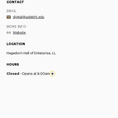
CONTACT
EMAIL
digital@adelphi.edu
MORE INFO
Website
LOCATION
Hagedorn Hall of Enterprise, LL
HOURS
Closed ·
Opens at 9:00am