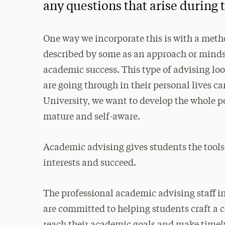
any questions that arise during t
One way we incorporate this is with a metho
described by some as an approach or mindse
academic success. This type of advising lo
are going through in their personal lives c
University, we want to develop the whole 
mature and self-aware.
Academic advising gives students the tools
interests and succeed.
The professional academic advising staff i
are committed to helping students craft a 