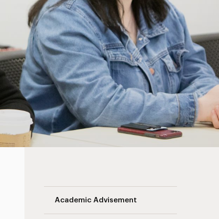
Landing Page Navigation
Academic Advisement