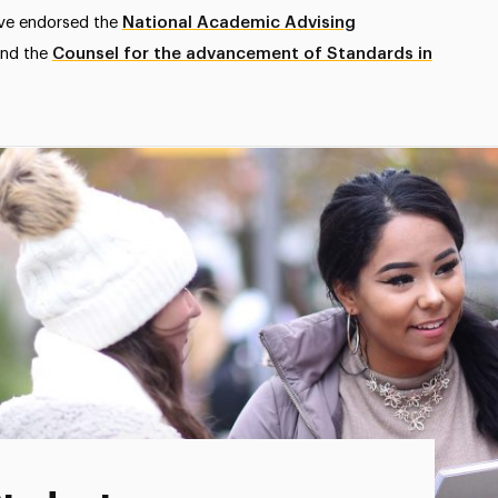
ave endorsed the
National Academic Advising
nd the
Counsel for the advancement of Standards in