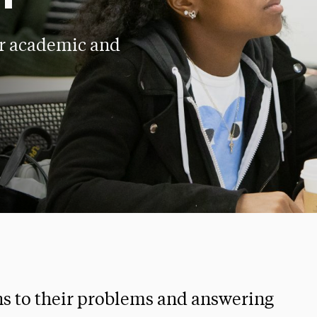
ir academic and
ns to their problems and answering