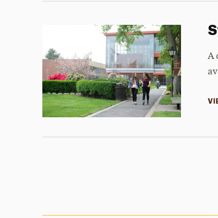
S
A 
av
VI