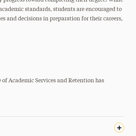
y progress toward completing their degree. While
s academic standards, students are encouraged to
es and decisions in preparation for their careers,
ce of Academic Services and Retention has