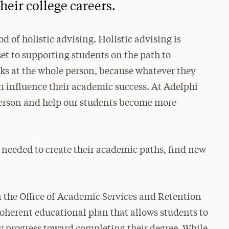
heir college careers.
d of holistic advising. Holistic advising is
t to supporting students on the path to
oks at the whole person, because whatever they
an influence their academic success. At Adelphi
person and help our students become more
 needed to create their academic paths, find new
n the Office of Academic Services and Retention
coherent educational plan that allows students to