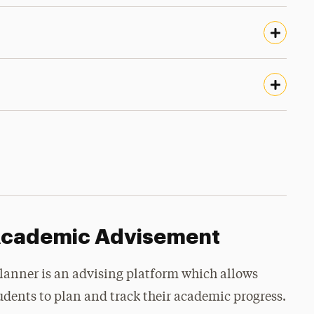
cademic Advisement
lanner is an advising platform which allows
udents to plan and track their academic progress.