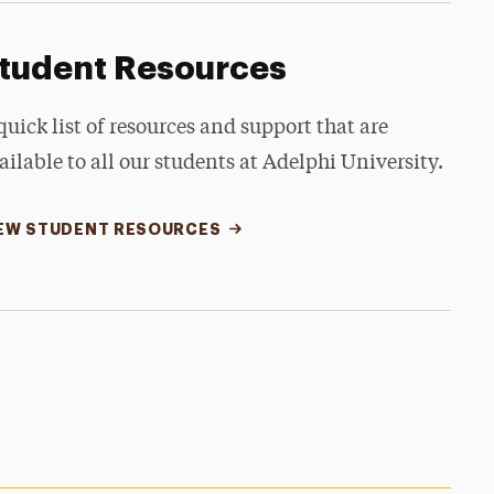
tudent Resources
quick list of resources and support that are
ailable to all our students at Adelphi University.
EW STUDENT RESOURCES