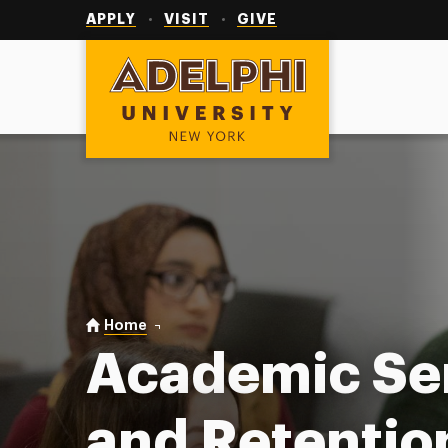
Utility
Navigation
APPLY
VISIT
GIVE
Adelphi University
You are here:
Home
Academic Services & Retention
Academic Se
and Retentio