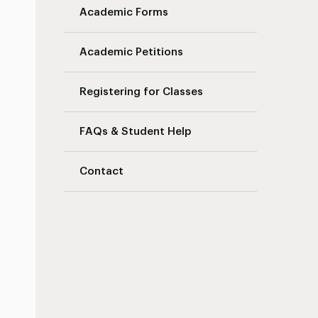
Academic Forms
Academic Petitions
Registering for Classes
FAQs & Student Help
Contact