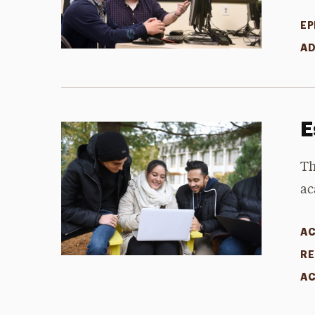
EP
AD
E
Th
ac
AC
RE
AC