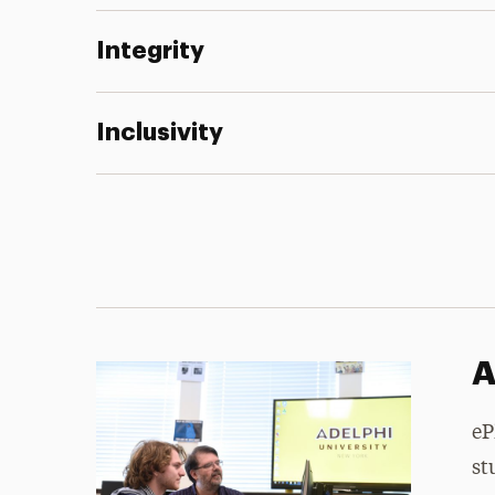
Integrity
Inclusivity
A
eP
st