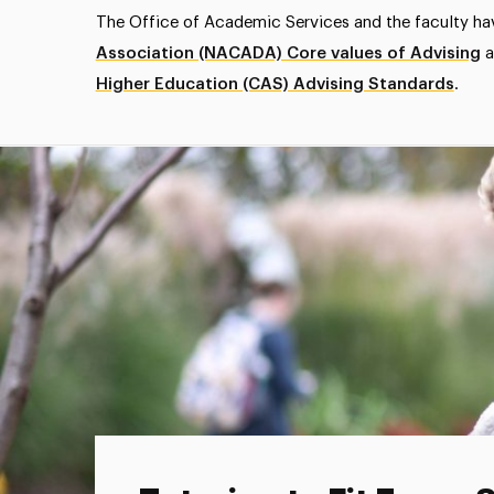
The Office of Academic Services and the faculty h
Association (NACADA) Core values of Advising
a
Higher Education (CAS) Advising Standards
.