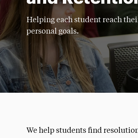
Helping each student reach the
personal goals.
We help students find resolutio