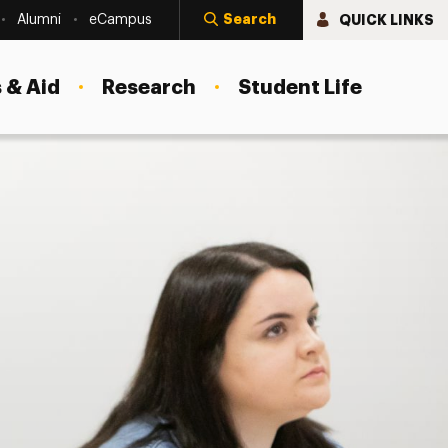
Search
QUICK LINKS
Alumni
eCampus
 & Aid
Research
Student Life