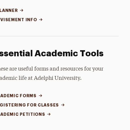
LANNER
VISEMENT INFO
ssential Academic Tools
ese are useful forms and resources for your
ademic life at Adelphi University.
ADEMIC FORMS
GISTERING FOR CLASSES
ADEMIC PETITIONS