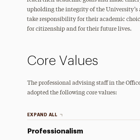
reach their academic goals and make timel
upholding the integrity of the University’
take responsibility for their academic choic
for citizenship and for their future lives.
Core Values
The professional advising staff in the Offi
adopted the following core values:
EXPAND ALL
Professionalism