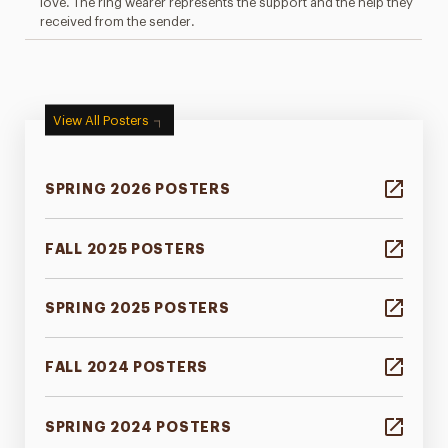
love. The ring wearer represents the support and the help they
received from the sender.
View All Posters
SPRING 2026 POSTERS
FALL 2025 POSTERS
SPRING 2025 POSTERS
FALL 2024 POSTERS
SPRING 2024 POSTERS