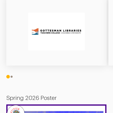
1
2
Spring 2026 Poster