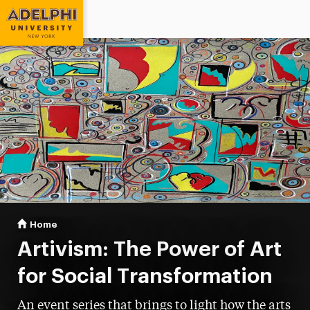
Adelphi University
You are here:
Home
Artivism
Artivism: The Power of Art
for Social Transformation
An event series that brings to light how the arts