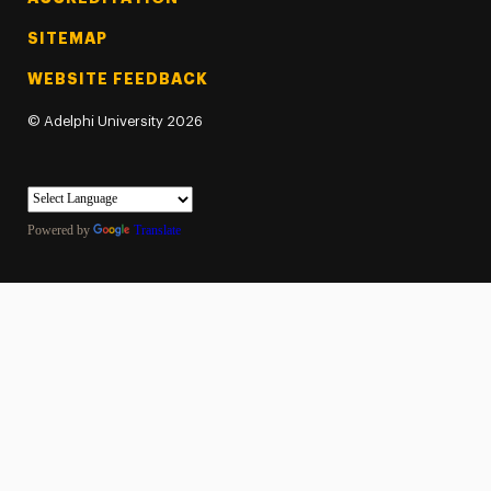
SITEMAP
WEBSITE FEEDBACK
©
Adelphi University
2026
Powered by
Translate