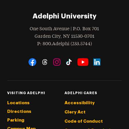
Adelphi University
One South Avenue | P.O. Box 701
Garden City
,
NY
11530-0701
hone
P
: 800.Adelphi (233.5744)
Social Navigation
Threads
Instagram
Tiktok
LinkedIn
Facebook
YouTube
VISITING ADELPHI
ADELPHI CARES
Locations
Accessibility
Directions
Clery Act
Parking
Code of Conduct
Campus Map