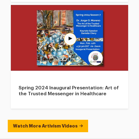
Spring 2024 Inaugural Presentation: Art of
the Trusted Messenger in Healthcare
Watch More Artivism Videos