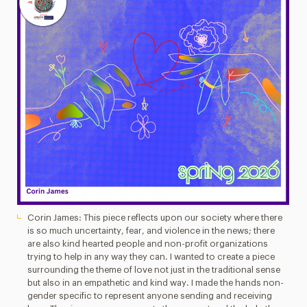
Corin James: This piece reflects upon our society where there
is so much uncertainty, fear, and violence in the news; there
are also kind hearted people and non-profit organizations
trying to help in any way they can. I wanted to create a piece
surrounding the theme of love not just in the traditional sense
but also in an empathetic and kind way. I made the hands non-
gender specific to represent anyone sending and receiving