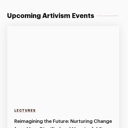
Upcoming Artivism Events
LECTURES
Reimagining the Future: Nurturing Change