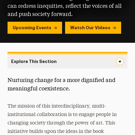
can redress inequities, reflect the voices of all
and push society forward.
Upcoming Events
Watch Our Videos
Explore This Section
Landing Navigation
Nurturing change for a more dignified and
Artivist Award
meaningful coexistence.
Internship Opportunities
The mission of this interdisciplinary, multi-
Meet Our Team
institutional collaboration is to engage people in
Multi-Venue Exhibition
changing society through the power of art. This
initiative builds upon the ideas in the book
Open Call for Artists