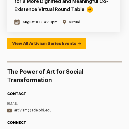
for a More Dignified and Meaningful Co-
Existence Virtual Round Table
August 10
•
4:30pm
Virtual
View All Artivism Series Events
The Power of Art for Social
Transformation
CONTACT
EMAIL
artivism@adelphi.edu
CONNECT