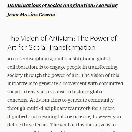
Illuminations of Social Imagination: Learning
Newsletter
from Maxine Greene
.
Videos of Past Presentations
The Vision of Artivism: The Power of
Art for Social Transformation
An interdisciplinary, multi-institutional global
collaboration, is to engage people in transforming
society through the power of art. The vision of this
initiative is to generate a movement with committed
social artivists in response to historic global
concerns. Artivism aims to generate community
through multi-disciplinary teamwork for a more
dignified and meaningful coexistence, however you
define these terms. The goal of this initiative is to