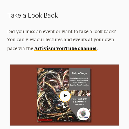
Take a Look Back
Did you miss an event or want to take a look back?
You can view our lectures and events at your own
Artivism YouTube channel
pace via the
.