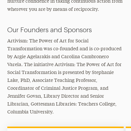
nurture confidence in taking continuous action from
wherever you are by means of reciprocity.
Our Founders and Sponsors
Artivism: The Power of Art for Social
Transformation was co-founded and is co-produced
by Argie Agelarakis and Carolina Cambronero
Varela. The initiative Artivism: The Power of Art for
Social Transformation is presented by Stephanie
Lake, PhD, Associate Teaching Professor,
Coordinator of Criminal Justice Program, and
Jennifer Govan, Library Director and Senior
Librarian, Gottesman Libraries: Teachers College,
Columbia University.