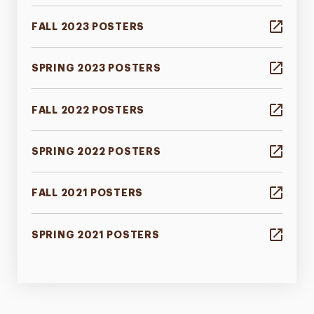
FALL 2023 POSTERS
SPRING 2023 POSTERS
FALL 2022 POSTERS
SPRING 2022 POSTERS
FALL 2021 POSTERS
SPRING 2021 POSTERS