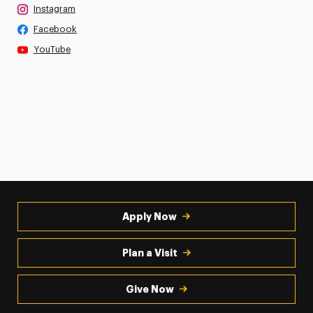
Instagram
Facebook
YouTube
Apply Now
Plan a Visit
Give Now