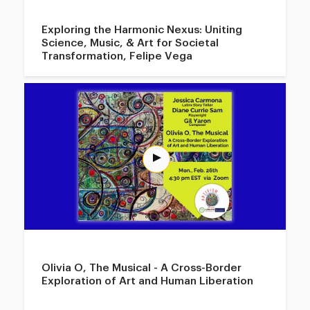
Exploring the Harmonic Nexus: Uniting
Science, Music, & Art for Societal
Transformation, Felipe Vega
Olivia O, The Musical - A Cross-Border
Exploration of Art and Human Liberation