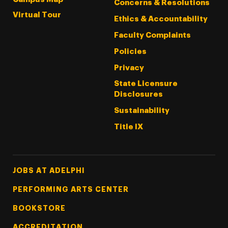
Concerns & Resolutions
Virtual Tour
Ethics & Accountability
Faculty Complaints
Policies
Privacy
State Licensure
Disclosures
Sustainability
Title IX
Footer Tertiary
JOBS AT ADELPHI
PERFORMING ARTS CENTER
BOOKSTORE
ACCREDITATION