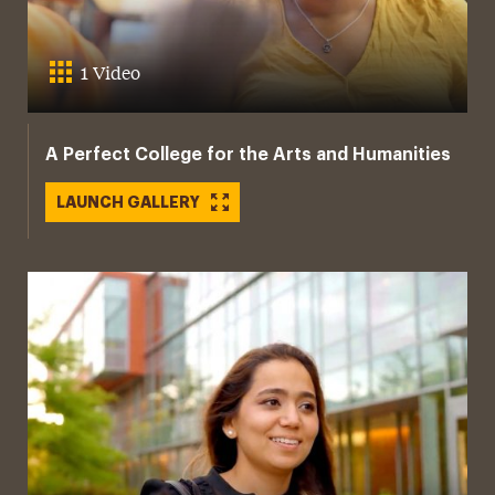
1 Video
A Perfect College for the Arts and Humanities
LAUNCH GALLERY