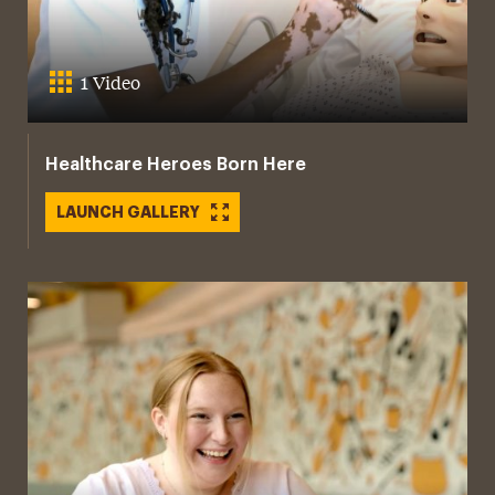
1 Video
Healthcare Heroes Born Here
LAUNCH GALLERY