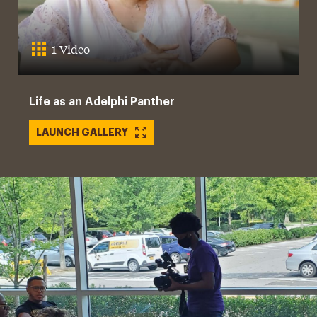
1 Video
Life as an Adelphi Panther
LAUNCH GALLERY