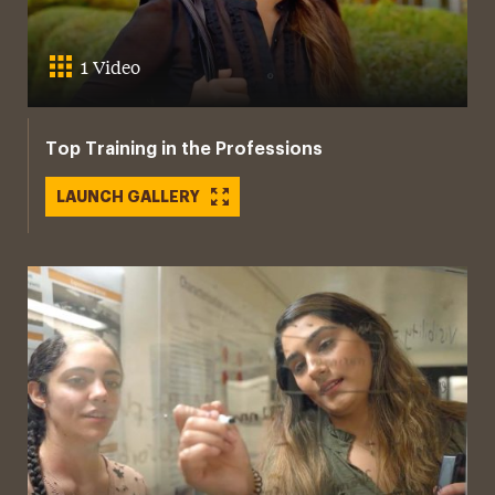
1 Video
Top Training in the Professions
LAUNCH GALLERY