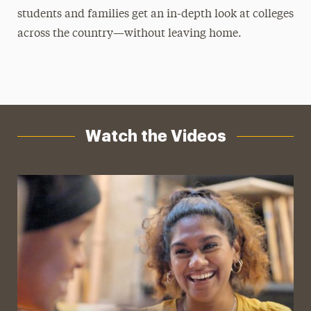
students and families get an in-depth look at colleges
across the country—without leaving home.
Watch the Videos