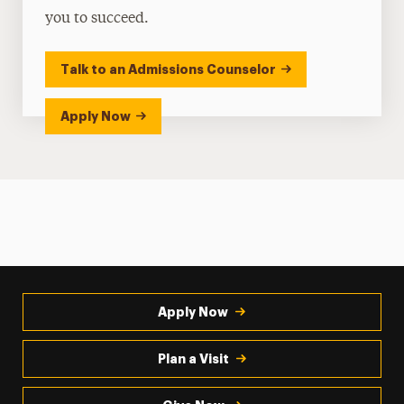
you to succeed.
Talk to an Admissions Counselor
Apply Now
Apply Now
Plan a Visit