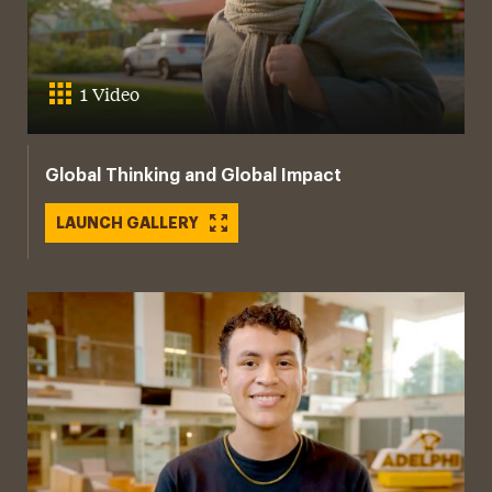
1 Video
Global Thinking and Global Impact
LAUNCH GALLERY