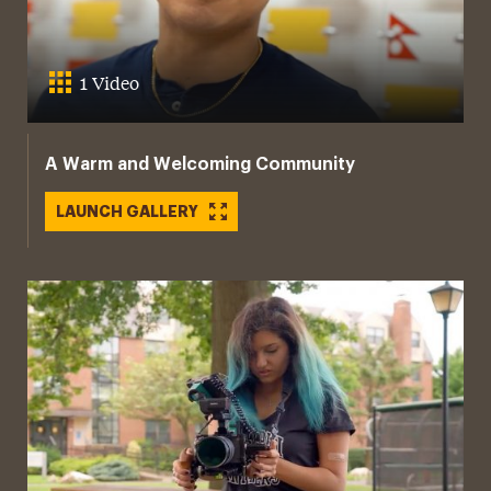
1 Video
A Warm and Welcoming Community
LAUNCH GALLERY