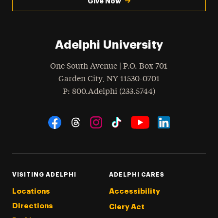
Give Now
Adelphi University
One South Avenue | P.O. Box 701
Garden City
,
NY
11530-0701
hone
P
: 800.Adelphi (233.5744)
Social Navigation
Threads
Instagram
Tiktok
LinkedIn
Facebook
YouTube
VISITING ADELPHI
ADELPHI CARES
Locations
Accessibility
Directions
Clery Act