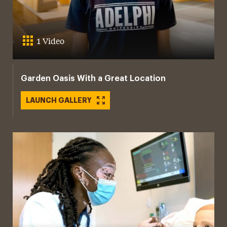
1 Video
Garden Oasis With a Great Location
LAUNCH GALLERY