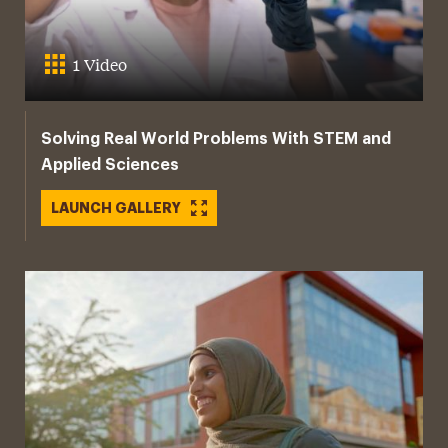
1 Video
Solving Real World Problems With STEM and
Applied Sciences
LAUNCH GALLERY