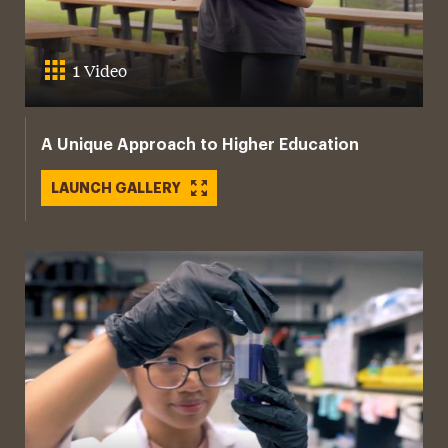
1 Video
A Unique Approach to Higher Education
LAUNCH GALLERY