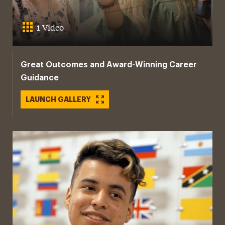
1 Video
Great Outcomes and Award-Winning Career
Guidance
LAUNCH GALLERY