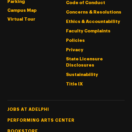
Parking
Code of Conduct
Campus Map
Concerns & Resolutions
Virtual Tour
Ethics & Accountability
Faculty Complaints
Policies
Privacy
State Licensure
Disclosures
Sustainability
Title IX
Footer Tertiary
JOBS AT ADELPHI
PERFORMING ARTS CENTER
BOOKSTORE