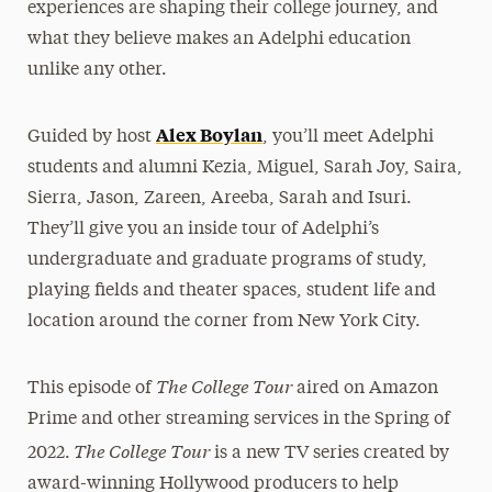
experiences are shaping their college journey, and
what they believe makes an Adelphi education
unlike any other.
Alex Boylan
Guided by host
, you’ll meet Adelphi
students and alumni Kezia, Miguel, Sarah Joy, Saira,
Sierra, Jason, Zareen, Areeba, Sarah and Isuri.
They’ll give you an inside tour of Adelphi’s
undergraduate and graduate programs of study,
playing fields and theater spaces, student life and
location around the corner from New York City.
The College Tour
This episode of
aired on Amazon
Prime and other streaming services in the Spring of
The College Tour
2022.
is a new TV series created by
award-winning Hollywood producers to help