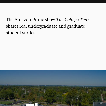
The College Tour
The Amazon Prime show
shares real undergraduate and graduate
student stories.