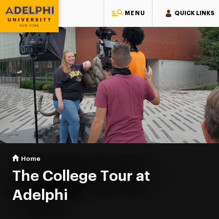
MENU
QUICK LINKS
Adelphi University
You are here:
Home
The College Tour
The College Tour at
Adelphi