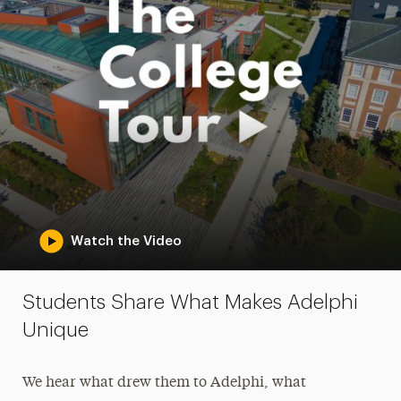
Watch the Video
Students Share What Makes Adelphi
Unique
We hear what drew them to Adelphi, what