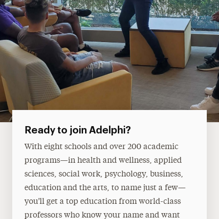
Ready to join Adelphi?
With eight schools and over 200 academic
programs—in health and wellness, applied
sciences, social work, psychology, business,
education and the arts, to name just a few—
you'll get a top education from world-class
professors who know your name and want