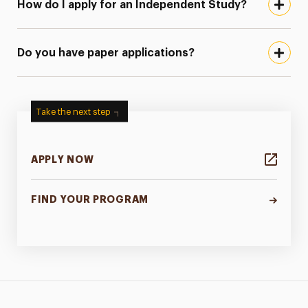
How do I apply for an Independent Study?
Do you have paper applications?
Take the next step
APPLY NOW
FIND YOUR PROGRAM