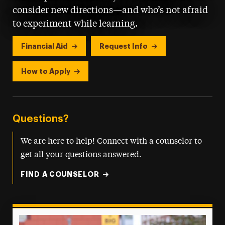
consider new directions—and who’s not afraid
to experiment while learning.
Financial Aid
Request Info
How to Apply
Questions?
We are here to help! Connect with a counselor to
get all your questions answered.
FIND A COUNSELOR