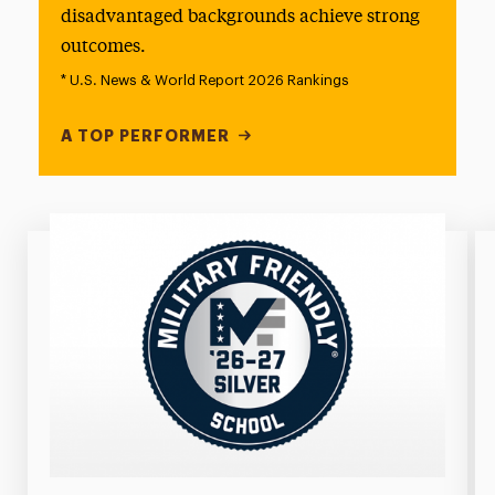
disadvantaged backgrounds achieve strong
outcomes.
* U.S. News & World Report 2026 Rankings
A TOP PERFORMER