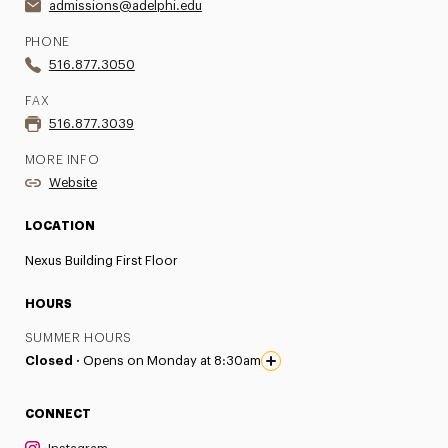
admissions@adelphi.edu
PHONE
516.877.3050
FAX
516.877.3039
MORE INFO
Website
LOCATION
Nexus Building First Floor
HOURS
SUMMER HOURS
Closed ·
Opens on Monday at 8:30am
CONNECT