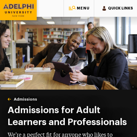
MENU
QUICK LINKS
Adelphi University
You are here:
Home
Admissions
Adult Learners & Professionals
Admissions for Adult
Learners and Professionals
We’re a perfect fit for anyone who likes to