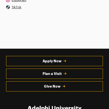
Instagram
TikTok
Apply Now
Plan a Visit
Give Now
Adelphi University