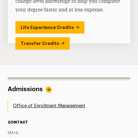
college-level knowledge to help you complete
your degree faster and at less expense.
Life Experience Credits
Transfer Credits
Admissions
Office of Enrollment Management
CONTACT
EMAIL