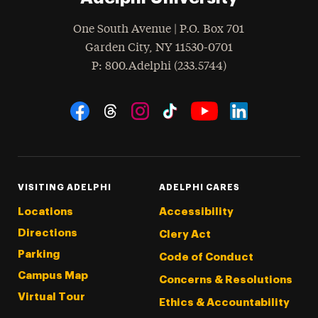
One South Avenue | P.O. Box 701
Garden City
,
NY
11530-0701
hone
P
: 800.Adelphi (233.5744)
Social Navigation
Threads
Instagram
Tiktok
LinkedIn
Facebook
YouTube
VISITING ADELPHI
ADELPHI CARES
Locations
Accessibility
Directions
Clery Act
Parking
Code of Conduct
Campus Map
Concerns & Resolutions
Virtual Tour
Ethics & Accountability