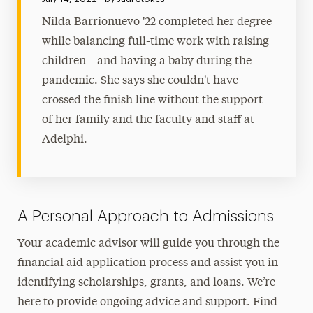
Nilda Barrionuevo '22 completed her degree
while balancing full-time work with raising
children—and having a baby during the
pandemic. She says she couldn't have
crossed the finish line without the support
of her family and the faculty and staff at
Adelphi.
A Personal Approach to Admissions
Your academic advisor will guide you through the
financial aid application process and assist you in
identifying scholarships, grants, and loans. We’re
here to provide ongoing advice and support. Find