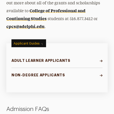
out more about all of the grants and scholarships
College of Professional and
available to
Continuing Studies
students at 516.877.3412 or
cpcs@adelphi.edu
.
Applicant Guides
ADULT LEARNER APPLICANTS
NON-DEGREE APPLICANTS
Admission FAQs