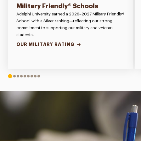
Military Friendly® Schools
Adelphi University earned a 2026–2027 Military Friendly®
School with a Silver ranking—reflecting our strong
commitment to supporting our military and veteran
students.
OUR MILITARY RATING
1
2
3
4
5
6
7
8
9