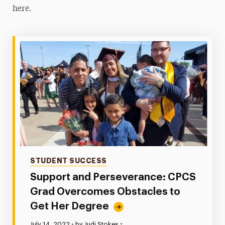
here.
Online Students
Readmission
High School Students
One-Stop Student Services
Contact
Categories
STUDENT SUCCESS
Support and Perseverance: CPCS
Grad Overcomes Obstacles to
Get Her Degree
•
Published:
July 14, 2022
•
by Judi Stokes