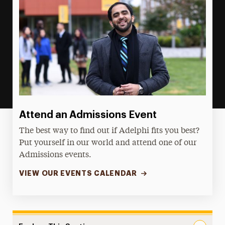
Attend an Admissions Event
The best way to find out if Adelphi fits you best?
Put yourself in our world and attend one of our
Admissions events.
VIEW OUR EVENTS CALENDAR