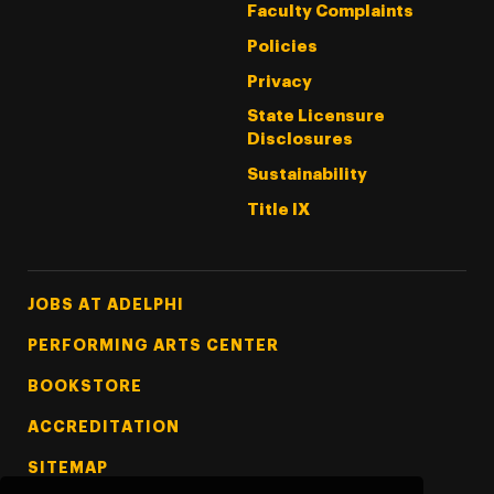
Faculty Complaints
Policies
Privacy
State Licensure
Disclosures
Sustainability
Title IX
Footer Tertiary
JOBS AT ADELPHI
PERFORMING ARTS CENTER
BOOKSTORE
ACCREDITATION
SITEMAP