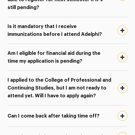
still pending?
Is it mandatory that I receive
immunizations before I attend Adelphi?
Am I eligible for financial aid during the
time my application is pending?
I applied to the College of Professional and
Continuing Studies, but I am not ready to
attend yet. Will I have to apply again?
Can I come back after taking time off?