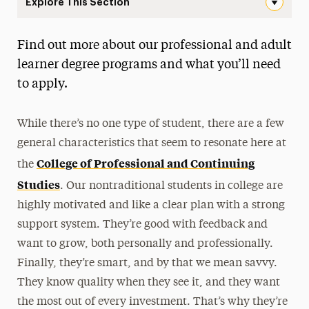
Explore This Section
Adult Learners & Professionals Navigation
Find out more about our professional and adult
First-Year
learner degree programs and what you’ll need
Transfer
to apply.
Graduate & Doctoral
While there’s no one type of student, there are a few
International
general characteristics that seem to resonate here at
College of Professional and Continuing
Military & Veteran
the
Studies
. Our nontraditional students in college are
Adult Learners & Professionals
highly motivated and like a clear plan with a strong
Credit for Prior Learning
support system. They’re good with feedback and
Transfer Credits
want to grow, both personally and professionally.
Finally, they’re smart, and by that we mean savvy.
Guide for Adult & Professional Applicants
They know quality when they see it, and they want
Guide for Non-Degree Applicants
the most out of every investment. That’s why they’re