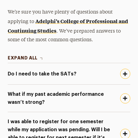
We’re sure you have plenty of questions about
Adelphi’s College of Professional and
applying to
Continuing Studies
. We’ve prepared answers to
some of the most common questions.
EXPAND ALL
Do I need to take the SATs?
What if my past academic performance
wasn’t strong?
I was able to register for one semester
while my application was pending. Will I be
able to register for next semester if it’s