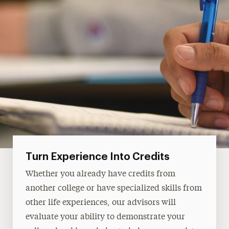
Turn Experience Into Credits‎
Whether you already have credits from
another college or have specialized skills from
other life experiences, our advisors will
evaluate your ability to demonstrate your