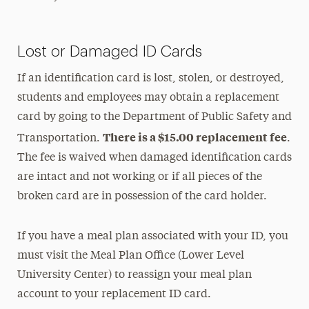
Lost or Damaged ID Cards
If an identification card is lost, stolen, or destroyed,
students and employees may obtain a replacement
card by going to the Department of Public Safety and
There is a $15.00 replacement fee
Transportation.
.
The fee is waived when damaged identification cards
are intact and not working or if all pieces of the
broken card are in possession of the card holder.
If you have a meal plan associated with your ID, you
must visit the Meal Plan Office (Lower Level
University Center) to reassign your meal plan
account to your replacement ID card.