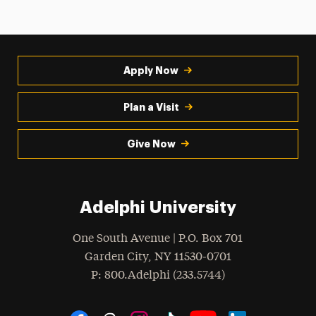
Apply Now
Plan a Visit
Give Now
Adelphi University
One South Avenue | P.O. Box 701
Garden City
,
NY
11530-0701
hone
P
: 800.Adelphi (233.5744)
Social Navigation