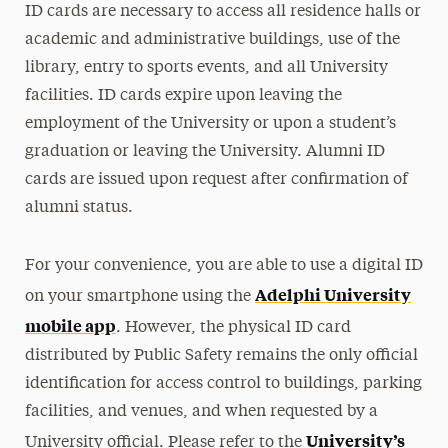
ID cards are necessary to access all residence halls or
Meet Our Staff
academic and administrative buildings, use of the
library, entry to sports events, and all University
Clery Act
facilities. ID cards expire upon leaving the
employment of the University or upon a student’s
Crime Prevention & Awareness
graduation or leaving the University. Alumni ID
Emergency Protocols
cards are issued upon request after confirmation of
alumni status.
Policies & Procedures
Report a Crime
For your convenience, you are able to use a digital ID
Adelphi University
on your smartphone using the
Transportation & Parking
mobile app
. However, the physical ID card
distributed by Public Safety remains the only official
identification for access control to buildings, parking
facilities, and venues, and when requested by a
University’s
University official. Please refer to the