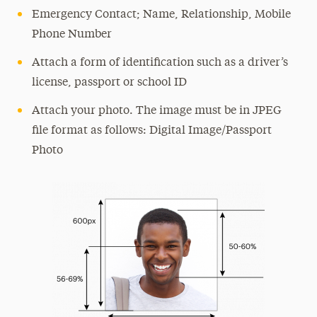
Emergency Contact; Name, Relationship, Mobile
Phone Number
Attach a form of identification such as a driver’s
license, passport or school ID
Attach your photo. The image must be in JPEG
file format as follows: Digital Image/Passport
Photo