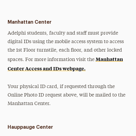
Manhattan Center
Adelphi students, faculty and staff must provide
digital IDs using the mobile access system to access
the 1st Floor turnstile, each floor, and other locked
Manhattan
spaces. For more information visit the
Center Access and IDs webpage.
Your physical ID card, if requested through the
Online Photo ID request above, will be mailed to the
Manhattan Center.
Hauppauge Center