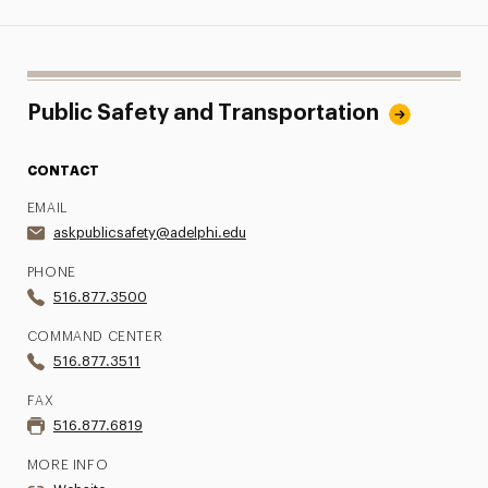
Public Safety and Transportation
CONTACT
EMAIL
askpublicsafety@adelphi.edu
PHONE
516.877.3500
COMMAND CENTER
516.877.3511
FAX
516.877.6819
MORE INFO