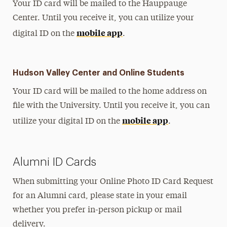
Your ID card will be mailed to the Hauppauge
Center.
Until you receive it, you can utilize your
mobile app
digital ID on the
.
Hudson Valley Center and Online Students
Your ID card will be mailed to the home address on
file with the University. Until you receive it, you can
mobile app
utilize your digital ID on the
.
Alumni ID Cards
When submitting your Online Photo ID Card Request
for an Alumni card, please state in your email
whether you prefer in-person pickup or mail
delivery.