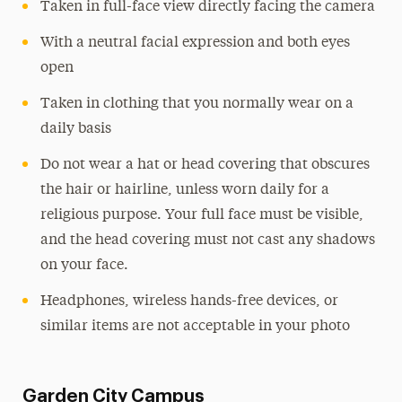
Taken in full-face view directly facing the camera
With a neutral facial expression and both eyes
open
Taken in clothing that you normally wear on a
daily basis
Do not wear a hat or head covering that obscures
the hair or hairline, unless worn daily for a
religious purpose. Your full face must be visible,
and the head covering must not cast any shadows
on your face.
Headphones, wireless hands-free devices, or
similar items are not acceptable in your photo
Garden City Campus