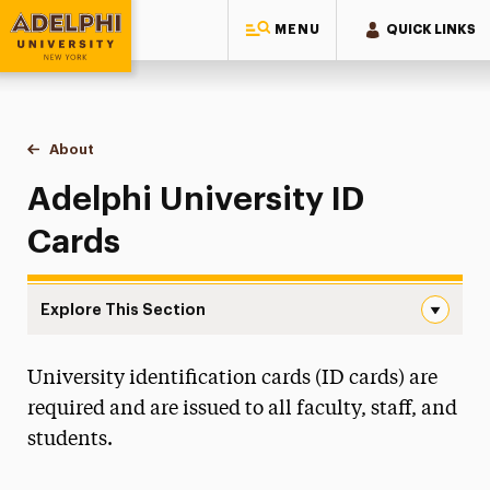
MENU
QUICK LINKS
Adelphi University
You are here:
Home
Public Safety & Transportation
About
ID Cards
Adelphi University ID
Cards
Explore This Section
ID Cards Navigation
University identification cards (ID cards) are
About
required and are issued to all faculty, staff, and
Community Affairs
students.
ID Cards
Locksmith