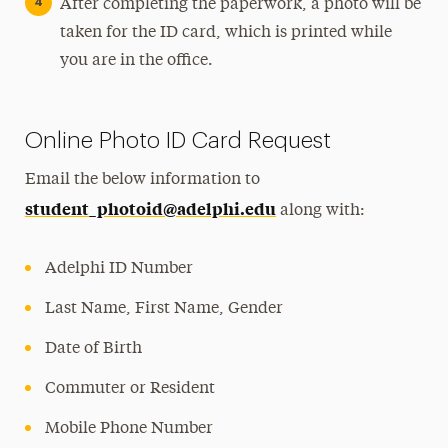
After completing the paperwork, a photo will be
taken for the ID card, which is printed while
you are in the office.
Online Photo ID Card Request
Email the below information to
student_photoid@adelphi.edu
along with:
Adelphi ID Number
Last Name, First Name, Gender
Date of Birth
Commuter or Resident
Mobile Phone Number