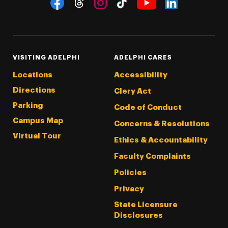
Threads
Instagram
Tiktok
LinkedIn
Facebook
YouTube
VISITING ADELPHI
ADELPHI CARES
Locations
Accessibility
Directions
Clery Act
Parking
Code of Conduct
Campus Map
Concerns & Resolutions
Virtual Tour
Ethics & Accountability
Faculty Complaints
Policies
Privacy
State Licensure
Disclosures