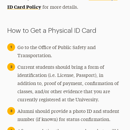
ID Card Policy
for more details.
How to Get a Physical ID Card
Go to the Office of Public Safety and
Transportation.
Current students should bring a form of
identification (i.e. License, Passport), in
addition to, proof of payment, confirmation of
classes, and/or other evidence that you are
currently registered at the University.
Alumni should provide a photo ID and student
number (if known) for status confirmation.