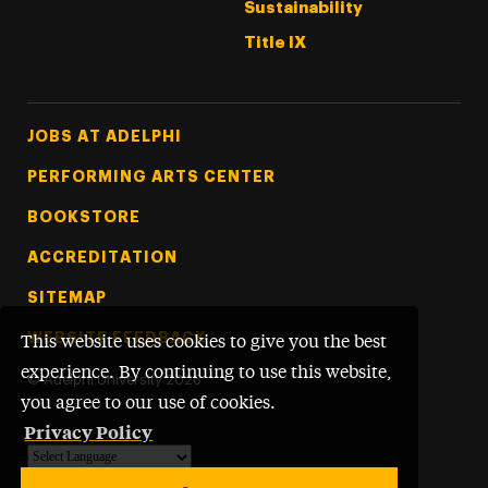
Sustainability
Title IX
Footer Tertiary
JOBS AT ADELPHI
PERFORMING ARTS CENTER
BOOKSTORE
ACCREDITATION
SITEMAP
WEBSITE FEEDBACK
This website uses cookies to give you the best
experience. By continuing to use this website,
©
Adelphi University
2026
you agree to our use of cookies.
Privacy Policy
Powered by
Translate