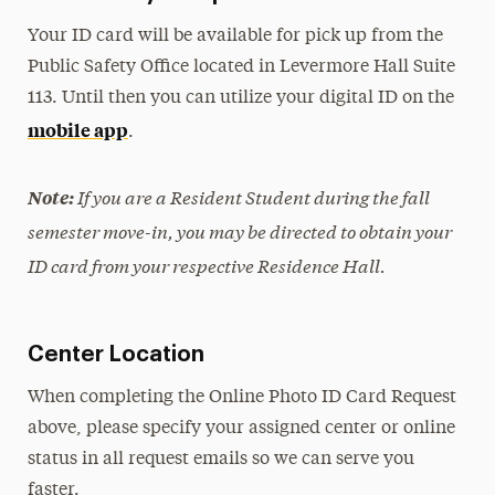
Your ID card will be available for pick up from the
Public Safety Office located in Levermore Hall Suite
113. Until then you can utilize your digital ID on the
mobile app
.
If you are a Resident Student during the fall
Note:
semester move-in, you may be directed to obtain your
ID card from your respective Residence Hall.
Center Location
When completing the Online Photo ID Card Request
above, please specify your assigned center or online
status in all request emails so we can serve you
faster.