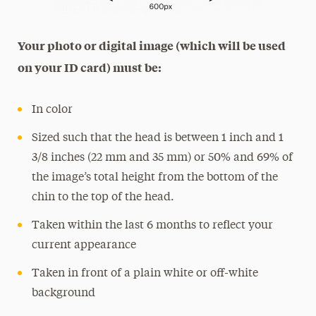
Your photo or digital image (which will be used
on your ID card) must be:
In color
Sized such that the head is between 1 inch and 1
3/8 inches (22 mm and 35 mm) or 50% and 69% of
the image’s total height from the bottom of the
chin to the top of the head.
Taken within the last 6 months to reflect your
current appearance
Taken in front of a plain white or off-white
background