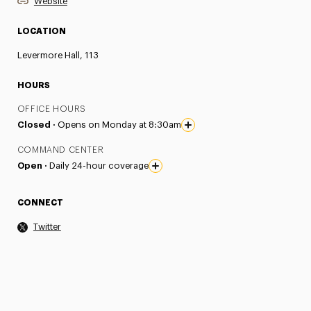
Website
LOCATION
Levermore Hall, 113
HOURS
OFFICE HOURS
Closed ·
Opens on Monday at 8:30am
COMMAND CENTER
Open ·
Daily 24-hour coverage
CONNECT
Twitter