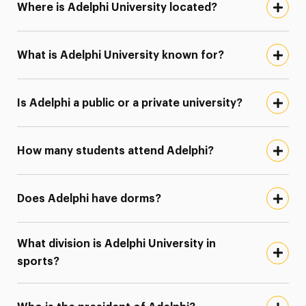
Where is Adelphi University located?
What is Adelphi University known for?
Is Adelphi a public or a private university?
How many students attend Adelphi?
Does Adelphi have dorms?
What division is Adelphi University in
sports?