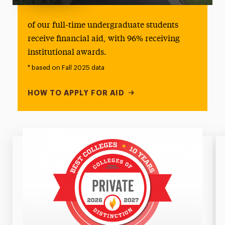
100%
of our full-time undergraduate students
receive financial aid, with 96% receiving
institutional awards.
* based on Fall 2025 data
HOW TO APPLY FOR AID