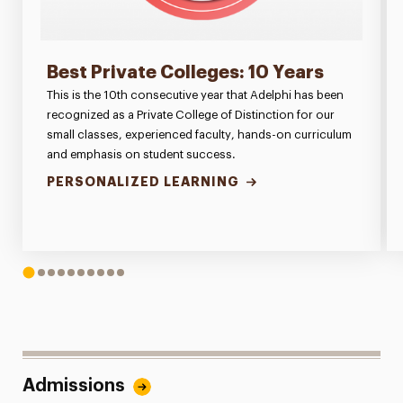
Best Private Colleges: 10 Years
This is the 10th consecutive year that Adelphi has been
recognized as a Private College of Distinction for our
small classes, experienced faculty, hands-on curriculum
and emphasis on student success.
PERSONALIZED LEARNING
1
2
3
4
5
6
7
8
9
10
Admissions