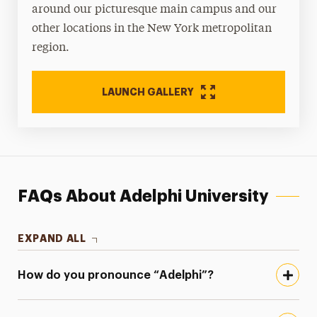
around our picturesque main campus and our
other locations in the New York metropolitan
region.
LAUNCH GALLERY
FAQs About Adelphi University
EXPAND ALL
How do you pronounce “Adelphi”?