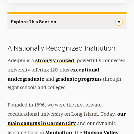
Explore This Section
Meet Adelphi Navigation
Mission & Vision
A Nationally Recognized Institution
Leadership
strongly ranked
Adelphi is a
, powerfully connected
Outcomes
exceptional
university offering 120-plus
undergraduate
graduate programs
Rankings, Accolades & Awards
and
through
eight schools and colleges.
Locations
Adelphi Magazine
Founded in 1896, we were the first private,
our
coeducational university on Long Island. Today,
History & Traditions
main campus in Garden City
and our dynamic
America’s 250th
Manhattan
Hudson Valley
learning hubs in
, the
,