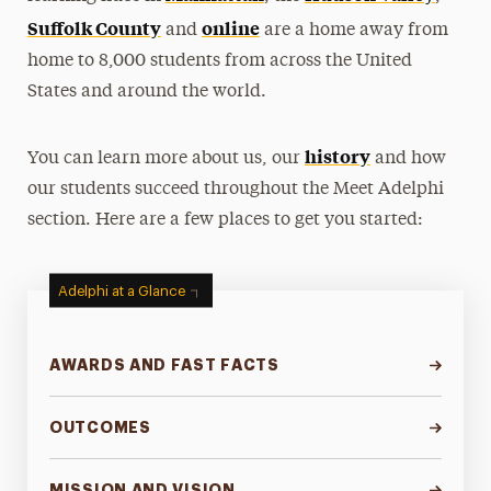
Suffolk County
online
and
are a home away from
home to 8,000 students from across the United
States and around the world.
history
You can learn more about us, our
and how
our students succeed throughout the Meet Adelphi
section. Here are a few places to get you started:
Adelphi at a Glance
AWARDS AND FAST FACTS
OUTCOMES
MISSION AND VISION