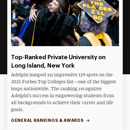
Top-Ranked Private University on
Long Island, New York
Adelphi jumped an impressive 119 spots on the
2025 Forbes Top Colleges list—one of the biggest
leaps nationwide. The ranking recognizes
Adelphi's success in empowering students from
all backgrounds to achieve their career and life
goals.
GENERAL RANKINGS & AWARDS