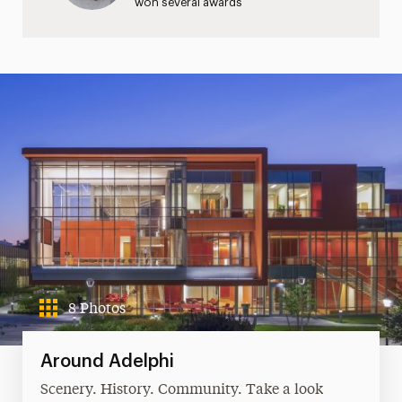
won several awards
8 Photos
Around Adelphi
Scenery. History. Community. Take a look