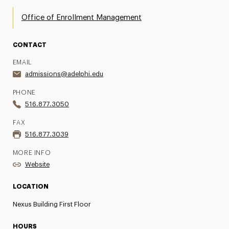
Office of Enrollment Management
CONTACT
EMAIL
admissions@adelphi.edu
PHONE
516.877.3050
FAX
516.877.3039
MORE INFO
Website
LOCATION
Nexus Building First Floor
HOURS