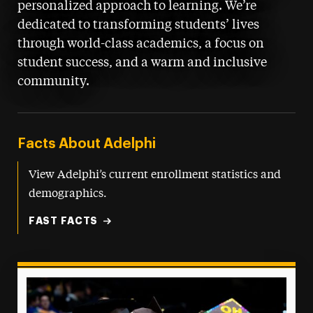
personalized approach to learning. We’re
dedicated to transforming students’ lives
through world-class academics, a focus on
student success, and a warm and inclusive
community.
Facts About Adelphi
View Adelphi’s current enrollment statistics and
demographics.
FAST FACTS