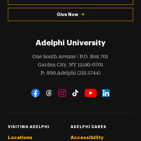
Give Now
Adelphi University
One South Avenue | P.O. Box 701
Garden City
,
NY
11530-0701
hone
P
: 800.Adelphi (233.5744)
Social Navigation
Threads
Instagram
Tiktok
LinkedIn
Facebook
YouTube
VISITING ADELPHI
ADELPHI CARES
Locations
Accessibility