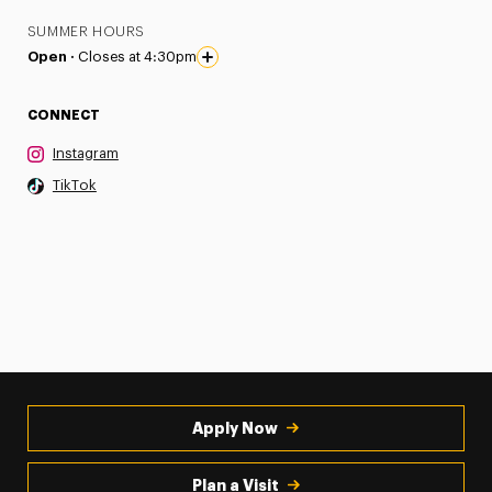
SUMMER HOURS
Open ·
Closes at 4:30pm
CONNECT
Instagram
TikTok
Apply Now
Plan a Visit