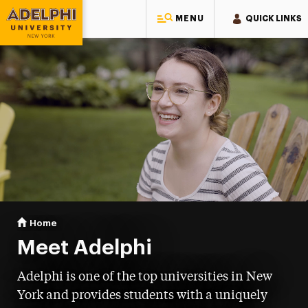
MENU
QUICK LINKS
Adelphi University
You are here:
Home
Meet Adelphi
Meet Adelphi
Adelphi is one of the top universities in New
York and provides students with a uniquely