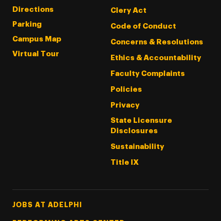
Directions
Clery Act
Parking
Code of Conduct
Campus Map
Concerns & Resolutions
Virtual Tour
Ethics & Accountability
Faculty Complaints
Policies
Privacy
State Licensure
Disclosures
Sustainability
Title IX
Footer Tertiary
JOBS AT ADELPHI