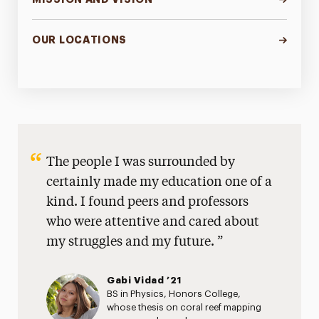
OUR LOCATIONS
The people I was surrounded by
certainly made my education one of a
kind. I found peers and professors
who were attentive and cared about
my struggles and my future.
Gabi Vidad ’21
BS in Physics, Honors College,
whose thesis on coral reef mapping