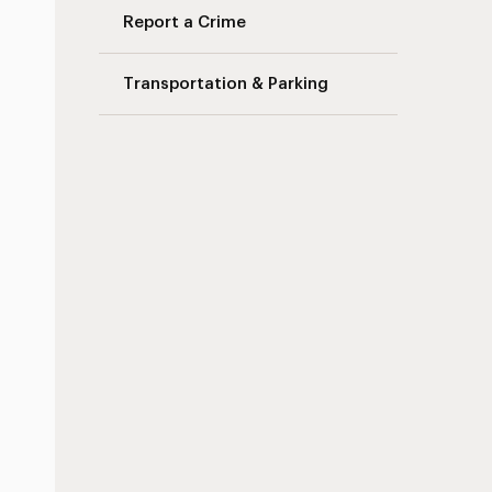
Report a Crime
Transportation & Parking