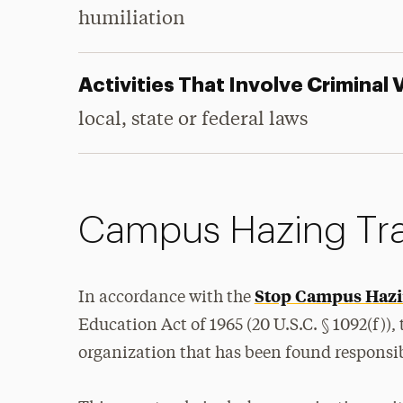
humiliation
Activities That Involve Criminal 
local, state or federal laws
Campus Hazing Tra
Stop Campus Hazi
In accordance with the
Education Act of 1965 (20 U.S.C. § 1092(f)),
organization that has been found responsib