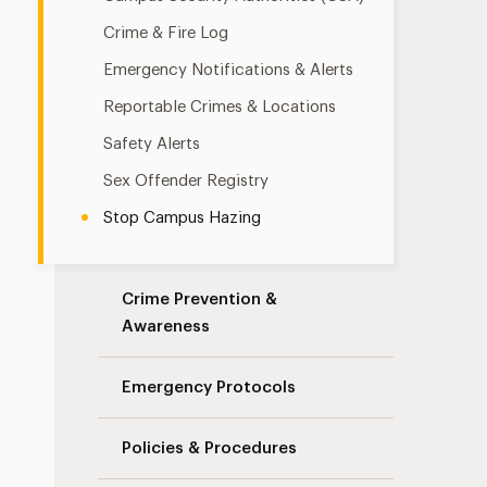
Crime & Fire Log
Emergency Notifications & Alerts
Reportable Crimes & Locations
Safety Alerts
Sex Offender Registry
Stop Campus Hazing
Crime Prevention &
Awareness
Emergency Protocols
Policies & Procedures