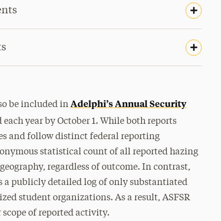
ents
ts
Adelphi’s Annual Security
lso be included in
each year by October 1. While both reports
es and follow distinct federal reporting
nymous statistical count of all reported hazing
d geography,
regardless of outcome
. In contrast,
a publicly detailed log of
only substantiated
ized student organizations
. As a result, ASFSR
 scope of reported activity.