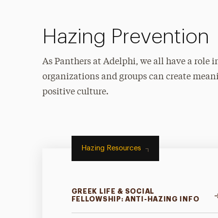
Hazing Prevention
As Panthers at Adelphi, we all have a role
organizations and groups can create mean
positive culture.
Hazing Resources
GREEK LIFE & SOCIAL
FELLOWSHIP: ANTI-HAZING INFO