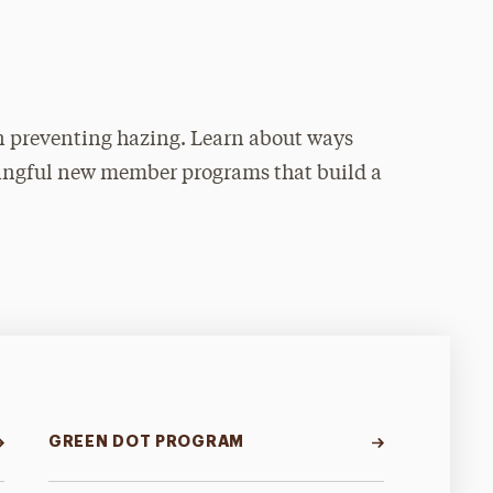
 in preventing hazing. Learn about ways
ingful new member programs that build a
GREEN DOT PROGRAM