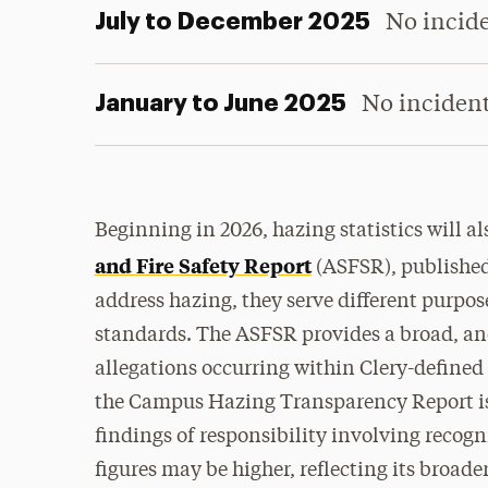
July to December 2025
No incid
January to June 2025
No inciden
Beginning in 2026, hazing statistics will a
and Fire Safety Report
(ASFSR), published 
address hazing, they serve different purpos
standards. The ASFSR provides a broad, ano
allegations occurring within Clery-define
the Campus Hazing Transparency Report is 
findings of responsibility
involving
recogn
figures may be higher, reflecting its broader