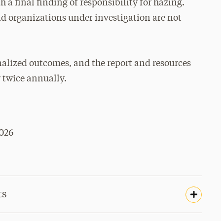
 a final finding of responsibility for hazing.
nd organizations under investigation are not
inalized outcomes, and the report and resources
 twice annually.
026
ts