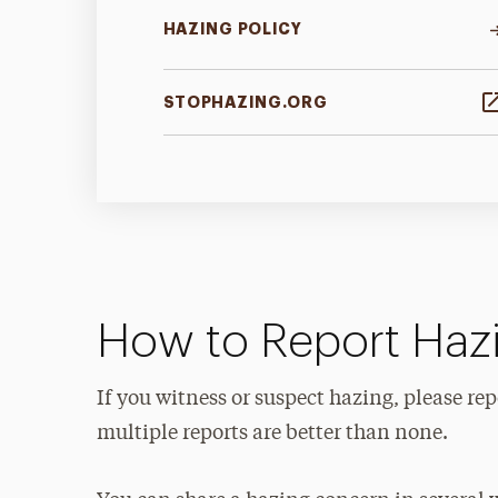
HAZING POLICY
STOPHAZING.ORG
How to Report Haz
If you witness or suspect hazing, please r
multiple reports are better than none.