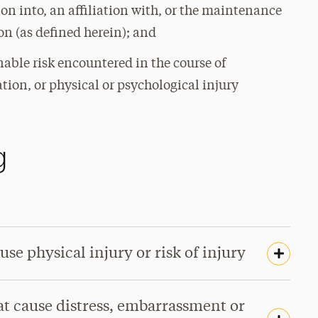
ion into, an affiliation with, or the maintenance
n (as defined herein); and
onable risk encountered in the course of
ation, or physical or psychological injury
g
use physical injury or risk of injury
hat cause distress, embarrassment or