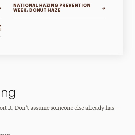
NATIONAL HAZING PREVENTION
WEEK: DONUT HAZE
ing
eport it. Don’t assume someone else already has—