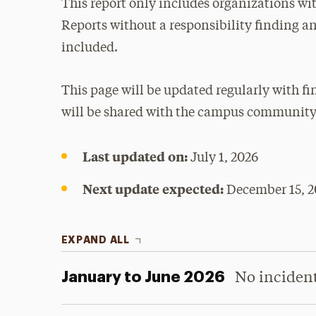
This report only includes organizations with
Reports without a responsibility finding a
included.
This page will be updated regularly with f
will be shared with the campus community
Last updated on:
July 1, 2026
Next update expected:
December 15, 2
EXPAND ALL
January to June 2026
No inciden