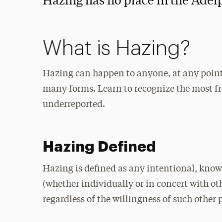
Hazing has no place in the Adel
What is Hazing?
Hazing can happen to anyone, at any point
many forms. Learn to recognize the most fr
underreported.
Hazing Defined
Hazing is defined as any intentional, know
(whether individually or in concert with ot
regardless of the willingness of such other 