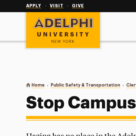
Utility
Navigation
APPLY
VISIT
GIVE
Adelphi University
You are here:
Home
Public Safety & Transportation
Cler
Stop Campus