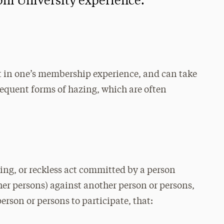
phi University experience.
 in one’s membership experience, and can take
equent forms of hazing, which are often
ing, or reckless act committed by a person
her persons) against another person or persons,
person or persons to participate, that: