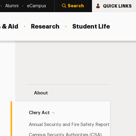
Search
QUICK LINKS
Alumni
eCampus
 & Aid
Research
Student Life
Stop Campus Hazing Navigation
About
Clery Act
Annual Security and Fire Safety Report
Campus Security Authorities (CSA)