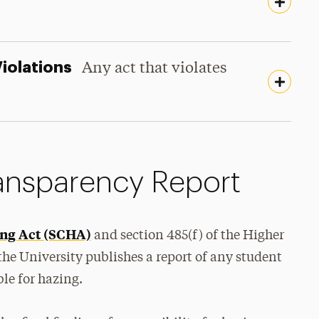
Violations
Any act that violates
nsparency Report
ng Act (SCHA)
and section 485(f) of the Higher
 the University publishes a report of any student
le for hazing.