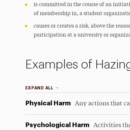
is committed in the course of an initiat
of membership in, a student organizatio
causes or creates a risk, above the reas
participation at a university or organiz
Examples of Hazin
EXPAND ALL
Physical Harm
Any actions that ca
Psychological Harm
Activities t