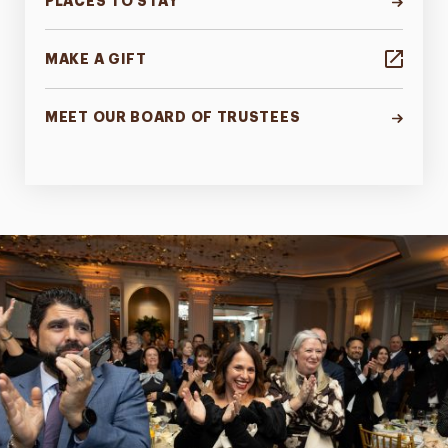
PLACES TO STAY
MAKE A GIFT
MEET OUR BOARD OF TRUSTEES