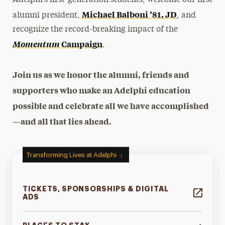
Adelphi’s first-generation students, welcome our first
Michael Balboni ’81, JD
alumni president,
, and
recognize the record-breaking impact of the
Momentum
Campaign
.
Join us as we honor the alumni, friends and
supporters who make an Adelphi education
possible and celebrate all we have accomplished
—and all that lies ahead.
Transforming Lives at Adelphi
TICKETS, SPONSORSHIPS & DIGITAL
ADS