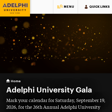
MENU
QUICK LINKS
Adelphi University
You are here:
Home
Gala
Adelphi University Gala
Mark your calendar for Saturday, September 19,
2026, for the 26th Annual Adelphi University