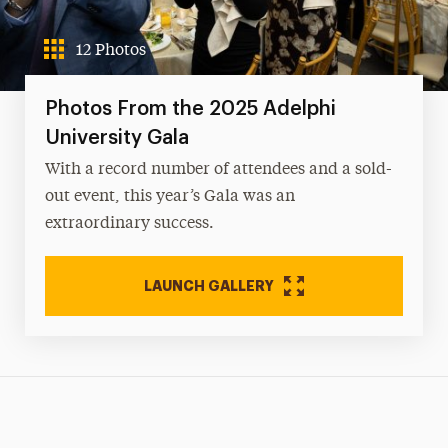
12 Photos
Photos From the 2025 Adelphi
University Gala
With a record number of attendees and a sold-
out event, this year’s Gala was an
extraordinary success.
LAUNCH GALLERY