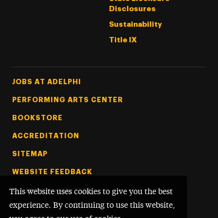
Disclosures
Sustainability
Title IX
Footer Tertiary
JOBS AT ADELPHI
PERFORMING ARTS CENTER
BOOKSTORE
ACCREDITATION
SITEMAP
WEBSITE FEEDBACK
©
Adelphi University
2026
This website uses cookies to give you the best
experience. By continuing to use this website,