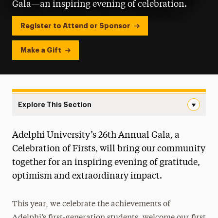
Gala—an inspiring evening of celebration.
Register to Attend or Sponsor
Make a Gift
Explore This Section
Adelphi University Gala Navigation
Adelphi University’s 26th Annual Gala, a
Tickets, Sponsorships & Digital Ads
Celebration of Firsts, will bring our community
Honorees
together for an inspiring evening of gratitude,
optimism and extraordinary impact.
Past Galas
This year, we celebrate the achievements of