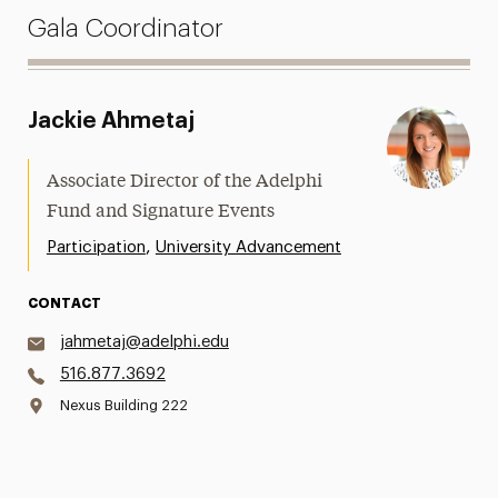
Gala Coordinator
Jackie Ahmetaj
Associate Director of the Adelphi
Fund and Signature Events
,
Participation
University Advancement
CONTACT
jahmetaj@adelphi.edu
516.877.3692
Nexus Building 222