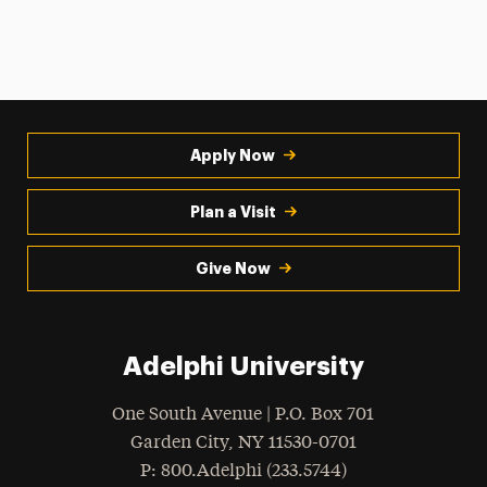
Apply Now
Plan a Visit
Give Now
Adelphi University
One South Avenue | P.O. Box 701
Garden City
,
NY
11530-0701
hone
P
: 800.Adelphi (233.5744)