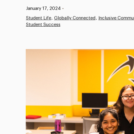
Published:
January 17, 2024
•
Student Life
Globally Connected
Inclusive Commun
Student Success