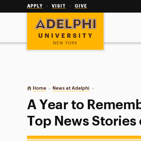
Utility
Navigation
APPLY
VISIT
GIVE
Adelphi University
You are here:
Home
News at Adelphi
A Year to Remember: Ad
A Year to Rememb
Top News Stories