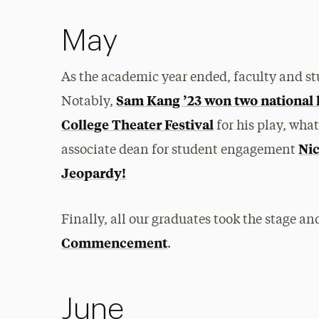
May
As the academic year ended, faculty and st
Sam Kang ’23 won two national
Notably,
College Theater Festival
for his play, wha
Nic
associate dean for student engagement
Jeopardy!
Finally, all our graduates took the stage a
Commencement
.
June