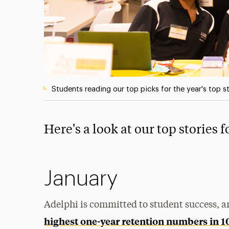
Students reading our top picks for the year's top s
Here's a look at our top stories 
January
Adelphi is committed to student success, a
highest one-year retention numbers in 1