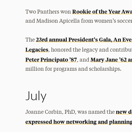
Rookie of the Year Aw
Two Panthers won
and Madison Apicella from women’s soccer
23rd annual President’s Gala, An Eve
The
Legacies
, honored the legacy and contribu
Peter Principato ’87
Mary Jane ’62 
, and
million for programs and scholarships.
July
new d
Joanne Corbin, PhD, was named the
expressed how networking and planning a