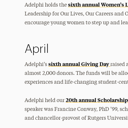
sixth annual Women’s 
Adelphi holds the
Leadership for Our Lives, Our Careers an
encourage young women to step up and learn
April
sixth annual Giving Day
Adelphi’s
raised 
almost 2,000 donors. The funds will be all
experiences and life-changing student-cen
20th annual Scholarshi
Adelphi held our
speaker was Francine Conway, PhD ’99, sch
and chancellor-provost of Rutgers Univer