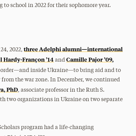
g to school in 2022 for their sophomore year.
three Adelphi alumni—international
24, 2022,
el Hardy-Françon ’14
Camille Pajor ’09,
and
 border—and inside Ukraine—to bring aid and to
y from the war zone. In December, we continued
ra, PhD
, associate professor in the Ruth S.
h two organizations in Ukraine on two separate
Scholars program had a life-changing