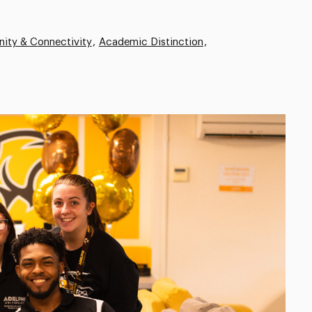
ity & Connectivity
Academic Distinction