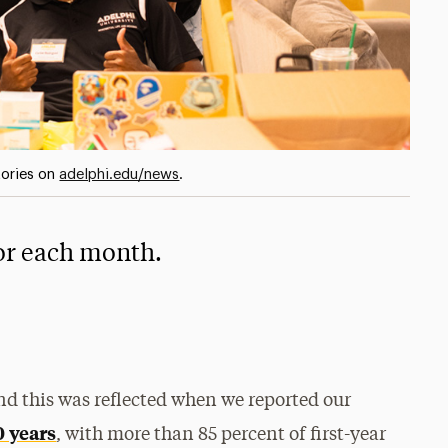
tories on
adelphi.edu/news
.
for each month.
nd this was reflected when we reported our
0 years
, with more than 85 percent of first-year