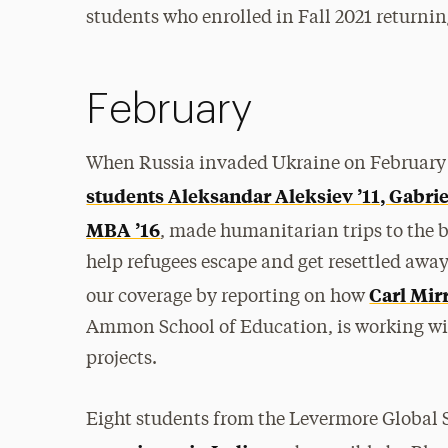
students who enrolled in Fall 2021 returnin
February
When Russia invaded Ukraine on February 
students Aleksandar Aleksiev ’11, Gabri
MBA ’16
, made humanitarian trips to the
help refugees escape and get resettled awa
Carl Mir
our coverage by reporting on how
Ammon School of Education, is working wit
projects.
Eight students from the Levermore Global 