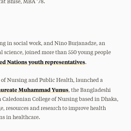
at Bhisé, MBA ’78.
ng in social work, and Nino Burjanadze, an
al science, joined more than 550 young people
ed Nations youth representatives
.
 of Nursing and Public Health, launched a
 Laureate Muhammad Yunus
, the Bangladeshi
Caledonian College of Nursing based in Dhaka,
e, resources and research to improve health
ns in healthcare.