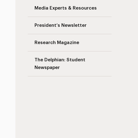
Media Experts & Resources
President’s Newsletter
Research Magazine
The Delphian: Student
Newspaper