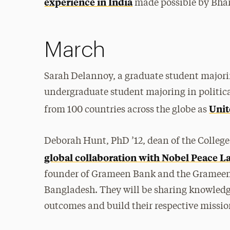
experience in India
made possible by Bhar
March
Sarah Delannoy, a graduate student majori
undergraduate student majoring in politic
Unit
from 100 countries across the globe as
Deborah Hunt, PhD ’12, dean of the College
global collaboration with Nobel Peace
founder of Grameen Bank and the Grameen 
Bangladesh. They will be sharing knowledg
outcomes and build their respective missio