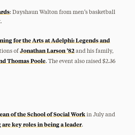
ards
: Dayshaun Walton from men’s basketball
.
ning for the Arts at Adelphi: Legends and
Jonathan Larson ’82
tions of
and his family,
and Thomas Poole
. The event also raised $2.36
ean of the School of Social Work
in July and
re key roles in being a leader
.