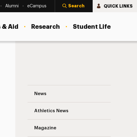
Search
QUICK LINKS
Alumni
eCampus
 & Aid
Research
Student Life
A Year to Remember: Adelphi’s Top News
News
Athletics News
s
Magazine