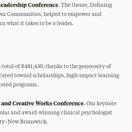
Leadership Conference
. The theme, Defining
d Our Communities, helped to empower and
 what it takes to be a leader.
a total of $481,430, thanks to the generosity of
ocated toward scholarships, high-impact learning
tered programs.
p and Creative Works Conference
. Our keynote
olar and award-winning clinical psychologist
sity–New Brunswick.