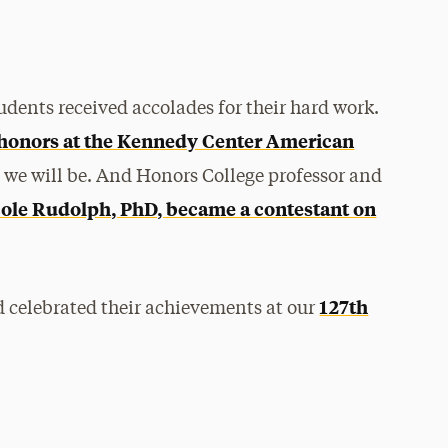
udents received accolades for their hard work.
 honors at the Kennedy Center American
t we will be. And Honors College professor and
ole Rudolph, PhD, became a contestant on
127th
nd celebrated their achievements at our