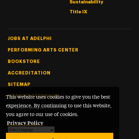
Sustainability
Title IX
Footer Tertiary
JOBS AT ADELPHI
PERFORMING ARTS CENTER
BOOKSTORE
ACCREDITATION
SITEMAP
WEBSITE FEEDBACK
This website uses cookies to give you the best
experience. By continuing to use this website,
©
Adelphi University
2026
you agree to our use of cookies.
Privacy Policy
Powered by
Translate