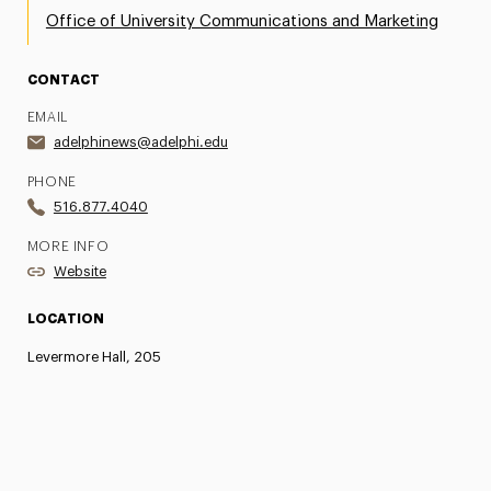
Office of University Communications and Marketing
CONTACT
EMAIL
adelphinews@adelphi.edu
PHONE
516.877.4040
MORE INFO
Website
LOCATION
Levermore Hall, 205