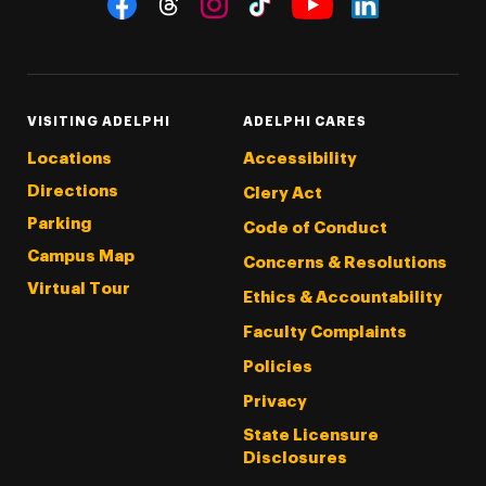
Threads
Instagram
Tiktok
LinkedIn
Facebook
YouTube
VISITING ADELPHI
ADELPHI CARES
Locations
Accessibility
Directions
Clery Act
Parking
Code of Conduct
Campus Map
Concerns & Resolutions
Virtual Tour
Ethics & Accountability
Faculty Complaints
Policies
Privacy
State Licensure
Disclosures