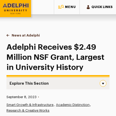
MENU
QUICK LINKS
Adelphi University
You are here:
Home
News at Adelphi
Adelphi Receives $2.49 Million NSF Grant, Largest
Adelphi Receives $2.49
Million NSF Grant, Largest
in University History
Explore This Section
Adelphi Receives $2.49 Million NSF Grant, Largest in Univ
Published:
September 8, 2023
•
News
Smart Growth & Infrastructure
Academic Distinction
Research & Creative Works
Athletics News