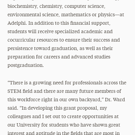
biochemistry, chemistry, computer science,
environmental science, mathematics or physics—at
Adelphi. In addition to this financial support,
students will receive specialized academic and
cocurricular resources to ensure their success and
persistence toward graduation, as well as their
preparation for careers and advanced studies
postgraduation.
“There is a growing need for professionals across the
STEM field and there are many future members of
this workforce right in our own backyard,” Dr. Ward
said. “In developing this grant proposal, my
colleagues and I set out to create opportunities at
our University for students who have shown great
interest and aptitude in the fields that are most in