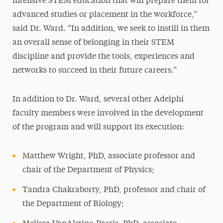
intensive STEM education that will prepare them for
advanced studies or placement in the workforce,”
said Dr. Ward. “In addition, we seek to instill in them
an overall sense of belonging in their STEM
discipline and provide the tools, experiences and
networks to succeed in their future careers.”
In addition to Dr. Ward, several other Adelphi
faculty members were involved in the development
of the program and will support its execution:
Matthew Wright, PhD, associate professor and
chair of the Department of Physics;
Tandra Chakraborty, PhD, professor and chair of
the Department of Biology;