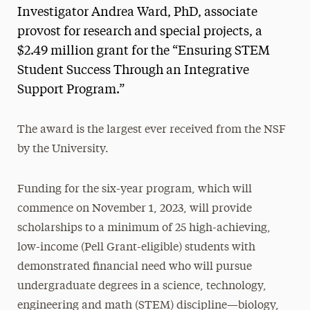
Investigator Andrea Ward, PhD, associate
provost for research and special projects, a
$2.49 million grant for the “Ensuring STEM
Student Success Through an Integrative
Support Program.”
The award is the largest ever received from the NSF
by the University.
Funding for the six-year program, which will
commence on November 1, 2023, will provide
scholarships to a minimum of 25 high-achieving,
low-income (Pell Grant-eligible) students with
demonstrated financial need who will pursue
undergraduate degrees in a science, technology,
engineering and math (STEM) discipline—biology,