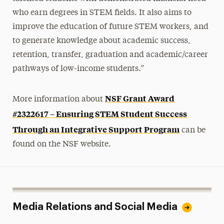
who earn degrees in STEM fields. It also aims to
improve the education of future STEM workers, and
to generate knowledge about academic success,
retention, transfer, graduation and academic/career
pathways of low-income students.”
NSF Grant Award
More information about
#2322617 – Ensuring STEM Student Success
Through an Integrative Support Program
can be
found on the
NSF website.
Media Relations and Social Media