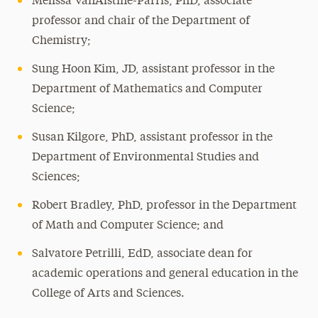
Melissa VanAlstine-Parris, PhD, associate
professor and chair of the Department of
Chemistry;
Sung Hoon Kim, JD, assistant professor in the
Department of Mathematics and Computer
Science;
Susan Kilgore, PhD, assistant professor in the
Department of Environmental Studies and
Sciences;
Robert Bradley, PhD, professor in the Department
of Math and Computer Science; and
Salvatore Petrilli, EdD, associate dean for
academic operations and general education in the
College of Arts and Sciences.