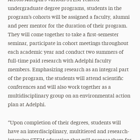
undergraduate degree programs, students in the
program’s cohorts will be assigned a faculty, alumni
and peer mentor for the duration of their program.
They will come together to take a first-semester
seminar, participate in cohort meetings throughout
each academic year and conduct two summers of
full-time paid research with Adelphi faculty
members. Emphasizing research as an integral part
of the program, the students will attend scientific
conferences and will also work together as a
multidisciplinary group on an environmental action
plan at Adelphi.
“Upon completion of their degrees, students will
have an interdisciplinary, multitiered and research-