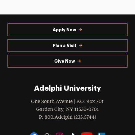
Apply Now
Plan a Visit
Give Now
Adelphi University
One South Avenue | P.O. Box 701
Garden City
,
NY
11530-0701
hone
P
: 800.Adelphi (233.5744)
Social Navigation