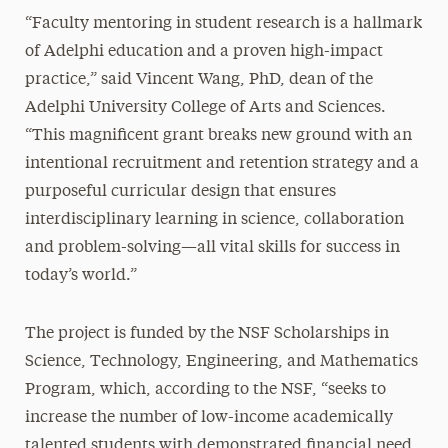
“Faculty mentoring in student research is a hallmark
of Adelphi education and a proven high-impact
practice,” said Vincent Wang, PhD, dean of the
Adelphi University College of Arts and Sciences.
“This magnificent grant breaks new ground with an
intentional recruitment and retention strategy and a
purposeful curricular design that ensures
interdisciplinary learning in science, collaboration
and problem-solving—all vital skills for success in
today’s world.”
The project is funded by the NSF Scholarships in
Science, Technology, Engineering, and Mathematics
Program, which, according to the NSF, “seeks to
increase the number of low-income academically
talented students with demonstrated financial need