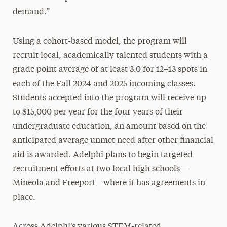
demand.”
Using a cohort-based model, the program will
recruit local, academically talented students with a
grade point average of at least 3.0 for 12–13 spots in
each of the Fall 2024 and 2025 incoming classes.
Students accepted into the program will receive up
to $15,000 per year for the four years of their
undergraduate education, an amount based on the
anticipated average unmet need after other financial
aid is awarded. Adelphi plans to begin targeted
recruitment efforts at two local high schools—
Mineola and Freeport—where it has agreements in
place.
Across Adelphi’s various STEM-related