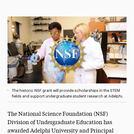
Magazine
Media Experts & Resources
President’s Newsletter
Research Magazine
The Delphian: Student Newspaper
The historic NSF grant will provide scholarships in the STEM
fields and support undergraduate student research at Adelphi.
The National Science Foundation (NSF)
Division of Undergraduate Education has
awarded Adelphi University and Principal