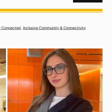
y Connected
Inclusive Community & Connectivity