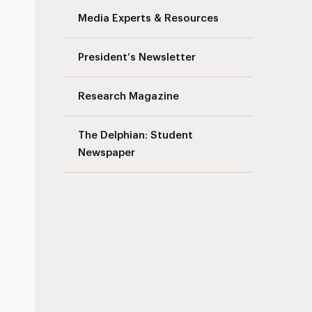
Media Experts & Resources
President’s Newsletter
Research Magazine
The Delphian: Student
Newspaper