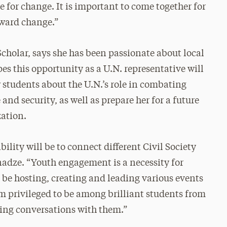
e for change. It is important to come together for
oward change.”
holar, says she has been passionate about local
es this opportunity as a U.N. representative will
w students about the U.N.’s role in combating
nd security, as well as prepare her for a future
zation.
ility will be to connect different Civil Society
anadze. “Youth engagement is a necessity for
l be hosting, creating and leading various events
am privileged to be among brilliant students from
ting conversations with them.”