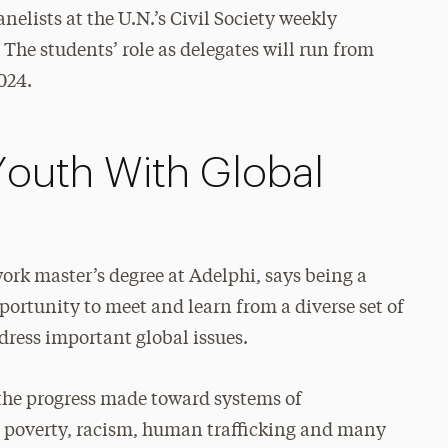
elists at the U.N.’s Civil Society weekly
The students’ role as delegates will run from
024.
Youth With Global
ork master’s degree at Adelphi, says being a
pportunity to meet and learn from a diverse set of
ress important global issues.
 the progress made toward systems of
s poverty, racism, human trafficking and many