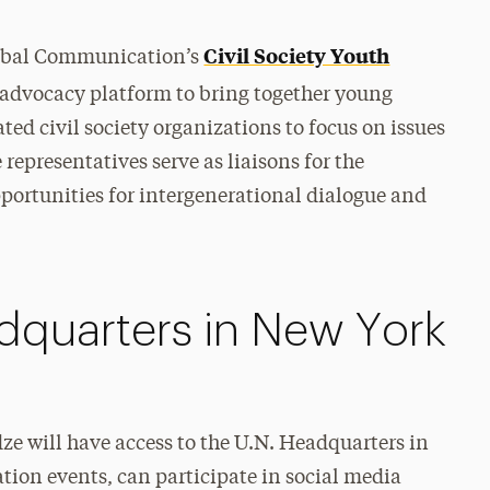
Civil Society Youth
lobal Communication’s
 advocacy platform to bring together young
ed civil society organizations to focus on issues
representatives serve as liaisons for the
opportunities for intergenerational dialogue and
dquarters in New York
e will have access to the U.N. Headquarters in
ion events, can participate in social media