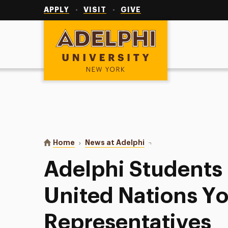
Utility
Navigation
APPLY
VISIT
GIVE
Adelphi University
You are here:
Home
News at Adelphi
Adelphi Students Named
Adelphi Student
United Nations Y
Representatives