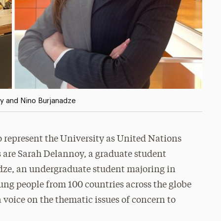
oy and Nino Burjanadze
 represent the University as United Nations
es are Sarah Delannoy, a graduate student
dze, an undergraduate student majoring in
young people from 100 countries across the globe
 voice on the thematic issues of concern to