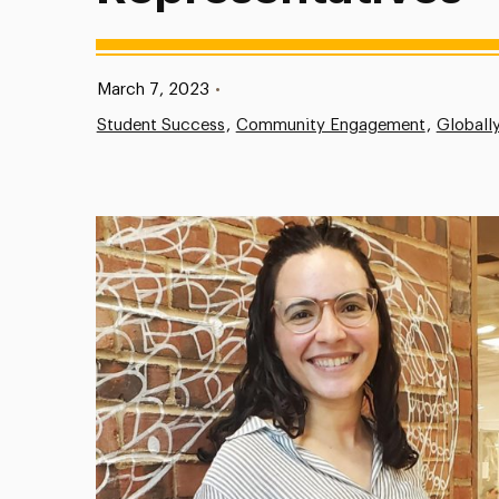
Published:
March 7, 2023
•
Student Success
Community Engagement
Globall