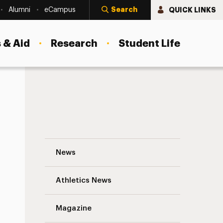
Search
QUICK LINKS
Alumni
eCampus
 & Aid
Research
Student Life
Adelphi Students Named United Nations 
News
Athletics News
Magazine
s