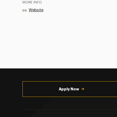
MORE INFO
Website
Utility
Navigation
Apply Now