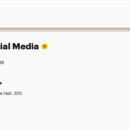
ial Media
ng
N
e Hall, 205