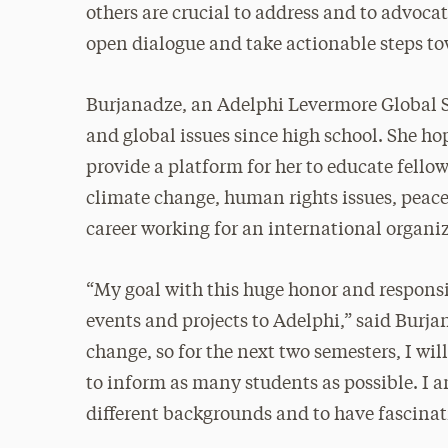
others are crucial to address and to advocat
open dialogue and take actionable steps t
Burjanadze, an Adelphi Levermore Global Sc
and global issues since high school. She hop
provide a platform for her to educate fello
climate change, human rights issues, peace a
career working for an international organi
“My goal with this huge honor and responsib
events and projects to Adelphi,” said Burj
change, so for the next two semesters, I wil
to inform as many students as possible. I 
different backgrounds and to have fascina