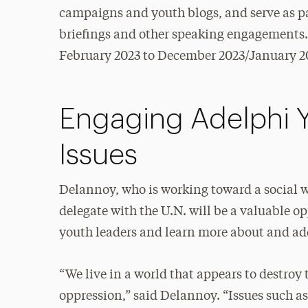
campaigns and youth blogs, and serve as pan
briefings and other speaking engagements. 
February 2023 to December 2023/January 2
Engaging Adelphi 
Issues
Delannoy, who is working toward a social w
delegate with the U.N. will be a valuable o
youth leaders and learn more about and add
“We live in a world that appears to destroy
oppression,” said Delannoy. “Issues such a