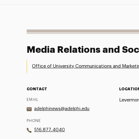
Media Relations and Soc
Office of University Communications and Marketi
CONTACT
LOCATIO
EMAIL
Levermor
adelphinews@adelphi.edu
PHONE
516.877.4040