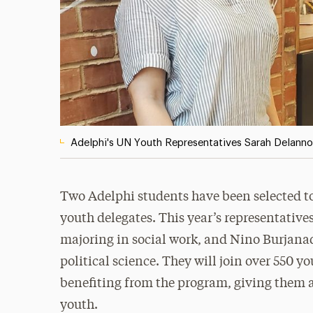
Adelphi's UN Youth Representatives Sarah Delann
Two Adelphi students have been selected to
youth delegates. This year’s representativ
majoring in social work, and Nino Burjana
political science. They will join over 550 
benefiting from the program, giving them a
youth.