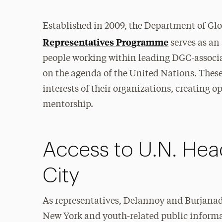
Established in 2009, the Department of G
Representatives Programme
serves as an
people working within leading DGC-associat
on the agenda of the United Nations. These 
interests of their organizations, creating 
mentorship.
Access to U.N. Hea
City
As representatives, Delannoy and Burjanadz
New York and youth-related public informat